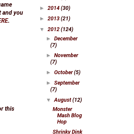
 came
2014
(30)
►
ot and you
2013
(21)
►
ERE
.
2012
(124)
▼
December
►
(7)
November
►
(7)
October
(5)
►
September
►
(7)
August
(12)
▼
r this
Monster
Mash Blog
Hop
Shrinky Dink