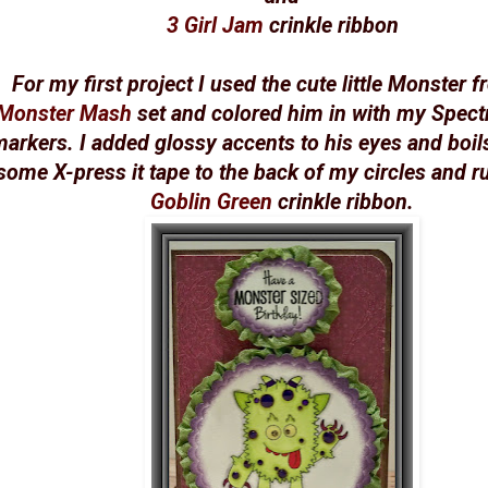
3 Girl Jam
crinkle ribbon
For my first project I used the cute little Monster 
Monster Mash
set and colored him in with my Spec
arkers. I added glossy accents to his eyes and boil
some X-press it tape to the back of my circles and ru
Goblin Green
crinkle ribbon.