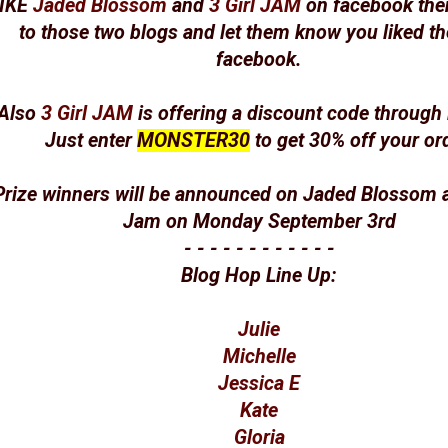
IKE
Jaded Blossom
and
3 Girl JAM
on facebook the
to those two blogs and let them know you liked t
facebook.
Also
3 Girl JAM
is offering a discount code throug
Just enter
MONSTER30
to get 30% off your ord
Prize winners will be announced on Jaded Blossom a
Jam on Monday September 3rd
- - - - - - - - - - - -
Blog Hop Line Up:
Julie
Michelle
Jessica E
Kate
Gloria