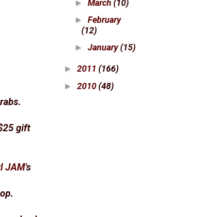
March
(10)
►
February
►
(12)
January
(15)
►
2011
(166)
►
2010
(48)
►
rabs.
$25 gift
rl JAM
's
hop.