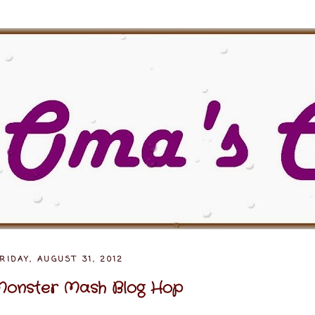
RIDAY, AUGUST 31, 2012
onster Mash Blog Hop