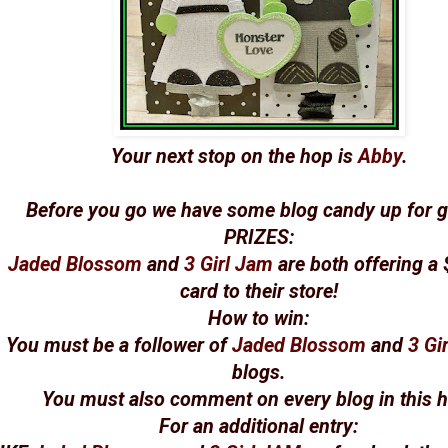
Your next stop on the hop is
Abby
.
Before you go we have some blog candy up for g
PRIZES
:
Jaded Blossom
and
3 Girl Jam
are both offering a 
card to their store!
How to win
:
You must be a follower of
Jaded Blossom
and
3 Gi
blogs.
You must also comment on every blog in this 
For an additional entry
: