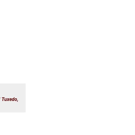
M Tuxedo
,