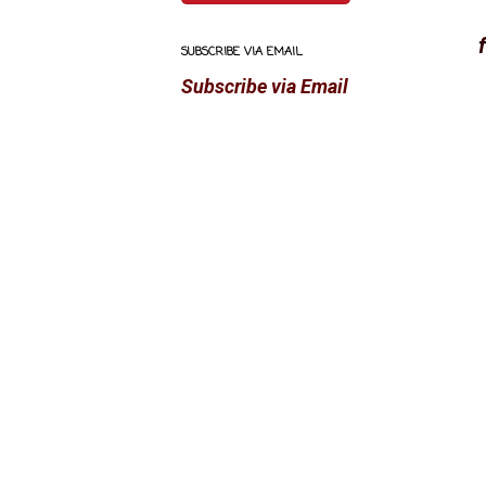
SUBSCRIBE VIA EMAIL
Subscribe via Email