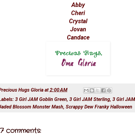
Abby
Cheri
Crystal
Jovan
Candace
Precious Hugs
Gloria
at
2:00 AM
Labels:
3 Girl JAM Goblin Green
,
3 Girl JAM Sterling
,
3 Girl JA
Jaded Blossom Monster Mash
,
Scrappy Dew Franky Halloween
7 comments: