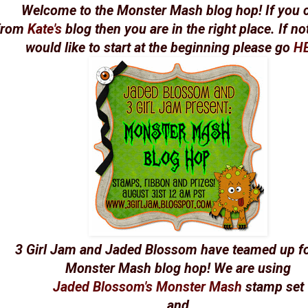
Welcome to the Monster Mash blog hop! If you
from
Kate's
blog then you are in the right place. If n
would like to start at the beginning please go
H
3 Girl Jam and Jaded Blossom have teamed up fo
Monster Mash blog hop! We are using
Jaded Blossom's Monster Mash
stamp set
and