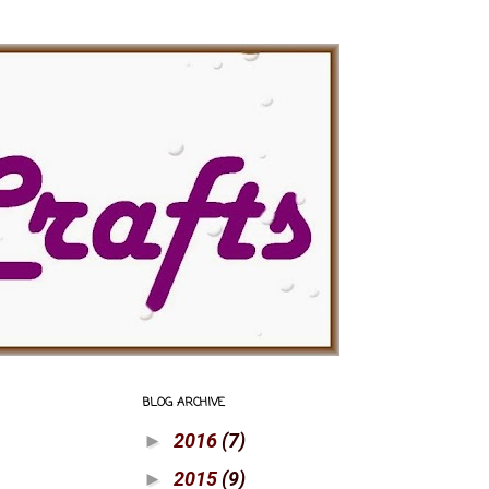
BLOG ARCHIVE
2016
(7)
►
2015
(9)
►