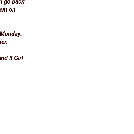
n go back
hem on
h Monday.
er.
nd 3 Girl