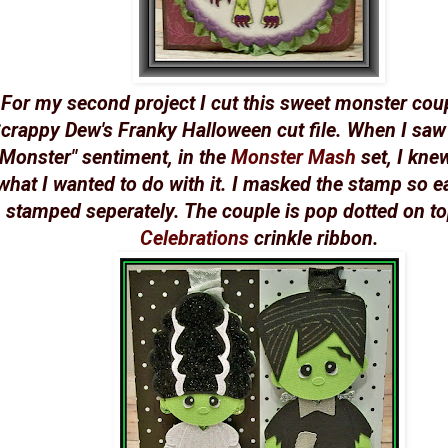
For my second project I cut this sweet monster cou
crappy Dew's Franky Halloween cut file. When I saw
Monster" sentiment, in the
Monster Mash
set, I kne
what I wanted to do with it. I masked the stamp so 
stamped seperately. The couple is pop dotted on to
Celebrations
crinkle ribbon.