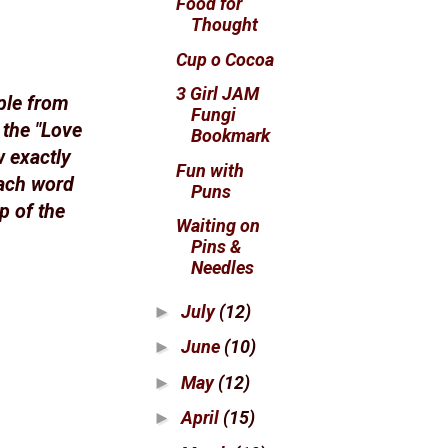
Food for
Thought
Cup o Cocoa
3 Girl JAM
ple from
Fungi
 the "Love
Bookmark
w exactly
Fun with
each word
Puns
p of the
Waiting on
Pins &
Needles
July
(12)
►
June
(10)
►
May
(12)
►
April
(15)
►