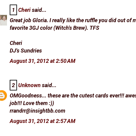
1
Cheri
said...
Great job Gloria. I really like the ruffle you did out of 
favorite 3GJ color (Witch's Brew). TFS
Cheri
DJ's Sundries
August 31, 2012 at 2:50 AM
2
Unknown
said...
OMGoodness... these are the cutest cards ever!!! aw
job!!! Love them :))
rrandrr@insightbb.com
August 31, 2012 at 2:57 AM