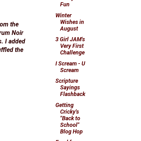
Fun
Winter
Wishes in
from the
August
trum Noir
3 Girl JAM's
s. I added
Very First
ffled the
Challenge
I Scream - U
Scream
Scripture
Sayings
Flashback
Getting
Cricky's
"Back to
School"
Blog Hop