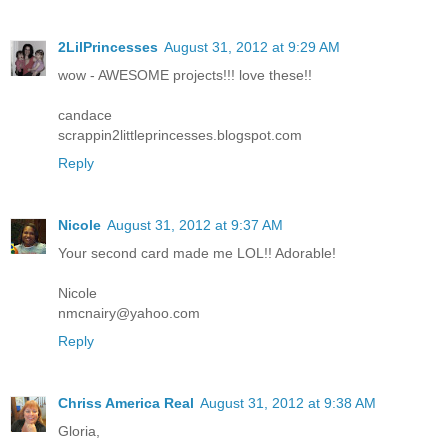
2LilPrincesses
August 31, 2012 at 9:29 AM
wow - AWESOME projects!!! love these!!
candace
scrappin2littleprincesses.blogspot.com
Reply
Nicole
August 31, 2012 at 9:37 AM
Your second card made me LOL!! Adorable!
Nicole
nmcnairy@yahoo.com
Reply
Chriss America Real
August 31, 2012 at 9:38 AM
Gloria,