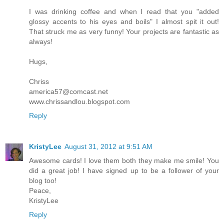
I was drinking coffee and when I read that you "added
glossy accents to his eyes and boils" I almost spit it out!
That struck me as very funny! Your projects are fantastic as
always!
Hugs,
Chriss
america57@comcast.net
www.chrissandlou.blogspot.com
Reply
KristyLee
August 31, 2012 at 9:51 AM
Awesome cards! I love them both they make me smile! You
did a great job! I have signed up to be a follower of your
blog too!
Peace,
KristyLee
Reply