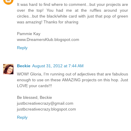
It was hard to find where to comment...but your projects are
over the top! You had me at the ruffles around your
circles...but the black/white card with just that pop of green
was amazing! Thanks for sharing
Pammie Kay
www.DreamersKlub.blogspot.com
Reply
Beckie
August 31, 2012 at 7:44 AM
WOW! Gloria, I'm running out of adjectives that are fabulous
enough to use on these AMAZING projects on this hop. Just
LOVE your cards!!!
Be blessed, Beckie
justbcreativecrazy@gmail.com
justbcreativecrazy.blogspot.com
Reply