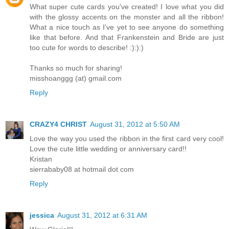
What super cute cards you've created! I love what you did
with the glossy accents on the monster and all the ribbon!
What a nice touch as I've yet to see anyone do something
like that before. And that Frankenstein and Bride are just
too cute for words to describe! :):):)
Thanks so much for sharing!
misshoanggg (at) gmail.com
Reply
CRAZY4 CHRIST
August 31, 2012 at 5:50 AM
Love the way you used the ribbon in the first card very cool!
Love the cute little wedding or anniversary card!!
Kristan
sierrababy08 at hotmail dot com
Reply
jessica
August 31, 2012 at 6:31 AM