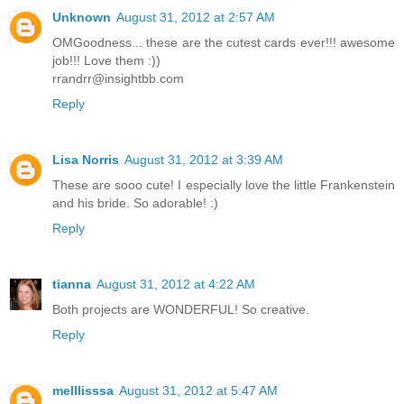
Unknown
August 31, 2012 at 2:57 AM
OMGoodness... these are the cutest cards ever!!! awesome
job!!! Love them :))
rrandrr@insightbb.com
Reply
Lisa Norris
August 31, 2012 at 3:39 AM
These are sooo cute! I especially love the little Frankenstein
and his bride. So adorable! :)
Reply
tianna
August 31, 2012 at 4:22 AM
Both projects are WONDERFUL! So creative.
Reply
melllisssa
August 31, 2012 at 5:47 AM