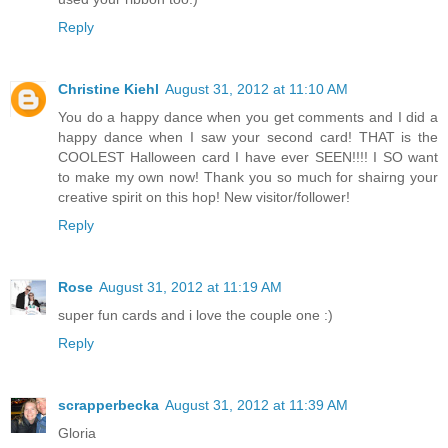
Reply
Christine Kiehl
August 31, 2012 at 11:10 AM
You do a happy dance when you get comments and I did a
happy dance when I saw your second card! THAT is the
COOLEST Halloween card I have ever SEEN!!!! I SO want
to make my own now! Thank you so much for shairng your
creative spirit on this hop! New visitor/follower!
Reply
Rose
August 31, 2012 at 11:19 AM
super fun cards and i love the couple one :)
Reply
scrapperbecka
August 31, 2012 at 11:39 AM
Gloria