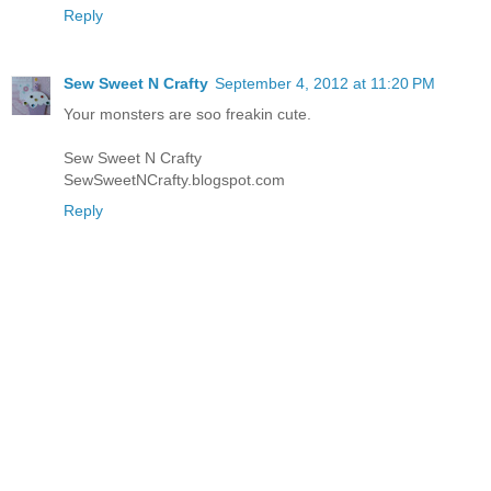
Reply
Sew Sweet N Crafty
September 4, 2012 at 11:20 PM
Your monsters are soo freakin cute.
Sew Sweet N Crafty
SewSweetNCrafty.blogspot.com
Reply