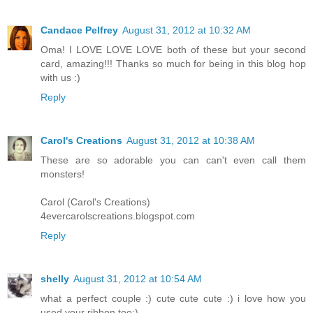
Candace Pelfrey
August 31, 2012 at 10:32 AM
Oma! I LOVE LOVE LOVE both of these but your second
card, amazing!!! Thanks so much for being in this blog hop
with us :)
Reply
Carol's Creations
August 31, 2012 at 10:38 AM
These are so adorable you can can't even call them
monsters!
Carol (Carol's Creations)
4evercarolscreations.blogspot.com
Reply
shelly
August 31, 2012 at 10:54 AM
what a perfect couple :) cute cute cute :) i love how you
used your ribbon too:)