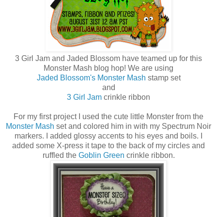
3 Girl Jam and Jaded Blossom have teamed up for this
Monster Mash blog hop! We are using
Jaded Blossom's Monster Mash
stamp set
and
3 Girl Jam
crinkle ribbon
For my first project I used the cute little Monster from the
Monster Mash
set and colored him in with my Spectrum Noir
markers. I added glossy accents to his eyes and boils. I
added some X-press it tape to the back of my circles and
ruffled the
Goblin Green
crinkle ribbon.