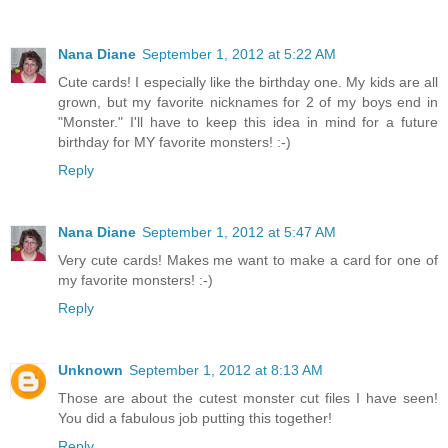
Nana Diane
September 1, 2012 at 5:22 AM
Cute cards! I especially like the birthday one. My kids are all
grown, but my favorite nicknames for 2 of my boys end in
"Monster." I'll have to keep this idea in mind for a future
birthday for MY favorite monsters! :-)
Reply
Nana Diane
September 1, 2012 at 5:47 AM
Very cute cards! Makes me want to make a card for one of
my favorite monsters! :-)
Reply
Unknown
September 1, 2012 at 8:13 AM
Those are about the cutest monster cut files I have seen!
You did a fabulous job putting this together!
Reply