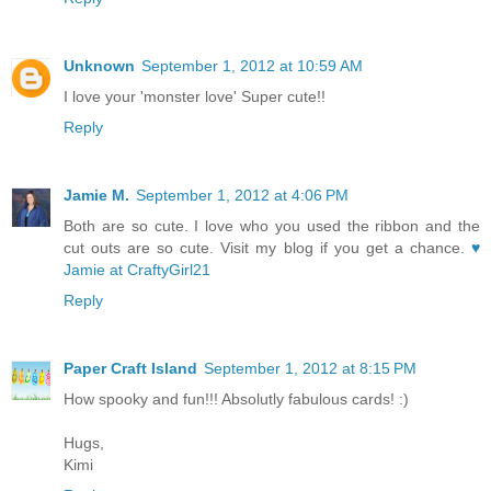
Unknown
September 1, 2012 at 10:59 AM
I love your 'monster love' Super cute!!
Reply
Jamie M.
September 1, 2012 at 4:06 PM
Both are so cute. I love who you used the ribbon and the
cut outs are so cute. Visit my blog if you get a chance.
♥
Jamie at CraftyGirl21
Reply
Paper Craft Island
September 1, 2012 at 8:15 PM
How spooky and fun!!! Absolutly fabulous cards! :)
Hugs,
Kimi