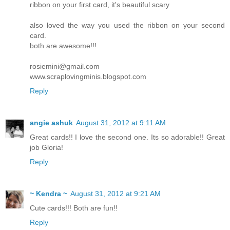
ribbon on your first card, it's beautiful scary
also loved the way you used the ribbon on your second
card.
both are awesome!!!
rosiemini@gmail.com
www.scraplovingminis.blogspot.com
Reply
angie ashuk
August 31, 2012 at 9:11 AM
Great cards!! I love the second one. Its so adorable!! Great
job Gloria!
Reply
~ Kendra ~
August 31, 2012 at 9:21 AM
Cute cards!!! Both are fun!!
Reply