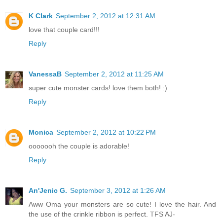
K Clark
September 2, 2012 at 12:31 AM
love that couple card!!!
Reply
VanessaB
September 2, 2012 at 11:25 AM
super cute monster cards! love them both! :)
Reply
Monica
September 2, 2012 at 10:22 PM
ooooooh the couple is adorable!
Reply
An'Jenic G.
September 3, 2012 at 1:26 AM
Aww Oma your monsters are so cute! I love the hair. And
the use of the crinkle ribbon is perfect. TFS AJ-