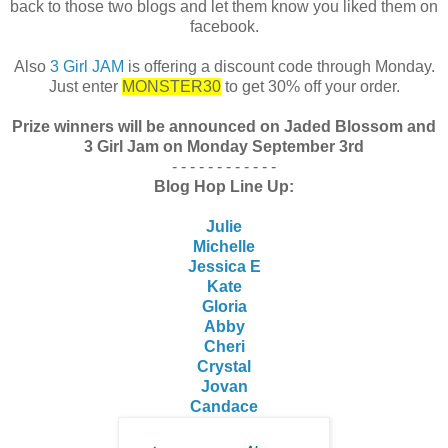
back to those two blogs and let them know you liked them on
facebook.
Also
3 Girl JAM
is offering a discount code through Monday.
Just enter
MONSTER30
to get 30% off your order.
Prize winners will be announced on Jaded Blossom and
3 Girl Jam on Monday September 3rd
- - - - - - - - - - - -
Blog Hop Line Up:
Julie
Michelle
Jessica E
Kate
Gloria
Abby
Cheri
Crystal
Jovan
Candace