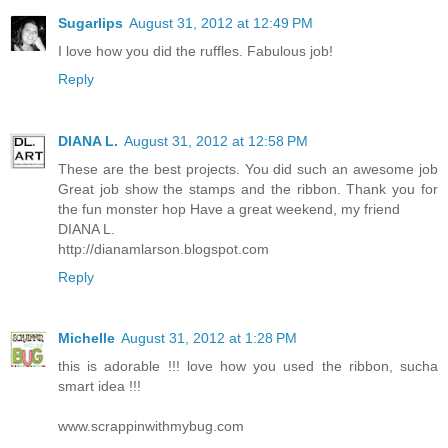
Sugarlips
August 31, 2012 at 12:49 PM
I love how you did the ruffles. Fabulous job!
Reply
DIANA L.
August 31, 2012 at 12:58 PM
These are the best projects. You did such an awesome job
Great job show the stamps and the ribbon. Thank you for
the fun monster hop Have a great weekend, my friend
DIANA L.
http://dianamlarson.blogspot.com
Reply
Michelle
August 31, 2012 at 1:28 PM
this is adorable !!! love how you used the ribbon, sucha
smart idea !!!
www.scrappinwithmybug.com