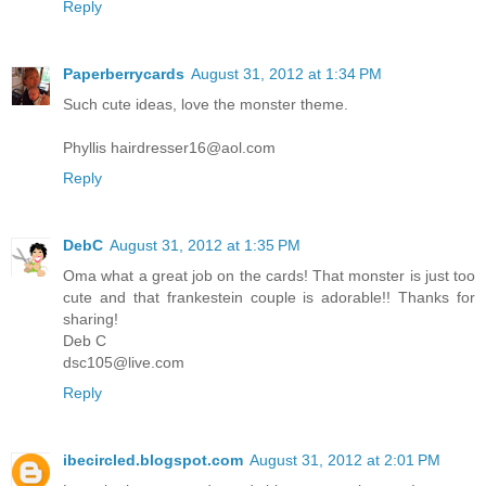
Reply
Paperberrycards
August 31, 2012 at 1:34 PM
Such cute ideas, love the monster theme.
Phyllis hairdresser16@aol.com
Reply
DebC
August 31, 2012 at 1:35 PM
Oma what a great job on the cards! That monster is just too
cute and that frankestein couple is adorable!! Thanks for
sharing!
Deb C
dsc105@live.com
Reply
ibecircled.blogspot.com
August 31, 2012 at 2:01 PM