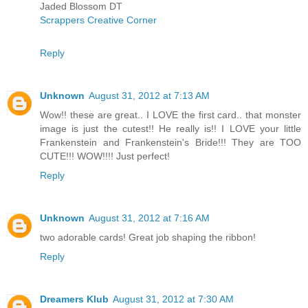
Jaded Blossom DT
Scrappers Creative Corner
Reply
Unknown
August 31, 2012 at 7:13 AM
Wow!! these are great.. I LOVE the first card.. that monster
image is just the cutest!! He really is!! I LOVE your little
Frankenstein and Frankenstein's Bride!!! They are TOO
CUTE!!! WOW!!!! Just perfect!
Reply
Unknown
August 31, 2012 at 7:16 AM
two adorable cards! Great job shaping the ribbon!
Reply
Dreamers Klub
August 31, 2012 at 7:30 AM