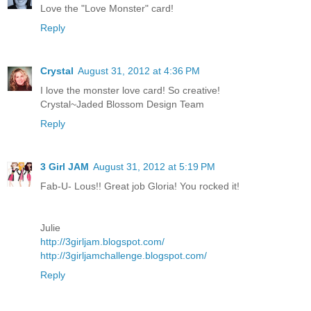
Love the "Love Monster" card!
Reply
Crystal
August 31, 2012 at 4:36 PM
I love the monster love card! So creative!
Crystal~Jaded Blossom Design Team
Reply
3 Girl JAM
August 31, 2012 at 5:19 PM
Fab-U- Lous!! Great job Gloria! You rocked it!
Julie
http://3girljam.blogspot.com/
http://3girljamchallenge.blogspot.com/
Reply