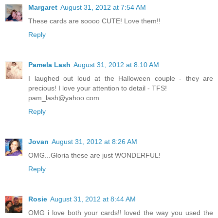
Margaret
August 31, 2012 at 7:54 AM
These cards are soooo CUTE! Love them!!
Reply
Pamela Lash
August 31, 2012 at 8:10 AM
I laughed out loud at the Halloween couple - they are
precious! I love your attention to detail - TFS!
pam_lash@yahoo.com
Reply
Jovan
August 31, 2012 at 8:26 AM
OMG...Gloria these are just WONDERFUL!
Reply
Rosie
August 31, 2012 at 8:44 AM
OMG i love both your cards!! loved the way you used the