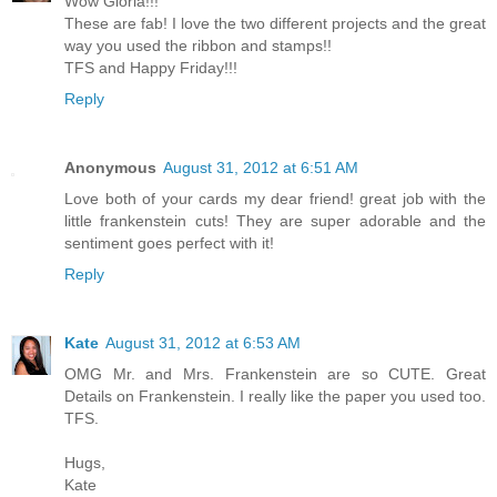
Wow Gloria!!!
These are fab! I love the two different projects and the great
way you used the ribbon and stamps!!
TFS and Happy Friday!!!
Reply
Anonymous
August 31, 2012 at 6:51 AM
Love both of your cards my dear friend! great job with the
little frankenstein cuts! They are super adorable and the
sentiment goes perfect with it!
Reply
Kate
August 31, 2012 at 6:53 AM
OMG Mr. and Mrs. Frankenstein are so CUTE. Great
Details on Frankenstein. I really like the paper you used too.
TFS.
Hugs,
Kate