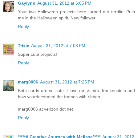
Gaylynn
August 31, 2012 at 6:05 PM
Your two Halloween projects here turned out terrific. Puts
me in the Halloween spirit. New follower.
Reply
Trixie
August 31, 2012 at 7:08 PM
Super cute projects!
Reply
marg0006
August 31, 2012 at 7:25 PM
Both cards are so cute. I love mr. & mrs. frankenstein and
how yourdecorated the frames with ribbon.
marg0006 at verizon dot net
Reply
*****A Creative Journey with Melissa*****
August 31, 2012