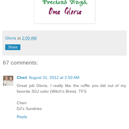
Gloria
at
2:00 AM
Share
67 comments:
Cheri
August 31, 2012 at 2:50 AM
Great job Gloria. I really like the ruffle you did out of my
favorite 3GJ color (Witch's Brew). TFS
Cheri
DJ's Sundries
Reply