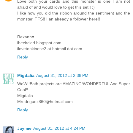
Love both your cards and this monster is one I am not
afraid of and would love to get this set!! :)
I like how you did the ribbon around the sentiment and the
monster. TFS!! I an already a follower here!!
Rexann♥
ibecircled.blogspot.com
ilovetonkinese2 at hotmail dot com
Reply
Migdalia
August 31, 2012 at 2:38 PM
WoW!!Both projects are AMAZING!WONDERFUL And Super
Cool!!
Migdalia
Mrodriguez860@hotmail.com
Reply
Jaymie
August 31, 2012 at 4:24 PM