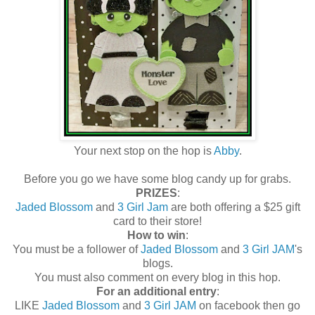
Your next stop on the hop is
Abby
.
Before you go we have some blog candy up for grabs.
PRIZES
:
Jaded Blossom
and
3 Girl Jam
are both offering a $25 gift
card to their store!
How to win
:
You must be a follower of
Jaded Blossom
and
3 Girl JAM
's
blogs.
You must also comment on every blog in this hop.
For an additional entry
:
LIKE
Jaded Blossom
and
3 Girl JAM
on facebook then go