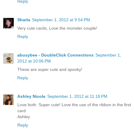
Reply
Sharla
September 1, 2012 at 9:54 PM
Very cute cards, Love the monster couple!
Reply
abusybee - DoubleClick Connections
September 1,
2012 at 10:06 PM
These are super cute and spooky!
Reply
Ashley Nicole
September 1, 2012 at 11:18 PM
Love both. Super cute! Love the use of the ribbon in the first
card.
Ashley
Reply