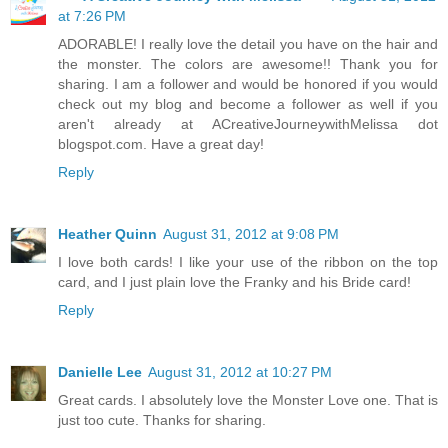
at 7:26 PM
ADORABLE! I really love the detail you have on the hair and
the monster. The colors are awesome!! Thank you for
sharing. I am a follower and would be honored if you would
check out my blog and become a follower as well if you
aren't already at ACreativeJourneywithMelissa dot
blogspot.com. Have a great day!
Reply
Heather Quinn
August 31, 2012 at 9:08 PM
I love both cards! I like your use of the ribbon on the top
card, and I just plain love the Franky and his Bride card!
Reply
Danielle Lee
August 31, 2012 at 10:27 PM
Great cards. I absolutely love the Monster Love one. That is
just too cute. Thanks for sharing.