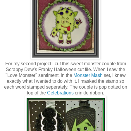
For my second project I cut this sweet monster couple from
Scrappy Dew's Franky Halloween cut file. When I saw the
"Love Monster" sentiment, in the
Monster Mash
set, I knew
exactly what I wanted to do with it. I masked the stamp so
each word stamped seperately. The couple is pop dotted on
top of the
Celebrations
crinkle ribbon.