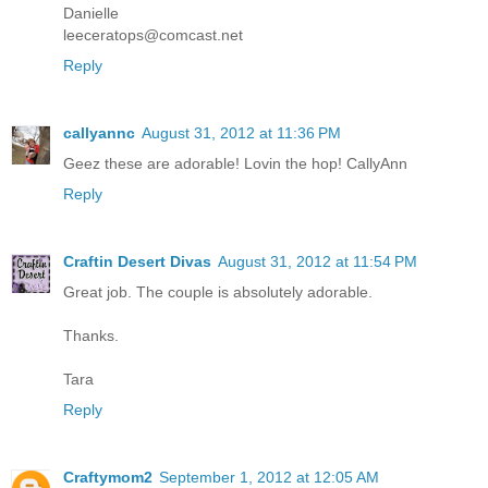
Danielle
leeceratops@comcast.net
Reply
callyannc
August 31, 2012 at 11:36 PM
Geez these are adorable! Lovin the hop! CallyAnn
Reply
Craftin Desert Divas
August 31, 2012 at 11:54 PM
Great job. The couple is absolutely adorable.
Thanks.
Tara
Reply
Craftymom2
September 1, 2012 at 12:05 AM