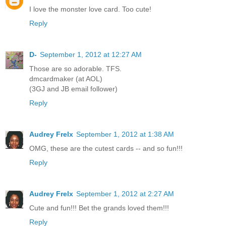
I love the monster love card. Too cute!
Reply
D-
September 1, 2012 at 12:27 AM
Those are so adorable. TFS.
dmcardmaker (at AOL)
(3GJ and JB email follower)
Reply
Audrey Frelx
September 1, 2012 at 1:38 AM
OMG, these are the cutest cards -- and so fun!!!
Reply
Audrey Frelx
September 1, 2012 at 2:27 AM
Cute and fun!!! Bet the grands loved them!!!
Reply