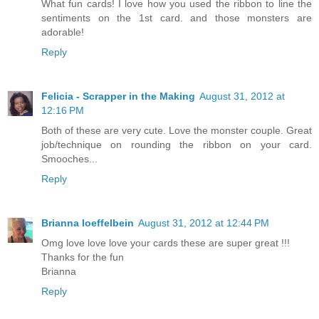
What fun cards! I love how you used the ribbon to line the
sentiments on the 1st card. and those monsters are
adorable!
Reply
Felicia - Scrapper in the Making
August 31, 2012 at
12:16 PM
Both of these are very cute. Love the monster couple. Great
job/technique on rounding the ribbon on your card.
Smooches...
Reply
Brianna loeffelbein
August 31, 2012 at 12:44 PM
Omg love love love your cards these are super great !!!
Thanks for the fun
Brianna
Reply