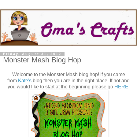
Friday, August 31, 2012
Monster Mash Blog Hop
Welcome to the Monster Mash blog hop! If you came
from
Kate's
blog then you are in the right place. If not and
you would like to start at the beginning please go
HERE
.