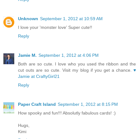
Unknown
September 1, 2012 at 10:59 AM
I love your 'monster love' Super cute!!
Reply
Jamie M.
September 1, 2012 at 4:06 PM
Both are so cute. I love who you used the ribbon and the
cut outs are so cute. Visit my blog if you get a chance.
♥
Jamie at CraftyGirl21
Reply
Paper Craft Island
September 1, 2012 at 8:15 PM
How spooky and fun!!! Absolutly fabulous cards! :)
Hugs,
Kimi