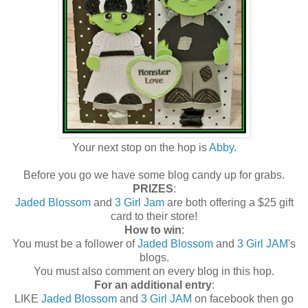
Your next stop on the hop is
Abby
.
Before you go we have some blog candy up for grabs.
PRIZES
:
Jaded Blossom
and
3 Girl Jam
are both offering a $25 gift
card to their store!
How to win
:
You must be a follower of
Jaded Blossom
and
3 Girl JAM
's
blogs.
You must also comment on every blog in this hop.
For an additional entry
:
LIKE
Jaded Blossom
and
3 Girl JAM
on facebook then go