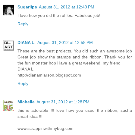
Sugarlips
August 31, 2012 at 12:49 PM
I love how you did the ruffles. Fabulous job!
Reply
DIANA L.
August 31, 2012 at 12:58 PM
These are the best projects. You did such an awesome job
Great job show the stamps and the ribbon. Thank you for
the fun monster hop Have a great weekend, my friend
DIANA L.
http://dianamlarson.blogspot.com
Reply
Michelle
August 31, 2012 at 1:28 PM
this is adorable !!! love how you used the ribbon, sucha
smart idea !!!
www.scrappinwithmybug.com