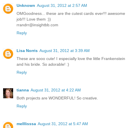
Unknown
August 31, 2012 at 2:57 AM
OMGoodness... these are the cutest cards ever!!! awesome
job!!! Love them :))
rrandrr@insightbb.com
Reply
Lisa Norris
August 31, 2012 at 3:39 AM
These are sooo cute! I especially love the little Frankenstein
and his bride. So adorable! :)
Reply
tianna
August 31, 2012 at 4:22 AM
Both projects are WONDERFUL! So creative.
Reply
melllisssa
August 31, 2012 at 5:47 AM