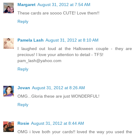
Margaret
August 31, 2012 at 7:54 AM
These cards are soooo CUTE! Love them!!
Reply
Pamela Lash
August 31, 2012 at 8:10 AM
I laughed out loud at the Halloween couple - they are
precious! I love your attention to detail - TFS!
pam_lash@yahoo.com
Reply
Jovan
August 31, 2012 at 8:26 AM
OMG...Gloria these are just WONDERFUL!
Reply
Rosie
August 31, 2012 at 8:44 AM
OMG i love both your cards!! loved the way you used the