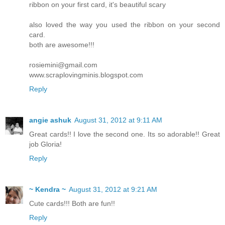
ribbon on your first card, it's beautiful scary
also loved the way you used the ribbon on your second
card.
both are awesome!!!
rosiemini@gmail.com
www.scraplovingminis.blogspot.com
Reply
angie ashuk
August 31, 2012 at 9:11 AM
Great cards!! I love the second one. Its so adorable!! Great
job Gloria!
Reply
~ Kendra ~
August 31, 2012 at 9:21 AM
Cute cards!!! Both are fun!!
Reply