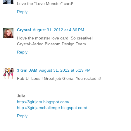
Love the "Love Monster" card!
Reply
Crystal
August 31, 2012 at 4:36 PM
I love the monster love card! So creative!
Crystal~Jaded Blossom Design Team
Reply
3 Girl JAM
August 31, 2012 at 5:19 PM
Fab-U- Lous!! Great job Gloria! You rocked it!
Julie
http://3girljam.blogspot.com/
http://3girljamchallenge.blogspot.com/
Reply