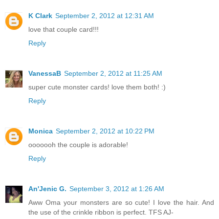
K Clark
September 2, 2012 at 12:31 AM
love that couple card!!!
Reply
VanessaB
September 2, 2012 at 11:25 AM
super cute monster cards! love them both! :)
Reply
Monica
September 2, 2012 at 10:22 PM
ooooooh the couple is adorable!
Reply
An'Jenic G.
September 3, 2012 at 1:26 AM
Aww Oma your monsters are so cute! I love the hair. And
the use of the crinkle ribbon is perfect. TFS AJ-