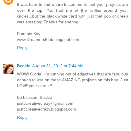
It was hard to find where to comment...but your projects are
over the top! You had me at the ruffles around your
circles...but the black/white card with just that pop of green
was amazing! Thanks for sharing
Pammie Kay
www.DreamersKlub.blogspot.com
Reply
Beckie
August 31, 2012 at 7:44 AM
WOW! Gloria, I'm running out of adjectives that are fabulous
enough to use on these AMAZING projects on this hop. Just
LOVE your cards!!!
Be blessed, Beckie
justbcreativecrazy@gmail.com
justbcreativecrazy.blogspot.com
Reply