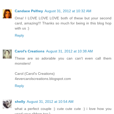
Candace Pelfrey
August 31, 2012 at 10:32 AM
Oma! I LOVE LOVE LOVE both of these but your second
card, amazing!!! Thanks so much for being in this blog hop
with us :)
Reply
Carol's Creations
August 31, 2012 at 10:38 AM
These are so adorable you can can't even call them
monsters!
Carol (Carol's Creations)
4evercarolscreations.blogspot.com
Reply
shelly
August 31, 2012 at 10:54 AM
what a perfect couple :) cute cute cute :) i love how you
used your ribbon too:)