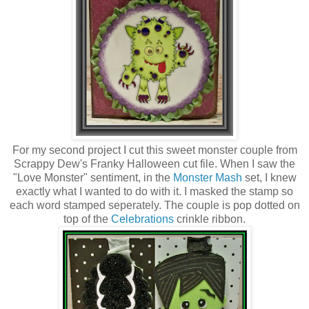
For my second project I cut this sweet monster couple from
Scrappy Dew's Franky Halloween cut file. When I saw the
"Love Monster" sentiment, in the
Monster Mash
set, I knew
exactly what I wanted to do with it. I masked the stamp so
each word stamped seperately. The couple is pop dotted on
top of the
Celebrations
crinkle ribbon.