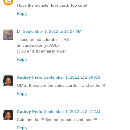
I love the monster love card. Too cute!
Reply
D-
September 1, 2012 at 12:27 AM
Those are so adorable. TFS.
dmcardmaker (at AOL)
(3GJ and JB email follower)
Reply
Audrey Frelx
September 1, 2012 at 1:38 AM
OMG, these are the cutest cards -- and so fun!!!
Reply
Audrey Frelx
September 1, 2012 at 2:27 AM
Cute and fun!!! Bet the grands loved them!!!
Reply