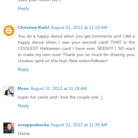
Reply
Christine Kiehl
August 31, 2012 at 11:10 AM
You do a happy dance when you get comments and I did a
happy dance when I saw your second card! THAT is the
COOLEST Halloween card I have ever SEEN!!!! I SO want
to make my own now! Thank you so much for shairng your
creative spirit on this hop! New visitor/follower!
Reply
Rose
August 31, 2012 at 11:19 AM
super fun cards and i love the couple one :)
Reply
scrapperbecka
August 31, 2012 at 11:39 AM
Gloria