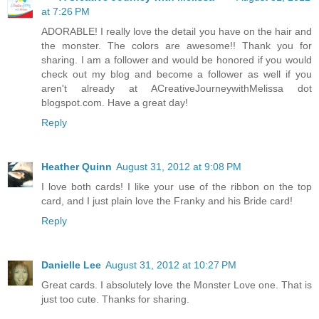
at 7:26 PM
ADORABLE! I really love the detail you have on the hair and
the monster. The colors are awesome!! Thank you for
sharing. I am a follower and would be honored if you would
check out my blog and become a follower as well if you
aren't already at ACreativeJourneywithMelissa dot
blogspot.com. Have a great day!
Reply
Heather Quinn
August 31, 2012 at 9:08 PM
I love both cards! I like your use of the ribbon on the top
card, and I just plain love the Franky and his Bride card!
Reply
Danielle Lee
August 31, 2012 at 10:27 PM
Great cards. I absolutely love the Monster Love one. That is
just too cute. Thanks for sharing.