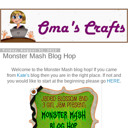
Friday, August 31, 2012
Monster Mash Blog Hop
Welcome to the Monster Mash blog hop! If you came
from
Kate's
blog then you are in the right place. If not and
you would like to start at the beginning please go
HERE
.