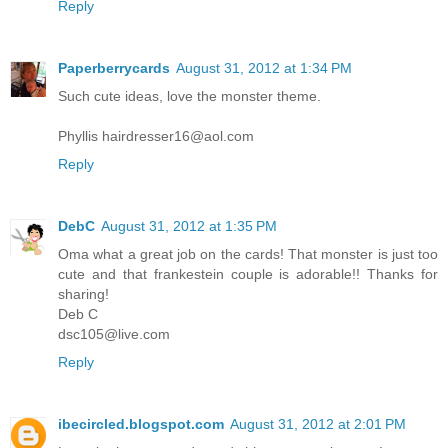
Reply
Paperberrycards
August 31, 2012 at 1:34 PM
Such cute ideas, love the monster theme.
Phyllis hairdresser16@aol.com
Reply
DebC
August 31, 2012 at 1:35 PM
Oma what a great job on the cards! That monster is just too
cute and that frankestein couple is adorable!! Thanks for
sharing!
Deb C
dsc105@live.com
Reply
ibecircled.blogspot.com
August 31, 2012 at 2:01 PM