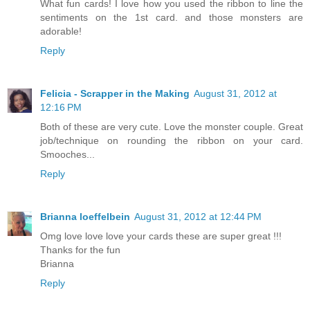
What fun cards! I love how you used the ribbon to line the
sentiments on the 1st card. and those monsters are
adorable!
Reply
Felicia - Scrapper in the Making
August 31, 2012 at
12:16 PM
Both of these are very cute. Love the monster couple. Great
job/technique on rounding the ribbon on your card.
Smooches...
Reply
Brianna loeffelbein
August 31, 2012 at 12:44 PM
Omg love love love your cards these are super great !!!
Thanks for the fun
Brianna
Reply