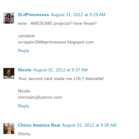
2LilPrincesses
August 31, 2012 at 9:29 AM
wow - AWESOME projects!!! love these!!
candace
scrappin2littleprincesses.blogspot.com
Reply
Nicole
August 31, 2012 at 9:37 AM
Your second card made me LOL!! Adorable!
Nicole
nmcnairy@yahoo.com
Reply
Chriss America Real
August 31, 2012 at 9:38 AM
Gloria,