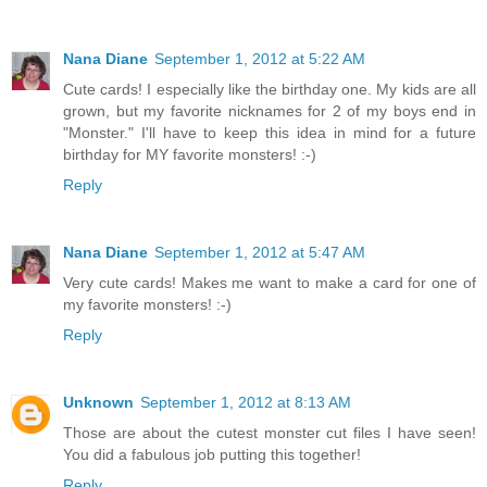
Nana Diane
September 1, 2012 at 5:22 AM
Cute cards! I especially like the birthday one. My kids are all
grown, but my favorite nicknames for 2 of my boys end in
"Monster." I'll have to keep this idea in mind for a future
birthday for MY favorite monsters! :-)
Reply
Nana Diane
September 1, 2012 at 5:47 AM
Very cute cards! Makes me want to make a card for one of
my favorite monsters! :-)
Reply
Unknown
September 1, 2012 at 8:13 AM
Those are about the cutest monster cut files I have seen!
You did a fabulous job putting this together!
Reply