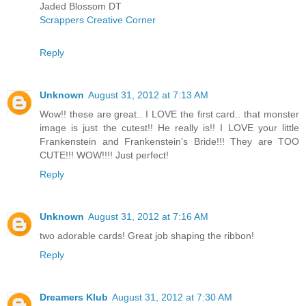
Jaded Blossom DT
Scrappers Creative Corner
Reply
Unknown
August 31, 2012 at 7:13 AM
Wow!! these are great.. I LOVE the first card.. that monster
image is just the cutest!! He really is!! I LOVE your little
Frankenstein and Frankenstein's Bride!!! They are TOO
CUTE!!! WOW!!!! Just perfect!
Reply
Unknown
August 31, 2012 at 7:16 AM
two adorable cards! Great job shaping the ribbon!
Reply
Dreamers Klub
August 31, 2012 at 7:30 AM