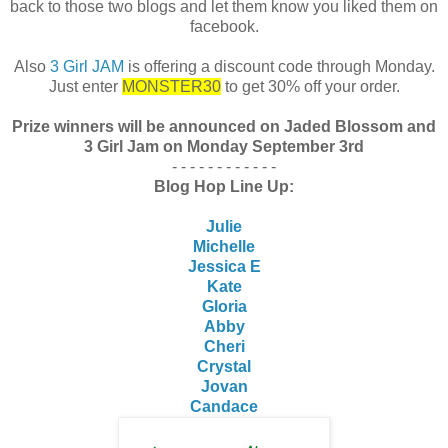
back to those two blogs and let them know you liked them on
facebook.
Also
3 Girl JAM
is offering a discount code through Monday.
Just enter
MONSTER30
to get 30% off your order.
Prize winners will be announced on Jaded Blossom and
3 Girl Jam on Monday September 3rd
- - - - - - - - - - - -
Blog Hop Line Up:
Julie
Michelle
Jessica E
Kate
Gloria
Abby
Cheri
Crystal
Jovan
Candace