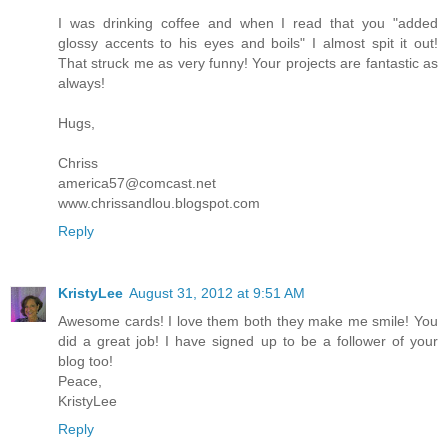
I was drinking coffee and when I read that you "added
glossy accents to his eyes and boils" I almost spit it out!
That struck me as very funny! Your projects are fantastic as
always!
Hugs,
Chriss
america57@comcast.net
www.chrissandlou.blogspot.com
Reply
KristyLee
August 31, 2012 at 9:51 AM
Awesome cards! I love them both they make me smile! You
did a great job! I have signed up to be a follower of your
blog too!
Peace,
KristyLee
Reply