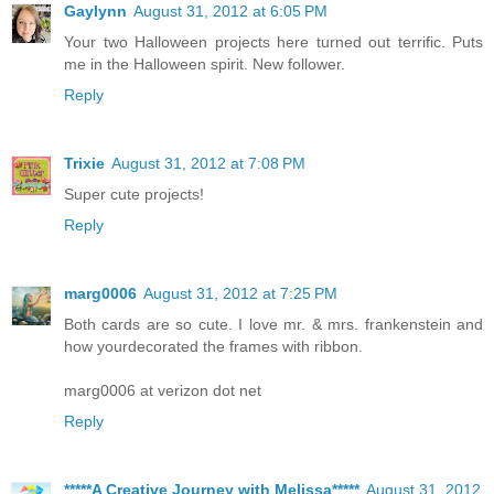
Gaylynn
August 31, 2012 at 6:05 PM
Your two Halloween projects here turned out terrific. Puts
me in the Halloween spirit. New follower.
Reply
Trixie
August 31, 2012 at 7:08 PM
Super cute projects!
Reply
marg0006
August 31, 2012 at 7:25 PM
Both cards are so cute. I love mr. & mrs. frankenstein and
how yourdecorated the frames with ribbon.
marg0006 at verizon dot net
Reply
*****A Creative Journey with Melissa*****
August 31, 2012