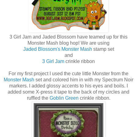
3 Girl Jam and Jaded Blossom have teamed up for this
Monster Mash blog hop! We are using
Jaded Blossom's Monster Mash
stamp set
and
3 Girl Jam
crinkle ribbon
For my first project I used the cute little Monster from the
Monster Mash
set and colored him in with my Spectrum Noir
markers. I added glossy accents to his eyes and boils. I
added some X-press it tape to the back of my circles and
ruffled the
Goblin Green
crinkle ribbon.