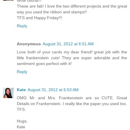
Wow Gloria!!!
These are fab! I love the two different projects and the great
way you used the ribbon and stamps!!
TFS and Happy Friday!!!
Reply
Anonymous
August 31, 2012 at 6:51 AM
Love both of your cards my dear friend! great job with the
little frankenstein cuts! They are super adorable and the
sentiment goes perfect with it!
Reply
Kate
August 31, 2012 at 6:53 AM
OMG Mr. and Mrs. Frankenstein are so CUTE. Great
Details on Frankenstein. I really like the paper you used too.
TFS.
Hugs,
Kate