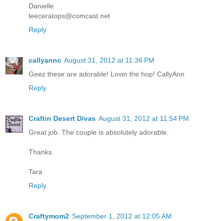
Danielle
leeceratops@comcast.net
Reply
callyannc
August 31, 2012 at 11:36 PM
Geez these are adorable! Lovin the hop! CallyAnn
Reply
Craftin Desert Divas
August 31, 2012 at 11:54 PM
Great job. The couple is absolutely adorable.
Thanks.
Tara
Reply
Craftymom2
September 1, 2012 at 12:05 AM