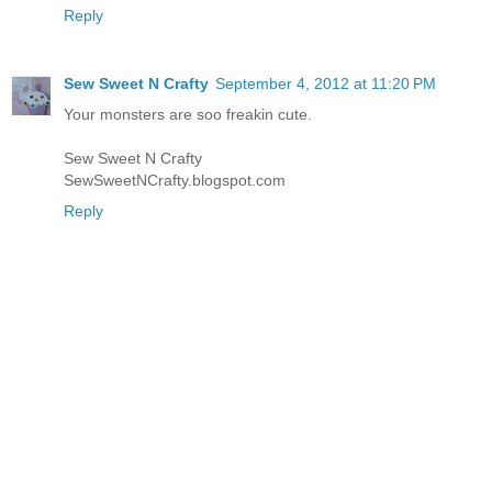
Reply
Sew Sweet N Crafty
September 4, 2012 at 11:20 PM
Your monsters are soo freakin cute.
Sew Sweet N Crafty
SewSweetNCrafty.blogspot.com
Reply