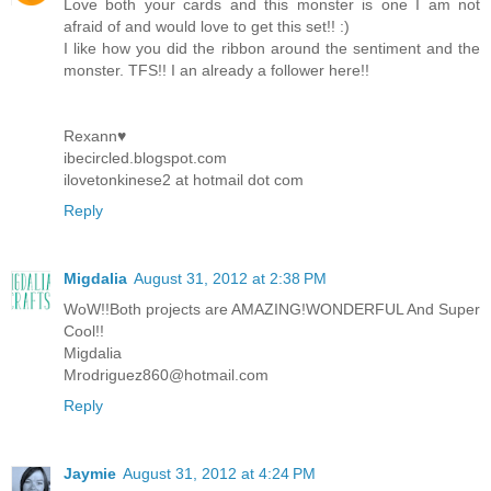
Love both your cards and this monster is one I am not
afraid of and would love to get this set!! :)
I like how you did the ribbon around the sentiment and the
monster. TFS!! I an already a follower here!!
Rexann♥
ibecircled.blogspot.com
ilovetonkinese2 at hotmail dot com
Reply
Migdalia
August 31, 2012 at 2:38 PM
WoW!!Both projects are AMAZING!WONDERFUL And Super
Cool!!
Migdalia
Mrodriguez860@hotmail.com
Reply
Jaymie
August 31, 2012 at 4:24 PM