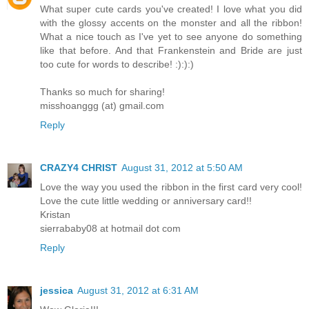
What super cute cards you've created! I love what you did
with the glossy accents on the monster and all the ribbon!
What a nice touch as I've yet to see anyone do something
like that before. And that Frankenstein and Bride are just
too cute for words to describe! :):):)
Thanks so much for sharing!
misshoanggg (at) gmail.com
Reply
CRAZY4 CHRIST
August 31, 2012 at 5:50 AM
Love the way you used the ribbon in the first card very cool!
Love the cute little wedding or anniversary card!!
Kristan
sierrababy08 at hotmail dot com
Reply
jessica
August 31, 2012 at 6:31 AM