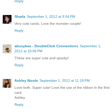
Reply
Sharla
September 1, 2012 at 9:54 PM
Very cute cards, Love the monster couple!
Reply
abusybee - DoubleClick Connections
September 1,
2012 at 10:06 PM
These are super cute and spooky!
Reply
Ashley Nicole
September 1, 2012 at 11:18 PM
Love both. Super cute! Love the use of the ribbon in the first
card.
Ashley
Reply