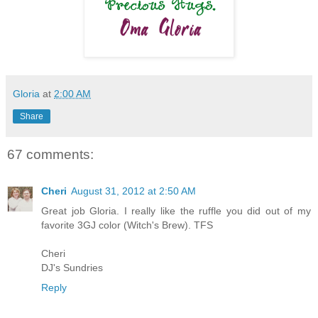
Gloria
at
2:00 AM
Share
67 comments:
Cheri
August 31, 2012 at 2:50 AM
Great job Gloria. I really like the ruffle you did out of my
favorite 3GJ color (Witch's Brew). TFS
Cheri
DJ's Sundries
Reply