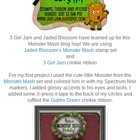
3 Girl Jam and Jaded Blossom have teamed up for this
Monster Mash blog hop! We are using
Jaded Blossom's Monster Mash
stamp set
and
3 Girl Jam
crinkle ribbon
For my first project I used the cute little Monster from the
Monster Mash
set and colored him in with my Spectrum Noir
markers. I added glossy accents to his eyes and boils. I
added some X-press it tape to the back of my circles and
ruffled the
Goblin Green
crinkle ribbon.