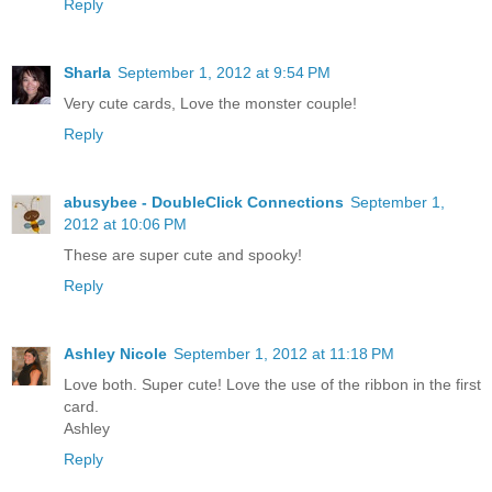
Reply
Sharla
September 1, 2012 at 9:54 PM
Very cute cards, Love the monster couple!
Reply
abusybee - DoubleClick Connections
September 1,
2012 at 10:06 PM
These are super cute and spooky!
Reply
Ashley Nicole
September 1, 2012 at 11:18 PM
Love both. Super cute! Love the use of the ribbon in the first
card.
Ashley
Reply