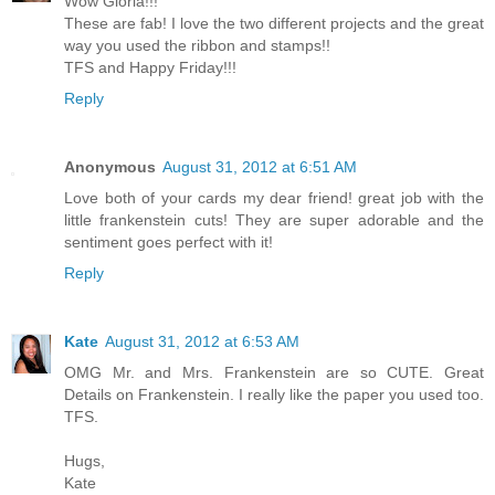
Wow Gloria!!!
These are fab! I love the two different projects and the great
way you used the ribbon and stamps!!
TFS and Happy Friday!!!
Reply
Anonymous
August 31, 2012 at 6:51 AM
Love both of your cards my dear friend! great job with the
little frankenstein cuts! They are super adorable and the
sentiment goes perfect with it!
Reply
Kate
August 31, 2012 at 6:53 AM
OMG Mr. and Mrs. Frankenstein are so CUTE. Great
Details on Frankenstein. I really like the paper you used too.
TFS.
Hugs,
Kate