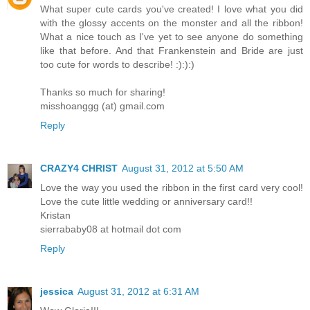
What super cute cards you've created! I love what you did
with the glossy accents on the monster and all the ribbon!
What a nice touch as I've yet to see anyone do something
like that before. And that Frankenstein and Bride are just
too cute for words to describe! :):):)
Thanks so much for sharing!
misshoanggg (at) gmail.com
Reply
CRAZY4 CHRIST
August 31, 2012 at 5:50 AM
Love the way you used the ribbon in the first card very cool!
Love the cute little wedding or anniversary card!!
Kristan
sierrababy08 at hotmail dot com
Reply
jessica
August 31, 2012 at 6:31 AM