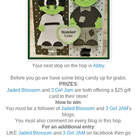
Your next stop on the hop is
Abby
.
Before you go we have some blog candy up for grabs.
PRIZES
:
Jaded Blossom
and
3 Girl Jam
are both offering a $25 gift
card to their store!
How to win
:
You must be a follower of
Jaded Blossom
and
3 Girl JAM
's
blogs.
You must also comment on every blog in this hop.
For an additional entry
:
LIKE
Jaded Blossom
and
3 Girl JAM
on facebook then go