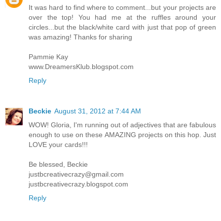
It was hard to find where to comment...but your projects are
over the top! You had me at the ruffles around your
circles...but the black/white card with just that pop of green
was amazing! Thanks for sharing
Pammie Kay
www.DreamersKlub.blogspot.com
Reply
Beckie
August 31, 2012 at 7:44 AM
WOW! Gloria, I'm running out of adjectives that are fabulous
enough to use on these AMAZING projects on this hop. Just
LOVE your cards!!!
Be blessed, Beckie
justbcreativecrazy@gmail.com
justbcreativecrazy.blogspot.com
Reply