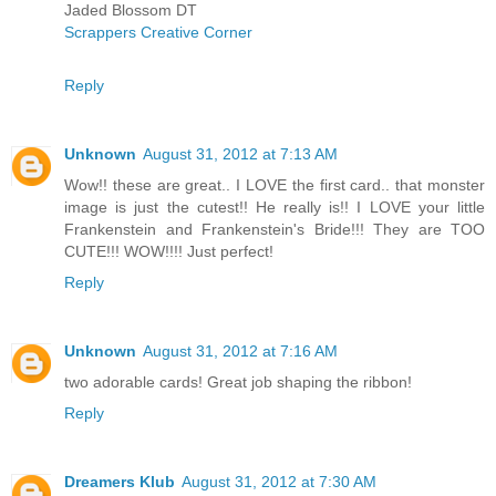
Jaded Blossom DT
Scrappers Creative Corner
Reply
Unknown
August 31, 2012 at 7:13 AM
Wow!! these are great.. I LOVE the first card.. that monster
image is just the cutest!! He really is!! I LOVE your little
Frankenstein and Frankenstein's Bride!!! They are TOO
CUTE!!! WOW!!!! Just perfect!
Reply
Unknown
August 31, 2012 at 7:16 AM
two adorable cards! Great job shaping the ribbon!
Reply
Dreamers Klub
August 31, 2012 at 7:30 AM