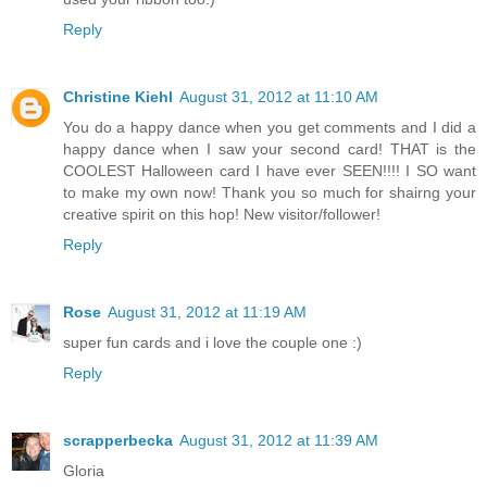
Reply
Christine Kiehl
August 31, 2012 at 11:10 AM
You do a happy dance when you get comments and I did a
happy dance when I saw your second card! THAT is the
COOLEST Halloween card I have ever SEEN!!!! I SO want
to make my own now! Thank you so much for shairng your
creative spirit on this hop! New visitor/follower!
Reply
Rose
August 31, 2012 at 11:19 AM
super fun cards and i love the couple one :)
Reply
scrapperbecka
August 31, 2012 at 11:39 AM
Gloria