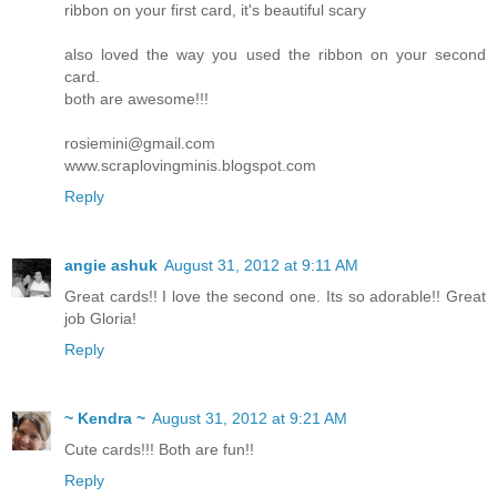
ribbon on your first card, it's beautiful scary
also loved the way you used the ribbon on your second
card.
both are awesome!!!
rosiemini@gmail.com
www.scraplovingminis.blogspot.com
Reply
angie ashuk
August 31, 2012 at 9:11 AM
Great cards!! I love the second one. Its so adorable!! Great
job Gloria!
Reply
~ Kendra ~
August 31, 2012 at 9:21 AM
Cute cards!!! Both are fun!!
Reply