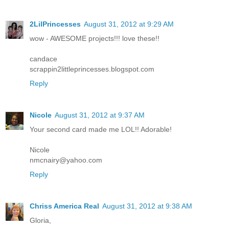
2LilPrincesses
August 31, 2012 at 9:29 AM
wow - AWESOME projects!!! love these!!
candace
scrappin2littleprincesses.blogspot.com
Reply
Nicole
August 31, 2012 at 9:37 AM
Your second card made me LOL!! Adorable!
Nicole
nmcnairy@yahoo.com
Reply
Chriss America Real
August 31, 2012 at 9:38 AM
Gloria,