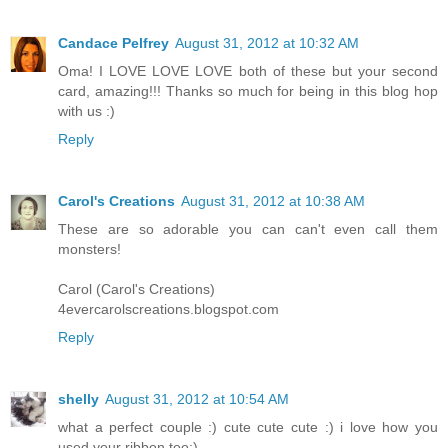
Candace Pelfrey
August 31, 2012 at 10:32 AM
Oma! I LOVE LOVE LOVE both of these but your second
card, amazing!!! Thanks so much for being in this blog hop
with us :)
Reply
Carol's Creations
August 31, 2012 at 10:38 AM
These are so adorable you can can't even call them
monsters!
Carol (Carol's Creations)
4evercarolscreations.blogspot.com
Reply
shelly
August 31, 2012 at 10:54 AM
what a perfect couple :) cute cute cute :) i love how you
used your ribbon too:)