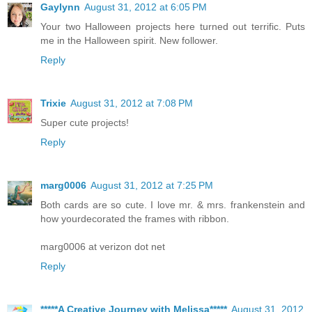
Gaylynn
August 31, 2012 at 6:05 PM
Your two Halloween projects here turned out terrific. Puts
me in the Halloween spirit. New follower.
Reply
Trixie
August 31, 2012 at 7:08 PM
Super cute projects!
Reply
marg0006
August 31, 2012 at 7:25 PM
Both cards are so cute. I love mr. & mrs. frankenstein and
how yourdecorated the frames with ribbon.
marg0006 at verizon dot net
Reply
*****A Creative Journey with Melissa*****
August 31, 2012