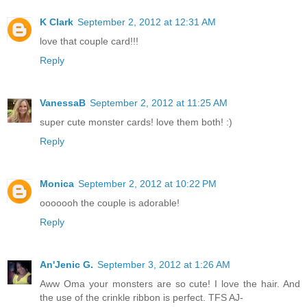
K Clark
September 2, 2012 at 12:31 AM
love that couple card!!!
Reply
VanessaB
September 2, 2012 at 11:25 AM
super cute monster cards! love them both! :)
Reply
Monica
September 2, 2012 at 10:22 PM
ooooooh the couple is adorable!
Reply
An'Jenic G.
September 3, 2012 at 1:26 AM
Aww Oma your monsters are so cute! I love the hair. And
the use of the crinkle ribbon is perfect. TFS AJ-