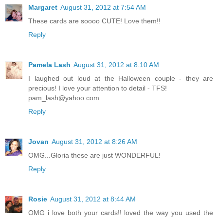
Margaret
August 31, 2012 at 7:54 AM
These cards are soooo CUTE! Love them!!
Reply
Pamela Lash
August 31, 2012 at 8:10 AM
I laughed out loud at the Halloween couple - they are
precious! I love your attention to detail - TFS!
pam_lash@yahoo.com
Reply
Jovan
August 31, 2012 at 8:26 AM
OMG...Gloria these are just WONDERFUL!
Reply
Rosie
August 31, 2012 at 8:44 AM
OMG i love both your cards!! loved the way you used the