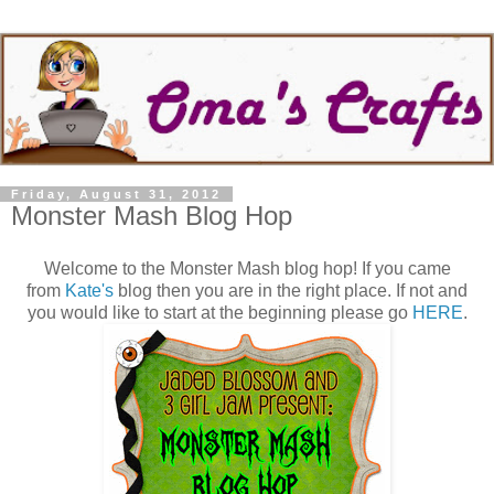
Friday, August 31, 2012
Monster Mash Blog Hop
Welcome to the Monster Mash blog hop! If you came
from
Kate's
blog then you are in the right place. If not and
you would like to start at the beginning please go
HERE
.