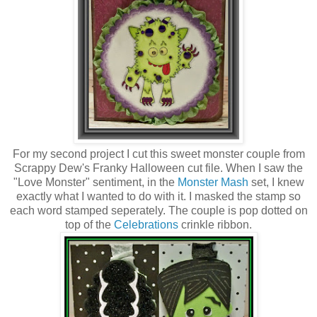
For my second project I cut this sweet monster couple from
Scrappy Dew's Franky Halloween cut file. When I saw the
"Love Monster" sentiment, in the
Monster Mash
set, I knew
exactly what I wanted to do with it. I masked the stamp so
each word stamped seperately. The couple is pop dotted on
top of the
Celebrations
crinkle ribbon.