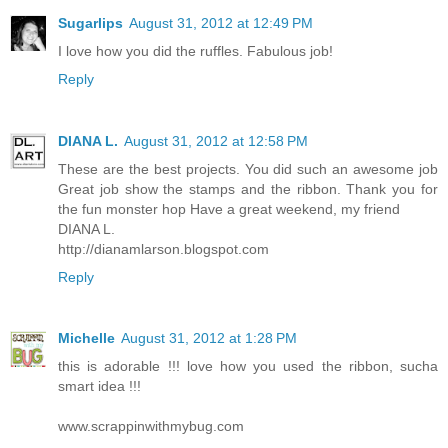
Sugarlips
August 31, 2012 at 12:49 PM
I love how you did the ruffles. Fabulous job!
Reply
DIANA L.
August 31, 2012 at 12:58 PM
These are the best projects. You did such an awesome job
Great job show the stamps and the ribbon. Thank you for
the fun monster hop Have a great weekend, my friend
DIANA L.
http://dianamlarson.blogspot.com
Reply
Michelle
August 31, 2012 at 1:28 PM
this is adorable !!! love how you used the ribbon, sucha
smart idea !!!
www.scrappinwithmybug.com