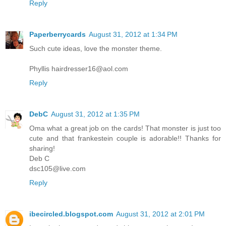
Reply
Paperberrycards
August 31, 2012 at 1:34 PM
Such cute ideas, love the monster theme.
Phyllis hairdresser16@aol.com
Reply
DebC
August 31, 2012 at 1:35 PM
Oma what a great job on the cards! That monster is just too
cute and that frankestein couple is adorable!! Thanks for
sharing!
Deb C
dsc105@live.com
Reply
ibecircled.blogspot.com
August 31, 2012 at 2:01 PM