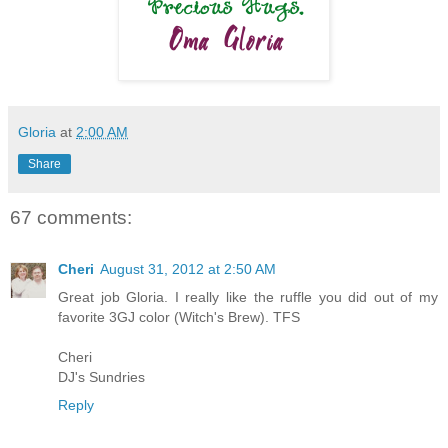
Gloria
at
2:00 AM
Share
67 comments:
Cheri
August 31, 2012 at 2:50 AM
Great job Gloria. I really like the ruffle you did out of my
favorite 3GJ color (Witch's Brew). TFS
Cheri
DJ's Sundries
Reply