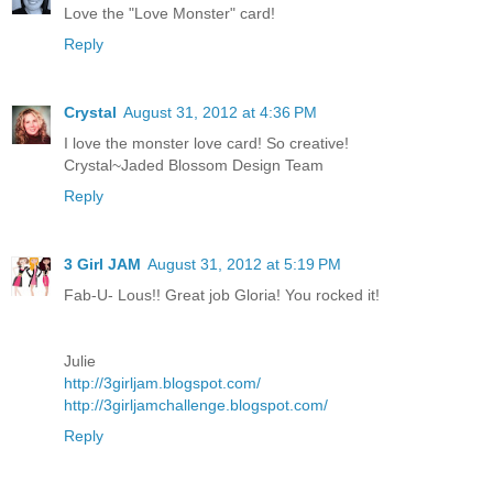
Love the "Love Monster" card!
Reply
Crystal
August 31, 2012 at 4:36 PM
I love the monster love card! So creative!
Crystal~Jaded Blossom Design Team
Reply
3 Girl JAM
August 31, 2012 at 5:19 PM
Fab-U- Lous!! Great job Gloria! You rocked it!
Julie
http://3girljam.blogspot.com/
http://3girljamchallenge.blogspot.com/
Reply