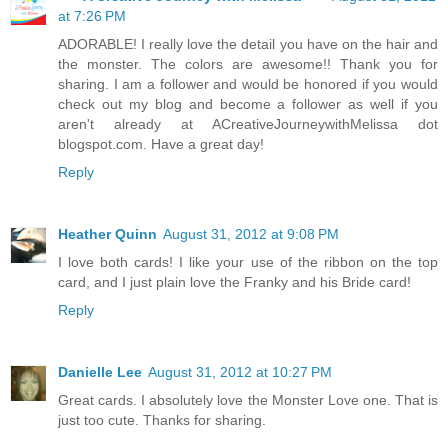
at 7:26 PM
ADORABLE! I really love the detail you have on the hair and
the monster. The colors are awesome!! Thank you for
sharing. I am a follower and would be honored if you would
check out my blog and become a follower as well if you
aren't already at ACreativeJourneywithMelissa dot
blogspot.com. Have a great day!
Reply
Heather Quinn
August 31, 2012 at 9:08 PM
I love both cards! I like your use of the ribbon on the top
card, and I just plain love the Franky and his Bride card!
Reply
Danielle Lee
August 31, 2012 at 10:27 PM
Great cards. I absolutely love the Monster Love one. That is
just too cute. Thanks for sharing.