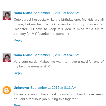
Nana Diane
September 1, 2012 at 5:22 AM
Cute cards! I especially like the birthday one. My kids are all
grown, but my favorite nicknames for 2 of my boys end in
"Monster." I'll have to keep this idea in mind for a future
birthday for MY favorite monsters! :-)
Reply
Nana Diane
September 1, 2012 at 5:47 AM
Very cute cards! Makes me want to make a card for one of
my favorite monsters! :-)
Reply
Unknown
September 1, 2012 at 8:13 AM
Those are about the cutest monster cut files I have seen!
You did a fabulous job putting this together!
Reply