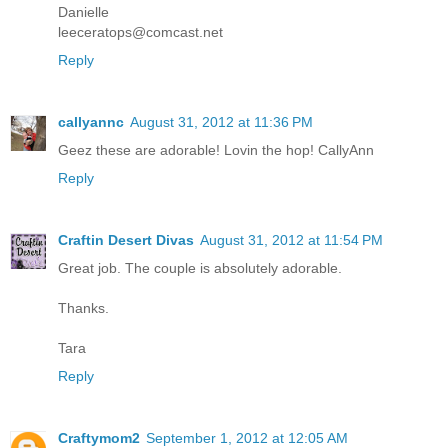
Danielle
leeceratops@comcast.net
Reply
callyannc
August 31, 2012 at 11:36 PM
Geez these are adorable! Lovin the hop! CallyAnn
Reply
Craftin Desert Divas
August 31, 2012 at 11:54 PM
Great job. The couple is absolutely adorable.
Thanks.
Tara
Reply
Craftymom2
September 1, 2012 at 12:05 AM