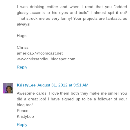
I was drinking coffee and when I read that you "added
glossy accents to his eyes and boils" I almost spit it out!
That struck me as very funny! Your projects are fantastic as
always!
Hugs,
Chriss
america57@comcast.net
www.chrissandlou.blogspot.com
Reply
KristyLee
August 31, 2012 at 9:51 AM
Awesome cards! I love them both they make me smile! You
did a great job! I have signed up to be a follower of your
blog too!
Peace,
KristyLee
Reply