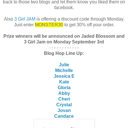
back to those two blogs and let them know you liked them on
facebook.
Also
3 Girl JAM
is offering a discount code through Monday.
Just enter
MONSTER30
to get 30% off your order.
Prize winners will be announced on Jaded Blossom and
3 Girl Jam on Monday September 3rd
- - - - - - - - - - - -
Blog Hop Line Up:
Julie
Michelle
Jessica E
Kate
Gloria
Abby
Cheri
Crystal
Jovan
Candace