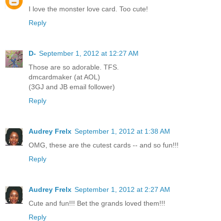
I love the monster love card. Too cute!
Reply
D-
September 1, 2012 at 12:27 AM
Those are so adorable. TFS.
dmcardmaker (at AOL)
(3GJ and JB email follower)
Reply
Audrey Frelx
September 1, 2012 at 1:38 AM
OMG, these are the cutest cards -- and so fun!!!
Reply
Audrey Frelx
September 1, 2012 at 2:27 AM
Cute and fun!!! Bet the grands loved them!!!
Reply