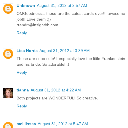
Unknown
August 31, 2012 at 2:57 AM
OMGoodness... these are the cutest cards ever!!! awesome
job!!! Love them :))
rrandrr@insightbb.com
Reply
Lisa Norris
August 31, 2012 at 3:39 AM
These are sooo cute! I especially love the little Frankenstein
and his bride. So adorable! :)
Reply
tianna
August 31, 2012 at 4:22 AM
Both projects are WONDERFUL! So creative.
Reply
melllisssa
August 31, 2012 at 5:47 AM