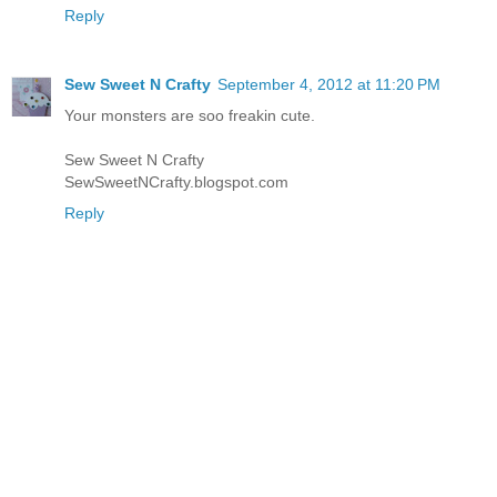
Reply
Sew Sweet N Crafty
September 4, 2012 at 11:20 PM
Your monsters are soo freakin cute.
Sew Sweet N Crafty
SewSweetNCrafty.blogspot.com
Reply