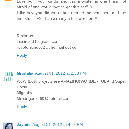
Love both your cards and this monster is one I am not
afraid of and would love to get this set!! :)
I like how you did the ribbon around the sentiment and the
monster. TFS!! I an already a follower here!!
Rexann♥
ibecircled.blogspot.com
ilovetonkinese2 at hotmail dot com
Reply
Migdalia
August 31, 2012 at 2:38 PM
WoW!!Both projects are AMAZING!WONDERFUL And Super
Cool!!
Migdalia
Mrodriguez860@hotmail.com
Reply
Jaymie
August 31, 2012 at 4:24 PM