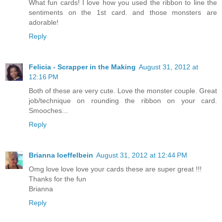
What fun cards! I love how you used the ribbon to line the
sentiments on the 1st card. and those monsters are
adorable!
Reply
Felicia - Scrapper in the Making
August 31, 2012 at
12:16 PM
Both of these are very cute. Love the monster couple. Great
job/technique on rounding the ribbon on your card.
Smooches...
Reply
Brianna loeffelbein
August 31, 2012 at 12:44 PM
Omg love love love your cards these are super great !!!
Thanks for the fun
Brianna
Reply