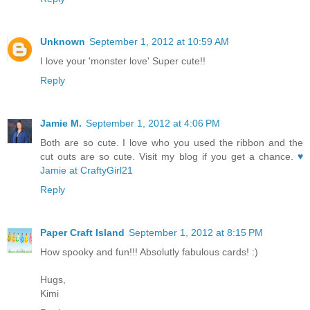
Unknown
September 1, 2012 at 10:59 AM
I love your 'monster love' Super cute!!
Reply
Jamie M.
September 1, 2012 at 4:06 PM
Both are so cute. I love who you used the ribbon and the
cut outs are so cute. Visit my blog if you get a chance.
♥
Jamie at CraftyGirl21
Reply
Paper Craft Island
September 1, 2012 at 8:15 PM
How spooky and fun!!! Absolutly fabulous cards! :)
Hugs,
Kimi