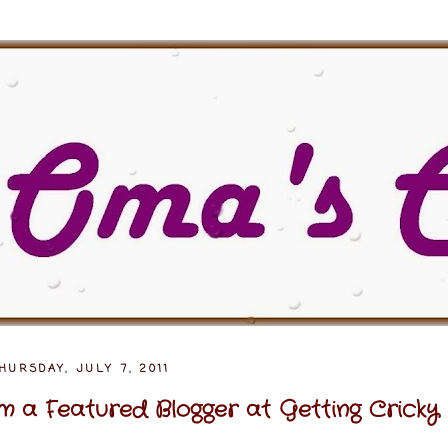
HURSDAY, JULY 7, 2011
'm a Featured Blogger at Getting Cricky