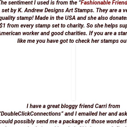
he sentiment I used is from the “
Fashionable Frien
set by K. Andrew Designs Art Stamps. They are a v
quality stamp! Made in the USA and she also donates
$1 from every stamp set to charity. So she helps su
merican worker and good charities. If you are a st
like me you have got to check her stamps ou
I have a great bloggy friend Carri from
“DoubleClickConnections” and I emailed her and ask
could possibly send me a package of those wonderf