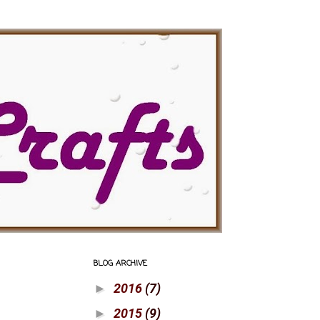
BLOG ARCHIVE
2016
(7)
►
2015
(9)
►