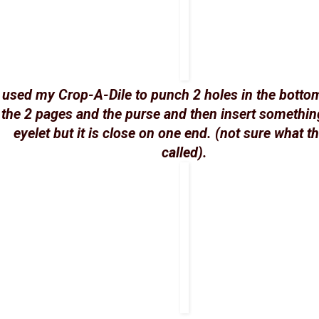
I used my Crop-A-Dile to punch 2 holes in the botto
the 2 pages and the purse and then insert something
eyelet but it is close on one end. (not sure what t
called).