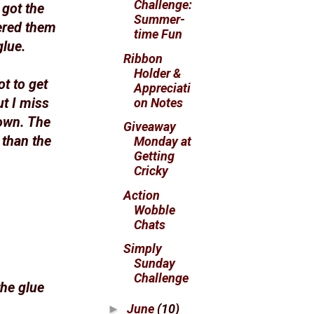
Challenge:
 got the
Summer-
ered them
time Fun
glue.
Ribbon
Holder &
ot to get
Appreciati
on Notes
t I miss
down. The
Giveaway
 than the
Monday at
Getting
Cricky
Action
Wobble
Chats
Simply
Sunday
Challenge
the glue
June
(10)
►