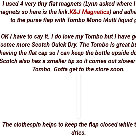
I used 4 very tiny flat magnets (Lynn asked where I
agnets so here is the link.
K&J Magnetics
) and adh
to the purse flap with Tombo Mono Multi liquid 
OK I have to say it. I do love my Tombo but I have g
some more Scotch Quick Dry. The Tombo is great bu
having the flat cap so I can keep the bottle upside 
Scotch also has a smaller tip so it comes out slower
Tombo. Gotta get to the store soon.
The clothespin helps to keep the flap closed while 
dries.