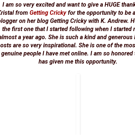
I am so very excited and want to give a HUGE than
ristal from
Getting Cricky
for the opportunity to be 
blogger on her blog Getting Cricky with K. Andrew. H
the first one that I started following when I started
almost a year ago. She is such a kind and generous 
osts are so very inspirational. She is one of the mos
genuine people I have met online. I am so honored 
has given me this opportunity.