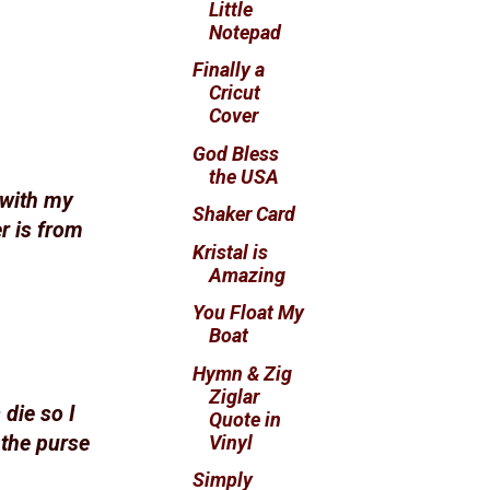
Little
Notepad
Finally a
Cricut
Cover
God Bless
the USA
 with my
Shaker Card
r is from
Kristal is
Amazing
You Float My
Boat
Hymn & Zig
Ziglar
 die so I
Quote in
Vinyl
 the purse
Simply