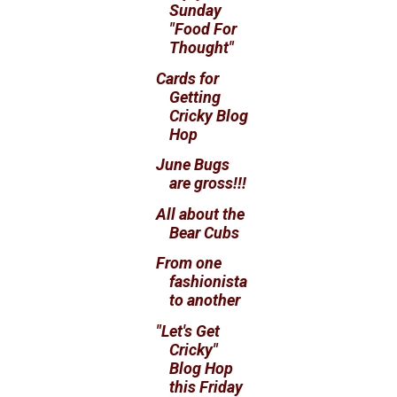
Sunday
"Food For
Thought"
Cards for
Getting
Cricky Blog
Hop
June Bugs
are gross!!!
All about the
Bear Cubs
From one
fashionista
to another
"Let's Get
Cricky"
Blog Hop
this Friday