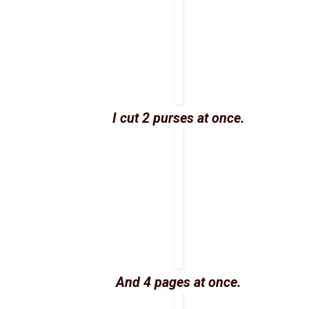
I cut 2 purses at once.
And 4 pages at once.