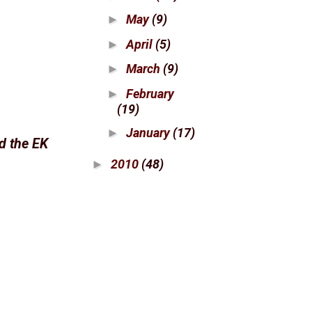
May
(9)
►
April
(5)
►
March
(9)
►
February
►
(19)
January
(17)
►
ed the EK
2010
(48)
►