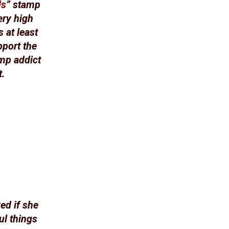
ds
” stamp
ery high
 at least
pport the
amp addict
t.
ed if she
ul things