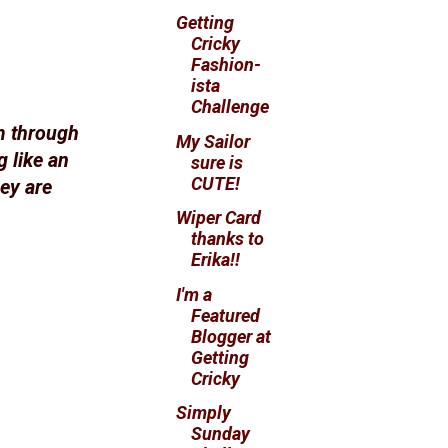
Getting
Cricky
Fashion-
ista
Challenge
m through
My Sailor
 like an
sure is
CUTE!
hey are
Wiper Card
thanks to
Erika!!
I'm a
Featured
Blogger at
Getting
Cricky
Simply
Sunday