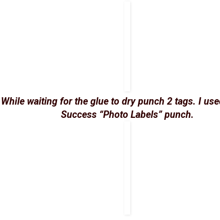
While waiting for the glue to dry punch 2 tags. I us
Success “Photo Labels” punch.