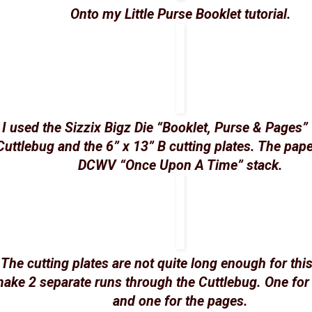
Onto my Little Purse Booklet tutorial.
I used the Sizzix Bigz Die “Booklet, Purse & Pages”
Cuttlebug and the 6” x 13” B cutting plates. The pape
DCWV “Once Upon A Time” stack.
The cutting plates are not quite long enough for this
ake 2 separate runs through the Cuttlebug. One for
and one for the pages.