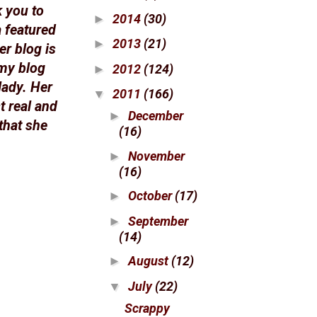
k you to
2014
(30)
►
a featured
2013
(21)
►
er blog is
 my blog
2012
(124)
►
lady. Her
2011
(166)
▼
t real and
December
►
that she
(16)
November
►
(16)
October
(17)
►
September
►
(14)
August
(12)
►
July
(22)
▼
Scrappy