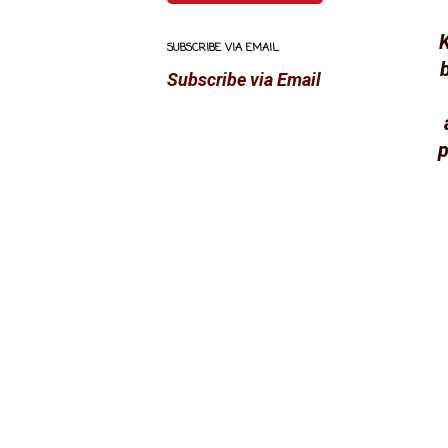
K
SUBSCRIBE VIA EMAIL
Subscribe via Email
p