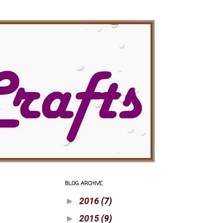
BLOG ARCHIVE
2016
(7)
►
2015
(9)
►