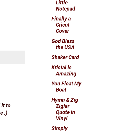
Little
Notepad
Finally a
Cricut
Cover
God Bless
the USA
Shaker Card
Kristal is
Amazing
You Float My
Boat
Hymn & Zig
it to
Ziglar
Quote in
e :)
Vinyl
Simply