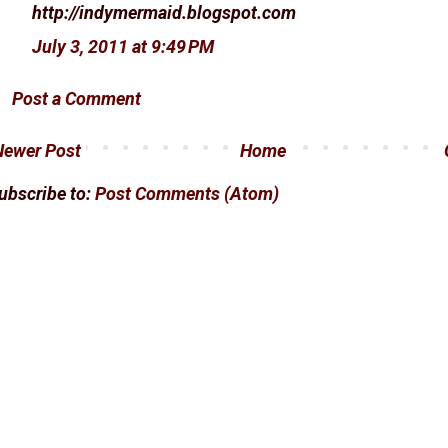
http://indymermaid.blogspot.com
July 3, 2011 at 9:49 PM
Post a Comment
Newer Post
Home
ubscribe to:
Post Comments (Atom)