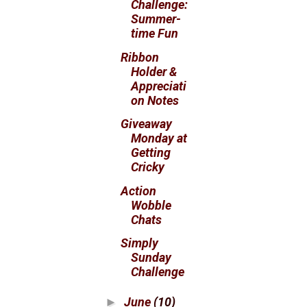
Challenge:
Summer-
time Fun
Ribbon
Holder &
Appreciati
on Notes
Giveaway
Monday at
Getting
Cricky
Action
Wobble
Chats
Simply
Sunday
Challenge
June
(10)
►