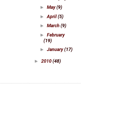
May
(9)
►
April
(5)
►
March
(9)
►
February
►
(19)
January
(17)
►
2010
(48)
►