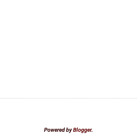
Powered by
Blogger
.