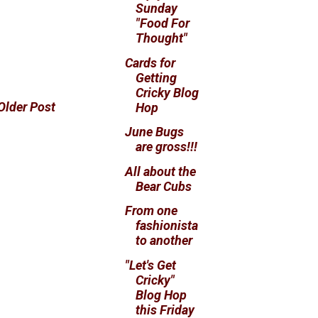
Sunday
"Food For
Thought"
Cards for
Getting
Cricky Blog
Older Post
Hop
June Bugs
are gross!!!
All about the
Bear Cubs
From one
fashionista
to another
"Let's Get
Cricky"
Blog Hop
this Friday