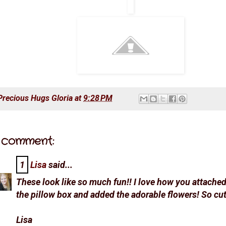
Precious Hugs
Gloria
at
9:28 PM
 comment:
1
Lisa
said...
These look like so much fun!! I love how you attached 
the pillow box and added the adorable flowers! So cut
Lisa