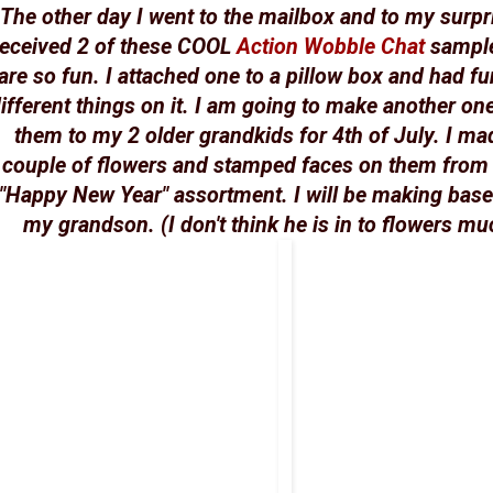
The other day I went to the mailbox and to my surpr
received 2 of these COOL
Action Wobble Chat
sample
are so fun. I attached one to a pillow box and had fu
ifferent things on it. I am going to make another on
them to my 2 older grandkids for 4th of July. I ma
couple of flowers and stamped faces on them from
"Happy New Year" assortment. I will be making base
my grandson. (I don't think he is in to flowers muc