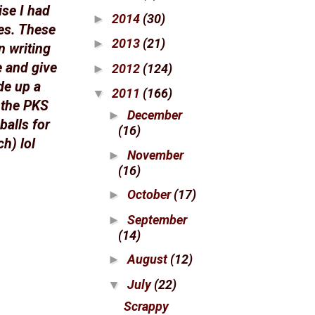
ise I had
2014
(30)
►
s. These
2013
(21)
►
n writing
e and give
2012
(124)
►
de up a
2011
(166)
▼
 the PKS
December
►
balls for
(16)
h) lol
November
►
(16)
October
(17)
►
September
►
(14)
August
(12)
►
July
(22)
▼
Scrappy