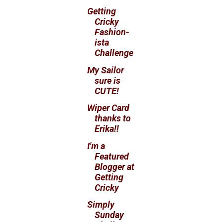
Getting
Cricky
Fashion-
ista
Challenge
My Sailor
sure is
CUTE!
Wiper Card
thanks to
Erika!!
I'm a
Featured
Blogger at
Getting
Cricky
Simply
Sunday