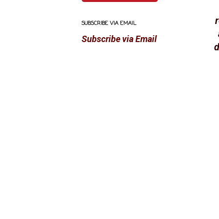
SUBSCRIBE VIA EMAIL
Subscribe via Email
d