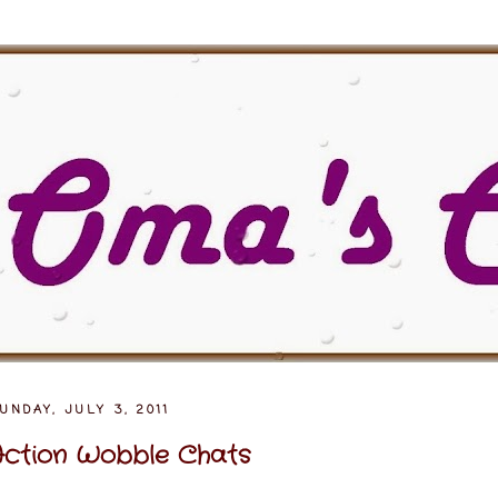
UNDAY, JULY 3, 2011
ction Wobble Chats