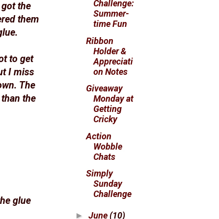
Challenge:
 got the
Summer-
ered them
time Fun
glue.
Ribbon
Holder &
ot to get
Appreciati
on Notes
t I miss
down. The
Giveaway
 than the
Monday at
Getting
Cricky
Action
Wobble
Chats
Simply
Sunday
Challenge
the glue
June
(10)
►