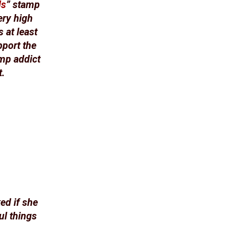
ds
” stamp
ery high
 at least
pport the
amp addict
t.
ed if she
ul things