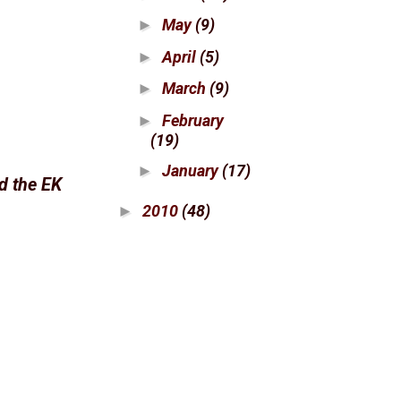
May
(9)
►
April
(5)
►
March
(9)
►
February
►
(19)
January
(17)
►
ed the EK
2010
(48)
►