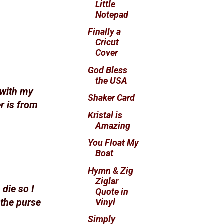
Little
Notepad
Finally a
Cricut
Cover
God Bless
the USA
 with my
Shaker Card
r is from
Kristal is
Amazing
You Float My
Boat
Hymn & Zig
Ziglar
 die so I
Quote in
Vinyl
 the purse
Simply