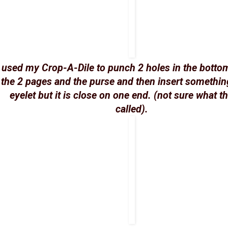
I used my Crop-A-Dile to punch 2 holes in the botto
the 2 pages and the purse and then insert something
eyelet but it is close on one end. (not sure what t
called).