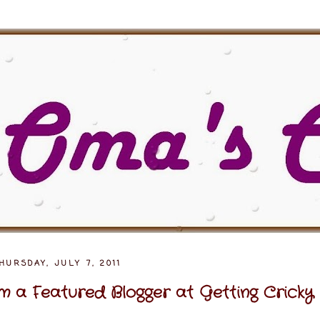
HURSDAY, JULY 7, 2011
'm a Featured Blogger at Getting Cricky