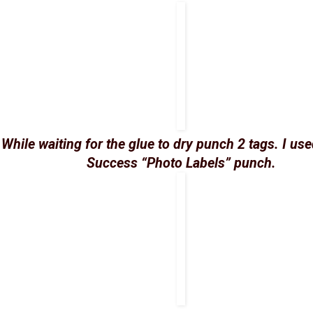
While waiting for the glue to dry punch 2 tags. I us
Success “Photo Labels” punch.