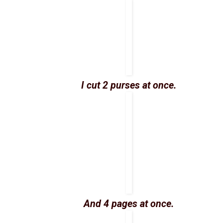
I cut 2 purses at once.
And 4 pages at once.