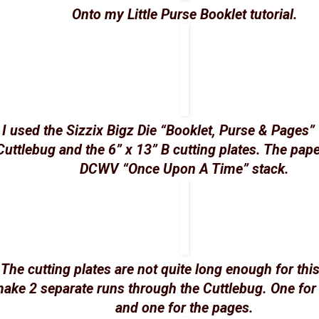
Onto my Little Purse Booklet tutorial.
I used the Sizzix Bigz Die “Booklet, Purse & Pages”
Cuttlebug and the 6” x 13” B cutting plates. The pape
DCWV “Once Upon A Time” stack.
The cutting plates are not quite long enough for this
ake 2 separate runs through the Cuttlebug. One for
and one for the pages.