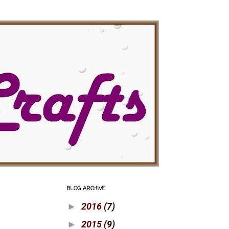
BLOG ARCHIVE
2016
(7)
►
2015
(9)
►