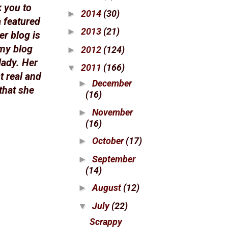
k you to
2014
(30)
►
a featured
2013
(21)
►
er blog is
 my blog
2012
(124)
►
lady. Her
2011
(166)
▼
t real and
December
►
that she
(16)
November
►
(16)
October
(17)
►
September
►
(14)
August
(12)
►
July
(22)
▼
Scrappy