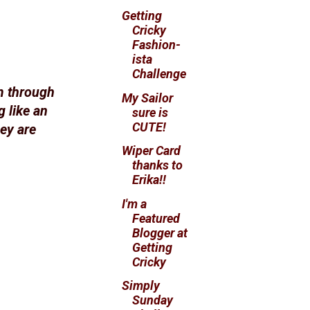
Getting
Cricky
Fashion-
ista
Challenge
m through
My Sailor
 like an
sure is
CUTE!
hey are
Wiper Card
thanks to
Erika!!
I'm a
Featured
Blogger at
Getting
Cricky
Simply
Sunday