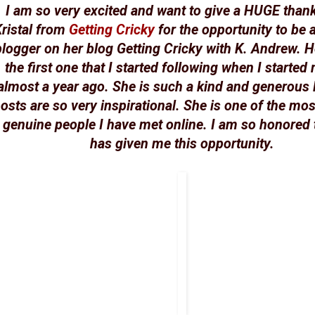
I am so very excited and want to give a HUGE than
ristal from
Getting Cricky
for the opportunity to be 
blogger on her blog Getting Cricky with K. Andrew. H
the first one that I started following when I started
almost a year ago. She is such a kind and generous 
osts are so very inspirational. She is one of the mos
genuine people I have met online. I am so honored 
has given me this opportunity.