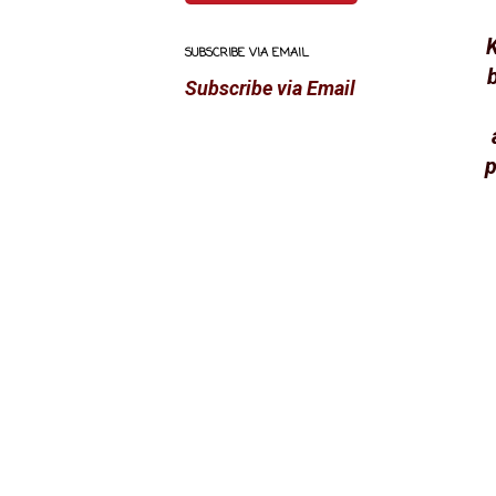
K
SUBSCRIBE VIA EMAIL
Subscribe via Email
p