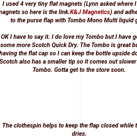
I used 4 very tiny flat magnets (Lynn asked where I
agnets so here is the link.
K&J Magnetics
) and adh
to the purse flap with Tombo Mono Multi liquid 
OK I have to say it. I do love my Tombo but I have g
some more Scotch Quick Dry. The Tombo is great bu
having the flat cap so I can keep the bottle upside 
Scotch also has a smaller tip so it comes out slower
Tombo. Gotta get to the store soon.
The clothespin helps to keep the flap closed while 
dries.