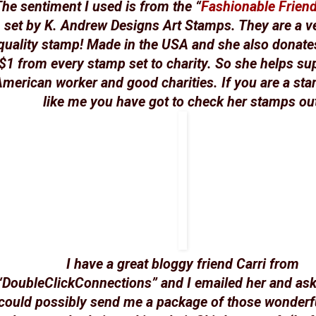
he sentiment I used is from the “
Fashionable Frien
set by K. Andrew Designs Art Stamps. They are a v
quality stamp! Made in the USA and she also donates
$1 from every stamp set to charity. So she helps su
merican worker and good charities. If you are a st
like me you have got to check her stamps ou
I have a great bloggy friend Carri from
“DoubleClickConnections” and I emailed her and ask
could possibly send me a package of those wonderf