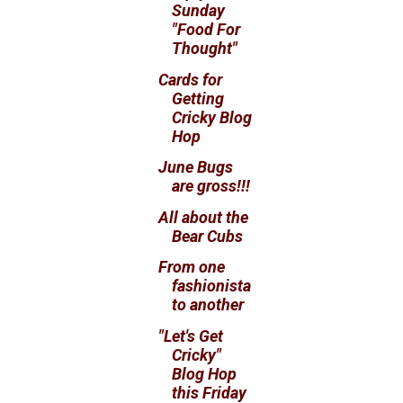
Sunday
"Food For
Thought"
Cards for
Getting
Cricky Blog
Hop
June Bugs
are gross!!!
All about the
Bear Cubs
From one
fashionista
to another
"Let's Get
Cricky"
Blog Hop
this Friday