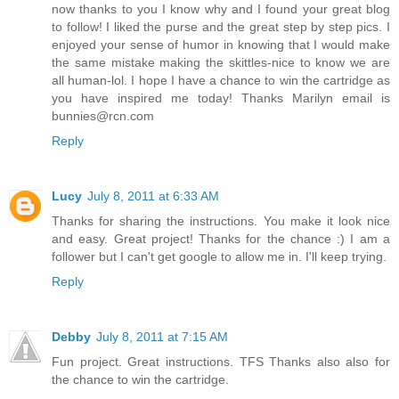
now thanks to you I know why and I found your great blog
to follow! I liked the purse and the great step by step pics. I
enjoyed your sense of humor in knowing that I would make
the same mistake making the skittles-nice to know we are
all human-lol. I hope I have a chance to win the cartridge as
you have inspired me today! Thanks Marilyn email is
bunnies@rcn.com
Reply
Lucy
July 8, 2011 at 6:33 AM
Thanks for sharing the instructions. You make it look nice
and easy. Great project! Thanks for the chance :) I am a
follower but I can't get google to allow me in. I'll keep trying.
Reply
Debby
July 8, 2011 at 7:15 AM
Fun project. Great instructions. TFS Thanks also also for
the chance to win the cartridge.