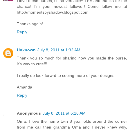
I love these purses, so so versatile!! TFS and thanks for the
chance! I'm your newest follower! Come follow me at
http://momentsbyshadow.blogspot.com
Thanks again!
Reply
Unknown
July 8, 2011 at 1:32 AM
Thank you so much for sharing how you made the purse,
it's way to cute!!!
I really do look forwrd to seeing more of your designs
Amanda
Reply
Anonymous
July 8, 2011 at 6:26 AM
Oma, I love the name twin 8 year olds around the corner
from me call their grandma Oma and I never knew why,