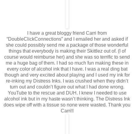
I have a great bloggy friend Carri from
“DoubleClickConnections” and I emailed her and asked if
she could possibly send me a package of those wonderful
things that everybody is making their Skittlez out of. (I of
course would reimburse her) and she was so terrific to send
me a huge bag of them. I had so much fun making these in
every color of alcohol ink that I have. I was a real ding bat
though and very excited about playing and I used my ink for
re-inking my Distress Inks. I was crushed when they didn’t
turn out and couldn’t figure out what I had done wrong.
YouTube to the rescue and DUH. I knew I needed to use
alcohol ink but in my haste wasn’t thinking. The Distress Ink
does wipe off with a tissue so none were wasted. Thank you
Carri!!