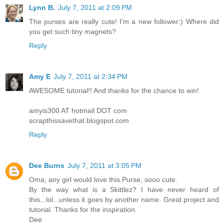
Lynn B.
July 7, 2011 at 2:09 PM
The purses are really cute! I'm a new follower:) Where did
you get such tiny magnets?
Reply
Amy E
July 7, 2011 at 2:34 PM
AWESOME tutorial!! And thanks for the chance to win!
amyis300 AT hotmail DOT com
scrapthissavethat.blogspot.com
Reply
Dee Burns
July 7, 2011 at 3:05 PM
Oma, any girl would love this Purse, sooo cute.
By the way what is a Skittlez? I have never heard of
this...lol...unless it goes by another name. Great project and
tutorial. Thanks for the inspiration.
Dee