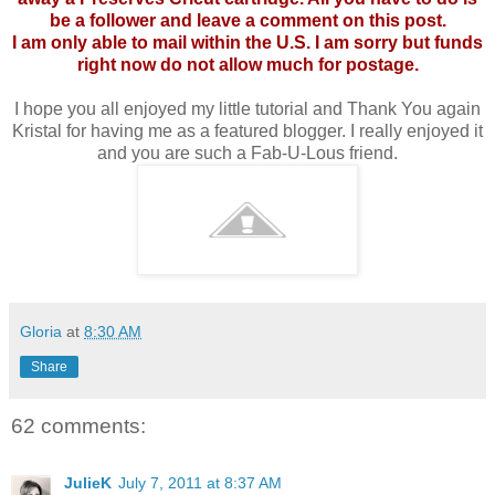
be a follower and leave a comment on this post.
I am only able to mail within the U.S. I am sorry but funds
right now do not allow much for postage.
I hope you all enjoyed my little tutorial and Thank You again
Kristal for having me as a featured blogger. I really enjoyed it
and you are such a Fab-U-Lous friend.
Gloria
at
8:30 AM
Share
62 comments:
JulieK
July 7, 2011 at 8:37 AM