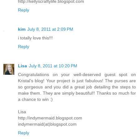
http://kellyscraftylife.blogspot.com
Reply
kim
July 8, 2011 at 2:09 PM
i totally love this!!!
Reply
Lisa
July 8, 2011 at 10:20 PM
Congratulations on your well-deserved guest spot on
Kristal's blog! Your project is just fabulous! The purses are
so gorgeous and you did a great job detailing the steps to
make them. They are simply beautiful!! Thanks so much for
a chance to win :)
Lisa
http://indymermaid.blogspot.com
indymermaid(at)blogspot.com
Reply