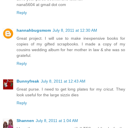
nana5604 at gmail dot com
Reply
hannahbugsmom
July 8, 2011 at 12:30 AM
Great project. I will use to make inexpensive books for
copies of my gifted scrapbooks. I made a copy of my
cousins wedding album for her mother in law & she was so
grateful.
Reply
Bunnyfreak
July 8, 2011 at 12:43 AM
Great purse. I need to get long plates for my cricut. They
look useful for the large sizzix dies
Reply
Shannen
July 8, 2011 at 1:04 AM