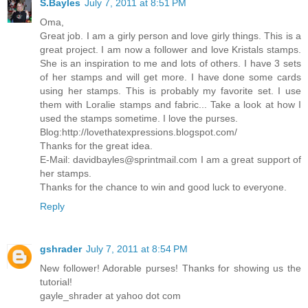
S.Bayles
July 7, 2011 at 8:51 PM
Oma,
Great job. I am a girly person and love girly things. This is a
great project. I am now a follower and love Kristals stamps.
She is an inspiration to me and lots of others. I have 3 sets
of her stamps and will get more. I have done some cards
using her stamps. This is probably my favorite set. I use
them with Loralie stamps and fabric... Take a look at how I
used the stamps sometime. I love the purses.
Blog:http://lovethatexpressions.blogspot.com/
Thanks for the great idea.
E-Mail: davidbayles@sprintmail.com I am a great support of
her stamps.
Thanks for the chance to win and good luck to everyone.
Reply
gshrader
July 7, 2011 at 8:54 PM
New follower! Adorable purses! Thanks for showing us the
tutorial!
gayle_shrader at yahoo dot com