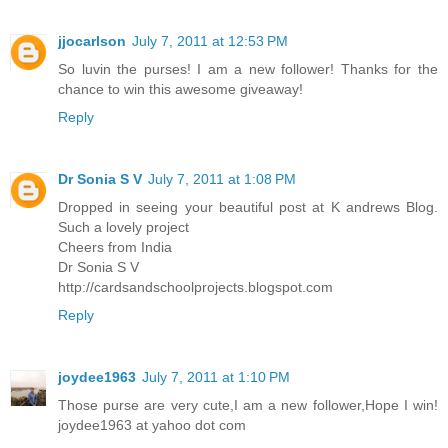
jjocarlson
July 7, 2011 at 12:53 PM
So luvin the purses! I am a new follower! Thanks for the
chance to win this awesome giveaway!
Reply
Dr Sonia S V
July 7, 2011 at 1:08 PM
Dropped in seeing your beautiful post at K andrews Blog.
Such a lovely project
Cheers from India
Dr Sonia S V
http://cardsandschoolprojects.blogspot.com
Reply
joydee1963
July 7, 2011 at 1:10 PM
Those purse are very cute,I am a new follower,Hope I win!
joydee1963 at yahoo dot com