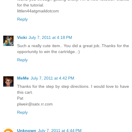
for the tutorial.
littlen44atgmaildotcom
Reply
Vicki
July 7, 2011 at 4:18 PM
Such a really cute item.. You did a great job..Thanks for the
opportunity to win the cartridge..:)
Reply
MeMe
July 7, 2011 at 4:42 PM
Thanks for the step by step directions. I would love to have
this cart.
Pat
plweir@satx.rr.com
Reply
Unknown
July 7, 2011 at 4:44 PM