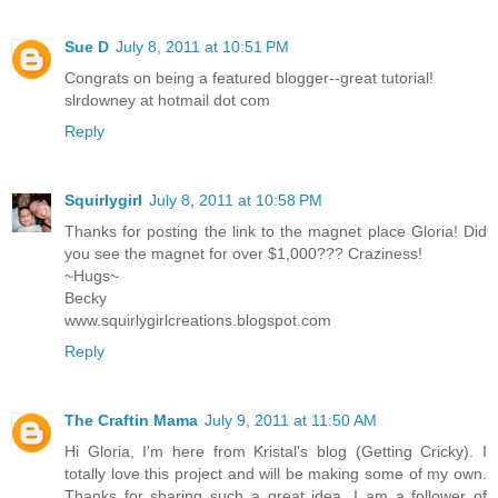
Sue D
July 8, 2011 at 10:51 PM
Congrats on being a featured blogger--great tutorial!
slrdowney at hotmail dot com
Reply
Squirlygirl
July 8, 2011 at 10:58 PM
Thanks for posting the link to the magnet place Gloria! Did
you see the magnet for over $1,000??? Craziness!
~Hugs~
Becky
www.squirlygirlcreations.blogspot.com
Reply
The Craftin Mama
July 9, 2011 at 11:50 AM
Hi Gloria, I'm here from Kristal's blog (Getting Cricky). I
totally love this project and will be making some of my own.
Thanks for sharing such a great idea. I am a follower of