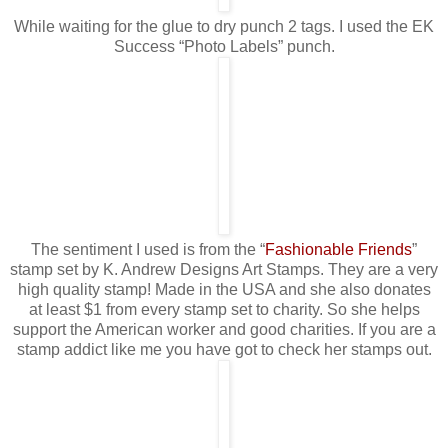
While waiting for the glue to dry punch 2 tags. I used the EK
Success “Photo Labels” punch.
The sentiment I used is from the “
Fashionable Friends
”
stamp set by K. Andrew Designs Art Stamps. They are a very
high quality stamp! Made in the USA and she also donates
at least $1 from every stamp set to charity. So she helps
support the American worker and good charities. If you are a
stamp addict like me you have got to check her stamps out.