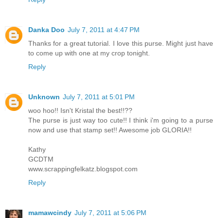
Danka Doo
July 7, 2011 at 4:47 PM
Thanks for a great tutorial. I love this purse. Might just have
to come up with one at my crop tonight.
Reply
Unknown
July 7, 2011 at 5:01 PM
woo hoo!! Isn't Kristal the best!!??
The purse is just way too cute!! I think i'm going to a purse
now and use that stamp set!! Awesome job GLORIA!!
Kathy
GCDTM
www.scrappingfelkatz.blogspot.com
Reply
mamawcindy
July 7, 2011 at 5:06 PM