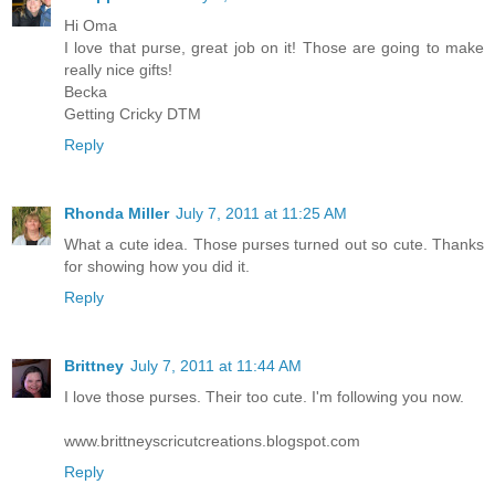
Hi Oma
I love that purse, great job on it! Those are going to make
really nice gifts!
Becka
Getting Cricky DTM
Reply
Rhonda Miller
July 7, 2011 at 11:25 AM
What a cute idea. Those purses turned out so cute. Thanks
for showing how you did it.
Reply
Brittney
July 7, 2011 at 11:44 AM
I love those purses. Their too cute. I'm following you now.
www.brittneyscricutcreations.blogspot.com
Reply