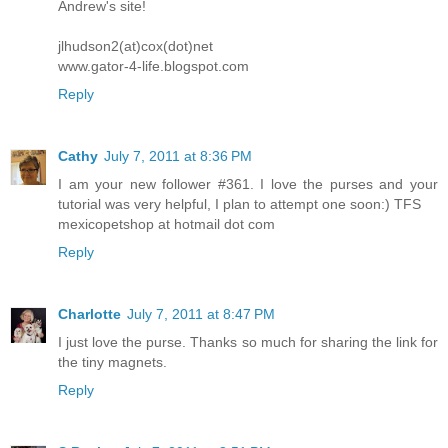
Andrew's site!
jlhudson2(at)cox(dot)net
www.gator-4-life.blogspot.com
Reply
Cathy
July 7, 2011 at 8:36 PM
I am your new follower #361. I love the purses and your
tutorial was very helpful, I plan to attempt one soon:) TFS
mexicopetshop at hotmail dot com
Reply
Charlotte
July 7, 2011 at 8:47 PM
I just love the purse. Thanks so much for sharing the link for
the tiny magnets.
Reply