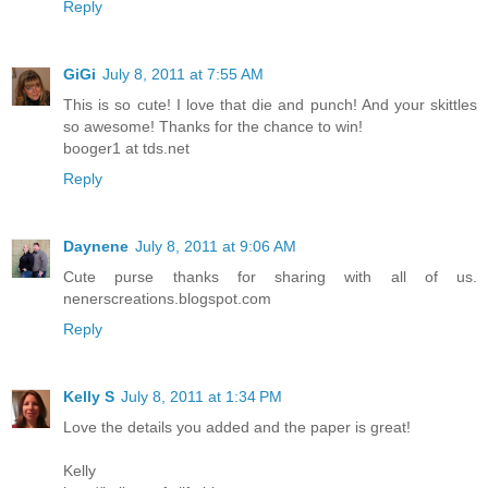
Reply
GiGi
July 8, 2011 at 7:55 AM
This is so cute! I love that die and punch! And your skittles
so awesome! Thanks for the chance to win!
booger1 at tds.net
Reply
Daynene
July 8, 2011 at 9:06 AM
Cute purse thanks for sharing with all of us.
nenerscreations.blogspot.com
Reply
Kelly S
July 8, 2011 at 1:34 PM
Love the details you added and the paper is great!
Kelly