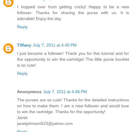
I hopped over from getting cricky! Happy to be a new
follower. Thanks for sharing the purse with us. It is
adorable! Enjoy the day
Reply
Tiffany
July 7, 2011 at 4:45 PM
I just became a follower! Thank you for this tutorial and for
the opportunity to win the cartridge! The little purse booklet
is so cute!
Reply
Anonymous
July 7, 2011 at 4:46 PM
The purses are so cute! Thanks for the detailed instructions
on how to make them. I am a new follower and would love
to win the cartridge. Thanks for the opportunity!
Janet
janetjohnson523@yahoo.com
Reply