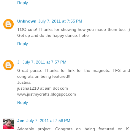
Reply
Unknown
July 7, 2011 at 7:55 PM
TOO cute! Thanks for showing how you made them too. :)
Get up and do the happy dance. hehe
Reply
J
July 7, 2011 at 7:57 PM
Great purse. Thanks for link for the magnets. TFS and
congrats on being featured!!
Justina
justina1218 at aim dot com
www.justmycrafts.blogspot.com
Reply
Jen
July 7, 2011 at 7:58 PM
Adorable project! Congrats on being featured on K.