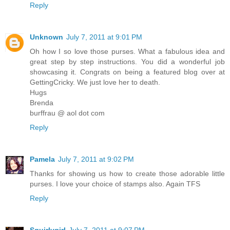
Reply
Unknown
July 7, 2011 at 9:01 PM
Oh how I so love those purses. What a fabulous idea and
great step by step instructions. You did a wonderful job
showcasing it. Congrats on being a featured blog over at
GettingCricky. We just love her to death.
Hugs
Brenda
burffrau @ aol dot com
Reply
Pamela
July 7, 2011 at 9:02 PM
Thanks for showing us how to create those adorable little
purses. I love your choice of stamps also. Again TFS
Reply