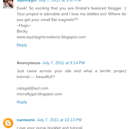
Squirlygirl
July 7, 2011 at 9:07 PM
Eeek! So exciting that you are Kristal's featured blogger :)
Your project is adorable and I love my skittles too! Where do
you get your small flat magnets??
~Hugs~
Becky
www.squirlygirlcreations.blogspot.com
Reply
Anonymous
July 7, 2011 at 9:14 PM
Just came across your site and what a terrific project
tutorial---- beautiful!!!
catagal@aol.com
micraftygal.blogspot.com
Reply
nantastic
July 7, 2011 at 10:13 PM
Love your purse booklet and tutorial.