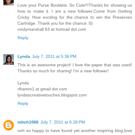
Love your Purse Booklets. So Cute!!!Thanks for showing us
how to make it. I am a new follower.Come from Getting
Cricky. How exciting for the chance to win the Preserves
Cartridge. Thank you for the chance.:0)
cindymarshall 63 at hotmail dot com
Reply
Lynda
July 7, 2011 at 5:36 PM
This is an awesome project! I love the paper that was used!
Thanks so much for sharing! I'm a new follower!
Lynda
rlhamm1 at gmail dot com
lyndascreativetouches.blogspot.com
Reply
mitch1066
July 7, 2011 at 6:28 PM
ooh so happy to have found yet another inspiring blog,love