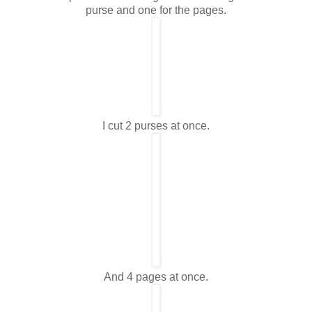
purse and one for the pages.
I cut 2 purses at once.
And 4 pages at once.