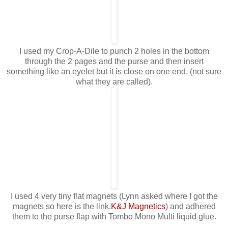
I used my Crop-A-Dile to punch 2 holes in the bottom
through the 2 pages and the purse and then insert
something like an eyelet but it is close on one end. (not sure
what they are called).
I used 4 very tiny flat magnets (Lynn asked where I got the
magnets so here is the link.
K&J Magnetics
) and adhered
them to the purse flap with Tombo Mono Multi liquid glue.