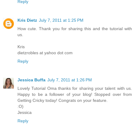
Reply
Kris Dietz
July 7, 2011 at 1:25 PM
How cute. Thank you for sharing this and the tutorial with
us.
Kris
dietzrobles at yahoo dot com
Reply
Jessica Buffa
July 7, 2011 at 1:26 PM
Lovely Tutorial Oma thanks for sharing your talent with us.
Happy to be a follower of your blog! Stopped over from
Getting Cricky today! Congrats on your feature.
:O)
Jessica
Reply