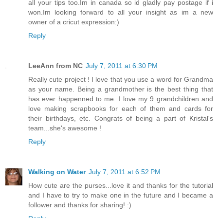
all your tips too.Im in canada so id gladly pay postage if i
won.Im looking forward to all your insight as im a new
owner of a cricut expression:)
Reply
LeeAnn from NC
July 7, 2011 at 6:30 PM
Really cute project ! I love that you use a word for Grandma
as your name. Being a grandmother is the best thing that
has ever happenned to me. I love my 9 grandchildren and
love making scrapbooks for each of them and cards for
their birthdays, etc. Congrats of being a part of Kristal's
team...she's awesome !
Reply
Walking on Water
July 7, 2011 at 6:52 PM
How cute are the purses...love it and thanks for the tutorial
and I have to try to make one in the future and I became a
follower and thanks for sharing! :)