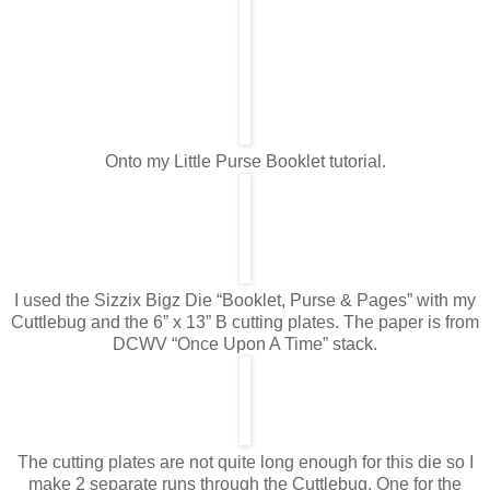
Onto my Little Purse Booklet tutorial.
I used the Sizzix Bigz Die “Booklet, Purse & Pages” with my
Cuttlebug and the 6” x 13” B cutting plates. The paper is from
DCWV “Once Upon A Time” stack.
The cutting plates are not quite long enough for this die so I
make 2 separate runs through the Cuttlebug. One for the