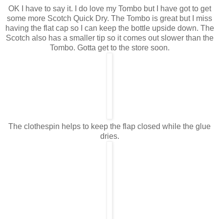
OK I have to say it. I do love my Tombo but I have got to get
some more Scotch Quick Dry. The Tombo is great but I miss
having the flat cap so I can keep the bottle upside down. The
Scotch also has a smaller tip so it comes out slower than the
Tombo. Gotta get to the store soon.
The clothespin helps to keep the flap closed while the glue
dries.