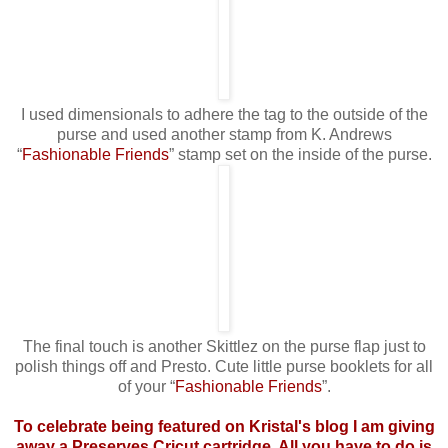
I used dimensionals to adhere the tag to the outside of the
purse and used another stamp from K. Andrews
“
Fashionable Friends
” stamp set on the inside of the purse.
The final touch is another Skittlez on the purse flap just to
polish things off and Presto. Cute little purse booklets for all
of your “
Fashionable Friends
”.
To celebrate being featured on Kristal's blog I am giving
away a Preserves Cricut cartridge. All you have to do is