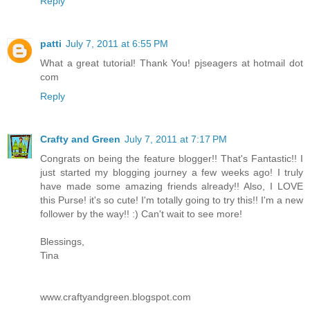
Reply
patti
July 7, 2011 at 6:55 PM
What a great tutorial! Thank You! pjseagers at hotmail dot
com
Reply
Crafty and Green
July 7, 2011 at 7:17 PM
Congrats on being the feature blogger!! That's Fantastic!! I
just started my blogging journey a few weeks ago! I truly
have made some amazing friends already!! Also, I LOVE
this Purse! it's so cute! I'm totally going to try this!! I'm a new
follower by the way!! :) Can't wait to see more!
Blessings,
Tina
www.craftyandgreen.blogspot.com