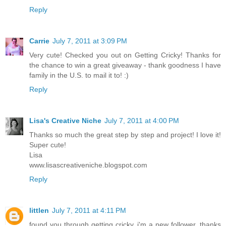
Reply
Carrie
July 7, 2011 at 3:09 PM
Very cute! Checked you out on Getting Cricky! Thanks for
the chance to win a great giveaway - thank goodness I have
family in the U.S. to mail it to! :)
Reply
Lisa's Creative Niche
July 7, 2011 at 4:00 PM
Thanks so much the great step by step and project! I love it!
Super cute!
Lisa
www.lisascreativeniche.blogspot.com
Reply
littlen
July 7, 2011 at 4:11 PM
found you through getting cricky. i'm a new follower. thanks