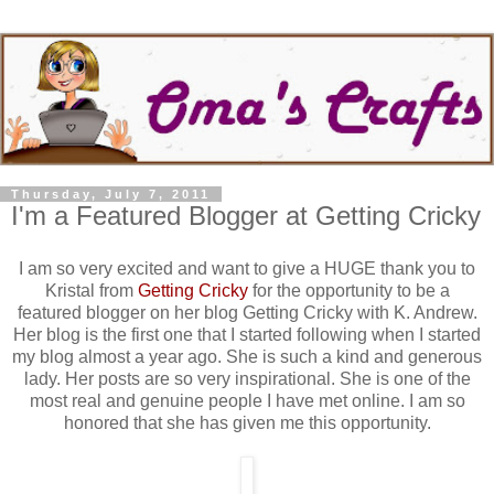
Thursday, July 7, 2011
I'm a Featured Blogger at Getting Cricky
I am so very excited and want to give a HUGE thank you to
Kristal from
Getting Cricky
for the opportunity to be a
featured blogger on her blog Getting Cricky with K. Andrew.
Her blog is the first one that I started following when I started
my blog almost a year ago. She is such a kind and generous
lady. Her posts are so very inspirational. She is one of the
most real and genuine people I have met online. I am so
honored that she has given me this opportunity.