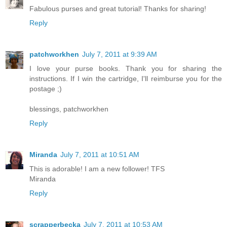
Fabulous purses and great tutorial! Thanks for sharing!
Reply
patchworkhen
July 7, 2011 at 9:39 AM
I love your purse books. Thank you for sharing the
instructions. If I win the cartridge, I'll reimburse you for the
postage ;)
blessings, patchworkhen
Reply
Miranda
July 7, 2011 at 10:51 AM
This is adorable! I am a new follower! TFS
Miranda
Reply
scrapperbecka
July 7, 2011 at 10:53 AM