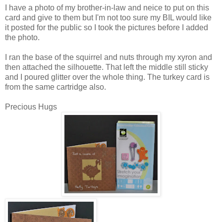
I have a photo of my brother-in-law and neice to put on this
card and give to them but I'm not too sure my BIL would like
it posted for the public so I took the pictures before I added
the photo.
I ran the base of the squirrel and nuts through my xyron and
then attached the silhouette. That left the middle still sticky
and I poured glitter over the whole thing. The turkey card is
from the same cartridge also.
Precious Hugs