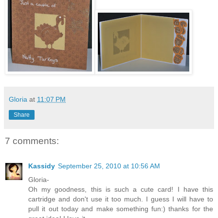
Gloria
at
11:07 PM
Share
7 comments:
Kassidy
September 25, 2010 at 10:56 AM
Gloria-
Oh my goodness, this is such a cute card! I have this
cartridge and don't use it too much. I guess I will have to
pull it out today and make something fun:) thanks for the