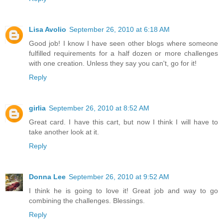
Lisa Avolio
September 26, 2010 at 6:18 AM
Good job! I know I have seen other blogs where someone
fulfilled requirements for a half dozen or more challenges
with one creation. Unless they say you can't, go for it!
Reply
girlia
September 26, 2010 at 8:52 AM
Great card. I have this cart, but now I think I will have to
take another look at it.
Reply
Donna Lee
September 26, 2010 at 9:52 AM
I think he is going to love it! Great job and way to go
combining the challenges. Blessings.
Reply