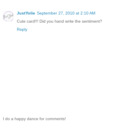
JustYolie
September 27, 2010 at 2:10 AM
Cute card!!! Did you hand write the sentiment?
Reply
I do a happy dance for comments!