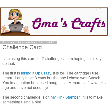
Friday, September 24, 2010
Challenge Card
I am using this card for 2 challenges. I am hoping it is okay to
do that.
The first is
Inking It Up Crazy
. It is for "The cartridge I use
Least". I only have 3 carts but the one I chose was Stretch
You Imagination because I bought it at Menards a few weeks
ago and have not used it yet.
The second challenge is on
My Pink Stamper
. It is to make
something using a bird.