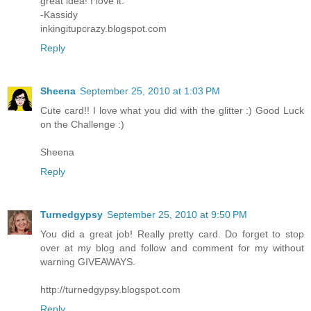
great idea! I love it.
-Kassidy
inkingitupcrazy.blogspot.com
Reply
Sheena
September 25, 2010 at 1:03 PM
Cute card!! I love what you did with the glitter :) Good Luck
on the Challenge :)
Sheena
Reply
Turnedgypsy
September 25, 2010 at 9:50 PM
You did a great job! Really pretty card. Do forget to stop
over at my blog and follow and comment for my without
warning GIVEAWAYS.
http://turnedgypsy.blogspot.com
Reply