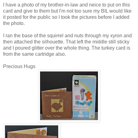
I have a photo of my brother-in-law and neice to put on this
card and give to them but I'm not too sure my BIL would like
it posted for the public so I took the pictures before I added
the photo.
I ran the base of the squirrel and nuts through my xyron and
then attached the silhouette. That left the middle still sticky
and I poured glitter over the whole thing. The turkey card is
from the same cartridge also.
Precious Hugs