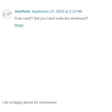
JustYolie
September 27, 2010 at 2:10 AM
Cute card!!! Did you hand write the sentiment?
Reply
I do a happy dance for comments!