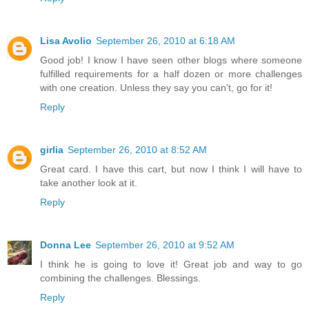
Lisa Avolio
September 26, 2010 at 6:18 AM
Good job! I know I have seen other blogs where someone
fulfilled requirements for a half dozen or more challenges
with one creation. Unless they say you can't, go for it!
Reply
girlia
September 26, 2010 at 8:52 AM
Great card. I have this cart, but now I think I will have to
take another look at it.
Reply
Donna Lee
September 26, 2010 at 9:52 AM
I think he is going to love it! Great job and way to go
combining the challenges. Blessings.
Reply