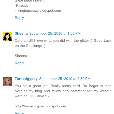
great idea! I love it.
-Kassidy
inkingitupcrazy.blogspot.com
Reply
Sheena
September 25, 2010 at 1:03 PM
Cute card!! I love what you did with the glitter :) Good Luck
on the Challenge :)
Sheena
Reply
Turnedgypsy
September 25, 2010 at 9:50 PM
You did a great job! Really pretty card. Do forget to stop
over at my blog and follow and comment for my without
warning GIVEAWAYS.
http://turnedgypsy.blogspot.com
Reply