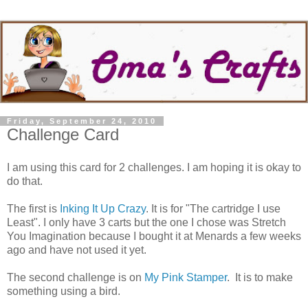
Friday, September 24, 2010
Challenge Card
I am using this card for 2 challenges. I am hoping it is okay to
do that.
The first is
Inking It Up Crazy
. It is for "The cartridge I use
Least". I only have 3 carts but the one I chose was Stretch
You Imagination because I bought it at Menards a few weeks
ago and have not used it yet.
The second challenge is on
My Pink Stamper
. It is to make
something using a bird.