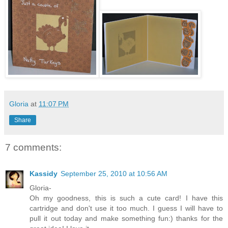
Gloria
at
11:07 PM
Share
7 comments:
Kassidy
September 25, 2010 at 10:56 AM
Gloria-
Oh my goodness, this is such a cute card! I have this
cartridge and don't use it too much. I guess I will have to
pull it out today and make something fun:) thanks for the