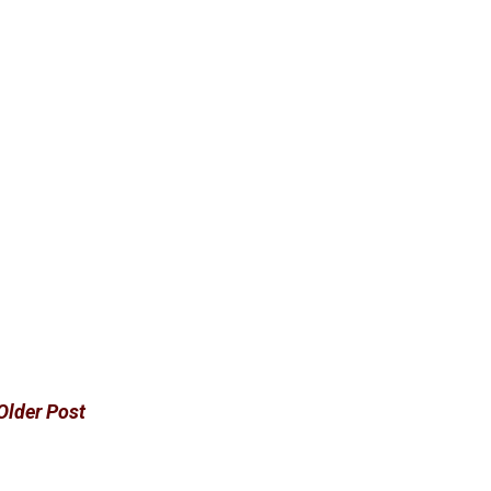
Older Post