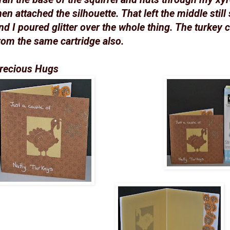
hen attached the silhouette. That left the middle still 
nd I poured glitter over the whole thing. The turkey c
rom the same cartridge also.
recious Hugs