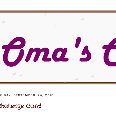
RIDAY, SEPTEMBER 24, 2010
hallenge Card