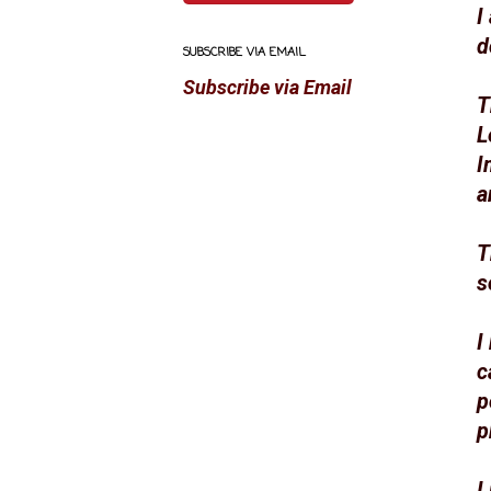
I
d
SUBSCRIBE VIA EMAIL
Subscribe via Email
T
L
I
a
T
s
I
c
p
p
I