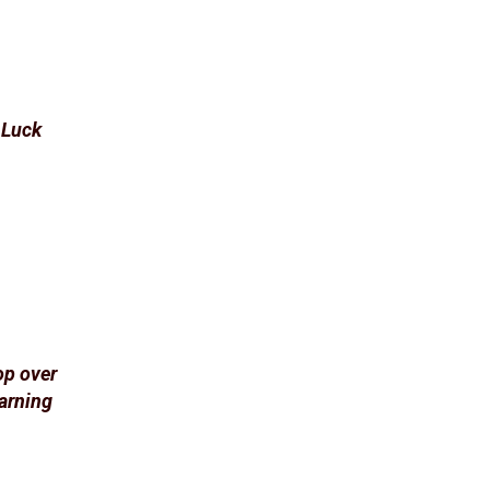
d Luck
op over
arning