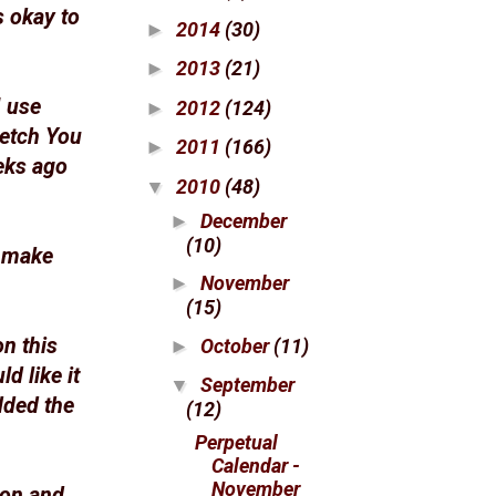
s okay to
2014
(30)
►
2013
(21)
►
I use
2012
(124)
►
retch You
2011
(166)
►
eks ago
2010
(48)
▼
December
►
(10)
o make
November
►
(15)
on this
October
(11)
►
d like it
September
▼
dded the
(12)
Perpetual
Calendar -
November
ron and