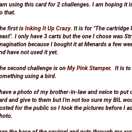
 am using this card for 2 challenges. I am hoping it i
o that.
he first is
Inking It Up Crazy
. It is for "The cartridge 
east". I only have 3 carts but the one I chose was St
magination because I bought it at Menards a few we
nd have not used it yet.
he second challenge is on
My Pink Stamper
. It is t
omething using a bird.
 have a photo of my brother-in-law and neice to put 
ard and give to them but I'm not too sure my BIL woul
osted for the public so I took the pictures before I a
hoto.
 ran the base of the squirrel and nuts through my xy