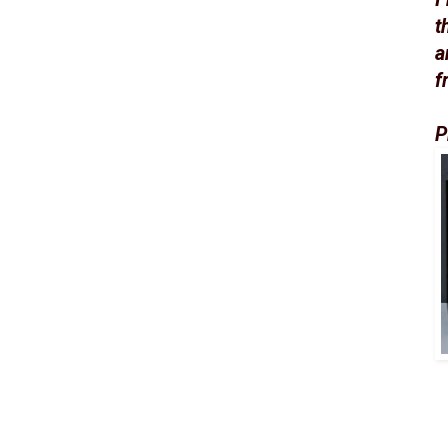
t
a
f
P