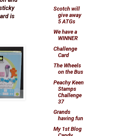
sticky
Scotch will
give away
ard is
5 ATGs
We have a
WINNER
Challenge
Card
The Wheels
on the Bus
Peachy Keen
Stamps
Challenge
37
Grands
having fun
My 1st Blog
Candy