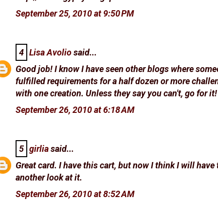
September 25, 2010 at 9:50 PM
4
Lisa Avolio
said...
Good job! I know I have seen other blogs where som
fulfilled requirements for a half dozen or more chall
with one creation. Unless they say you can't, go for it!
September 26, 2010 at 6:18 AM
5
girlia
said...
Great card. I have this cart, but now I think I will have 
another look at it.
September 26, 2010 at 8:52 AM