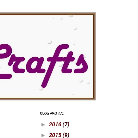
BLOG ARCHIVE
2016
(7)
►
2015
(9)
►