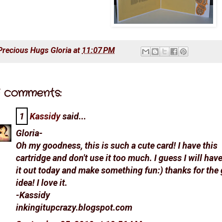
Precious Hugs
Gloria
at
11:07 PM
 comments:
1
Kassidy
said...
Gloria-
Oh my goodness, this is such a cute card! I have this
cartridge and don't use it too much. I guess I will have
it out today and make something fun:) thanks for the 
idea! I love it.
-Kassidy
inkingitupcrazy.blogspot.com