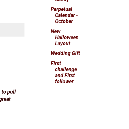
Perpetual
Calendar -
October
New
Halloween
Layout
Wedding Gift
First
challenge
and First
follower
 to pull
great