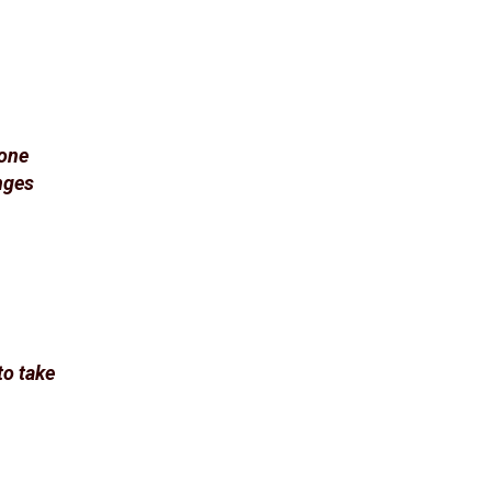
eone
enges
to take