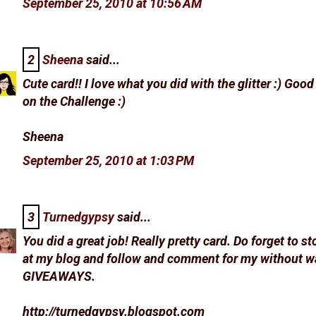
September 25, 2010 at 10:56 AM
2
Sheena
said...
Cute card!! I love what you did with the glitter :) Goo
on the Challenge :)
Sheena
September 25, 2010 at 1:03 PM
3
Turnedgypsy
said...
You did a great job! Really pretty card. Do forget to st
at my blog and follow and comment for my without w
GIVEAWAYS.
http://turnedgypsy.blogspot.com