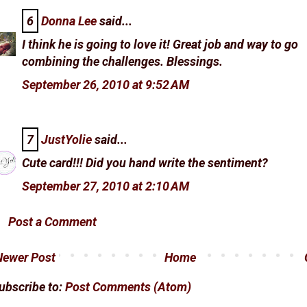
6
Donna Lee
said...
I think he is going to love it! Great job and way to go
combining the challenges. Blessings.
September 26, 2010 at 9:52 AM
7
JustYolie
said...
Cute card!!! Did you hand write the sentiment?
September 27, 2010 at 2:10 AM
Post a Comment
Newer Post
Home
ubscribe to:
Post Comments (Atom)