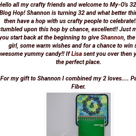
Hello all my crafty friends and welcome to My-O's 32
Blog Hop! Shannon is turning 32 and what better thi
then have a hop with us crafty people to celebrate!!
stumbled upon this hop by chance, excellent!! Just 
you start back at the beginning to give
Shannon
, th
girl, some warm wishes and for a chance to win
awesome yummy candy!! If
Lisa
sent you over then y
the perfect place.
For my gift to Shannon I combined my 2 loves.... P
Fiber.