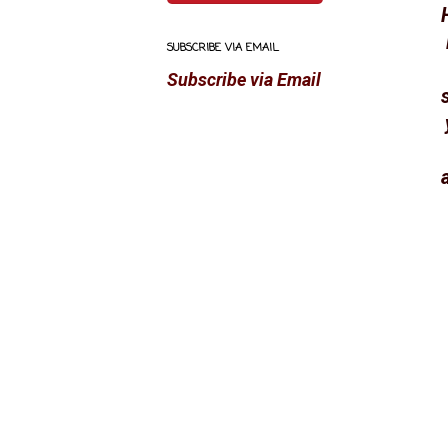
SUBSCRIBE VIA EMAIL
Subscribe via Email