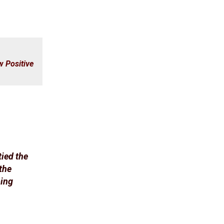
 Positive
tied the
the
ping