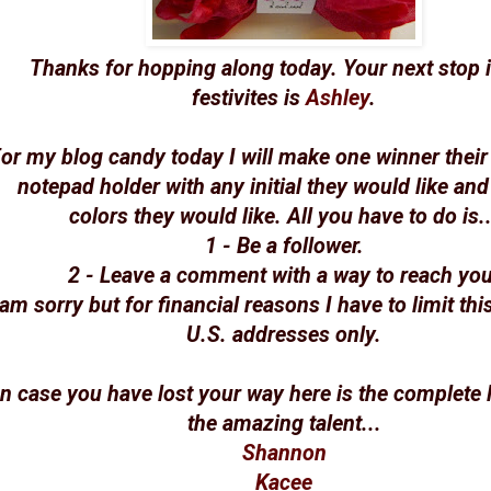
Thanks for hopping along today. Your next stop i
festivites is
Ashley
.
or my blog candy today I will make one winner thei
notepad holder with any initial they would like and
colors they would like. All you have to do is..
1 - Be a follower.
2 - Leave a comment with a way to reach you
 am sorry but for financial reasons I have to limit thi
U.S. addresses only.
In case you have lost your way here is the complete l
the amazing talent...
Shannon
Kacee