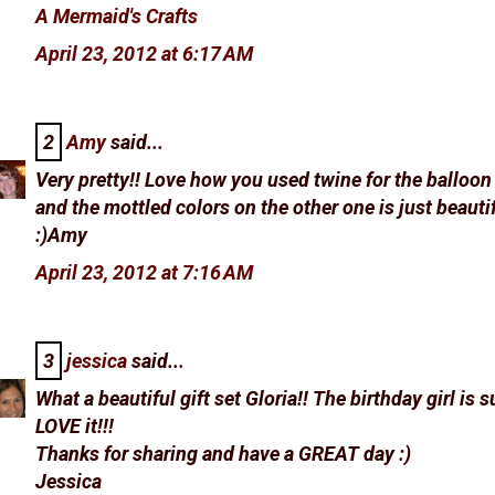
A Mermaid's Crafts
April 23, 2012 at 6:17 AM
2
Amy
said...
Very pretty!! Love how you used twine for the balloon
and the mottled colors on the other one is just beautif
:)Amy
April 23, 2012 at 7:16 AM
3
jessica
said...
What a beautiful gift set Gloria!! The birthday girl is s
LOVE it!!!
Thanks for sharing and have a GREAT day :)
Jessica