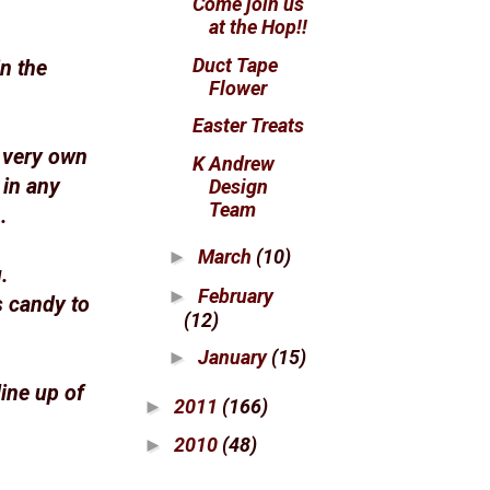
Come join us
at the Hop!!
Duct Tape
n the
Flower
Easter Treats
r very own
K Andrew
 in any
Design
Team
.
March
(10)
►
.
February
►
s candy to
(12)
January
(15)
►
ine up of
2011
(166)
►
2010
(48)
►