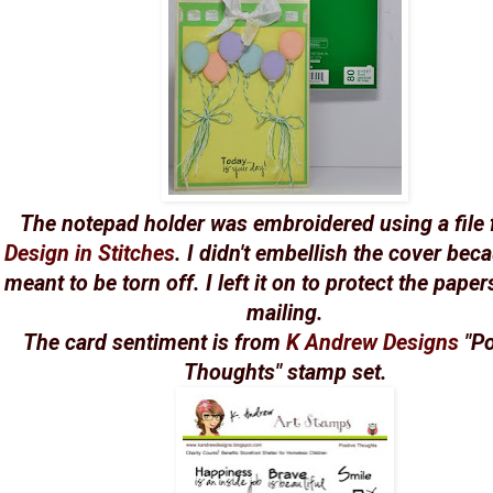
The notepad holder was embroidered using a file
Design in Stitches
. I didn't embellish the cover beca
meant to be torn off. I left it on to protect the pape
mailing.
The card sentiment is from
K Andrew Designs
"Po
Thoughts" stamp set.