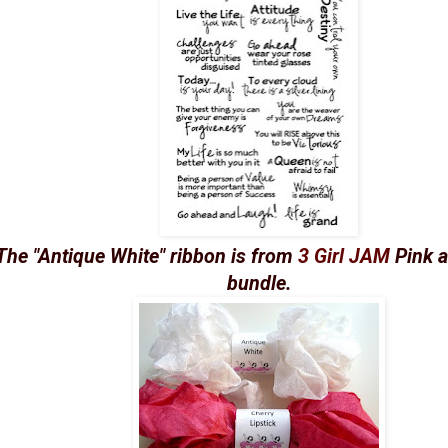
The "Antique White" ribbon is from
3 Girl JAM
Pink a
bundle.