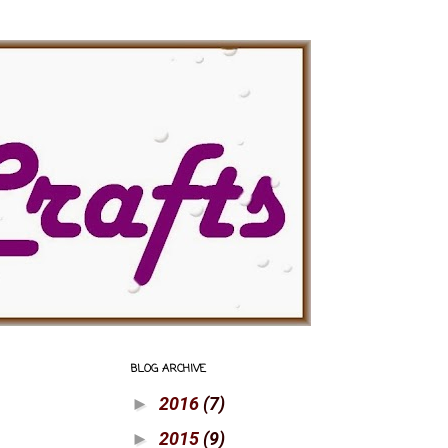
BLOG ARCHIVE
2016
(7)
►
2015
(9)
►