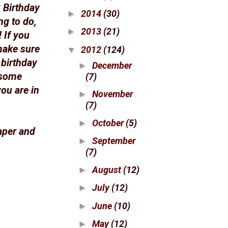
 Birthday
2014
(30)
►
ng to do,
2013
(21)
►
 If you
make sure
2012
(124)
▼
e birthday
December
►
 some
(7)
ou are in
November
►
(7)
October
(5)
►
aper and
September
►
(7)
August
(12)
►
July
(12)
►
June
(10)
►
May
(12)
►