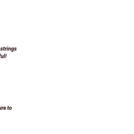
 strings
ul!
ure to