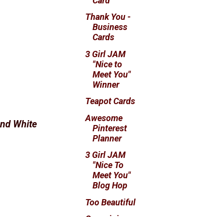
Card
Thank You -
Business
Cards
3 Girl JAM
"Nice to
Meet You"
Winner
Teapot Cards
Awesome
nd White
Pinterest
Planner
3 Girl JAM
"Nice To
Meet You"
Blog Hop
Too Beautiful