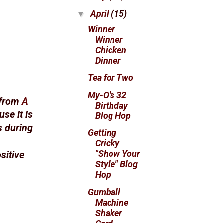
April
(15)
▼
Winner
Winner
Chicken
Dinner
Tea for Two
My-O's 32
 from
A
Birthday
use it is
Blog Hop
rs during
Getting
Cricky
"Show Your
sitive
Style" Blog
Hop
Gumball
Machine
Shaker