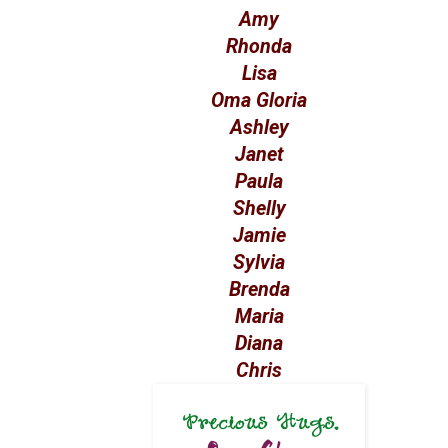
Amy
Rhonda
Lisa
Oma Gloria
Ashley
Janet
Paula
Shelly
Jamie
Sylvia
Brenda
Maria
Diana
Chris