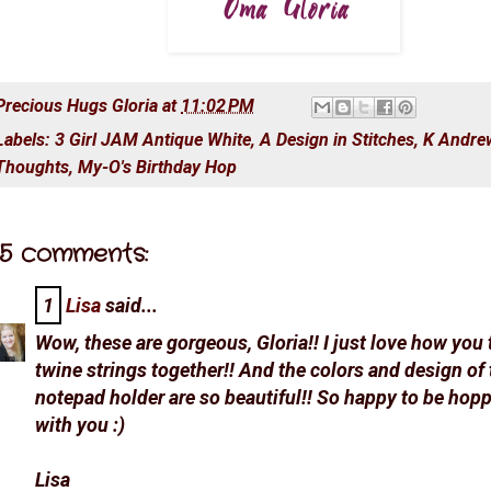
Precious Hugs
Gloria
at
11:02 PM
Labels:
3 Girl JAM Antique White
,
A Design in Stitches
,
K Andrew
Thoughts
,
My-O's Birthday Hop
5 comments:
1
Lisa
said...
Wow, these are gorgeous, Gloria!! I just love how you 
twine strings together!! And the colors and design of 
notepad holder are so beautiful!! So happy to be hop
with you :)
Lisa