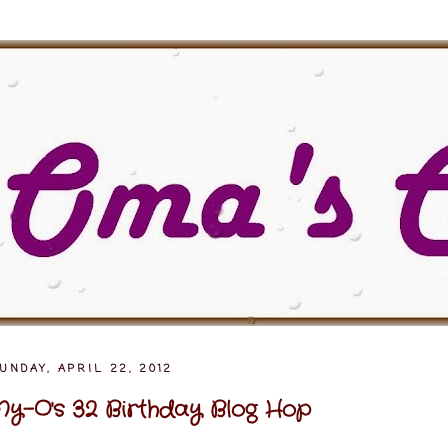
UNDAY, APRIL 22, 2012
y-O's 32 Birthday Blog Hop