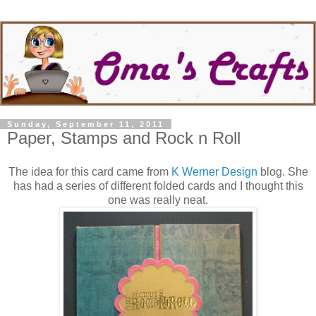
Sunday, September 11, 2011
Paper, Stamps and Rock n Roll
The idea for this card came from
K Werner Design
blog. She
has had a series of different folded cards and I thought this
one was really neat.