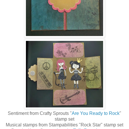
Sentiment from Crafty Sprouts "
Are You Ready to Rock
"
stamp set
Musical stamps from Stampabilities "Rock Star" stamp set