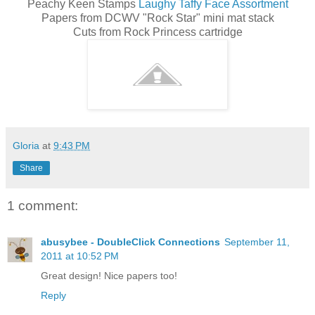
Peachy Keen Stamps
Laughy Taffy Face Assortment
Papers from DCWV "Rock Star" mini mat stack
Cuts from Rock Princess cartridge
Gloria
at
9:43 PM
Share
1 comment:
abusybee - DoubleClick Connections
September 11,
2011 at 10:52 PM
Great design! Nice papers too!
Reply