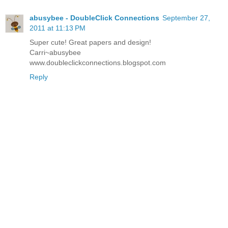
abusybee - DoubleClick Connections
September 27,
2011 at 11:13 PM
Super cute! Great papers and design!
Carri~abusybee
www.doubleclickconnections.blogspot.com
Reply