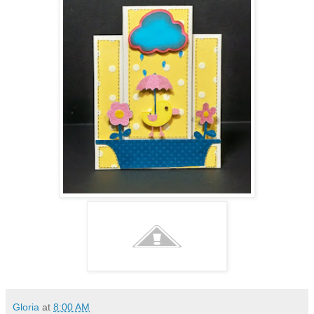
Gloria
at
8:00 AM