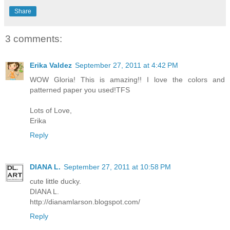
Share
3 comments:
Erika Valdez
September 27, 2011 at 4:42 PM
WOW Gloria! This is amazing!! I love the colors and
patterned paper you used!TFS
Lots of Love,
Erika
Reply
DIANA L.
September 27, 2011 at 10:58 PM
cute little ducky.
DIANA L.
http://dianamlarson.blogspot.com/
Reply