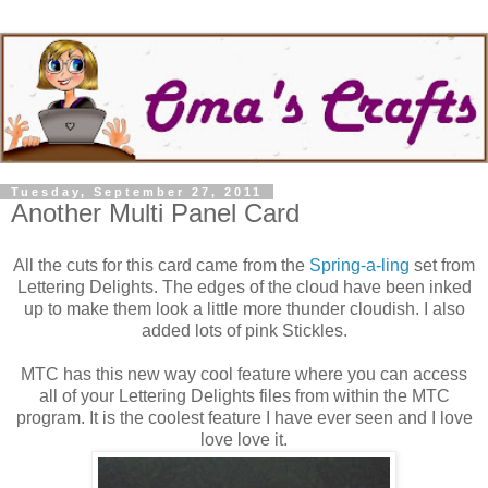
Tuesday, September 27, 2011
Another Multi Panel Card
All the cuts for this card came from the
Spring-a-ling
set from
Lettering Delights. The edges of the cloud have been inked
up to make them look a little more thunder cloudish. I also
added lots of pink Stickles.
MTC has this new way cool feature where you can access
all of your Lettering Delights files from within the MTC
program. It is the coolest feature I have ever seen and I love
love love it.