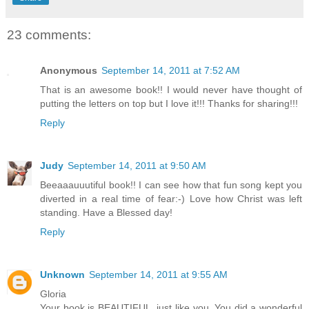
23 comments:
Anonymous
September 14, 2011 at 7:52 AM
That is an awesome book!! I would never have thought of
putting the letters on top but I love it!!! Thanks for sharing!!!
Reply
Judy
September 14, 2011 at 9:50 AM
Beeaaauuutiful book!! I can see how that fun song kept you
diverted in a real time of fear:-) Love how Christ was left
standing. Have a Blessed day!
Reply
Unknown
September 14, 2011 at 9:55 AM
Gloria
Your book is BEAUTIFUL, just like you. You did a wonderful