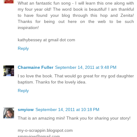
What an fantastic fun song - I will learn this one along with
my four year old! The word book is beautiful! I am thankful
to have found your blog through this hop and Zenita!
Thanks for being out here on the web to be such
inspiration!
kathybessey at gmail dot com
Reply
Charmaine Fuller
September 14, 2011 at 9:48 PM
I so love the book. That would go great for my god daughter
baptism. Thanks for the lovely idea.
Reply
smyiow
September 14, 2011 at 10:18 PM
That is an amazing mini! Thank you for sharing your story!
my-o-scrappin.blogspot.com
smmyiow@gmail.com