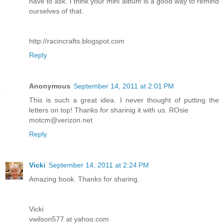
have to ask. I think your mini album is a good way to remind
ourselves of that.
http://racincrafts.blogspot.com
Reply
Anonymous
September 14, 2011 at 2:01 PM
This is such a great idea. I never thought of putting the
letters on top! Thanks for sharinig it with us. ROsie
motcm@verizon.net
Reply
Vicki
September 14, 2011 at 2:24 PM
Amazing book. Thanks for sharing.
Vicki
vwilson577 at yahoo.com