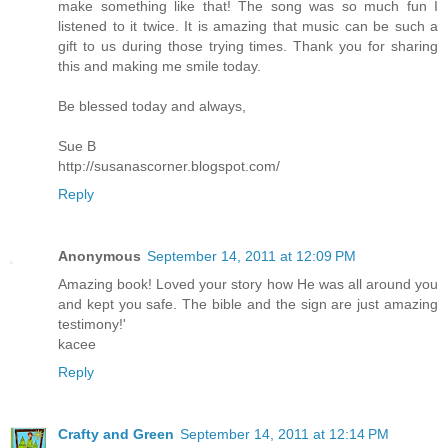
make something like that! The song was so much fun I
listened to it twice. It is amazing that music can be such a
gift to us during those trying times. Thank you for sharing
this and making me smile today.
Be blessed today and always,
Sue B
http://susanascorner.blogspot.com/
Reply
Anonymous
September 14, 2011 at 12:09 PM
Amazing book! Loved your story how He was all around you
and kept you safe. The bible and the sign are just amazing
testimony!'
kacee
Reply
Crafty and Green
September 14, 2011 at 12:14 PM