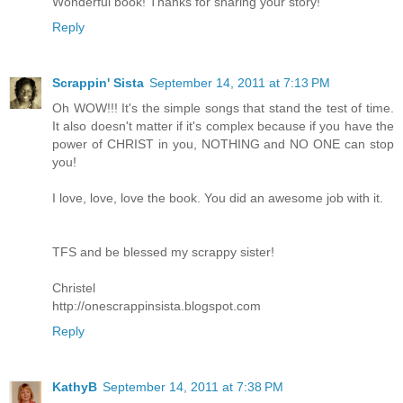
Wonderful book! Thanks for sharing your story!
Reply
Scrappin' Sista
September 14, 2011 at 7:13 PM
Oh WOW!!! It's the simple songs that stand the test of time.
It also doesn't matter if it's complex because if you have the
power of CHRIST in you, NOTHING and NO ONE can stop
you!
I love, love, love the book. You did an awesome job with it.
TFS and be blessed my scrappy sister!
Christel
http://onescrappinsista.blogspot.com
Reply
KathyB
September 14, 2011 at 7:38 PM