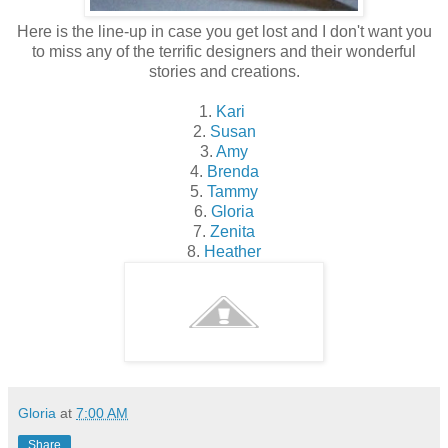
Here is the line-up in case you get lost and I don't want you
to miss any of the terrific designers and their wonderful
stories and creations.
1.
Kari
2.
Susan
3.
Amy
4.
Brenda
5.
Tammy
6.
Gloria
7.
Zenita
8.
Heather
Gloria
at
7:00 AM
Share