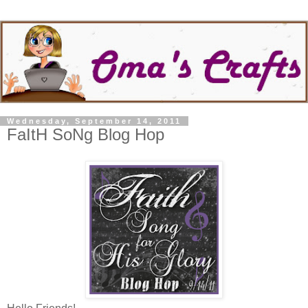
Wednesday, September 14, 2011
FaItH SoNg Blog Hop