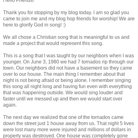
Hello Friends!
Thank you for stopping by my blog today. I am so glad you
came to join me and my blog hop friends for worship! We are
here to glorify God in song! :)
We all chose a Christian song that is meaningful to us and
made a project that would represent this song.
This is a song that I was taught by our neighbors when I was
younger. On June 3, 1980 we had 7 tornados rip through our
town. Our neighbors did not have a basement so they came
over to our house. The main thing I remember about that
night is not being afraid or being alone. I remember singing
this song all night long and having fun even with everything
that was happening outside. We would sing louder and
faster until we messed up and then we would start over
again.
The next day we realized that one of the tornados came
down the street just 1 house away from us. That night 5 lives
were lost many more were injured and millions of dollars in
property was destroyed. One house was completely gone