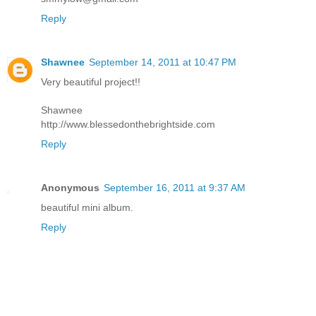
Reply
Shawnee
September 14, 2011 at 10:47 PM
Very beautiful project!!
Shawnee
http://www.blessedonthebrightside.com
Reply
Anonymous
September 16, 2011 at 9:37 AM
beautiful mini album.
Reply