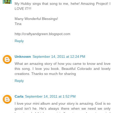
My Hubby sings that song to me, hehe! Amazing Project! I
LOVE IT!!!
Many Wonderful Blessings!
Tina
http://craftyandgreen.blogspot.com
Reply
Unknown
September 14, 2011 at 12:24 PM
What an amazing story of how you came to know and love
this song. I love you book. Beautiful Colorado and lovely
creations. Thanks so much for sharing
Reply
Carla
September 14, 2011 at 1:52 PM
I love your mini album and your story is amazing. God is so
good isn't he. He's always there when we need we only