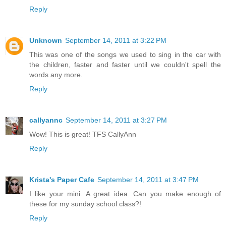
Reply
Unknown
September 14, 2011 at 3:22 PM
This was one of the songs we used to sing in the car with
the children, faster and faster until we couldn't spell the
words any more.
Reply
callyannc
September 14, 2011 at 3:27 PM
Wow! This is great! TFS CallyAnn
Reply
Krista's Paper Cafe
September 14, 2011 at 3:47 PM
I like your mini. A great idea. Can you make enough of
these for my sunday school class?!
Reply