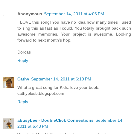
Anonymous
September 14, 2011 at 4:06 PM
I LOVE this song! You have no idea how many times I used
to sing this as fast as I could. You totally brought back such
awesome memories. Your project is awesome. Looking
forward to next month's hop.
Dorcas
Reply
Cathy
September 14, 2011 at 6:19 PM
What a great song for Kids. love your book.
cathyplus5.blogspot.com
Reply
abusybee - DoubleClick Connections
September 14,
2011 at 6:43 PM