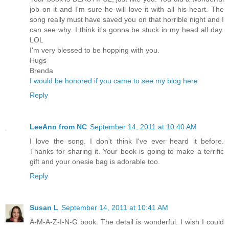
job on it and I'm sure he will love it with all his heart. The
song really must have saved you on that horrible night and I
can see why. I think it's gonna be stuck in my head all day.
LOL
I'm very blessed to be hopping with you.
Hugs
Brenda
I would be honored if you came to see my blog here
Reply
LeeAnn from NC
September 14, 2011 at 10:40 AM
I love the song. I don't think I've ever heard it before.
Thanks for sharing it. Your book is going to make a terrific
gift and your onesie bag is adorable too.
Reply
Susan L
September 14, 2011 at 10:41 AM
A-M-A-Z-I-N-G book. The detail is wonderful. I wish I could