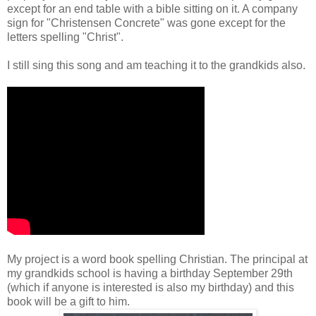
except for an end table with a bible sitting on it. A company
sign for "Christensen Concrete" was gone except for the
letters spelling "Christ".
I still sing this song and am teaching it to the grandkids also.
My project is a word book spelling Christian. The principal at
my grandkids school is having a birthday September 29th
(which if anyone is interested is also my birthday) and this
book will be a gift to him.