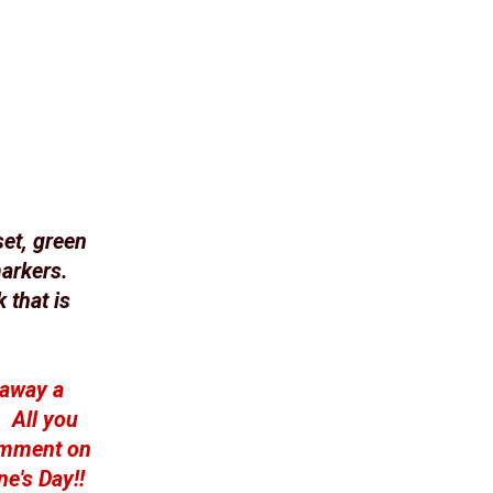
et, green
arkers.
 that is
 away a
. All you
comment on
ne's Day!!