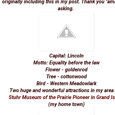
originally including this in my post. Thank you "am
asking.
Capital: Lincoln
Motto: Equality before the law
Flower - goldenrod
Tree - cottonwood
Bird - Western Meadowlark
Two huge and wonderful attractions in my area 
Stuhr Museum of the Prairie Pioneer in Grand I
(my home town)