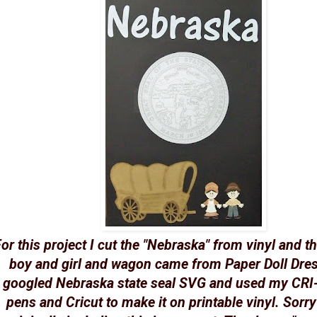
or this project I cut the "Nebraska" from vinyl and t
boy and girl and wagon came from Paper Doll Dres
googled Nebraska state seal SVG and used my CRI-
pens and Cricut to make it on printable vinyl. Sorry