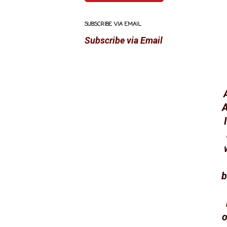
SUBSCRIBE VIA EMAIL
Subscribe via Email
A
b
o