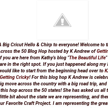
A Big Cricut Hello & Chirp to everyone! Welcome to t
cross the 50 Blog Hop hosted by K Andrew of
Getti
If you are here from Kathy's blog "
The Beautiful Life
"
are in the right spot. If you just happened along my
would like to start from the beginning head over to
K
Getting Cricky
! For this blog hop K Andrew is celebr
ig move across the country with a big road trip, and
this hop across the 50 states! She has asked us all 
little bit about the state we are representing, and the
ur Favorite Craft Project. I am representing the great