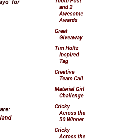
100th Post
ayo" for
and 2
Awesome
Awards
Great
Giveaway
Tim Holtz
Inspired
Tag
Creative
Team Call
Material Girl
Challenge
Cricky
are:
Across the
sland
50 Winner
Cricky
Across the