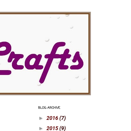
BLOG ARCHIVE
2016
(7)
►
2015
(9)
►