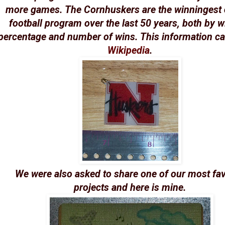
more games. The Cornhuskers are the winningest 
football program over the last 50 years, both by 
percentage and number of wins. This information 
Wikipedia
.
We were also asked to share one of our most fav
projects and here is mine.