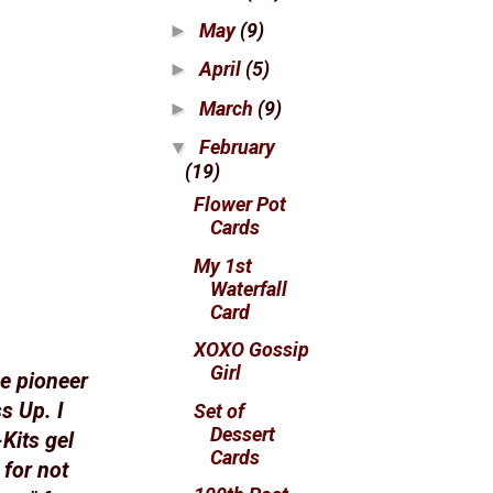
May
(9)
►
April
(5)
►
March
(9)
►
February
▼
(19)
Flower Pot
Cards
My 1st
Waterfall
Card
XOXO Gossip
Girl
he pioneer
s Up. I
Set of
Dessert
Kits gel
Cards
 for not