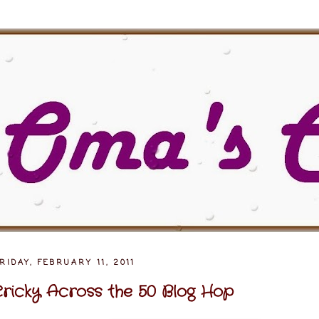
RIDAY, FEBRUARY 11, 2011
ricky Across the 50 Blog Hop