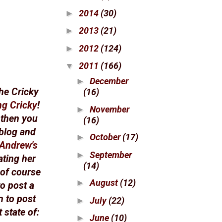
2014
(30)
►
2013
(21)
►
2012
(124)
►
2011
(166)
▼
December
►
he Cricky
(16)
ng Cricky
!
November
►
 then you
(16)
 blog and
October
(17)
►
Andrew's
September
►
ating her
(14)
 of course
August
(12)
►
to post a
n to post
July
(22)
►
 state of:
June
(10)
►