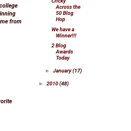
Cricky
college
Across the
50 Blog
winning
Hop
came from
We have a
Winner!!!
2 Blog
Awards
Today
January
(17)
►
2010
(48)
►
orite