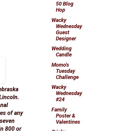
50 Blog
Hop
Wacky
Wednesday
Guest
Designer
Wedding
Candle
Momo's
Tuesday
Challenge
Wacky
ebraska
Wednesday
Lincoln.
#24
onal
Family
es of any
Poster &
 seven
Valentines
in 800 or