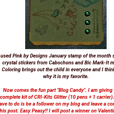
 used Pink by Designs January stamp of the month s
crystal stickers from Cabochons and Bic Mark-It m
Coloring brings out the child in everyone and I think
why it is my favorite.
Now comes the fun part "Blog Candy". I am giving
complete kit of CRI-Kits Glitter (10 pens + 1 carrier)
ave to do is be a follower on my blog and leave a 
this post. Easy Peasy!! I will post a winner on Valenti