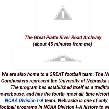
The Great Platte River Road Archway
(about 45 minutes from me)
We are also home to a GREAT football team. The
N
Cornhuskers
represent the University of Nebraska-
The program has established itself as a traditi
powerhouse, and has the fourth-most all-time victori
NCAA
Division I-A
team. Nebraska is one of only
football programs in NCAA Division I-A history to w