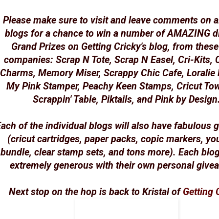
Please make sure to visit and leave comments on al
blogs for a chance to win a number of AMAZING di
Grand Prizes on Getting Cricky's blog, from these
companies: Scrap N Tote, Scrap N Easel, Cri-Kits, 
Charms, Memory Miser, Scrappy Chic Cafe, Loralie 
My Pink Stamper, Peachy Keen Stamps, Cricut To
Scrappin' Table, Piktails, and Pink by Design
ach of the individual blogs will also have fabulous
(cricut cartridges, paper packs, copic markers, yo
bundle, clear stamp sets, and tons more). Each blo
extremely generous with their own personal give
Next stop on the hop is back to Kristal of
Getting 