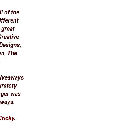
l of the
fferent
 great
Creative
Designs,
wn, The
.
 giveaways
urstory
gger was
aways.
Cricky
.