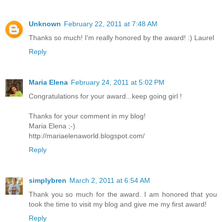
Unknown
February 22, 2011 at 7:48 AM
Thanks so much! I'm really honored by the award! :) Laurel
Reply
Maria Elena
February 24, 2011 at 5:02 PM
Congratulations for your award...keep going girl !
Thanks for your comment in my blog!
Maria Elena ;-)
http://mariaelenaworld.blogspot.com/
Reply
simplybren
March 2, 2011 at 6:54 AM
Thank you so much for the award. I am honored that you
took the time to visit my blog and give me my first award!
Reply