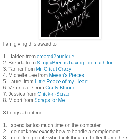
I am giving this award to:
1. Haidee from
created2bunique
2. Brenda from
SimplyBren is having too much fun
3. Tanner from
Mr. Cricut Crazy
4. Michelle Lee from
Meesh's Pieces
5. Laurel from
Little Peace of my Heart
6. Veronica D from
Crafty Blonde
7. Jessica from
Chick-n-Scrap
8. Midori from
Scraps for Me
8 things about me:
1. I spend far too much time on the computer
2. I do not know exactly how to handle a complement
3. I don't like people who think they are better than others