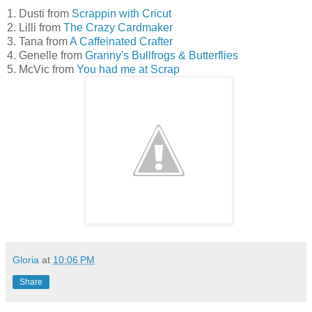
1. Dusti from
Scrappin with Cricut
2. Lilli from
The Crazy Cardmaker
3. Tana from
A Caffeinated Crafter
4. Genelle from
Granny's Bullfrogs & Butterflies
5. McVic from
You had me at Scrap
Gloria
at
10:06 PM
Share