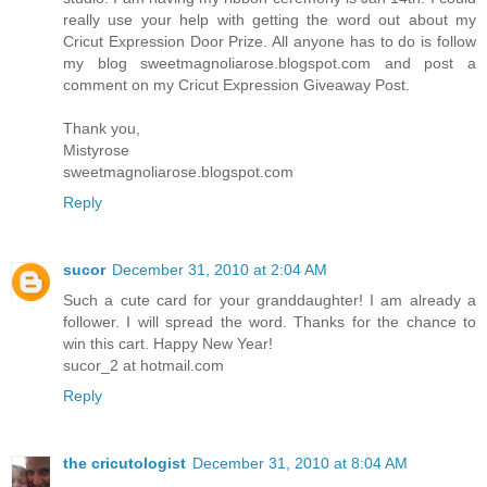
really use your help with getting the word out about my
Cricut Expression Door Prize. All anyone has to do is follow
my blog sweetmagnoliarose.blogspot.com and post a
comment on my Cricut Expression Giveaway Post.
Thank you,
Mistyrose
sweetmagnoliarose.blogspot.com
Reply
sucor
December 31, 2010 at 2:04 AM
Such a cute card for your granddaughter! I am already a
follower. I will spread the word. Thanks for the chance to
win this cart. Happy New Year!
sucor_2 at hotmail.com
Reply
the cricutologist
December 31, 2010 at 8:04 AM