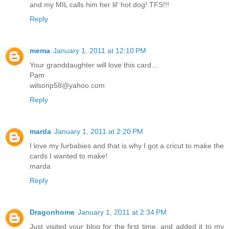
and my MIL calls him her lil' hot dog! TFS!!!
Reply
mema
January 1, 2011 at 12:10 PM
Your granddaughter will love this card...
Pam
wilsonp58@yahoo.com
Reply
marda
January 1, 2011 at 2:20 PM
I love my furbabies and that is why I got a cricut to make the
cards I wanted to make!
marda
Reply
Dragonhome
January 1, 2011 at 2:34 PM
Just visited your blog for the first time, and added it to my