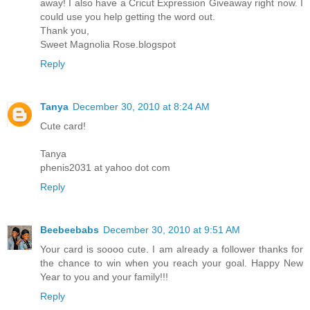
away! I also have a Cricut Expression Giveaway right now. I
could use you help getting the word out.
Thank you,
Sweet Magnolia Rose.blogspot
Reply
Tanya
December 30, 2010 at 8:24 AM
Cute card!
Tanya
phenis2031 at yahoo dot com
Reply
Beebeebabs
December 30, 2010 at 9:51 AM
Your card is soooo cute. I am already a follower thanks for
the chance to win when you reach your goal. Happy New
Year to you and your family!!!
Reply