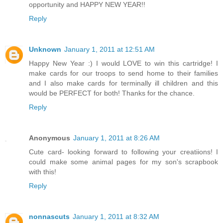
opportunity and HAPPY NEW YEAR!!
Reply
Unknown
January 1, 2011 at 12:51 AM
Happy New Year :) I would LOVE to win this cartridge! I
make cards for our troops to send home to their families
and I also make cards for terminally ill children and this
would be PERFECT for both! Thanks for the chance.
Reply
Anonymous
January 1, 2011 at 8:26 AM
Cute card- looking forward to following your creatiions! I
could make some animal pages for my son's scrapbook
with this!
Reply
nonnascuts
January 1, 2011 at 8:32 AM