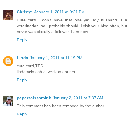
Christy:
January 1, 2011 at 9:21 PM
Cute cart! I don't have that one yet. My husband is a
veterinarian, so I probably should! I visit your blog often, but
never was oficially a follower. I am now.
Reply
Linda
January 1, 2011 at 11:19 PM
cute card,TFS...
lindamcintosh at verizon dot net
Reply
paperscissorsink
January 2, 2011 at 7:37 AM
This comment has been removed by the author.
Reply