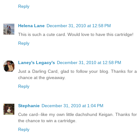
Reply
Helena Lane
December 31, 2010 at 12:58 PM
This is such a cute card. Would love to have this cartridge!
Reply
Laney's Legacy's
December 31, 2010 at 12:58 PM
Just a Darling Card, glad to follow your blog. Thanks for a
chance at the giveaway.
Reply
Stephanie
December 31, 2010 at 1:04 PM
Cute card--like my own little dachshund Keigan. Thanks for
the chance to win a cartridge.
Reply