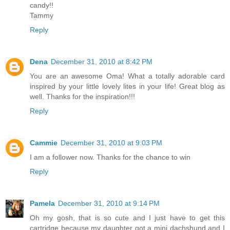
candy!!
Tammy
Reply
Dena
December 31, 2010 at 8:42 PM
You are an awesome Oma! What a totally adorable card
inspired by your little lovely lites in your life! Great blog as
well. Thanks for the inspiration!!!
Reply
Cammie
December 31, 2010 at 9:03 PM
I am a follower now. Thanks for the chance to win
Reply
Pamela
December 31, 2010 at 9:14 PM
Oh my gosh, that is so cute and I just have to get this
cartridge because my daughter got a mini dachshund and I