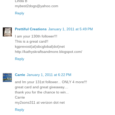
Linda B
mybest2dogs@yahoo.com
Reply
Prettiful Creations
January 1, 2011 at 5:49 PM
I am your 130th follower!!!
This is a great card!!
kgprevost(at)sbcglobal(dot)net
http://kathyskraftsandmore.blogspot.com/
Reply
Carrie
January 1, 2011 at 6:22 PM
and Im your 131st follower... ONLY 4 more!!!
great card and great giveaway....
thank you for the chance to win...
Carrie
my2sons311 at verizon dot net
Reply