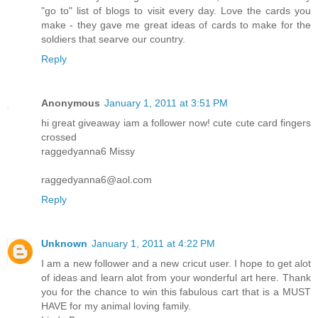
"go to" list of blogs to visit every day. Love the cards you
make - they gave me great ideas of cards to make for the
soldiers that searve our country.
Reply
Anonymous
January 1, 2011 at 3:51 PM
hi great giveaway iam a follower now! cute cute card fingers
crossed
raggedyanna6 Missy
raggedyanna6@aol.com
Reply
Unknown
January 1, 2011 at 4:22 PM
I am a new follower and a new cricut user. I hope to get alot
of ideas and learn alot from your wonderful art here. Thank
you for the chance to win this fabulous cart that is a MUST
HAVE for my animal loving family.