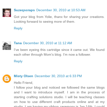
Suzeqscraps
December 30, 2010 at 10:53 AM
Got your blog from Yolie, thanx for sharing your creations.
Looking forward to seeing more of them.
Reply
Tana
December 30, 2010 at 11:12 AM
I've been eyeing this cartridge since it came out. We found
each other through Mom's blog. I'm now a follower.
Reply
Misty Olsen
December 30, 2010 at 6:33 PM
Hello Friend,
I follow your blog and noticed we followed the same blogs
and I want to introduce myself. I am in the process of
starting crafting solutions studio. I will be teaching classes
on how to use different craft products online and at my
studio. I am having my ribbon ceremony is Jan 14th. I could