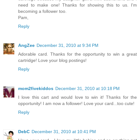
need to make one! Thanks for showing this to us. I'm
becoming a follower too.
Pam,
Reply
AngZee
December 31, 2010 at 9:34 PM
Adorable card. Thanks for the opportunity to win a great
cartridge! Love your blog postings!
Reply
mom2fivekiddos
December 31, 2010 at 10:18 PM
I love this cart and would love to win it! Thanks for the
opportunity! I am now a follower! Love your card...too cute!
Reply
DebC
December 31, 2010 at 10:41 PM