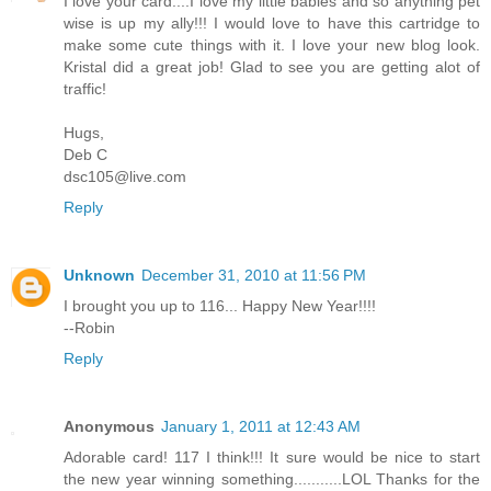
I love your card....I love my little babies and so anything pet
wise is up my ally!!! I would love to have this cartridge to
make some cute things with it. I love your new blog look.
Kristal did a great job! Glad to see you are getting alot of
traffic!
Hugs,
Deb C
dsc105@live.com
Reply
Unknown
December 31, 2010 at 11:56 PM
I brought you up to 116... Happy New Year!!!!
--Robin
Reply
Anonymous
January 1, 2011 at 12:43 AM
Adorable card! 117 I think!!! It sure would be nice to start
the new year winning something...........LOL Thanks for the