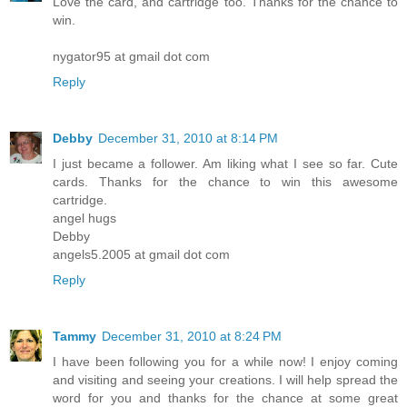
Love the card, and cartridge too. Thanks for the chance to
win.
nygator95 at gmail dot com
Reply
Debby
December 31, 2010 at 8:14 PM
I just became a follower. Am liking what I see so far. Cute
cards. Thanks for the chance to win this awesome
cartridge.
angel hugs
Debby
angels5.2005 at gmail dot com
Reply
Tammy
December 31, 2010 at 8:24 PM
I have been following you for a while now! I enjoy coming
and visiting and seeing your creations. I will help spread the
word for you and thanks for the chance at some great