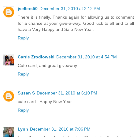
jsellers50
December 31, 2010 at 2:12 PM
There it is finally. Thanks again for allowing us to comment
for a chance at your give-a-way. Good luck to all and to all
have a Very Happy and Safe New Year.
Reply
Carrie Zrodlowski
December 31, 2010 at 4:54 PM
Cute card, and great giveaway.
Reply
Susan S
December 31, 2010 at 6:10 PM
cute card...Happy New Year
Reply
Lynn
December 31, 2010 at 7:06 PM