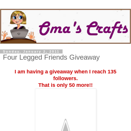
Sunday, January 2, 2011
Four Legged Friends Giveaway
I am having a giveaway when I reach 135
followers.
That is only 50 more!!