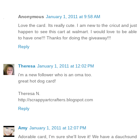
Anonymous
January 1, 2011 at 9:58 AM
Love the card. Its really cute. I am new to the cricut and just
happen to see this cart at walmart. I would love to be able
to have one!!! Thanks for doing the giveaway!!!
Reply
Theresa
January 1, 2011 at 12:02 PM
i'm a new follower who is an oma too.
great hot dog card!
Theresa N.
http://scrappyartcrafters.blogspot.com
Reply
Amy
January 1, 2011 at 12:07 PM
Adorable card, I'm sure she'll love it! We have a dauchsund