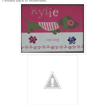
I visited back in November.