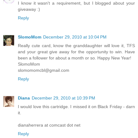
I know it wasn't a requirement, but I blogged about your
giveaway :)
Reply
SlomoMom
December 29, 2010 at 10:04 PM
Really cute card, know the granddaughter will love it, TFS
and your great give away for the opportunity to win. Have
been a follower for about a month or so. Happy New Year!
SlomoMom
slomomomcbl@gmail.com
Reply
Diana
December 29, 2010 at 10:39 PM
I would love this cartridge. I missed it on Black Friday - darn
it.
dianaherrera at comcast dot net
Reply