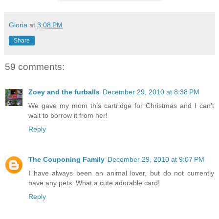
Gloria
at
3:08 PM
Share
59 comments:
Zoey and the furballs
December 29, 2010 at 8:38 PM
We gave my mom this cartridge for Christmas and I can't
wait to borrow it from her!
Reply
The Couponing Family
December 29, 2010 at 9:07 PM
I have always been an animal lover, but do not currently
have any pets. What a cute adorable card!
Reply