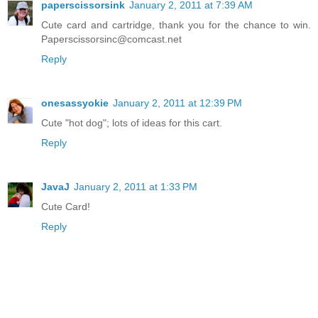
paperscissorsink
January 2, 2011 at 7:39 AM
Cute card and cartridge, thank you for the chance to win.
Paperscissorsinc@comcast.net
Reply
onesassyokie
January 2, 2011 at 12:39 PM
Cute "hot dog"; lots of ideas for this cart.
Reply
JavaJ
January 2, 2011 at 1:33 PM
Cute Card!
Reply