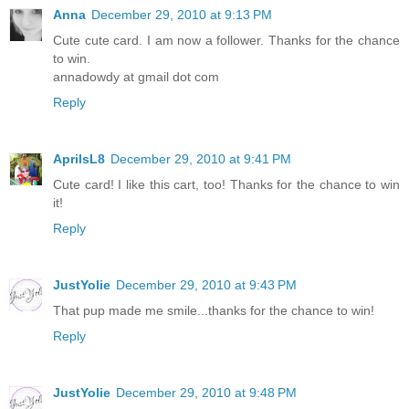
Anna
December 29, 2010 at 9:13 PM
Cute cute card. I am now a follower. Thanks for the chance
to win.
annadowdy at gmail dot com
Reply
AprilsL8
December 29, 2010 at 9:41 PM
Cute card! I like this cart, too! Thanks for the chance to win
it!
Reply
JustYolie
December 29, 2010 at 9:43 PM
That pup made me smile...thanks for the chance to win!
Reply
JustYolie
December 29, 2010 at 9:48 PM