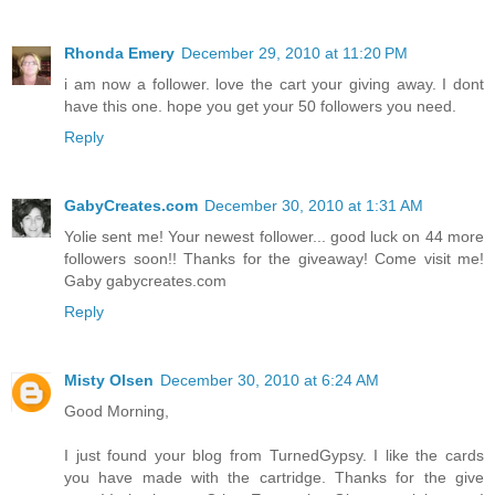
Rhonda Emery
December 29, 2010 at 11:20 PM
i am now a follower. love the cart your giving away. I dont
have this one. hope you get your 50 followers you need.
Reply
GabyCreates.com
December 30, 2010 at 1:31 AM
Yolie sent me! Your newest follower... good luck on 44 more
followers soon!! Thanks for the giveaway! Come visit me!
Gaby gabycreates.com
Reply
Misty Olsen
December 30, 2010 at 6:24 AM
Good Morning,
I just found your blog from TurnedGypsy. I like the cards
you have made with the cartridge. Thanks for the give