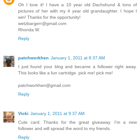
Oh I love it! I have a 10 year old Dachshund & tons of
pictures of her with my 4 year old grandaughter. I hope I
win! Thanks for the opportunity!
wetzbargerr@gmail.com
Rhonda W.
Reply
patchworkhen
January 1, 2011 at 8:37 AM
I just found your blog and became a follower right away.
This looks like a fun cartridge. pick me! pick me!
patchworkhen@gmail.com
Reply
Vicki
January 1, 2011 at 9:37 AM
Cute card. Thanks for the great giveaway. I'm a new
follower and will spread the word to my friends.
Reply