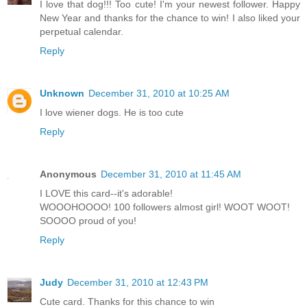
I love that dog!!! Too cute! I'm your newest follower. Happy
New Year and thanks for the chance to win! I also liked your
perpetual calendar.
Reply
Unknown
December 31, 2010 at 10:25 AM
I love wiener dogs. He is too cute
Reply
Anonymous
December 31, 2010 at 11:45 AM
I LOVE this card--it's adorable!
WOOOHOOOO! 100 followers almost girl! WOOT WOOT!
SOOOO proud of you!
Reply
Judy
December 31, 2010 at 12:43 PM
Cute card. Thanks for this chance to win