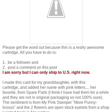
Please get the word out because this is a really awesome
cartridge. All you have to do is:
1. be a follower and
2. post a comment on this post
I am sorry but I can only ship to U.S. right now.
I made this card for my granddaughter, with this
cartridge, and added her name with pink letters.... her
favorite, from Spare Parts (I think-I have had them for a while
and they are not in original packaging so not 100% sure).
The sentiment is from My Pink Stamper "More Punny-
licious" and the 2 flowers are open stock eyelets from a shop