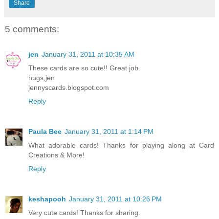
Share
5 comments:
jen
January 31, 2011 at 10:35 AM
These cards are so cute!! Great job.
hugs,jen
jennyscards.blogspot.com
Reply
Paula Bee
January 31, 2011 at 1:14 PM
What adorable cards! Thanks for playing along at Card
Creations & More!
Reply
keshapooh
January 31, 2011 at 10:26 PM
Very cute cards! Thanks for sharing.