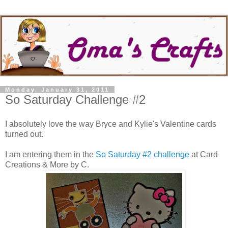
Monday, January 31, 2011
So Saturday Challenge #2
I absolutely love the way Bryce and Kylie's Valentine cards
turned out.
I am entering them in the
So Saturday #2 challenge
at Card
Creations & More by C.