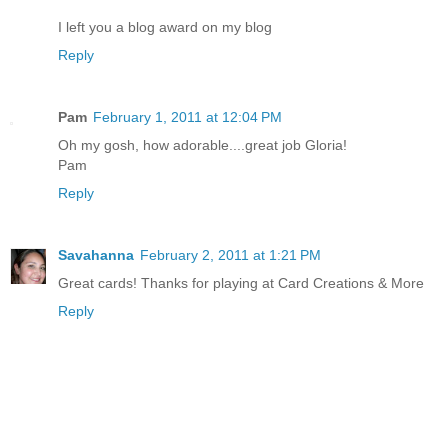
I left you a blog award on my blog
Reply
Pam
February 1, 2011 at 12:04 PM
Oh my gosh, how adorable....great job Gloria!
Pam
Reply
Savahanna
February 2, 2011 at 1:21 PM
Great cards! Thanks for playing at Card Creations & More
Reply