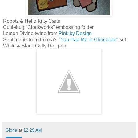
Robotz & Hello Kitty Carts
Cuttlebug "Clockworks" embossing folder
Lemon Divine twine from
Pink by Design
Sentiments from Emma's
"You Had Me at Chocolate"
set
White & Black Gelly Roll pen
Gloria
at
12:29 AM