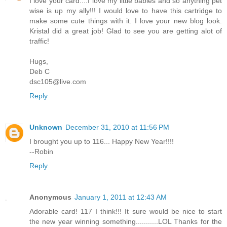
I love your card....I love my little babies and so anything pet
wise is up my ally!!! I would love to have this cartridge to
make some cute things with it. I love your new blog look.
Kristal did a great job! Glad to see you are getting alot of
traffic!
Hugs,
Deb C
dsc105@live.com
Reply
Unknown
December 31, 2010 at 11:56 PM
I brought you up to 116... Happy New Year!!!!
--Robin
Reply
Anonymous
January 1, 2011 at 12:43 AM
Adorable card! 117 I think!!! It sure would be nice to start
the new year winning something...........LOL Thanks for the