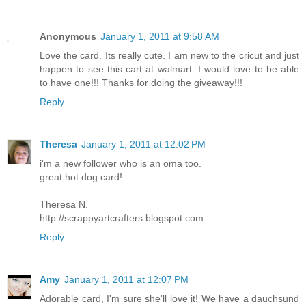
Anonymous
January 1, 2011 at 9:58 AM
Love the card. Its really cute. I am new to the cricut and just
happen to see this cart at walmart. I would love to be able
to have one!!! Thanks for doing the giveaway!!!
Reply
Theresa
January 1, 2011 at 12:02 PM
i'm a new follower who is an oma too.
great hot dog card!
Theresa N.
http://scrappyartcrafters.blogspot.com
Reply
Amy
January 1, 2011 at 12:07 PM
Adorable card, I'm sure she'll love it! We have a dauchsund