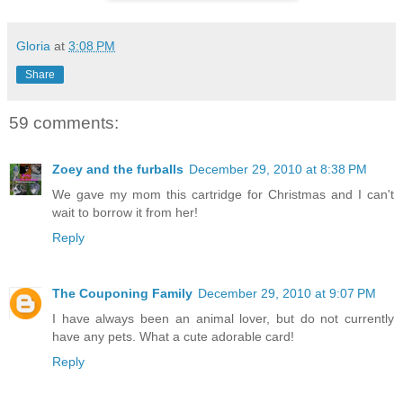
Gloria
at
3:08 PM
Share
59 comments:
Zoey and the furballs
December 29, 2010 at 8:38 PM
We gave my mom this cartridge for Christmas and I can't
wait to borrow it from her!
Reply
The Couponing Family
December 29, 2010 at 9:07 PM
I have always been an animal lover, but do not currently
have any pets. What a cute adorable card!
Reply