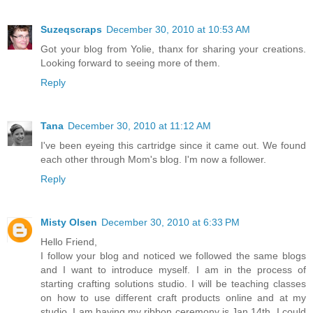
Suzeqscraps
December 30, 2010 at 10:53 AM
Got your blog from Yolie, thanx for sharing your creations.
Looking forward to seeing more of them.
Reply
Tana
December 30, 2010 at 11:12 AM
I've been eyeing this cartridge since it came out. We found
each other through Mom's blog. I'm now a follower.
Reply
Misty Olsen
December 30, 2010 at 6:33 PM
Hello Friend,
I follow your blog and noticed we followed the same blogs
and I want to introduce myself. I am in the process of
starting crafting solutions studio. I will be teaching classes
on how to use different craft products online and at my
studio. I am having my ribbon ceremony is Jan 14th. I could