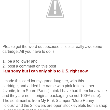
Please get the word out because this is a really awesome
cartridge. All you have to do is:
1. be a follower and
2. post a comment on this post
I am sorry but I can only ship to U.S. right now.
I made this card for my granddaughter, with this
cartridge, and added her name with pink letters.... her
favorite, from Spare Parts (I think-I have had them for a while
and they are not in original packaging so not 100% sure).
The sentiment is from My Pink Stamper "More Punny-
licious" and the 2 flowers are open stock eyelets from a shop