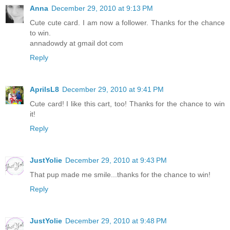
Anna
December 29, 2010 at 9:13 PM
Cute cute card. I am now a follower. Thanks for the chance
to win.
annadowdy at gmail dot com
Reply
AprilsL8
December 29, 2010 at 9:41 PM
Cute card! I like this cart, too! Thanks for the chance to win
it!
Reply
JustYolie
December 29, 2010 at 9:43 PM
That pup made me smile...thanks for the chance to win!
Reply
JustYolie
December 29, 2010 at 9:48 PM