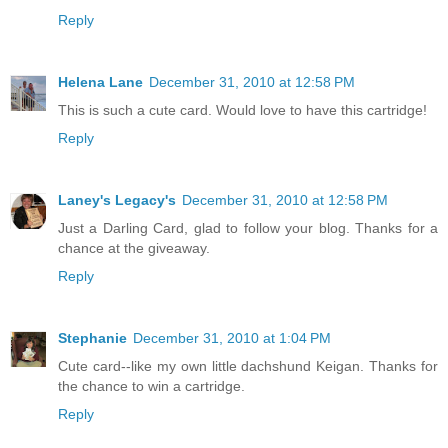
Reply
Helena Lane
December 31, 2010 at 12:58 PM
This is such a cute card. Would love to have this cartridge!
Reply
Laney's Legacy's
December 31, 2010 at 12:58 PM
Just a Darling Card, glad to follow your blog. Thanks for a
chance at the giveaway.
Reply
Stephanie
December 31, 2010 at 1:04 PM
Cute card--like my own little dachshund Keigan. Thanks for
the chance to win a cartridge.
Reply