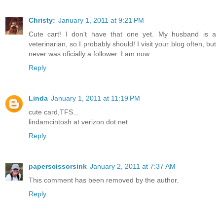
Christy:
January 1, 2011 at 9:21 PM
Cute cart! I don't have that one yet. My husband is a
veterinarian, so I probably should! I visit your blog often, but
never was oficially a follower. I am now.
Reply
Linda
January 1, 2011 at 11:19 PM
cute card,TFS...
lindamcintosh at verizon dot net
Reply
paperscissorsink
January 2, 2011 at 7:37 AM
This comment has been removed by the author.
Reply