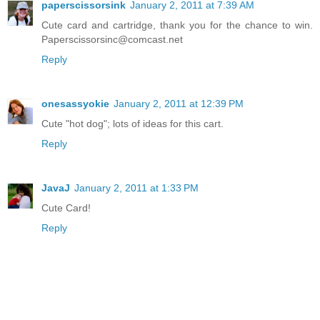
paperscissorsink
January 2, 2011 at 7:39 AM
Cute card and cartridge, thank you for the chance to win.
Paperscissorsinc@comcast.net
Reply
onesassyokie
January 2, 2011 at 12:39 PM
Cute "hot dog"; lots of ideas for this cart.
Reply
JavaJ
January 2, 2011 at 1:33 PM
Cute Card!
Reply