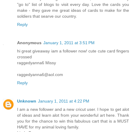
"go to" list of blogs to visit every day. Love the cards you
make - they gave me great ideas of cards to make for the
soldiers that searve our country.
Reply
Anonymous
January 1, 2011 at 3:51 PM
hi great giveaway iam a follower now! cute cute card fingers
crossed
raggedyanna6 Missy
raggedyanna6@aol.com
Reply
Unknown
January 1, 2011 at 4:22 PM
I am a new follower and a new cricut user. I hope to get alot
of ideas and learn alot from your wonderful art here. Thank
you for the chance to win this fabulous cart that is a MUST
HAVE for my animal loving family.