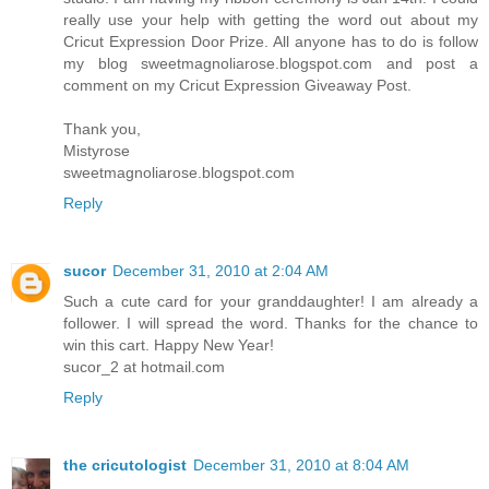
really use your help with getting the word out about my
Cricut Expression Door Prize. All anyone has to do is follow
my blog sweetmagnoliarose.blogspot.com and post a
comment on my Cricut Expression Giveaway Post.
Thank you,
Mistyrose
sweetmagnoliarose.blogspot.com
Reply
sucor
December 31, 2010 at 2:04 AM
Such a cute card for your granddaughter! I am already a
follower. I will spread the word. Thanks for the chance to
win this cart. Happy New Year!
sucor_2 at hotmail.com
Reply
the cricutologist
December 31, 2010 at 8:04 AM