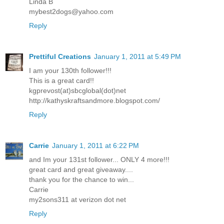
Linda B
mybest2dogs@yahoo.com
Reply
Prettiful Creations
January 1, 2011 at 5:49 PM
I am your 130th follower!!!
This is a great card!!
kgprevost(at)sbcglobal(dot)net
http://kathyskraftsandmore.blogspot.com/
Reply
Carrie
January 1, 2011 at 6:22 PM
and Im your 131st follower... ONLY 4 more!!!
great card and great giveaway....
thank you for the chance to win...
Carrie
my2sons311 at verizon dot net
Reply