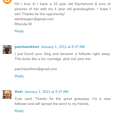
Oh I love it! I have a 10 year old Dachshund & tons of
pictures of her with my 4 year old grandaughter. I hope I
win! Thanks for the opportunity!
wetzbargerr@gmail.com
Rhonda W.
Reply
patchworkhen
January 1, 2011 at 8:37 AM
I just found your blog and became a follower right away.
This looks like a fun cartridge. pick me! pick me!
patchworkhen@gmail.com
Reply
Vicki
January 1, 2011 at 9:37 AM
Cute card. Thanks for the great giveaway. I'm a new
follower and will spread the word to my friends.
Reply