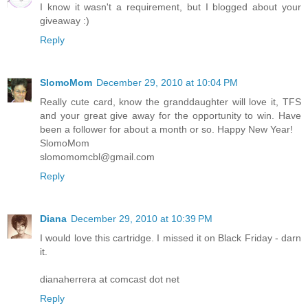
I know it wasn't a requirement, but I blogged about your
giveaway :)
Reply
SlomoMom
December 29, 2010 at 10:04 PM
Really cute card, know the granddaughter will love it, TFS
and your great give away for the opportunity to win. Have
been a follower for about a month or so. Happy New Year!
SlomoMom
slomomomcbl@gmail.com
Reply
Diana
December 29, 2010 at 10:39 PM
I would love this cartridge. I missed it on Black Friday - darn
it.
dianaherrera at comcast dot net
Reply