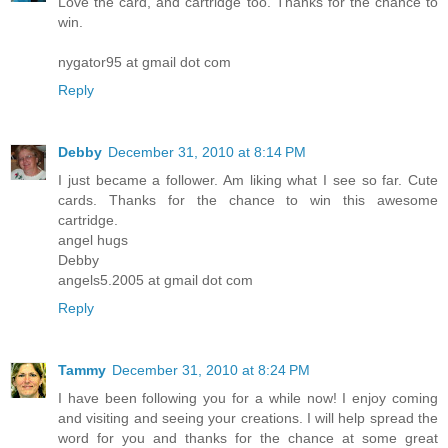
Love the card, and cartridge too. Thanks for the chance to
win.
nygator95 at gmail dot com
Reply
Debby
December 31, 2010 at 8:14 PM
I just became a follower. Am liking what I see so far. Cute
cards. Thanks for the chance to win this awesome
cartridge.
angel hugs
Debby
angels5.2005 at gmail dot com
Reply
Tammy
December 31, 2010 at 8:24 PM
I have been following you for a while now! I enjoy coming
and visiting and seeing your creations. I will help spread the
word for you and thanks for the chance at some great