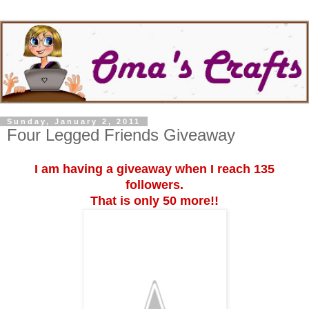
Sunday, January 2, 2011
Four Legged Friends Giveaway
I am having a giveaway when I reach 135
followers.
That is only 50 more!!