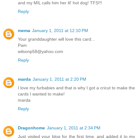
and my MIL calls him her lil' hot dog! TFS!!!
Reply
mema
January 1, 2011 at 12:10 PM
Your granddaughter will love this card...
Pam
wilsonp58@yahoo.com
Reply
marda
January 1, 2011 at 2:20 PM
I love my furbabies and that is why I got a cricut to make the
cards I wanted to make!
marda
Reply
Dragonhome
January 1, 2011 at 2:34 PM
Just visited your blog for the first time, and added it to my