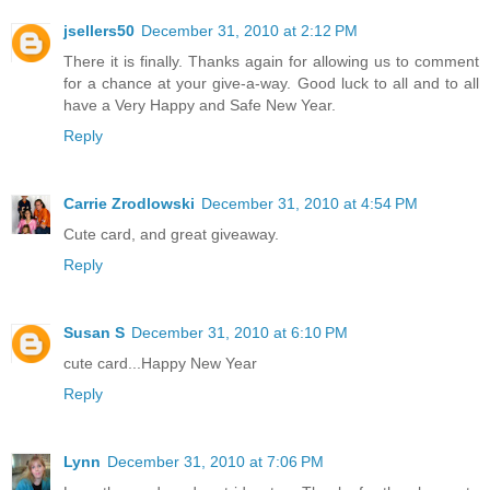
jsellers50
December 31, 2010 at 2:12 PM
There it is finally. Thanks again for allowing us to comment
for a chance at your give-a-way. Good luck to all and to all
have a Very Happy and Safe New Year.
Reply
Carrie Zrodlowski
December 31, 2010 at 4:54 PM
Cute card, and great giveaway.
Reply
Susan S
December 31, 2010 at 6:10 PM
cute card...Happy New Year
Reply
Lynn
December 31, 2010 at 7:06 PM