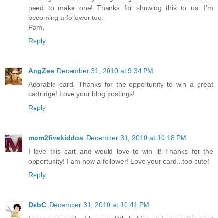
need to make one! Thanks for showing this to us. I'm
becoming a follower too.
Pam,
Reply
AngZee
December 31, 2010 at 9:34 PM
Adorable card. Thanks for the opportunity to win a great
cartridge! Love your blog postings!
Reply
mom2fivekiddos
December 31, 2010 at 10:18 PM
I love this cart and would love to win it! Thanks for the
opportunity! I am now a follower! Love your card...too cute!
Reply
DebC
December 31, 2010 at 10:41 PM