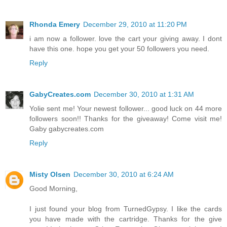
Rhonda Emery
December 29, 2010 at 11:20 PM
i am now a follower. love the cart your giving away. I dont
have this one. hope you get your 50 followers you need.
Reply
GabyCreates.com
December 30, 2010 at 1:31 AM
Yolie sent me! Your newest follower... good luck on 44 more
followers soon!! Thanks for the giveaway! Come visit me!
Gaby gabycreates.com
Reply
Misty Olsen
December 30, 2010 at 6:24 AM
Good Morning,
I just found your blog from TurnedGypsy. I like the cards
you have made with the cartridge. Thanks for the give