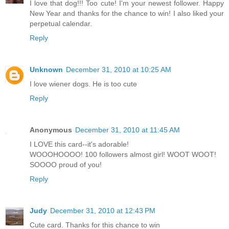
I love that dog!!! Too cute! I'm your newest follower. Happy
New Year and thanks for the chance to win! I also liked your
perpetual calendar.
Reply
Unknown
December 31, 2010 at 10:25 AM
I love wiener dogs. He is too cute
Reply
Anonymous
December 31, 2010 at 11:45 AM
I LOVE this card--it's adorable!
WOOOHOOOO! 100 followers almost girl! WOOT WOOT!
SOOOO proud of you!
Reply
Judy
December 31, 2010 at 12:43 PM
Cute card. Thanks for this chance to win