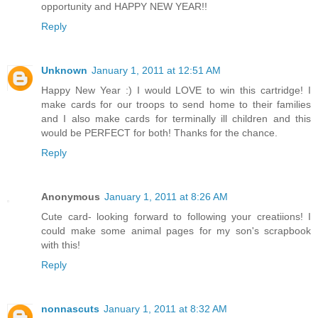
opportunity and HAPPY NEW YEAR!!
Reply
Unknown
January 1, 2011 at 12:51 AM
Happy New Year :) I would LOVE to win this cartridge! I
make cards for our troops to send home to their families
and I also make cards for terminally ill children and this
would be PERFECT for both! Thanks for the chance.
Reply
Anonymous
January 1, 2011 at 8:26 AM
Cute card- looking forward to following your creatiions! I
could make some animal pages for my son's scrapbook
with this!
Reply
nonnascuts
January 1, 2011 at 8:32 AM