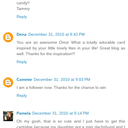
candy!!
Tammy
Reply
Dena
December 31, 2010 at 8:42 PM
You are an awesome Oma! What a totally adorable card
inspired by your little lovely lites in your life! Great blog as
well. Thanks for the inspiration!!!
Reply
Cammie
December 31, 2010 at 9:03 PM
I am a follower now. Thanks for the chance to win
Reply
Pamela
December 31, 2010 at 9:14 PM
Oh my gosh, that is so cute and I just have to get this
cartridge because my daughter got a mini dachshund and I