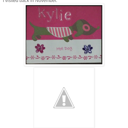
I visited back in November.