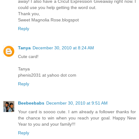
away! I also have a Cricut Expression Giveaway right now. I
could use you help getting the word out.
Thank you,
Sweet Magnolia Rose.blogspot
Reply
Tanya
December 30, 2010 at 8:24 AM
Cute card!
Tanya
phenis2031 at yahoo dot com
Reply
Beebeebabs
December 30, 2010 at 9:51 AM
Your card is soooo cute. I am already a follower thanks for
the chance to win when you reach your goal. Happy New
Year to you and your family!!!
Reply