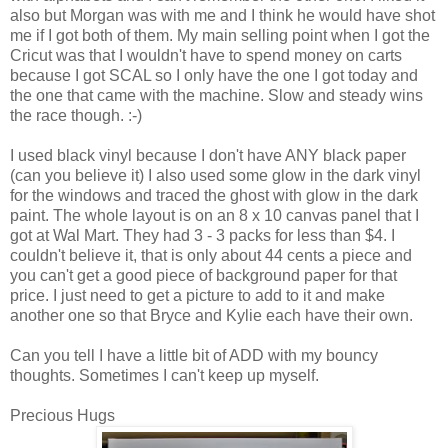
also but Morgan was with me and I think he would have shot
me if I got both of them. My main selling point when I got the
Cricut was that I wouldn't have to spend money on carts
because I got SCAL so I only have the one I got today and
the one that came with the machine. Slow and steady wins
the race though. :-)
I used black vinyl because I don't have ANY black paper
(can you believe it) I also used some glow in the dark vinyl
for the windows and traced the ghost with glow in the dark
paint. The whole layout is on an 8 x 10 canvas panel that I
got at Wal Mart. They had 3 - 3 packs for less than $4. I
couldn't believe it, that is only about 44 cents a piece and
you can't get a good piece of background paper for that
price. I just need to get a picture to add to it and make
another one so that Bryce and Kylie each have their own.
Can you tell I have a little bit of ADD with my bouncy
thoughts. Sometimes I can't keep up myself.
Precious Hugs