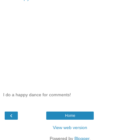
I do a happy dance for comments!
‹
Home
View web version
Powered by
Blogger
.