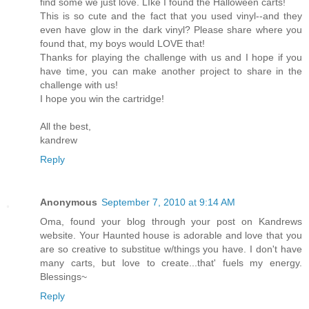
find some we just love. LIke I found the Halloween carts!
This is so cute and the fact that you used vinyl--and they
even have glow in the dark vinyl? Please share where you
found that, my boys would LOVE that!
Thanks for playing the challenge with us and I hope if you
have time, you can make another project to share in the
challenge with us!
I hope you win the cartridge!
All the best,
kandrew
Reply
Anonymous
September 7, 2010 at 9:14 AM
Oma, found your blog through your post on Kandrews
website. Your Haunted house is adorable and love that you
are so creative to substitue w/things you have. I don't have
many carts, but love to create...that' fuels my energy.
Blessings~
Reply