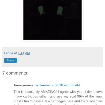
Gloria
at
1:41 AM
Share
7 comments:
Anonymous
September 7, 2010 at 5:52 AM
This is absolutely AMAZING! I agree with you--I dont' have
many cartridges either, and use my scal 99% of the time,
but it's fun to have a few cartridges here and there when we