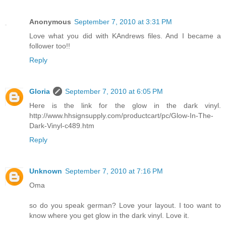
Anonymous
September 7, 2010 at 3:31 PM
Love what you did with KAndrews files. And I became a
follower too!!
Reply
Gloria
September 7, 2010 at 6:05 PM
Here is the link for the glow in the dark vinyl.
http://www.hhsignsupply.com/productcart/pc/Glow-In-The-
Dark-Vinyl-c489.htm
Reply
Unknown
September 7, 2010 at 7:16 PM
Oma
so do you speak german? Love your layout. I too want to
know where you get glow in the dark vinyl. Love it.