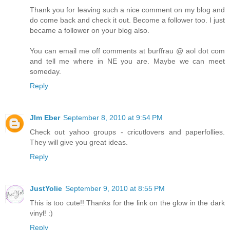
Thank you for leaving such a nice comment on my blog and
do come back and check it out. Become a follower too. I just
became a follower on your blog also.
You can email me off comments at burffrau @ aol dot com
and tell me where in NE you are. Maybe we can meet
someday.
Reply
JIm Eber
September 8, 2010 at 9:54 PM
Check out yahoo groups - cricutlovers and paperfollies.
They will give you great ideas.
Reply
JustYolie
September 9, 2010 at 8:55 PM
This is too cute!! Thanks for the link on the glow in the dark
vinyl! :)
Reply