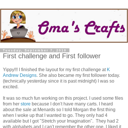
Tuesday, September 7, 2010
First challenge and First follower
Yippy!!! I finished the layout for my first challenge at
K
Andrew Designs
. She also became my first follower today.
(technically yesterday since it is past midnight) I was so
excited.
It was so much fun working on this project. I used some files
from her
store
because I don't have many carts. I heard
about the sale at Menards so I told Morgan the first thing
when I woke up that I wanted to go. They only had 4
available but I got "Stretch your Imagination". They had 2
with alphabets and I can't remember the other one. I liked it