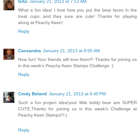
GiGi
January 21, 2013 at 7:13 AM
What a fun idea! I love how you put the bear faces in the
treat cups...and they sure are cute! Thanks for playing
along at Peachy Keen!
Reply
Cassandra
January 21, 2013 at 8:05 AM
How fun! Your friends will love them!!! Thanks for joining us
in this week's Peachy Keen Stamps Challenge :)
Reply
Cindy Beland
January 21, 2013 at 6:40 PM
Such a fun project idea!your little teddy bear are SUPER
CUTE,Thanks for joining us in this week's Challenge at
Peachy Keen Stamps!!!:)
Reply