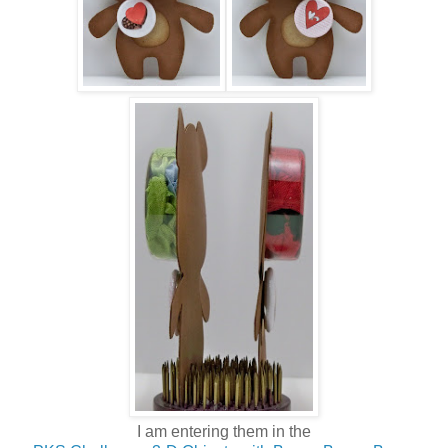
I am entering them in the