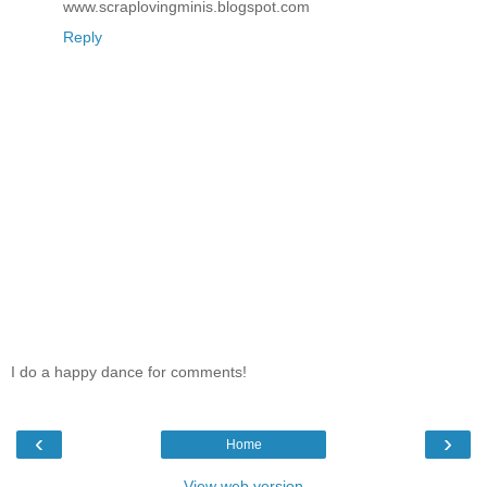
www.scraplovingminis.blogspot.com
Reply
I do a happy dance for comments!
‹
›
Home
View web version