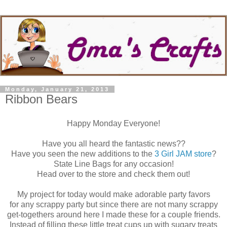
Monday, January 21, 2013
Ribbon Bears
Happy Monday Everyone!
Have you all heard the fantastic news??
Have you seen the new additions to the
3 Girl JAM store
?
State Line Bags for any occasion!
Head over to the store and check them out!
My project for today would make adorable party favors
for any scrappy party but since there are not many scrappy
get-togethers around here I made these for a couple friends.
Instead of filling these little treat cups up with sugary treats