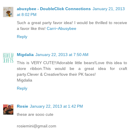
abusybee - DoubleClick Connections
January 21, 2013
at 8:02 PM
Such a great party favor idea! I would be thrilled to receive
a favor like this!
Carri~Abusybee
Reply
Migdalia
January 22, 2013 at 7:50 AM
This is VERY CUTE!!Adorable little bears!Love this idea to
store ribbon.This would be a great idea for craft
party.Clever & Creative!love their PK faces!
Migdalia
Reply
Rosie
January 22, 2013 at 1:42 PM
these are sooo cute
rosiemini@gmail.com