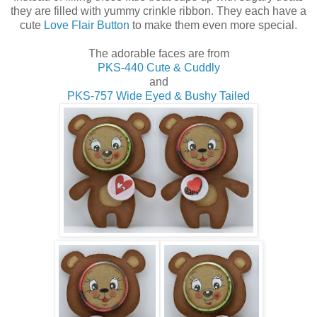
they are filled with yummy crinkle ribbon. They each have a
cute
Love Flair Button
to make them even more special.
The adorable faces are from
PKS-440 Cute & Cuddly
and
PKS-757 Wide Eyed & Bushy Tailed