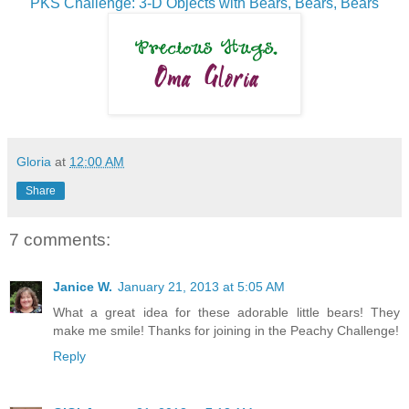
PKS Challenge: 3-D Objects with Bears, Bears, Bears
Gloria
at
12:00 AM
Share
7 comments:
Janice W.
January 21, 2013 at 5:05 AM
What a great idea for these adorable little bears! They
make me smile! Thanks for joining in the Peachy Challenge!
Reply