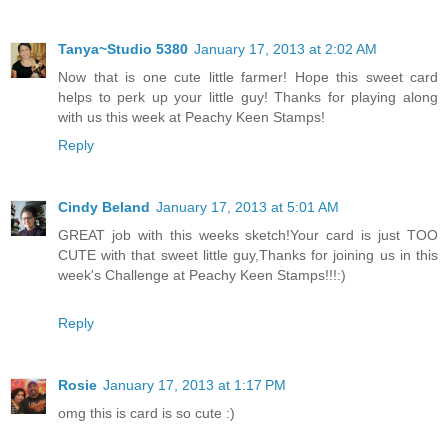
Tanya~Studio 5380
January 17, 2013 at 2:02 AM
Now that is one cute little farmer! Hope this sweet card
helps to perk up your little guy! Thanks for playing along
with us this week at Peachy Keen Stamps!
Reply
Cindy Beland
January 17, 2013 at 5:01 AM
GREAT job with this weeks sketch!Your card is just TOO
CUTE with that sweet little guy,Thanks for joining us in this
week's Challenge at Peachy Keen Stamps!!!:)
Reply
Rosie
January 17, 2013 at 1:17 PM
omg this is card is so cute :)