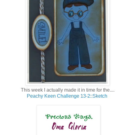
This week I actually made it in time for the....
Peachy Keen Challenge 13-2::Sketch