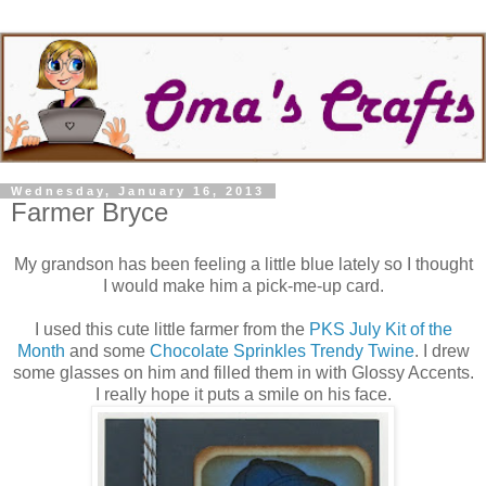
Wednesday, January 16, 2013
Farmer Bryce
My grandson has been feeling a little blue lately so I thought
I would make him a pick-me-up card.
I used this cute little farmer from the
PKS July Kit of the
Month
and some
Chocolate Sprinkles Trendy Twine
. I drew
some glasses on him and filled them in with Glossy Accents.
I really hope it puts a smile on his face.