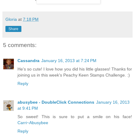
`
Gloria
at
7:18 PM
Share
5 comments:
Cassandra
January 16, 2013 at 7:24 PM
He's so cute! I love how you did his little glasses! Thanks for
joining us in this week's Peachy Keen Stamps Challenge. :)
Reply
abusybee - DoubleClick Connections
January 16, 2013
at 9:41 PM
So sweet! This is sure to put a smile on his face!
Carri~Abusybee
Reply