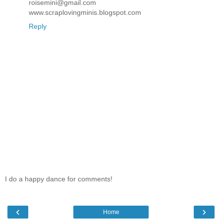
roisemini@gmail.com
www.scraplovingminis.blogspot.com
Reply
I do a happy dance for comments!
‹
›
Home