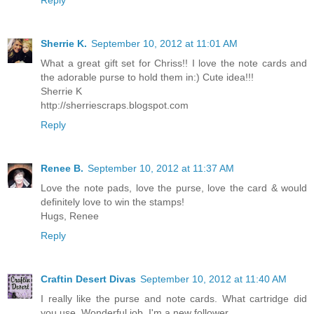
Sherrie K.
September 10, 2012 at 11:01 AM
What a great gift set for Chriss!! I love the note cards and
the adorable purse to hold them in:) Cute idea!!!
Sherrie K
http://sherriescraps.blogspot.com
Reply
Renee B.
September 10, 2012 at 11:37 AM
Love the note pads, love the purse, love the card & would
definitely love to win the stamps!
Hugs, Renee
Reply
Craftin Desert Divas
September 10, 2012 at 11:40 AM
I really like the purse and note cards. What cartridge did
you use. Wonderful job. I'm a new follower.