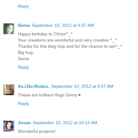
Reply
Sonia
September 10, 2012 at 9:47 AM
Happy birthday to Chriss^_^
Your creations are wonderful and very creative ^_^
Thanks for this blog hop and for the chance to win^_^
Big hug,
Sonia
Reply
As.I.Do.Rodos.
September 10, 2012 at 9:57 AM
These are brilliant Hugs Ginny ♥
Reply
Jovan
September 10, 2012 at 10:15 AM
Wonderful projects!