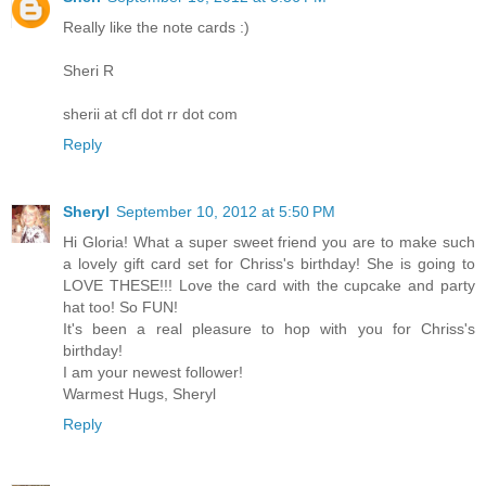
Really like the note cards :)
Sheri R
sherii at cfl dot rr dot com
Reply
Sheryl
September 10, 2012 at 5:50 PM
Hi Gloria! What a super sweet friend you are to make such
a lovely gift card set for Chriss's birthday! She is going to
LOVE THESE!!! Love the card with the cupcake and party
hat too! So FUN!
It's been a real pleasure to hop with you for Chriss's
birthday!
I am your newest follower!
Warmest Hugs, Sheryl
Reply