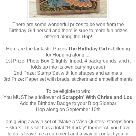
There are some wonderful prizes to be won from the
Birthday Girl herself and there is sure to more fun prizes
offered along the Hop!
Here are the fantastic Prizes
The Birthday Girl
is Offering
for Hopping along.....
1st Prize: Photo Box (2 lights, tripod, 4 backgrounds, and it
folds up into its own carrying case)
2nd Prize: Stamp Set with fun shapes and animals
3rd Prize: Paper set with brads, stickers and embellishments
To be eligible to win:
You MUST be a follower of
Scrappin' With Chriss and Lou
Add the Birthday Badge to your Blog Sidebar
Hop along on September 10th
I am giving away a set of "Make a Wish Quotes" stamps from
Fiskars. This set has a total "Birthday" theme. All you have
to do is leave me a comment and a way to contact you in