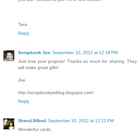
Tara
Reply
Scrapbook Joe
September 10, 2012 at 12:18 PM
Just love your projects! Thanks so much for sharing. They
will make great gifts!
Joe
http://scrapbookjoeblog.blogspot.com/
Reply
ShersL84bed
September 10, 2012 at 12:21 PM
Wonderful cards.