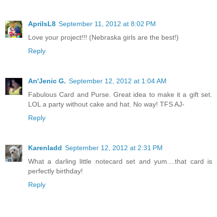
AprilsL8
September 11, 2012 at 8:02 PM
Love your project!!! (Nebraska girls are the best!)
Reply
An'Jenic G.
September 12, 2012 at 1:04 AM
Fabulous Card and Purse. Great idea to make it a gift set.
LOL a party without cake and hat. No way! TFS AJ-
Reply
Karenladd
September 12, 2012 at 2:31 PM
What a darling little notecard set and yum....that card is
perfectly birthday!
Reply