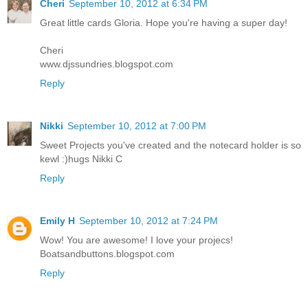
Cheri
September 10, 2012 at 6:34 PM
Great little cards Gloria. Hope you're having a super day!
Cheri
www.djssundries.blogspot.com
Reply
Nikki
September 10, 2012 at 7:00 PM
Sweet Projects you've created and the notecard holder is so
kewl :)hugs Nikki C
Reply
Emily H
September 10, 2012 at 7:24 PM
Wow! You are awesome! I love your projecs!
Boatsandbuttons.blogspot.com
Reply