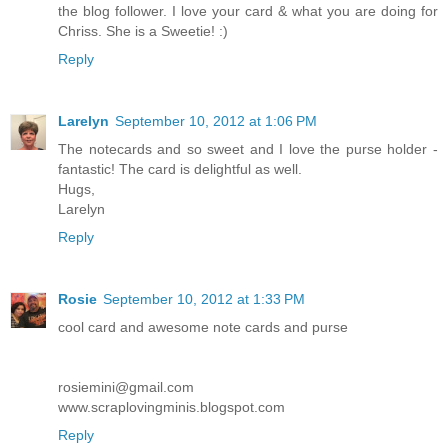
the blog follower. I love your card & what you are doing for
Chriss. She is a Sweetie! :)
Reply
Larelyn
September 10, 2012 at 1:06 PM
The notecards and so sweet and I love the purse holder -
fantastic! The card is delightful as well.
Hugs,
Larelyn
Reply
Rosie
September 10, 2012 at 1:33 PM
cool card and awesome note cards and purse
rosiemini@gmail.com
www.scraplovingminis.blogspot.com
Reply