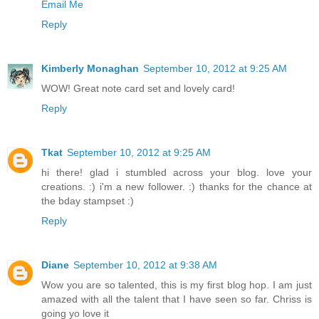
Email Me
Reply
Kimberly Monaghan
September 10, 2012 at 9:25 AM
WOW! Great note card set and lovely card!
Reply
Tkat
September 10, 2012 at 9:25 AM
hi there! glad i stumbled across your blog. love your
creations. :) i'm a new follower. :) thanks for the chance at
the bday stampset :)
Reply
Diane
September 10, 2012 at 9:38 AM
Wow you are so talented, this is my first blog hop. I am just
amazed with all the talent that I have seen so far. Chriss is
going yo love it