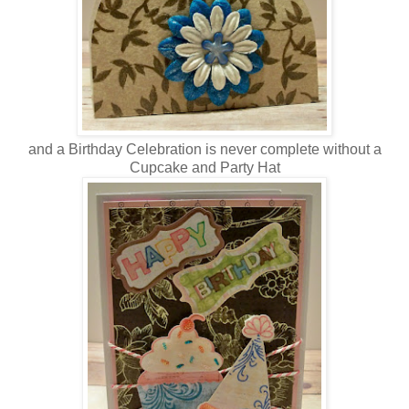
and a Birthday Celebration is never complete without a
Cupcake and Party Hat