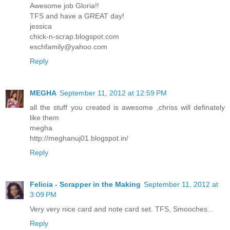
Awesome job Gloria!!
TFS and have a GREAT day!
jessica
chick-n-scrap.blogspot.com
eschfamily@yahoo.com
Reply
MEGHA
September 11, 2012 at 12:59 PM
all the stuff you created is awesome ,chriss will definately
like them
megha
http://meghanuj01.blogspot.in/
Reply
Felicia - Scrapper in the Making
September 11, 2012 at
3:09 PM
Very very nice card and note card set. TFS, Smooches...
Reply