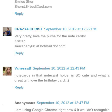
Smiles Sher
ShersL84bed@aol.com
Reply
CRAZY4 CHRIST
September 10, 2012 at 12:22 PM
Very pretty, love the purse for the note cards!
Kristan
sierrababy08 at hotmail dot com
Reply
VanessaB
September 10, 2012 at 12:43 PM
notecards in that notecard holder is SO cute and what a
great gift. love the birthday card. :)
Reply
Anonymous
September 10, 2012 at 12:47 PM
I am using Google Chrome right now & it wouldn't recognize