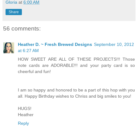
Gloria
at
6:00 AM
Share
56 comments:
Heather D. ~ Fresh Brewed Designs
September 10, 2012
at 6:27 AM
HOW SWEET ARE ALL OF THESE PROJECTS!!! Those
note cards are ADORABLE!!! and your party card is so
cheerful and fun!
I am so happy and honored to be a part of this hop with you
all. Happy Birthday wishes to Chriss and big smiles to you!
HUGS!
Heather
Reply