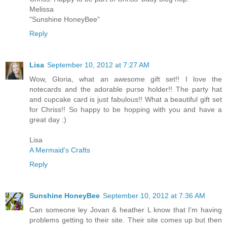
Melissa
"Sunshine HoneyBee"
Reply
Lisa
September 10, 2012 at 7:27 AM
Wow, Gloria, what an awesome gift set!! I love the
notecards and the adorable purse holder!! The party hat
and cupcake card is just fabulous!! What a beautiful gift set
for Chriss!! So happy to be hopping with you and have a
great day :)
Lisa
A Mermaid's Crafts
Reply
Sunshine HoneyBee
September 10, 2012 at 7:36 AM
Can someone ley Jovan & heather L know that I'm having
problems getting to their site. Their site comes up but then