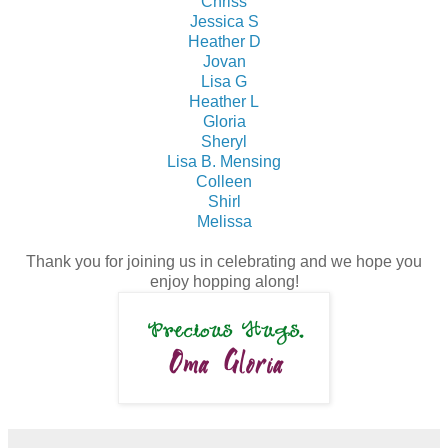
Chriss
Jessica S
Heather D
Jovan
Lisa G
Heather L
Gloria
Sheryl
Lisa B. Mensing
Colleen
Shirl
Melissa
Thank you for joining us in celebrating and we hope you
enjoy hopping along!