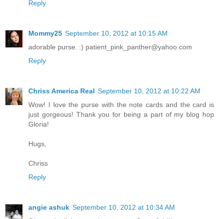
Reply
Mommy25
September 10, 2012 at 10:15 AM
adorable purse. :) patient_pink_panther@yahoo.com
Reply
Chriss America Real
September 10, 2012 at 10:22 AM
Wow! I love the purse with the note cards and the card is
just gorgeous! Thank you for being a part of my blog hop
Gloria!
Hugs,
Chriss
Reply
angie ashuk
September 10, 2012 at 10:34 AM