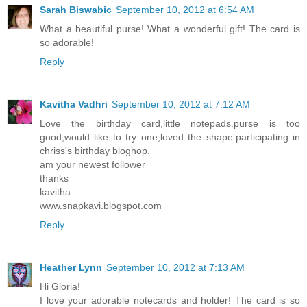
Sarah Biswabic
September 10, 2012 at 6:54 AM
What a beautiful purse! What a wonderful gift! The card is
so adorable!
Reply
Kavitha Vadhri
September 10, 2012 at 7:12 AM
Love the birthday card,little notepads.purse is too
good,would like to try one,loved the shape.participating in
chriss's birthday bloghop.
am your newest follower
thanks
kavitha
www.snapkavi.blogspot.com
Reply
Heather Lynn
September 10, 2012 at 7:13 AM
Hi Gloria!
I love your adorable notecards and holder! The card is so