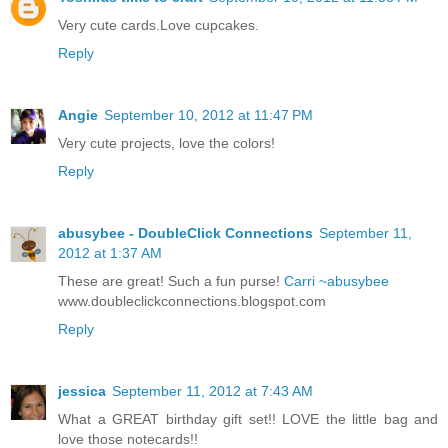
Very cute cards.Love cupcakes.
Reply
Angie
September 10, 2012 at 11:47 PM
Very cute projects, love the colors!
Reply
abusybee - DoubleClick Connections
September 11,
2012 at 1:37 AM
These are great! Such a fun purse!
Carri ~abusybee
www.doubleclickconnections.blogspot.com
Reply
jessica
September 11, 2012 at 7:43 AM
What a GREAT birthday gift set!! LOVE the little bag and
love those notecards!!