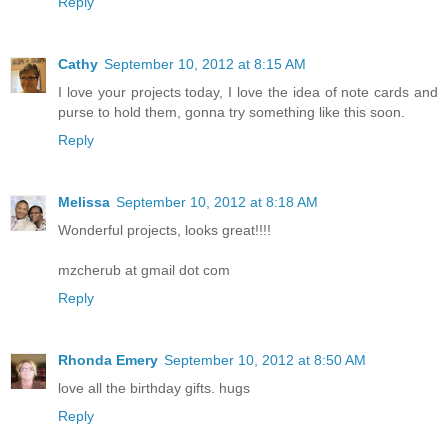
Reply
Cathy
September 10, 2012 at 8:15 AM
I love your projects today, I love the idea of note cards and
purse to hold them, gonna try something like this soon.
Reply
Melissa
September 10, 2012 at 8:18 AM
Wonderful projects, looks great!!!!
mzcherub at gmail dot com
Reply
Rhonda Emery
September 10, 2012 at 8:50 AM
love all the birthday gifts. hugs
Reply