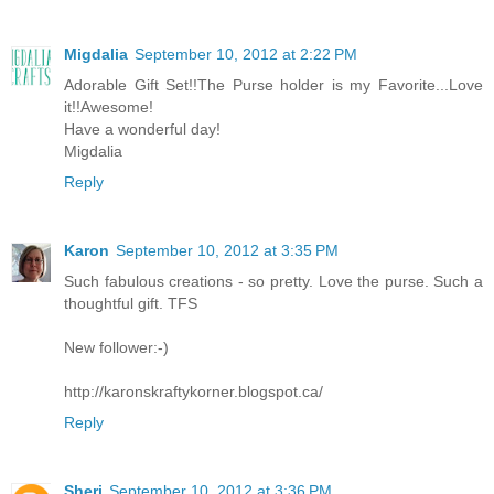
Migdalia
September 10, 2012 at 2:22 PM
Adorable Gift Set!!The Purse holder is my Favorite...Love
it!!Awesome!
Have a wonderful day!
Migdalia
Reply
Karon
September 10, 2012 at 3:35 PM
Such fabulous creations - so pretty. Love the purse. Such a
thoughtful gift. TFS
New follower:-)
http://karonskraftykorner.blogspot.ca/
Reply
Sheri
September 10, 2012 at 3:36 PM