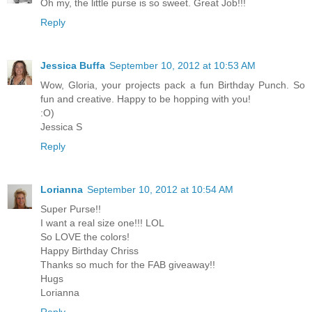
Oh my, the little purse is so sweet. Great Job!!!
Reply
Jessica Buffa
September 10, 2012 at 10:53 AM
Wow, Gloria, your projects pack a fun Birthday Punch. So
fun and creative. Happy to be hopping with you!
:O)
Jessica S
Reply
Lorianna
September 10, 2012 at 10:54 AM
Super Purse!!
I want a real size one!!! LOL
So LOVE the colors!
Happy Birthday Chriss
Thanks so much for the FAB giveaway!!
Hugs
Lorianna
Reply