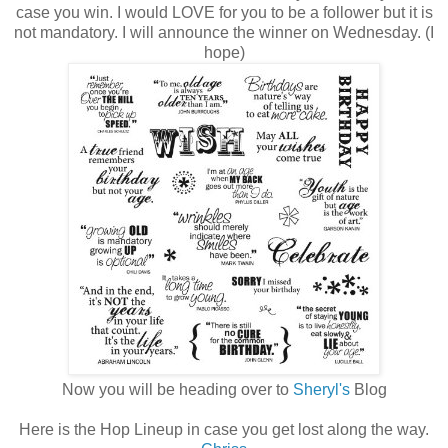
case you win. I would LOVE for you to be a follower but it is
not mandatory. I will announce the winner on Wednesday. (I
hope)
Now you will be heading over to
Sheryl's
Blog
Here is the Hop Lineup in case you get lost along the way.