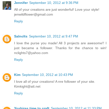
Jennifer
September 10, 2012 at 9:36 PM
All of your creations are just wonderful! Love your style!
jenwildflower@gmail.com
Reply
Salnclts
September 10, 2012 at 9:47 PM
I love the purse you made! All 3 projects are awesome!! I
just became a follower. Thanks for the chance to win!
nclights7@yahoo.com
Reply
Kim
September 10, 2012 at 10:43 PM
I love all of your creations! A nre follower of your site.
Kimkight@att.net
Reply
Yoshiras time to craft
September 10, 2012 at 11:33 PM