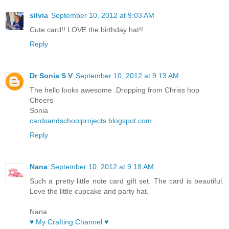
silvia
September 10, 2012 at 9:03 AM
Cute card!! LOVE the birthday hat!!
Reply
Dr Sonia S V
September 10, 2012 at 9:13 AM
The hello looks awesome .Dropping from Chriss hop
Cheers
Sonia
cardsandschoolprojects.blogspot.com
Reply
Nana
September 10, 2012 at 9:18 AM
Such a pretty little note card gift set. The card is beautiful.
Love the little cupcake and party hat.
Nana
♥ My Crafting Channel ♥