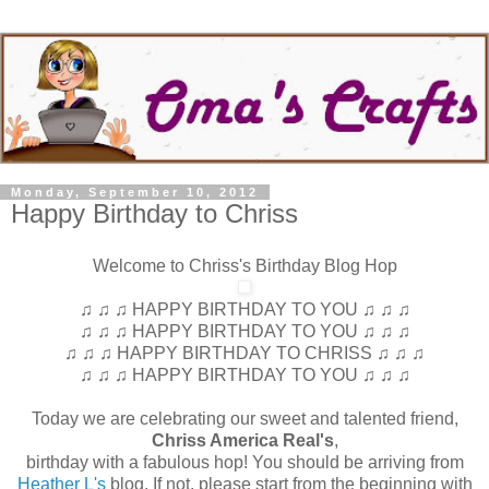
Monday, September 10, 2012
Happy Birthday to Chriss
Welcome to Chriss's Birthday Blog Hop
♫ ♫ ♫ HAPPY BIRTHDAY TO YOU ♫ ♫ ♫
♫ ♫ ♫ HAPPY BIRTHDAY TO YOU ♫ ♫ ♫
♫ ♫ ♫ HAPPY BIRTHDAY TO CHRISS ♫ ♫ ♫
♫ ♫ ♫ HAPPY BIRTHDAY TO YOU ♫ ♫ ♫
Today we are celebrating our sweet and talented friend,
Chriss America Real's
,
birthday with a fabulous hop! You should be arriving from
Heather L's
blog. If not, please start from the beginning with