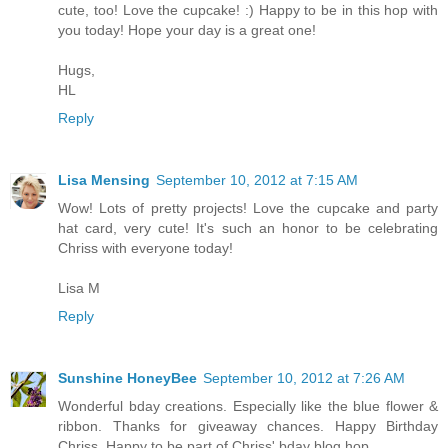
cute, too! Love the cupcake! :) Happy to be in this hop with
you today! Hope your day is a great one!
Hugs,
HL
Reply
Lisa Mensing
September 10, 2012 at 7:15 AM
Wow! Lots of pretty projects! Love the cupcake and party
hat card, very cute! It's such an honor to be celebrating
Chriss with everyone today!
Lisa M
Reply
Sunshine HoneyBee
September 10, 2012 at 7:26 AM
Wonderful bday creations. Especially like the blue flower &
ribbon. Thanks for giveaway chances. Happy Birthday
Chriss. Happy to be part of Chriss' bday blog hop.