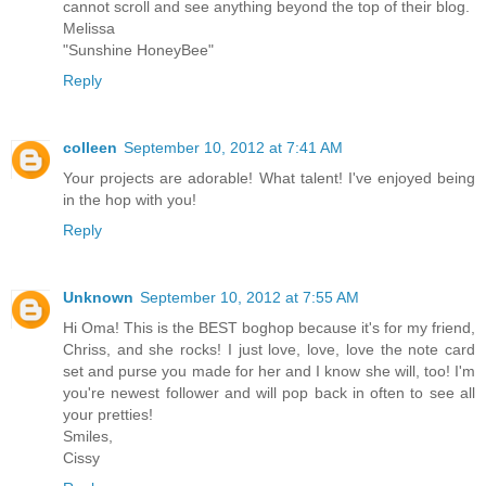
cannot scroll and see anything beyond the top of their blog.
Melissa
"Sunshine HoneyBee"
Reply
colleen
September 10, 2012 at 7:41 AM
Your projects are adorable! What talent! I've enjoyed being
in the hop with you!
Reply
Unknown
September 10, 2012 at 7:55 AM
Hi Oma! This is the BEST boghop because it's for my friend,
Chriss, and she rocks! I just love, love, love the note card
set and purse you made for her and I know she will, too! I'm
you're newest follower and will pop back in often to see all
your pretties!
Smiles,
Cissy