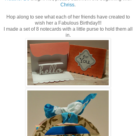
Chriss
.
Hop along to see what each of her friends have created to
wish her a Fabulous Birthday!!!
I made a set of 8 notecards with a little purse to hold them all
in.