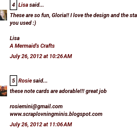
4
Lisa
said...
These are so fun, Gloria!! I love the design and the s
you used :)
Lisa
A Mermaid's Crafts
July 26, 2012 at 10:26 AM
5
Rosie
said...
these note cards are adorable!!! great job
rosiemini@gmail.com
www.scraplovningminis.blogspot.com
July 26, 2012 at 11:06 AM