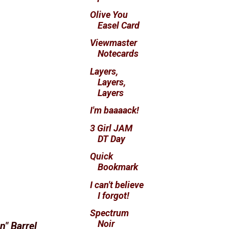
Olive You
Easel Card
Viewmaster
Notecards
Layers,
Layers,
Layers
I'm baaaack!
3 Girl JAM
DT Day
Quick
Bookmark
I can't believe
I forgot!
Spectrum
Noir
n" Barrel