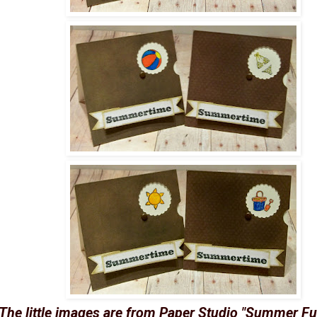
The little images are from Paper Studio "Summer Fu