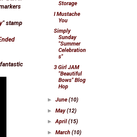
Storage
 markers
I Mustache
You
y
" stamp
Simply
Sunday
Ended
"Summer
Celebration
s"
fantastic
3 Girl JAM
"Beautiful
Bows" Blog
Hop
June
(10)
►
May
(12)
►
April
(15)
►
March
(10)
►