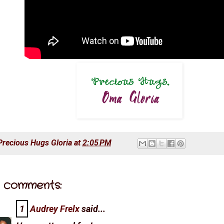
Precious Hugs
Gloria
at
2:05 PM
 comments:
1
Audrey Frelx
said...