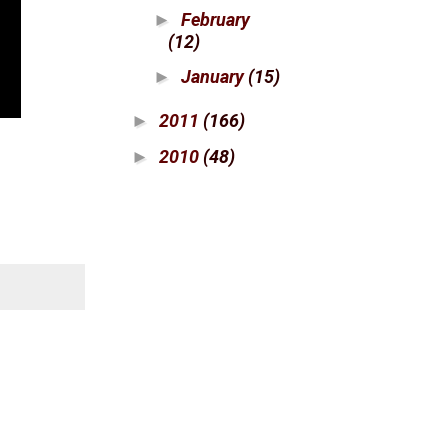
February
►
(12)
January
(15)
►
2011
(166)
►
2010
(48)
►