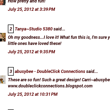
How pretty and fun!
July 25, 2012 at 3:39 PM
2
Tanya~Studio 5380
said...
Oh my goodness...I love it! What fun this is, I'm sure 
little ones have loved these!
July 25, 2012 at 9:35 PM
3
abusybee - DoubleClick Connections
said...
These are so fun! Such a great design! Carri~abusybe
www.doubleclickconnections.blogspot.com
July 25, 2012 at 10:31 PM