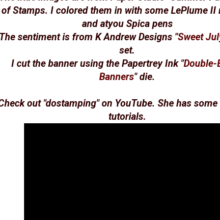
of Stamps. I colored them in with some LePlume II
and atyou Spica pens
The sentiment is from K Andrew Designs "
Sweet Jul
set.
I cut the banner using the Papertrey Ink "
Double-
Banners
" die.
Check out "
dostamping
" on YouTube. She has some 
tutorials.