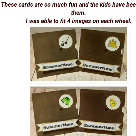
These cards are so much fun and the kids have bee
them.
I was able to fit 4 images on each wheel.