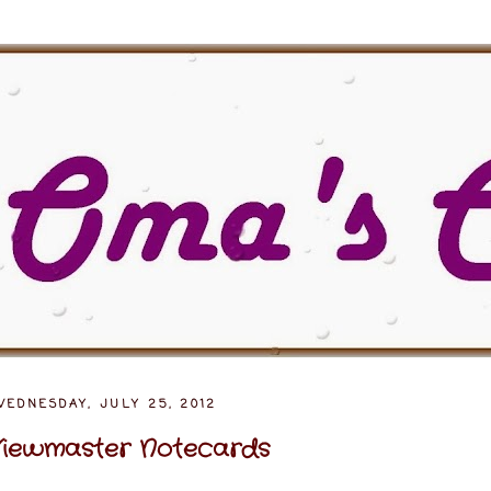
WEDNESDAY, JULY 25, 2012
iewmaster Notecards