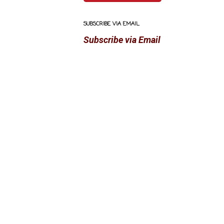
SUBSCRIBE VIA EMAIL
Subscribe via Email