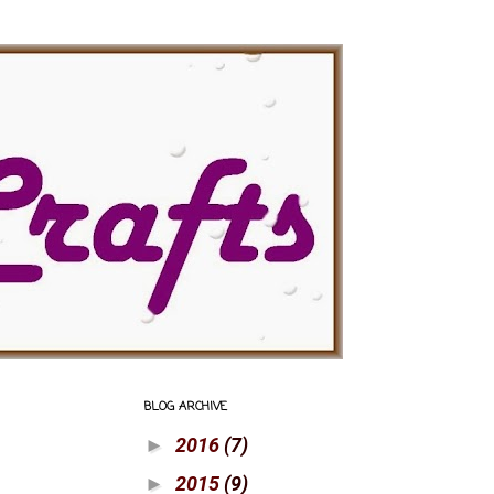
BLOG ARCHIVE
2016
(7)
►
2015
(9)
►