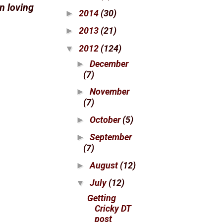
n loving
2014
(30)
►
2013
(21)
►
2012
(124)
▼
December
►
(7)
November
►
(7)
October
(5)
►
September
►
(7)
August
(12)
►
July
(12)
▼
Getting
Cricky DT
post