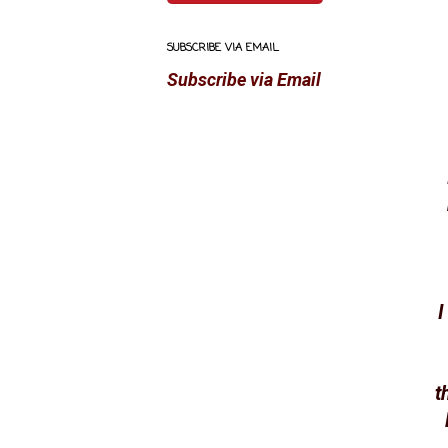
SUBSCRIBE VIA EMAIL
Subscribe via Email
I
t