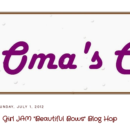
UNDAY, JULY 1, 2012
 Girl JAM "Beautiful Bows" Blog Hop