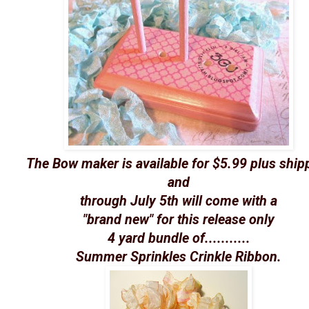
The Bow maker is available for $5.99 plus ship
and
through July 5th will come with a
"brand new" for this release only
4 yard bundle of...........
Summer Sprinkles Crinkle Ribbon.