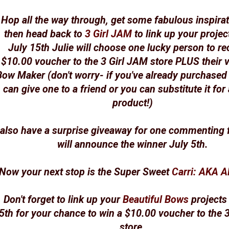
Hop all the way through, get some fabulous inspirat
then head back to
3 Girl JAM
to link up your projec
July 15th Julie will choose one lucky person to re
$10.00 voucher to the 3 Girl JAM store PLUS their 
Bow Maker (don't worry- if you've already purchased
can give one to a friend or you can substitute it for
product!)
 also have a surprise giveaway for one commenting f
will announce the winner July 5th.
Now your next stop is the Super Sweet
Carri: AKA 
Don't forget to link up your
Beautiful Bows
projects
5th for your chance to win a $10.00 voucher to the 
store.