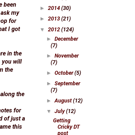
ve been
2014
(30)
►
n ask my
2013
(21)
►
hop for
at I got
2012
(124)
▼
December
►
(7)
re in the
November
►
 you will
(7)
m the
October
(5)
►
September
►
(7)
 along the
August
(12)
►
otes for
July
(12)
▼
d of just a
Getting
game this
Cricky DT
post