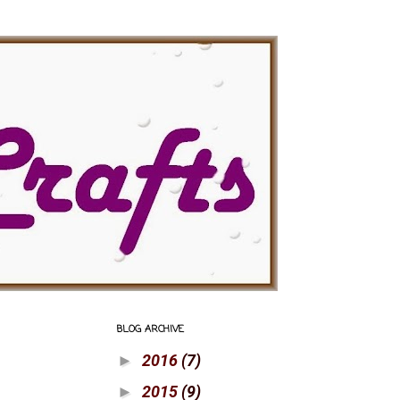
BLOG ARCHIVE
2016
(7)
►
2015
(9)
►