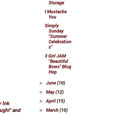
Storage
I Mustache
You
Simply
Sunday
"Summer
Celebration
s"
3 Girl JAM
"Beautiful
Bows" Blog
Hop
June
(10)
►
May
(12)
►
April
(15)
►
y Ink
March
(10)
ought
" and
►