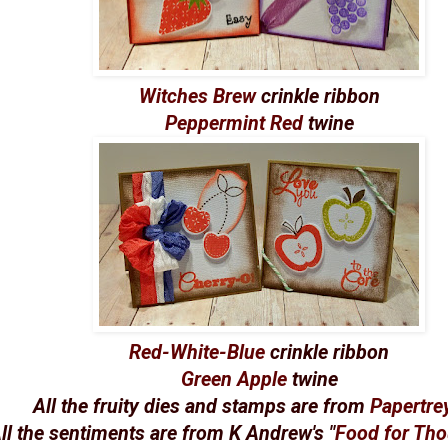
Witches Brew
crinkle ribbon
Peppermint Red
twine
Red-White-Blue
crinkle ribbon
Green Apple
twine
All the fruity dies and stamps are from
Papertre
ll the sentiments are from K Andrew's "
Food for Th