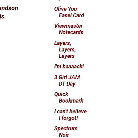
randson
Olive You
Easel Card
ds.
Viewmaster
Notecards
Layers,
Layers,
Layers
I'm baaaack!
3 Girl JAM
DT Day
Quick
Bookmark
I can't believe
I forgot!
Spectrum
Noir