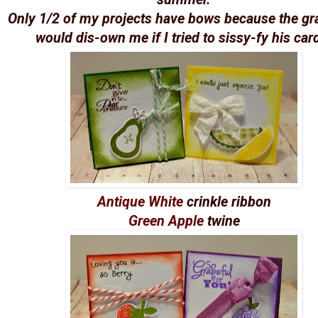
Only 1/2 of my projects have bows because the g
would dis-own me if I tried to sissy-fy his car
Antique White
crinkle ribbon
Green Apple
twine