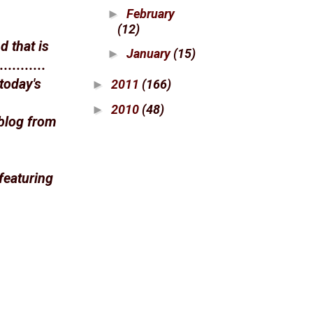
February
►
(12)
 that is
January
(15)
►
........
today's
2011
(166)
►
2010
(48)
►
blog from
featuring