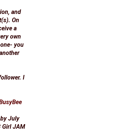
ion, and
t(s). On
ceive a
very own
 one- you
 another
ollower. I
ABusyBee
 by July
3 Girl JAM