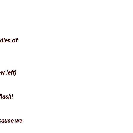
dles of
w left)
flash!
ecause we