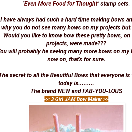
"
Even More Food for Thought
" stamp sets.
I have always had such a hard time making bows and
why you do not see many bows on my projects but....
Would you like to know how these pretty bows, on 
projects, were made???
ou will probably be seeing many more bows on my 
now on, that's for sure.
The secret to all the Beautiful Bows that everyone is 
today is.........
The brand NEW and FAB-YOU-LOUS
<< 3 Girl JAM Bow Maker >>