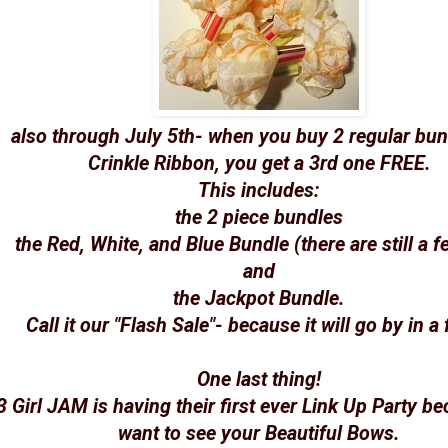
also through July 5th- when you buy 2 regular bun
Crinkle Ribbon, you get a 3rd one FREE.
This includes:
the 2 piece bundles
the Red, White, and Blue Bundle (there are still a fe
and
the Jackpot Bundle.
Call it our "Flash Sale"- because it will go by in a 
One last thing!
3 Girl JAM is having their first ever Link Up Party b
want to see your Beautiful Bows.