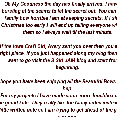
Oh My Goodness the day has finally arrived. I ha
bursting at the seams to let the secret out. You ca
family how horrible I am at keeping secrets. If I s
Christmas too early I will end up telling everyone wh
them so I always wait til the last minute.
If the
Iowa Craft Girl
, Avery sent you over then you a
right place. If you just happened along my blog then
want to go visit the
3 Girl JAM
blog and start fro
beginning.
 hope you have been enjoying all the Beautiful Bows
hop.
For my projects I have made some more lunchbox n
he grand kids. They really like the fancy notes instea
little written note so I am trying to get ahead of the 
summer.