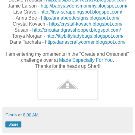
Jamie Larson -
http://babyjaydensmommy.blogspot.com/
Lisa Grave -
http://lisa-scrappingspot.blogspot.com/
Anna Bee -
http://annabeedesigns.blogspot.com/
Crystal Kovach -
http://crystal-kovach.blogspot.com/
Susan -
http://cricutandgrasshopper.blogspot.com/
Tonya Morgan -
http://ittybittyladybugs.blogspot.com/
Dana Tarchala -
http://danascraftycorner.blogspot.com/
I am entering my ornaments in the "Create and Ornament"
challenge over at
Made Especially For You
.
Thanks for the heads up Sher!!
Gloria
at
6:00 AM
Share