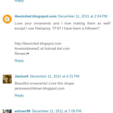
Reply
ibecircled.blogspot.com
December 11, 2011 at 2:04 PM
Love your ornaments and I love making them as well!
except I use Hairspray. TFS!! I have been a follower!!
http://ibecircled.blogspot.com
ilovetonkinese2 at hotmail dot com
Rexann♥
Reply
JaniceA
December 11, 2011 at 4:31 PM
Beautiful ornaments! Love this shape.
janiceaeschliman.blogspot.com
Reply
artisan98
December 11, 2011 at 7:06 PM