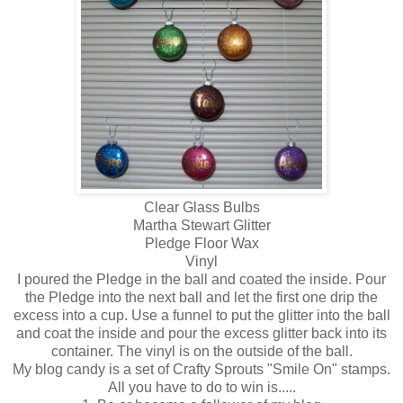
Clear Glass Bulbs
Martha Stewart Glitter
Pledge Floor Wax
Vinyl
I poured the Pledge in the ball and coated the inside. Pour
the Pledge into the next ball and let the first one drip the
excess into a cup. Use a funnel to put the glitter into the ball
and coat the inside and pour the excess glitter back into its
container. The vinyl is on the outside of the ball.
My blog candy is a set of Crafty Sprouts "Smile On" stamps.
All you have to do to win is.....