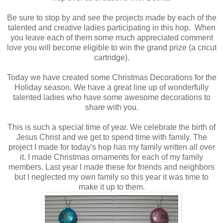
Be sure to stop by and see the projects made by each of the
talented and creative ladies participating in this hop. When
you leave each of them some much appreciated comment
love you will become eligible to win the grand prize (a cricut
cartridge).
Today we have created some Christmas Decorations for the
Holiday season. We have a great line up of wonderfully
talented ladies who have some awesome decorations to
share with you.
This is such a special time of year. We celebrate the birth of
Jesus Christ and we get to spend time with family. The
project I made for today's hop has my family written all over
it. I made Christmas ornaments for each of my family
members. Last year I made these for friends and neighbors
but I neglected my own family so this year it was time to
make it up to them.