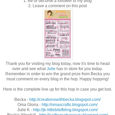
1. Be or become a follower of my blog
2. Leave a comment on this post
Thank you for visiting my blog today, now it's time to head
over and see what
Julie
has in store for you today.
Remember in order to win the grand prize from Becka you
must comment on every blog in the hop. Happy hopping!
Here is the complete line up for this hop in case you get lost.
Becka -
http://creationswithbecka.blogspot.com/
Oma Gloria -
http://omascrafts.blogspot.com/
Julie K -
http://jk-littlebitofbling.blogspot.com/
Beckie Woodall -
http://justbcreativecrazy.blogspot.com/