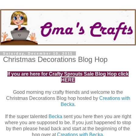
Saturday, December 10, 2011
Christmas Decorations Blog Hop
If you are here for Crafty Sprouts Sale Blog Hop click
HERE
Good morning my crafty friends and welcome to the
Christmas Decorations Blog hop hosted by
Creations with
Becka
.
If the super talented
Becka
sent you here then you are right
where you are supposed to be. If you just happened to stop
by then please head back and start at the beginning of the
hop over at
Creations with Becka
.