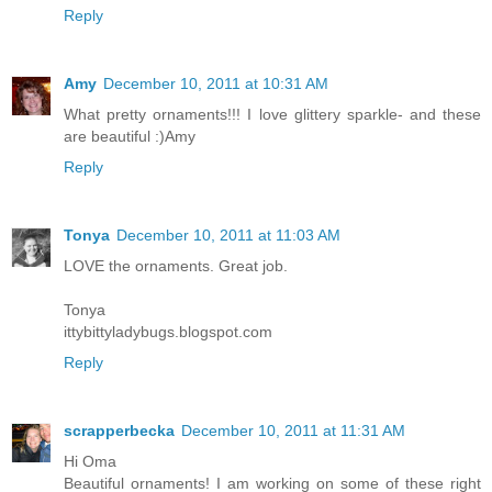
Reply
Amy
December 10, 2011 at 10:31 AM
What pretty ornaments!!! I love glittery sparkle- and these
are beautiful :)Amy
Reply
Tonya
December 10, 2011 at 11:03 AM
LOVE the ornaments. Great job.
Tonya
ittybittyladybugs.blogspot.com
Reply
scrapperbecka
December 10, 2011 at 11:31 AM
Hi Oma
Beautiful ornaments! I am working on some of these right