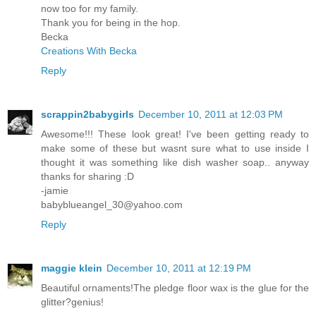
now too for my family.
Thank you for being in the hop.
Becka
Creations With Becka
Reply
scrappin2babygirls
December 10, 2011 at 12:03 PM
Awesome!!! These look great! I've been getting ready to
make some of these but wasnt sure what to use inside I
thought it was something like dish washer soap.. anyway
thanks for sharing :D
-jamie
babyblueangel_30@yahoo.com
Reply
maggie klein
December 10, 2011 at 12:19 PM
Beautiful ornaments!The pledge floor wax is the glue for the
glitter?genius!