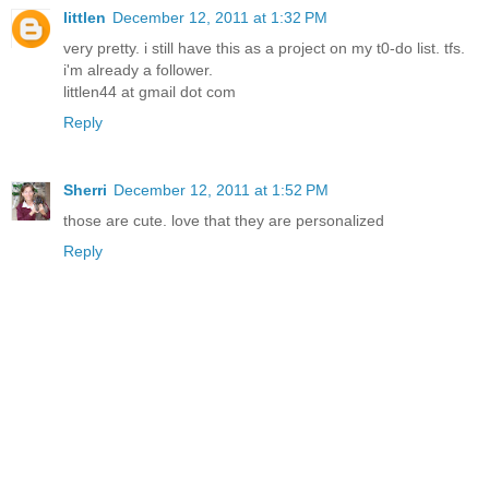
littlen
December 12, 2011 at 1:32 PM
very pretty. i still have this as a project on my t0-do list. tfs.
i'm already a follower.
littlen44 at gmail dot com
Reply
Sherri
December 12, 2011 at 1:52 PM
those are cute. love that they are personalized
Reply