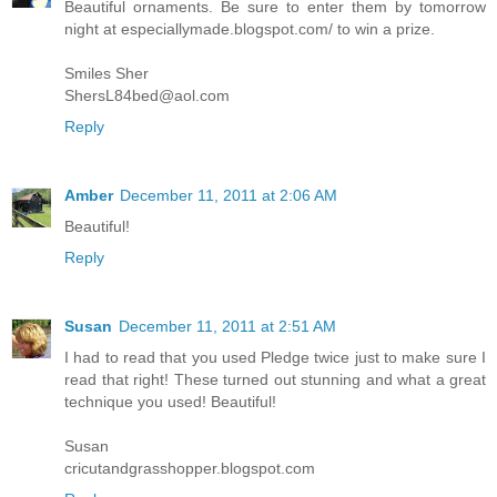
Beautiful ornaments. Be sure to enter them by tomorrow
night at especiallymade.blogspot.com/ to win a prize.
Smiles Sher
ShersL84bed@aol.com
Reply
Amber
December 11, 2011 at 2:06 AM
Beautiful!
Reply
Susan
December 11, 2011 at 2:51 AM
I had to read that you used Pledge twice just to make sure I
read that right! These turned out stunning and what a great
technique you used! Beautiful!
Susan
cricutandgrasshopper.blogspot.com