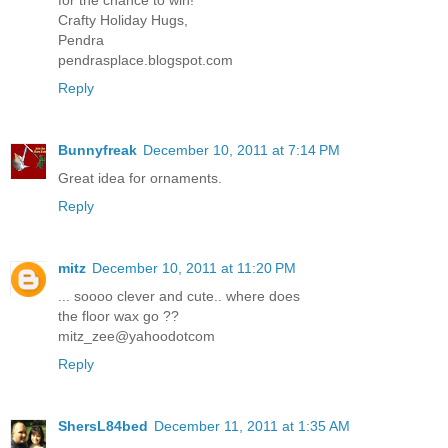
Crafty Holiday Hugs,
Pendra
pendrasplace.blogspot.com
Reply
Bunnyfreak
December 10, 2011 at 7:14 PM
Great idea for ornaments.
Reply
mitz
December 10, 2011 at 11:20 PM
... soooo clever and cute.. where does
the floor wax go ??
mitz_zee@yahoodotcom
Reply
ShersL84bed
December 11, 2011 at 1:35 AM