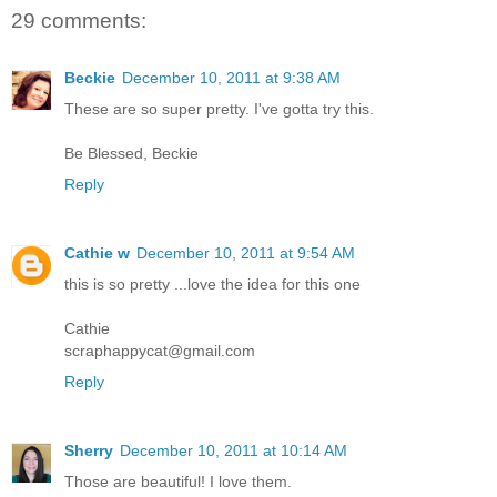
29 comments:
Beckie
December 10, 2011 at 9:38 AM
These are so super pretty. I've gotta try this.
Be Blessed, Beckie
Reply
Cathie w
December 10, 2011 at 9:54 AM
this is so pretty ...love the idea for this one
Cathie
scraphappycat@gmail.com
Reply
Sherry
December 10, 2011 at 10:14 AM
Those are beautiful! I love them.