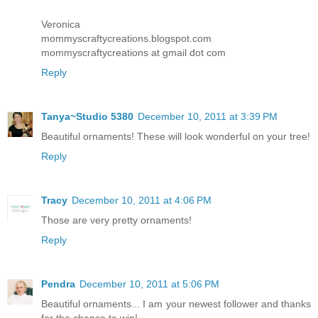
Veronica
mommyscraftycreations.blogspot.com
mommyscraftycreations at gmail dot com
Reply
Tanya~Studio 5380
December 10, 2011 at 3:39 PM
Beautiful ornaments! These will look wonderful on your tree!
Reply
Tracy
December 10, 2011 at 4:06 PM
Those are very pretty ornaments!
Reply
Pendra
December 10, 2011 at 5:06 PM
Beautiful ornaments... I am your newest follower and thanks
for the chance to win!