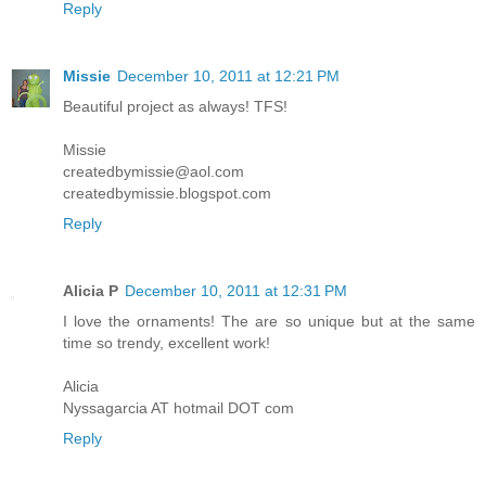
Reply
Missie
December 10, 2011 at 12:21 PM
Beautiful project as always! TFS!
Missie
createdbymissie@aol.com
createdbymissie.blogspot.com
Reply
Alicia P
December 10, 2011 at 12:31 PM
I love the ornaments! The are so unique but at the same
time so trendy, excellent work!
Alicia
Nyssagarcia AT hotmail DOT com
Reply