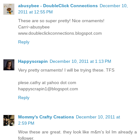
abusybee - DoubleClick Connections
December 10,
2011 at 12:55 PM
These are so super pretty! Nice ornaments!
Carri~abusybee
www.doubleclickconnections.blogspot.com
Reply
Happyscrapin
December 10, 2011 at 1:13 PM
Very pretty ornaments! I will be trying these. TFS
plese.cathy at yahoo dot com
happyscrapin1@blogspot.com
Reply
Mommy's Crafty Creations
December 10, 2011 at
2:59 PM
Wow these are great. they look like m&m's lol Im already a
follower.