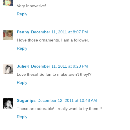
Very Innovative!
Reply
Penny
December 11, 2011 at 8:07 PM
I love those ornaments. I am a follower.
Reply
JulieK
December 11, 2011 at 9:23 PM
Love these! So fun to make aren't they!?!
Reply
Sugarlips
December 12, 2011 at 10:48 AM
These are adorable! I really want to try them.!!
Reply