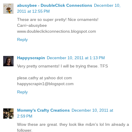
abusybee - DoubleClick Connections
December 10,
2011 at 12:55 PM
These are so super pretty! Nice ornaments!
Carri~abusybee
www.doubleclickconnections.blogspot.com
Reply
Happyscrapin
December 10, 2011 at 1:13 PM
Very pretty ornaments! I will be trying these. TFS
plese.cathy at yahoo dot com
happyscrapin1@blogspot.com
Reply
Mommy's Crafty Creations
December 10, 2011 at
2:59 PM
Wow these are great. they look like m&m's lol Im already a
follower.