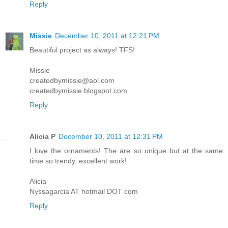
Reply
Missie
December 10, 2011 at 12:21 PM
Beautiful project as always! TFS!
Missie
createdbymissie@aol.com
createdbymissie.blogspot.com
Reply
Alicia P
December 10, 2011 at 12:31 PM
I love the ornaments! The are so unique but at the same
time so trendy, excellent work!
Alicia
Nyssagarcia AT hotmail DOT com
Reply