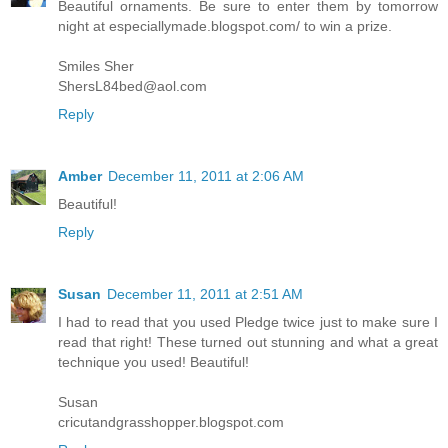
Beautiful ornaments. Be sure to enter them by tomorrow
night at especiallymade.blogspot.com/ to win a prize.
Smiles Sher
ShersL84bed@aol.com
Reply
Amber
December 11, 2011 at 2:06 AM
Beautiful!
Reply
Susan
December 11, 2011 at 2:51 AM
I had to read that you used Pledge twice just to make sure I
read that right! These turned out stunning and what a great
technique you used! Beautiful!
Susan
cricutandgrasshopper.blogspot.com