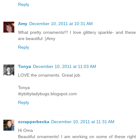
Reply
Amy
December 10, 2011 at 10:31 AM
What pretty ornaments!!! I love glittery sparkle- and these
are beautiful :)Amy
Reply
Tonya
December 10, 2011 at 11:03 AM
LOVE the ornaments. Great job.
Tonya
ittybittyladybugs.blogspot.com
Reply
scrapperbecka
December 10, 2011 at 11:31 AM
Hi Oma
Beautiful ornaments! I am working on some of these right