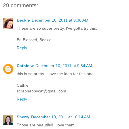
29 comments:
Beckie
December 10, 2011 at 9:38 AM
These are so super pretty. I've gotta try this.
Be Blessed, Beckie
Reply
Cathie w
December 10, 2011 at 9:54 AM
this is so pretty ...love the idea for this one
Cathie
scraphappycat@gmail.com
Reply
Sherry
December 10, 2011 at 10:14 AM
Those are beautiful! I love them.