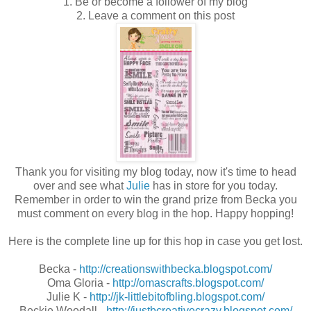
1. Be or become a follower of my blog
2. Leave a comment on this post
Thank you for visiting my blog today, now it's time to head
over and see what
Julie
has in store for you today.
Remember in order to win the grand prize from Becka you
must comment on every blog in the hop. Happy hopping!
Here is the complete line up for this hop in case you get lost.
Becka -
http://creationswithbecka.blogspot.com/
Oma Gloria -
http://omascrafts.blogspot.com/
Julie K -
http://jk-littlebitofbling.blogspot.com/
Beckie Woodall -
http://justbcreativecrazy.blogspot.com/