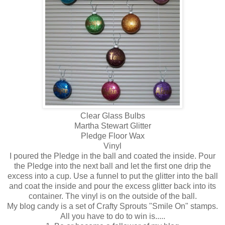
Clear Glass Bulbs
Martha Stewart Glitter
Pledge Floor Wax
Vinyl
I poured the Pledge in the ball and coated the inside. Pour
the Pledge into the next ball and let the first one drip the
excess into a cup. Use a funnel to put the glitter into the ball
and coat the inside and pour the excess glitter back into its
container. The vinyl is on the outside of the ball.
My blog candy is a set of Crafty Sprouts "Smile On" stamps.
All you have to do to win is.....