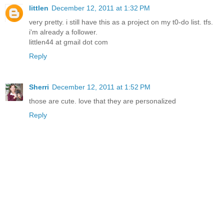
littlen
December 12, 2011 at 1:32 PM
very pretty. i still have this as a project on my t0-do list. tfs.
i'm already a follower.
littlen44 at gmail dot com
Reply
Sherri
December 12, 2011 at 1:52 PM
those are cute. love that they are personalized
Reply