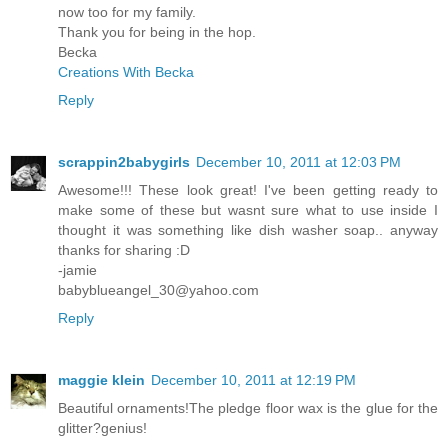
now too for my family.
Thank you for being in the hop.
Becka
Creations With Becka
Reply
scrappin2babygirls
December 10, 2011 at 12:03 PM
Awesome!!! These look great! I've been getting ready to
make some of these but wasnt sure what to use inside I
thought it was something like dish washer soap.. anyway
thanks for sharing :D
-jamie
babyblueangel_30@yahoo.com
Reply
maggie klein
December 10, 2011 at 12:19 PM
Beautiful ornaments!The pledge floor wax is the glue for the
glitter?genius!