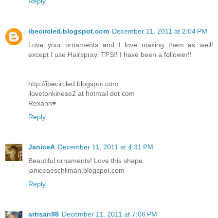
Reply
ibecircled.blogspot.com
December 11, 2011 at 2:04 PM
Love your ornaments and I love making them as well!
except I use Hairspray. TFS!! I have been a follower!!
http://ibecircled.blogspot.com
ilovetonkinese2 at hotmail dot com
Rexann♥
Reply
JaniceA
December 11, 2011 at 4:31 PM
Beautiful ornaments! Love this shape.
janiceaeschliman.blogspot.com
Reply
artisan98
December 11, 2011 at 7:06 PM