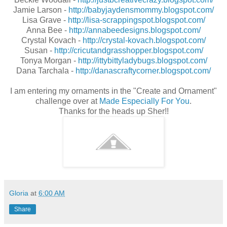
Jamie Larson -
http://babyjaydensmommy.blogspot.com/
Lisa Grave -
http://lisa-scrappingspot.blogspot.com/
Anna Bee -
http://annabeedesigns.blogspot.com/
Crystal Kovach -
http://crystal-kovach.blogspot.com/
Susan -
http://cricutandgrasshopper.blogspot.com/
Tonya Morgan -
http://ittybittyladybugs.blogspot.com/
Dana Tarchala -
http://danascraftycorner.blogspot.com/
I am entering my ornaments in the "Create and Ornament"
challenge over at
Made Especially For You
.
Thanks for the heads up Sher!!
Gloria
at
6:00 AM
Share