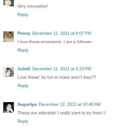
Very Innovative!
Reply
Penny
December 11, 2011 at 8:07 PM
I love those ornaments. I am a follower.
Reply
JulieK
December 11, 2011 at 9:23 PM
Love these! So fun to make aren't they!?!
Reply
Sugarlips
December 12, 2011 at 10:48 AM
These are adorable! I really want to try them.!!
Reply