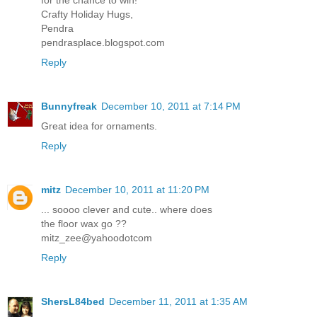
Crafty Holiday Hugs,
Pendra
pendrasplace.blogspot.com
Reply
Bunnyfreak
December 10, 2011 at 7:14 PM
Great idea for ornaments.
Reply
mitz
December 10, 2011 at 11:20 PM
... soooo clever and cute.. where does
the floor wax go ??
mitz_zee@yahoodotcom
Reply
ShersL84bed
December 11, 2011 at 1:35 AM