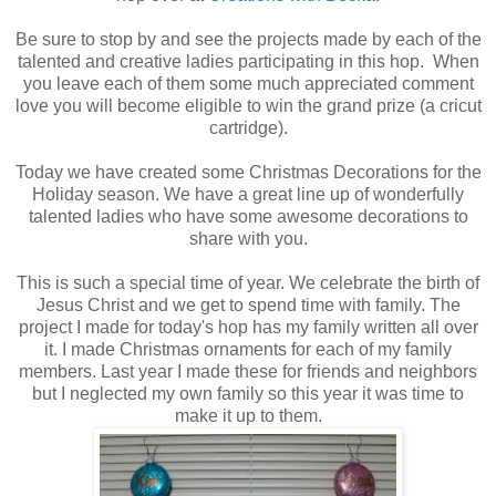
Be sure to stop by and see the projects made by each of the
talented and creative ladies participating in this hop. When
you leave each of them some much appreciated comment
love you will become eligible to win the grand prize (a cricut
cartridge).
Today we have created some Christmas Decorations for the
Holiday season. We have a great line up of wonderfully
talented ladies who have some awesome decorations to
share with you.
This is such a special time of year. We celebrate the birth of
Jesus Christ and we get to spend time with family. The
project I made for today's hop has my family written all over
it. I made Christmas ornaments for each of my family
members. Last year I made these for friends and neighbors
but I neglected my own family so this year it was time to
make it up to them.