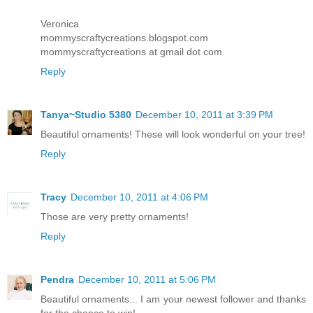
Veronica
mommyscraftycreations.blogspot.com
mommyscraftycreations at gmail dot com
Reply
Tanya~Studio 5380
December 10, 2011 at 3:39 PM
Beautiful ornaments! These will look wonderful on your tree!
Reply
Tracy
December 10, 2011 at 4:06 PM
Those are very pretty ornaments!
Reply
Pendra
December 10, 2011 at 5:06 PM
Beautiful ornaments... I am your newest follower and thanks
for the chance to win!