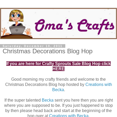
Saturday, December 10, 2011
Christmas Decorations Blog Hop
If you are here for Crafty Sprouts Sale Blog Hop click
HERE
Good morning my crafty friends and welcome to the
Christmas Decorations Blog hop hosted by
Creations with
Becka
.
If the super talented
Becka
sent you here then you are right
where you are supposed to be. If you just happened to stop
by then please head back and start at the beginning of the
hop over at
Creations with Becka
.