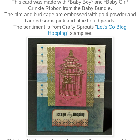
This card was made with *Baby Boy* and *Baby Girl*
Crinkle Ribbon from the Baby Bundle.
The bird and bird cage are embossed with gold powder and
I added some pink and blue liquid pearls.
The sentiment is from Crafty Sprouts "
Let's Go Blog
Hopping
" stamp set.