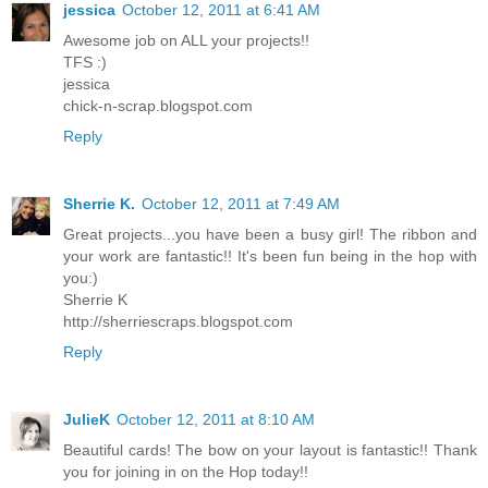
jessica
October 12, 2011 at 6:41 AM
Awesome job on ALL your projects!!
TFS :)
jessica
chick-n-scrap.blogspot.com
Reply
Sherrie K.
October 12, 2011 at 7:49 AM
Great projects...you have been a busy girl! The ribbon and
your work are fantastic!! It's been fun being in the hop with
you:)
Sherrie K
http://sherriescraps.blogspot.com
Reply
JulieK
October 12, 2011 at 8:10 AM
Beautiful cards! The bow on your layout is fantastic!! Thank
you for joining in on the Hop today!!