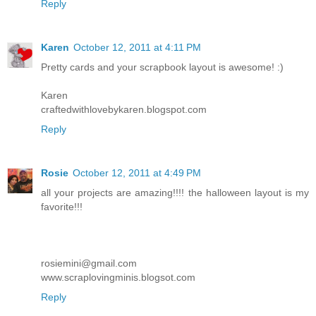
Reply
Karen
October 12, 2011 at 4:11 PM
Pretty cards and your scrapbook layout is awesome! :)
Karen
craftedwithlovebykaren.blogspot.com
Reply
Rosie
October 12, 2011 at 4:49 PM
all your projects are amazing!!!! the halloween layout is my
favorite!!!
rosiemini@gmail.com
www.scraplovingminis.blogsot.com
Reply