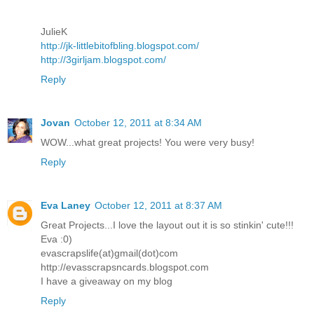
JulieK
http://jk-littlebitofbling.blogspot.com/
http://3girljam.blogspot.com/
Reply
Jovan
October 12, 2011 at 8:34 AM
WOW...what great projects! You were very busy!
Reply
Eva Laney
October 12, 2011 at 8:37 AM
Great Projects...I love the layout out it is so stinkin' cute!!!
Eva :0)
evascrapslife(at)gmail(dot)com
http://evasscrapsncards.blogspot.com
I have a giveaway on my blog
Reply