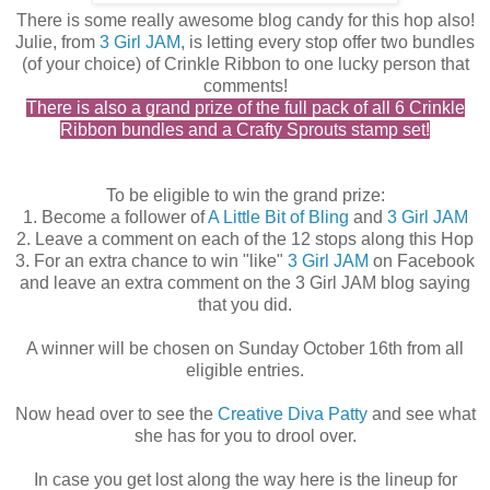
There is some really awesome blog candy for this hop also!
Julie, from
3 Girl JAM
, is letting every stop offer two bundles
(of your choice) of Crinkle Ribbon to one lucky person that
comments!
There is also a grand prize of the full pack of all 6 Crinkle
Ribbon bundles and a Crafty Sprouts stamp set!
To be eligible to win the grand prize:
1. Become a follower of
A Little Bit of Bling
and
3 Girl JAM
2. Leave a comment on each of the 12 stops along this Hop
3. For an extra chance to win "like"
3 Girl JAM
on Facebook
and leave an extra comment on the 3 Girl JAM blog saying
that you did.
A winner will be chosen on Sunday October 16th from all
eligible entries.
Now head over to see the
Creative Diva Patty
and see what
she has for you to drool over.
In case you get lost along the way here is the lineup for