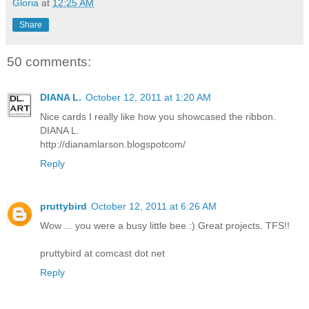
Gloria
at
12:25 AM
Share
50 comments:
DIANA L.
October 12, 2011 at 1:20 AM
Nice cards I really like how you showcased the ribbon.
DIANA L.
http://dianamlarson.blogspotcom/
Reply
pruttybird
October 12, 2011 at 6:26 AM
Wow ... you were a busy little bee :) Great projects. TFS!!
pruttybird at comcast dot net
Reply