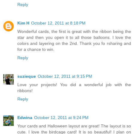
Reply
Kim H
October 12, 2011 at 8:18 PM
Wonderful cards, the first is great with the ribbon being the
star and then you open it to all those balloons. I love the
colors and layering on the 2nd. Thank you fo rsharing and
for a chance to win.
Reply
suzieque
October 12, 2011 at 9:15 PM
Love your projects! You did a wonderful job with the
ribbons!
Reply
Edwina
October 12, 2011 at 9:24 PM
Your cards and Halloween layout are great! The layout is so
cute. I love the birdcage card! It is so beautiful! I plan on