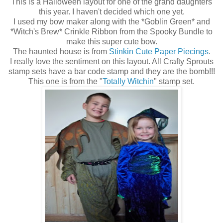
This is a Halloween layout for one of the grand daughters
this year. I haven't decided which one yet.
I used my bow maker along with the *Goblin Green* and
*Witch's Brew* Crinkle Ribbon from the Spooky Bundle to
make this super cute bow.
The haunted house is from
Stinkin Cute Paper Piecings
.
I really love the sentiment on this layout. All Crafty Sprouts
stamp sets have a bar code stamp and they are the bomb!!!
This one is from the "
Totally Witchin
" stamp set.