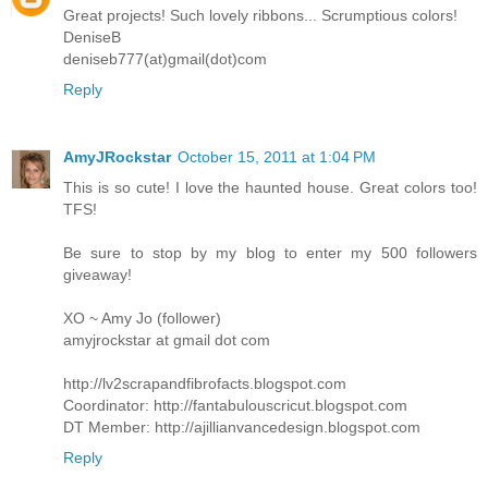
Great projects! Such lovely ribbons... Scrumptious colors!
DeniseB
deniseb777(at)gmail(dot)com
Reply
AmyJRockstar
October 15, 2011 at 1:04 PM
This is so cute! I love the haunted house. Great colors too!
TFS!
Be sure to stop by my blog to enter my 500 followers
giveaway!
XO ~ Amy Jo (follower)
amyjrockstar at gmail dot com
http://lv2scrapandfibrofacts.blogspot.com
Coordinator: http://fantabulouscricut.blogspot.com
DT Member: http://ajillianvancedesign.blogspot.com
Reply