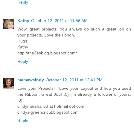
Reply
Kathy
October 12, 2011 at 11:56 AM
Wow, great projects. You always do such a great job on
your projects. Love the ribbon.
Hugs,
Kathy
http://the3esblog.blogspot.com/
Reply
mamawcindy
October 12, 2011 at 12:41 PM
Love your Projects! I Love your Layout and how you used
the Ribbon. Great Job! :0) I'm already a follower of yours.
:0)
cindymarshall63 at hotmail dot com
cindys-greencricut.blogspot.com
Reply