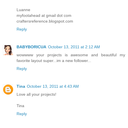
Luanne
myfootahead at gmail dot com
craftersreference.blogspot.com
Reply
BABYBORICUA
October 13, 2011 at 2:12 AM
wowwww your projects is awesome and beautiful my
favorite layout super...im a new follower...
Reply
Tina
October 13, 2011 at 4:43 AM
Love all your projects!
Tina
Reply