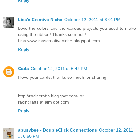
Reply
Lisa's Creative Niche
October 12, 2011 at 6:01 PM
Love the colors and the various projects you used to make
using the ribbon! Thanks so much!
Lisa www.lisascreativeniche.blogspot.com
Reply
Carla
October 12, 2011 at 6:42 PM
I love your cards, thanks so much for sharing.
http://racincrafts.blogspot.com/ or
racincrafts at aim dot com
Reply
abusybee - DoubleClick Connections
October 12, 2011
at 6:50 PM