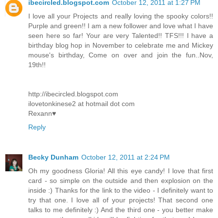
ibecircled.blogspot.com
October 12, 2011 at 1:27 PM
I love all your Projects and really loving the spooky colors!!
Purple and green!! I am a new follower and love what I have
seen here so far! Your are very Talented!! TFS!!! I have a
birthday blog hop in November to celebrate me and Mickey
mouse's birthday, Come on over and join the fun..Nov,
19th!!
http://ibecircled.blogspot.com
ilovetonkinese2 at hotmail dot com
Rexann♥
Reply
Becky Dunham
October 12, 2011 at 2:24 PM
Oh my goodness Gloria! All this eye candy! I love that first
card - so simple on the outside and then explosion on the
inside :) Thanks for the link to the video - I definitely want to
try that one. I love all of your projects! That second one
talks to me definitely :) And the third one - you better make