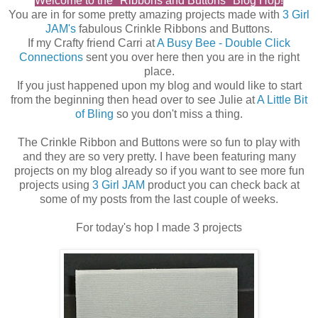
Welcome to the "Ribbons and Buttons" Blog Hop!
You are in for some pretty amazing projects made with
3 Girl
JAM's
fabulous Crinkle Ribbons and Buttons.
If my Crafty friend Carri at
A Busy Bee - Double Click
Connections
sent you over here then you are in the right
place.
If you just happened upon my blog and would like to start
from the beginning then head over to see Julie at
A Little Bit
of Bling
so you don't miss a thing.
The Crinkle Ribbon and Buttons were so fun to play with
and they are so very pretty. I have been featuring many
projects on my blog already so if you want to see more fun
projects using
3 Girl JAM
product you can check back at
some of my posts from the last couple of weeks.
For today's hop I made 3 projects