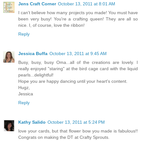
Jens Craft Corner
October 13, 2011 at 8:01 AM
I can't believe how many projects you made! You must have
been very busy! You're a crafting queen! They are all so
nice. I, of course, love the ribbon!
Reply
Jessica Buffa
October 13, 2011 at 9:45 AM
Busy, busy, busy Oma...all of the creations are lovely. I
really enjoyed "staring" at the bird cage card with the liquid
pearls...delightful!
Hope you are happy dancing until your heart's content.
Hugz,
Jessica
Reply
Kathy Salido
October 13, 2011 at 5:24 PM
love your cards, but that flower bow you made is fabulous!!
Congrats on making the DT at Crafty Sprouts.