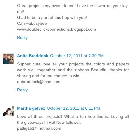
Great projects my sweet friend! Love the flower on your lay-
out!
Glad to be a part of this hop with you!
Carri~abusybee
www.doubleclickconnections.blogspot.com
Reply
Anita Braddock
October 12, 2011 at 7:30 PM
Supper cute love all your projects the colors and papers
work well togeather and the ribbons Beautiful thanks for
sharing and for the chance to win.
abbraddock@msn.com
Reply
Martha galvez
October 12, 2011 at 8:11 PM
Love all three projects1 What a fun hop this is. Loving all
the giveaways! TFS! New follower.
pattig161@hotmail.com