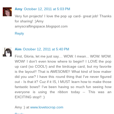
Amy
October 12, 2011 at 5:03 PM
Very fun projects! I love the pop up card- great job! Thanks
for sharing! :)Amy
amyscraftingspace.blogspot.com
Reply
Aim
October 12, 2011 at 5:40 PM
First, Gloria, let me just say.... WOW. I mean... WOW. WOW.
WOW! I don't even know where to begin!! I LOVE the pop
up card (so COOL!) and the birdcage card, but my favorite
is the layout!! That is AWESOME!! What kind of bow maker
did you use? I have this round thing that I've never figured
out - Is that it? Cuz if it IS, I MUST learn how to make those
fantastic bows!! I've been having so much fun seeing how
everyone is using the ribbon today -- This was an
EXCITING stop!! :)
Amy :) at
www.lovetocrop.com