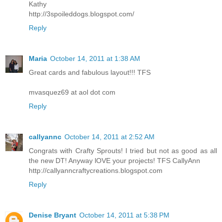
Kathy
http://3spoileddogs.blogspot.com/
Reply
Maria
October 14, 2011 at 1:38 AM
Great cards and fabulous layout!!! TFS
mvasquez69 at aol dot com
Reply
callyannc
October 14, 2011 at 2:52 AM
Congrats with Crafty Sprouts! I tried but not as good as all
the new DT! Anyway lOVE your projects! TFS CallyAnn
http://callyanncraftycreations.blogspot.com
Reply
Denise Bryant
October 14, 2011 at 5:38 PM