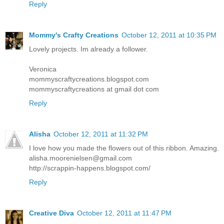
Reply
Mommy's Crafty Creations
October 12, 2011 at 10:35 PM
Lovely projects. Im already a follower.
Veronica
mommyscraftycreations.blogspot.com
mommyscraftycreations at gmail dot com
Reply
Alisha
October 12, 2011 at 11:32 PM
I love how you made the flowers out of this ribbon. Amazing.
alisha.moorenielsen@gmail.com
http://scrappin-happens.blogspot.com/
Reply
Creative Diva
October 12, 2011 at 11:47 PM