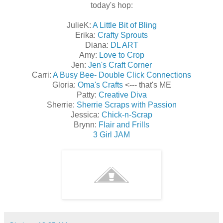
today's hop:
JulieK:
A Little Bit of Bling
Erika:
Crafty Sprouts
Diana:
DL ART
Amy:
Love to Crop
Jen:
Jen's Craft Corner
Carri:
A Busy Bee- Double Click Connections
Gloria:
Oma's Crafts
<--- that's ME
Patty:
Creative Diva
Sherrie:
Sherrie Scraps with Passion
Jessica:
Chick-n-Scrap
Brynn:
Flair and Frills
3 Girl JAM