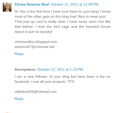
Chriss America Real
October 12, 2011 at 12:58 PM
Hi, this is the first time I have ever been to your blog! I know
most of the other gals on this blog hop! Nice to meet you!
That pop up card is really neat, I have never seen one like
that before. I love the bird cage and the haunted house
layout is just so spooky!
chrissandlou.blogspot.com
america57@comcast.net
Reply
Anonymous
October 12, 2011 at 1:23 PM
I am a new follower of your blog but have been a fan on
facebook. Love all your projects. TFS
mjblahnik56@hotmail.com
Reply