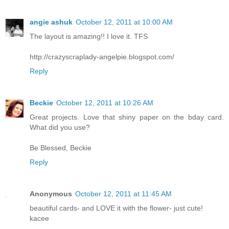
angie ashuk
October 12, 2011 at 10:00 AM
The layout is amazing!! I love it. TFS
http://crazyscraplady-angelpie.blogspot.com/
Reply
Beckie
October 12, 2011 at 10:26 AM
Great projects. Love that shiny paper on the bday card.
What did you use?
Be Blessed, Beckie
Reply
Anonymous
October 12, 2011 at 11:45 AM
beautiful cards- and LOVE it with the flower- just cute!
kacee