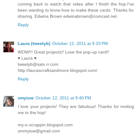
coming back to watch that video after I finish the hop.I've
been wanting to know how to make these cards. Thanks for
sharing. Edwina Brown edwinabrown@comcast.net
Reply
Laura (tweetyb)
October 12, 2011 at 9:33 PM
WOW!!! Great projects!! Love the pop-up card!!
♥ Laura ♥
tweetyb@satx.rr.com
http://laurascraftsandmore.blogspot.com/
Reply
smyiow
October 12, 2011 at 9:40 PM
I love your projects! They are fabulous! Thanks for inviting
me to the hop!
my-o-scrappin.blogspot.com
smmyiow@gmail.com