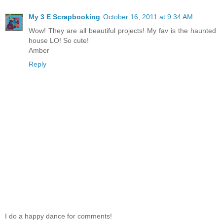
My 3 E Scrapbooking
October 16, 2011 at 9:34 AM
Wow! They are all beautiful projects! My fav is the haunted
house LO! So cute!
Amber
Reply
I do a happy dance for comments!