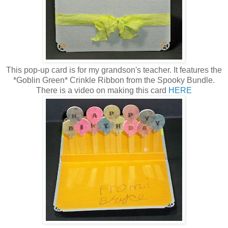
This pop-up card is for my grandson's teacher. It features the
*Goblin Green* Crinkle Ribbon from the Spooky Bundle.
There is a video on making this card
HERE