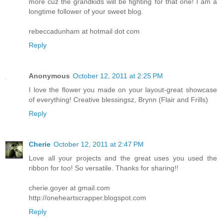
more cuz the grandkids will be fighting for that one! I am a
longtime follower of your sweet blog.
rebeccadunham at hotmail dot com
Reply
Anonymous
October 12, 2011 at 2:25 PM
I love the flower you made on your layout-great showcase
of everything! Creative blessingsz, Brynn (Flair and Frills)
Reply
Cherie
October 12, 2011 at 2:47 PM
Love all your projects and the great uses you used the
ribbon for too! So versatile. Thanks for sharing!!
cherie.goyer at gmail.com
http://oneheartscrapper.blogspot.com
Reply