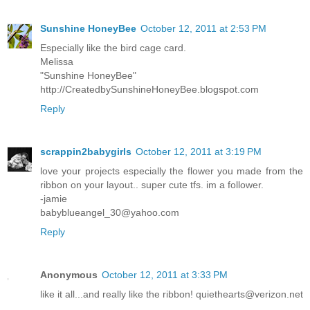
Sunshine HoneyBee
October 12, 2011 at 2:53 PM
Especially like the bird cage card.
Melissa
"Sunshine HoneyBee"
http://CreatedbySunshineHoneyBee.blogspot.com
Reply
scrappin2babygirls
October 12, 2011 at 3:19 PM
love your projects especially the flower you made from the
ribbon on your layout.. super cute tfs. im a follower.
-jamie
babyblueangel_30@yahoo.com
Reply
Anonymous
October 12, 2011 at 3:33 PM
like it all...and really like the ribbon! quiethearts@verizon.net