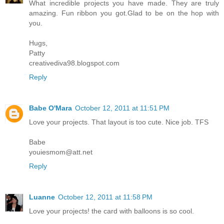
What incredible projects you have made. They are truly
amazing. Fun ribbon you got.Glad to be on the hop with
you.
Hugs,
Patty
creativediva98.blogspot.com
Reply
Babe O'Mara
October 12, 2011 at 11:51 PM
Love your projects. That layout is too cute. Nice job. TFS
Babe
youiesmom@att.net
Reply
Luanne
October 12, 2011 at 11:58 PM
Love your projects! the card with balloons is so cool.