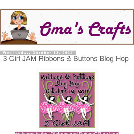
Wednesday, October 12, 2011
3 Girl JAM Ribbons & Buttons Blog Hop