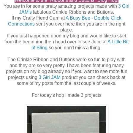
Welcome to the "Ribbons and Buttons" Blog Hop!
You are in for some pretty amazing projects made with
3 Girl
JAM's
fabulous Crinkle Ribbons and Buttons.
If my Crafty friend Carri at
A Busy Bee - Double Click
Connections
sent you over here then you are in the right
place.
If you just happened upon my blog and would like to start
from the beginning then head over to see Julie at
A Little Bit
of Bling
so you don't miss a thing.
The Crinkle Ribbon and Buttons were so fun to play with
and they are so very pretty. I have been featuring many
projects on my blog already so if you want to see more fun
projects using
3 Girl JAM
product you can check back at
some of my posts from the last couple of weeks.
For today's hop I made 3 projects