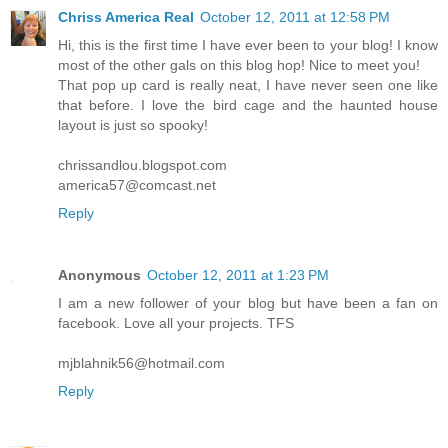
Chriss America Real
October 12, 2011 at 12:58 PM
Hi, this is the first time I have ever been to your blog! I know
most of the other gals on this blog hop! Nice to meet you!
That pop up card is really neat, I have never seen one like
that before. I love the bird cage and the haunted house
layout is just so spooky!
chrissandlou.blogspot.com
america57@comcast.net
Reply
Anonymous
October 12, 2011 at 1:23 PM
I am a new follower of your blog but have been a fan on
facebook. Love all your projects. TFS
mjblahnik56@hotmail.com
Reply