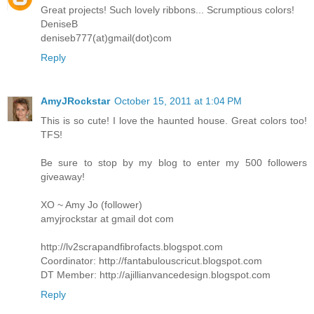
Great projects! Such lovely ribbons... Scrumptious colors!
DeniseB
deniseb777(at)gmail(dot)com
Reply
AmyJRockstar
October 15, 2011 at 1:04 PM
This is so cute! I love the haunted house. Great colors too!
TFS!
Be sure to stop by my blog to enter my 500 followers
giveaway!
XO ~ Amy Jo (follower)
amyjrockstar at gmail dot com
http://lv2scrapandfibrofacts.blogspot.com
Coordinator: http://fantabulouscricut.blogspot.com
DT Member: http://ajillianvancedesign.blogspot.com
Reply