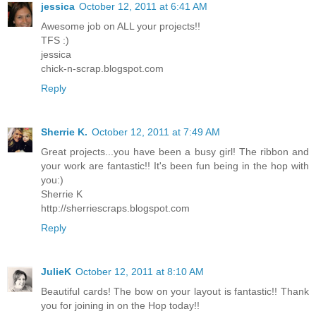
jessica
October 12, 2011 at 6:41 AM
Awesome job on ALL your projects!!
TFS :)
jessica
chick-n-scrap.blogspot.com
Reply
Sherrie K.
October 12, 2011 at 7:49 AM
Great projects...you have been a busy girl! The ribbon and
your work are fantastic!! It's been fun being in the hop with
you:)
Sherrie K
http://sherriescraps.blogspot.com
Reply
JulieK
October 12, 2011 at 8:10 AM
Beautiful cards! The bow on your layout is fantastic!! Thank
you for joining in on the Hop today!!