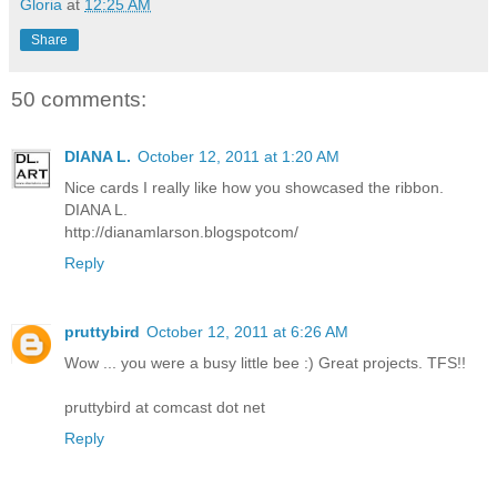
Gloria
at
12:25 AM
Share
50 comments:
DIANA L.
October 12, 2011 at 1:20 AM
Nice cards I really like how you showcased the ribbon.
DIANA L.
http://dianamlarson.blogspotcom/
Reply
pruttybird
October 12, 2011 at 6:26 AM
Wow ... you were a busy little bee :) Great projects. TFS!!
pruttybird at comcast dot net
Reply