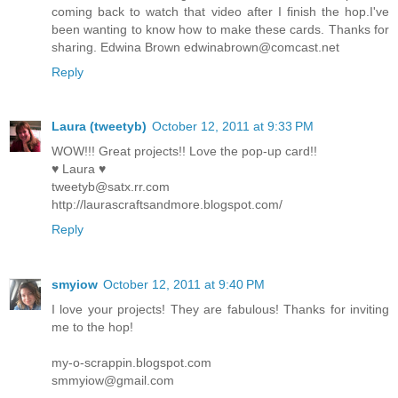
coming back to watch that video after I finish the hop.I've
been wanting to know how to make these cards. Thanks for
sharing. Edwina Brown edwinabrown@comcast.net
Reply
Laura (tweetyb)
October 12, 2011 at 9:33 PM
WOW!!! Great projects!! Love the pop-up card!!
♥ Laura ♥
tweetyb@satx.rr.com
http://laurascraftsandmore.blogspot.com/
Reply
smyiow
October 12, 2011 at 9:40 PM
I love your projects! They are fabulous! Thanks for inviting
me to the hop!
my-o-scrappin.blogspot.com
smmyiow@gmail.com