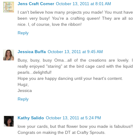
Jens Craft Corner
October 13, 2011 at 8:01 AM
I can't believe how many projects you made! You must have
been very busy! You're a crafting queen! They are all so
nice. I, of course, love the ribbon!
Reply
Jessica Buffa
October 13, 2011 at 9:45 AM
Busy, busy, busy Oma...all of the creations are lovely. I
really enjoyed "staring" at the bird cage card with the liquid
pearls...delightful!
Hope you are happy dancing until your heart's content.
Hugz,
Jessica
Reply
Kathy Salido
October 13, 2011 at 5:24 PM
love your cards, but that flower bow you made is fabulous!!
Congrats on making the DT at Crafty Sprouts.