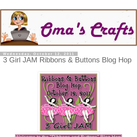
Wednesday, October 12, 2011
3 Girl JAM Ribbons & Buttons Blog Hop