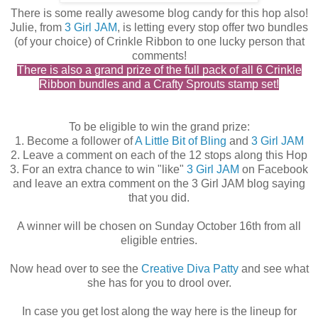
There is some really awesome blog candy for this hop also!
Julie, from
3 Girl JAM
, is letting every stop offer two bundles
(of your choice) of Crinkle Ribbon to one lucky person that
comments!
There is also a grand prize of the full pack of all 6 Crinkle
Ribbon bundles and a Crafty Sprouts stamp set!
To be eligible to win the grand prize:
1. Become a follower of
A Little Bit of Bling
and
3 Girl JAM
2. Leave a comment on each of the 12 stops along this Hop
3. For an extra chance to win "like"
3 Girl JAM
on Facebook
and leave an extra comment on the 3 Girl JAM blog saying
that you did.
A winner will be chosen on Sunday October 16th from all
eligible entries.
Now head over to see the
Creative Diva Patty
and see what
she has for you to drool over.
In case you get lost along the way here is the lineup for