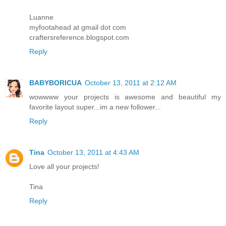
Luanne
myfootahead at gmail dot com
craftersreference.blogspot.com
Reply
BABYBORICUA
October 13, 2011 at 2:12 AM
wowwww your projects is awesome and beautiful my
favorite layout super...im a new follower...
Reply
Tina
October 13, 2011 at 4:43 AM
Love all your projects!
Tina
Reply