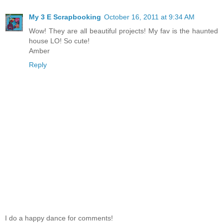
My 3 E Scrapbooking
October 16, 2011 at 9:34 AM
Wow! They are all beautiful projects! My fav is the haunted
house LO! So cute!
Amber
Reply
I do a happy dance for comments!