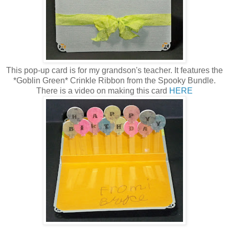
This pop-up card is for my grandson's teacher. It features the
*Goblin Green* Crinkle Ribbon from the Spooky Bundle.
There is a video on making this card
HERE