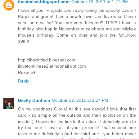
ibecircled.blogspot.com
October 12, 2011 at 1:27 PM
I love all your Projects and really loving the spooky colors!!
Purple and green!! I am a new follower and love what I have
seen here so far! Your are very Talented!! TFS!!! I have a
birthday blog hop in November to celebrate me and Mickey
mouse's birthday, Come on over and join the fun..Nov,
19th!!
http://ibecircled.blogspot.com
ilovetonkinese2 at hotmail dot com
Rexann♥
Reply
Becky Dunham
October 12, 2011 at 2:24 PM
Oh my goodness Gloria! All this eye candy! I love that first
card - so simple on the outside and then explosion on the
inside :) Thanks for the link to the video - I definitely want to
try that one. I love all of your projects! That second one
talks to me definitely :) And the third one - you better make