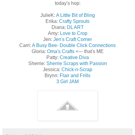
today's hop:
JulieK:
A Little Bit of Bling
Erika:
Crafty Sprouts
Diana:
DL ART
Amy:
Love to Crop
Jen:
Jen's Craft Corner
Carri:
A Busy Bee- Double Click Connections
Gloria:
Oma's Crafts
<--- that's ME
Patty:
Creative Diva
Sherrie:
Sherrie Scraps with Passion
Jessica:
Chick-n-Scrap
Brynn:
Flair and Frills
3 Girl JAM