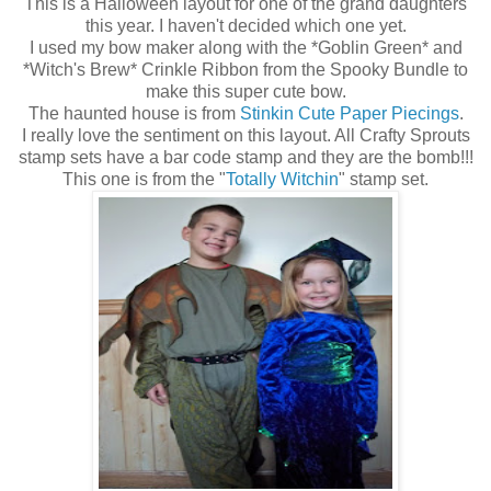
This is a Halloween layout for one of the grand daughters
this year. I haven't decided which one yet.
I used my bow maker along with the *Goblin Green* and
*Witch's Brew* Crinkle Ribbon from the Spooky Bundle to
make this super cute bow.
The haunted house is from
Stinkin Cute Paper Piecings
.
I really love the sentiment on this layout. All Crafty Sprouts
stamp sets have a bar code stamp and they are the bomb!!!
This one is from the "
Totally Witchin
" stamp set.