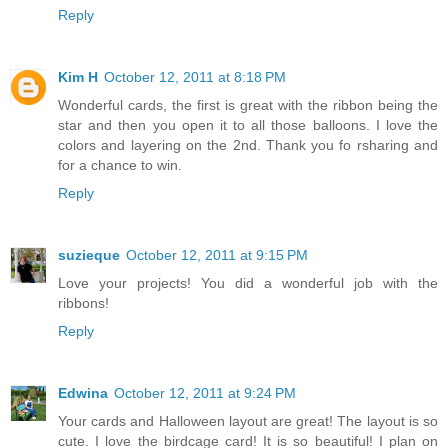
Reply
Kim H
October 12, 2011 at 8:18 PM
Wonderful cards, the first is great with the ribbon being the
star and then you open it to all those balloons. I love the
colors and layering on the 2nd. Thank you fo rsharing and
for a chance to win.
Reply
suzieque
October 12, 2011 at 9:15 PM
Love your projects! You did a wonderful job with the
ribbons!
Reply
Edwina
October 12, 2011 at 9:24 PM
Your cards and Halloween layout are great! The layout is so
cute. I love the birdcage card! It is so beautiful! I plan on