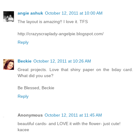
angie ashuk
October 12, 2011 at 10:00 AM
The layout is amazing!! I love it. TFS
http://crazyscraplady-angelpie.blogspot.com/
Reply
Beckie
October 12, 2011 at 10:26 AM
Great projects. Love that shiny paper on the bday card.
What did you use?
Be Blessed, Beckie
Reply
Anonymous
October 12, 2011 at 11:45 AM
beautiful cards- and LOVE it with the flower- just cute!
kacee