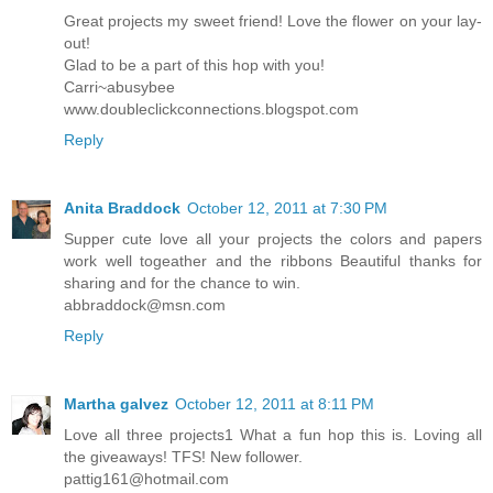
Great projects my sweet friend! Love the flower on your lay-
out!
Glad to be a part of this hop with you!
Carri~abusybee
www.doubleclickconnections.blogspot.com
Reply
Anita Braddock
October 12, 2011 at 7:30 PM
Supper cute love all your projects the colors and papers
work well togeather and the ribbons Beautiful thanks for
sharing and for the chance to win.
abbraddock@msn.com
Reply
Martha galvez
October 12, 2011 at 8:11 PM
Love all three projects1 What a fun hop this is. Loving all
the giveaways! TFS! New follower.
pattig161@hotmail.com