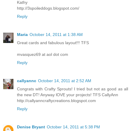
Kathy
http://3spoileddogs.blogspot.com/
Reply
Maria
October 14, 2011 at 1:38 AM
Great cards and fabulous layout!!! TFS
mvasquez69 at aol dot com
Reply
callyannc
October 14, 2011 at 2:52 AM
Congrats with Crafty Sprouts! I tried but not as good as all
the new DT! Anyway lOVE your projects! TFS CallyAnn
http://callyanncraftycreations.blogspot.com
Reply
Denise Bryant
October 14, 2011 at 5:38 PM