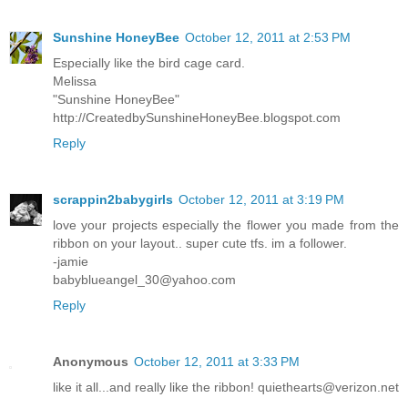
Sunshine HoneyBee
October 12, 2011 at 2:53 PM
Especially like the bird cage card.
Melissa
"Sunshine HoneyBee"
http://CreatedbySunshineHoneyBee.blogspot.com
Reply
scrappin2babygirls
October 12, 2011 at 3:19 PM
love your projects especially the flower you made from the
ribbon on your layout.. super cute tfs. im a follower.
-jamie
babyblueangel_30@yahoo.com
Reply
Anonymous
October 12, 2011 at 3:33 PM
like it all...and really like the ribbon! quiethearts@verizon.net