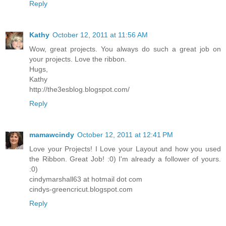
Reply
Kathy
October 12, 2011 at 11:56 AM
Wow, great projects. You always do such a great job on
your projects. Love the ribbon.
Hugs,
Kathy
http://the3esblog.blogspot.com/
Reply
mamawcindy
October 12, 2011 at 12:41 PM
Love your Projects! I Love your Layout and how you used
the Ribbon. Great Job! :0) I'm already a follower of yours.
:0)
cindymarshall63 at hotmail dot com
cindys-greencricut.blogspot.com
Reply