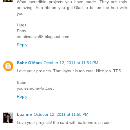
What incredible projects you have made. They are truly
amazing. Fun ribbon you got.Glad to be on the hop with
you.
Hugs,
Patty
creativediva98.blogspot.com
Reply
Babe O'Mara
October 12, 2011 at 11:51 PM
Love your projects. That layout is too cute. Nice job. TFS
Babe
youiesmom@att.net
Reply
Luanne
October 12, 2011 at 11:58 PM
Love your projects! the card with balloons is so cool.