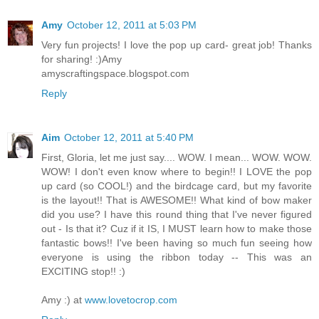
Amy
October 12, 2011 at 5:03 PM
Very fun projects! I love the pop up card- great job! Thanks
for sharing! :)Amy
amyscraftingspace.blogspot.com
Reply
Aim
October 12, 2011 at 5:40 PM
First, Gloria, let me just say.... WOW. I mean... WOW. WOW.
WOW! I don't even know where to begin!! I LOVE the pop
up card (so COOL!) and the birdcage card, but my favorite
is the layout!! That is AWESOME!! What kind of bow maker
did you use? I have this round thing that I've never figured
out - Is that it? Cuz if it IS, I MUST learn how to make those
fantastic bows!! I've been having so much fun seeing how
everyone is using the ribbon today -- This was an
EXCITING stop!! :)
Amy :) at
www.lovetocrop.com