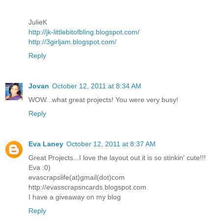
JulieK
http://jk-littlebitofbling.blogspot.com/
http://3girljam.blogspot.com/
Reply
Jovan
October 12, 2011 at 8:34 AM
WOW...what great projects! You were very busy!
Reply
Eva Laney
October 12, 2011 at 8:37 AM
Great Projects...I love the layout out it is so stinkin' cute!!!
Eva :0)
evascrapslife(at)gmail(dot)com
http://evasscrapsncards.blogspot.com
I have a giveaway on my blog
Reply