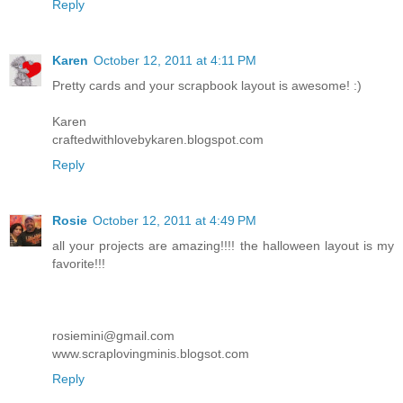
Reply
Karen
October 12, 2011 at 4:11 PM
Pretty cards and your scrapbook layout is awesome! :)
Karen
craftedwithlovebykaren.blogspot.com
Reply
Rosie
October 12, 2011 at 4:49 PM
all your projects are amazing!!!! the halloween layout is my
favorite!!!
rosiemini@gmail.com
www.scraplovingminis.blogsot.com
Reply