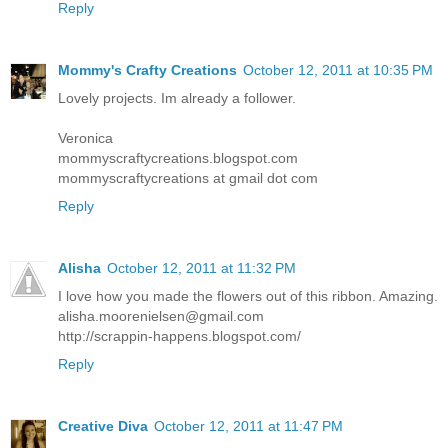
Reply
Mommy's Crafty Creations
October 12, 2011 at 10:35 PM
Lovely projects. Im already a follower.
Veronica
mommyscraftycreations.blogspot.com
mommyscraftycreations at gmail dot com
Reply
Alisha
October 12, 2011 at 11:32 PM
I love how you made the flowers out of this ribbon. Amazing.
alisha.moorenielsen@gmail.com
http://scrappin-happens.blogspot.com/
Reply
Creative Diva
October 12, 2011 at 11:47 PM