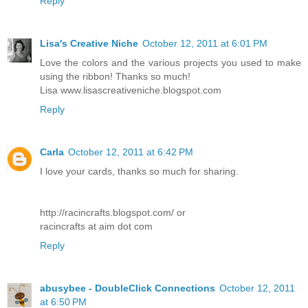
Reply
Lisa's Creative Niche
October 12, 2011 at 6:01 PM
Love the colors and the various projects you used to make
using the ribbon! Thanks so much!
Lisa www.lisascreativeniche.blogspot.com
Reply
Carla
October 12, 2011 at 6:42 PM
I love your cards, thanks so much for sharing.
http://racincrafts.blogspot.com/ or
racincrafts at aim dot com
Reply
abusybee - DoubleClick Connections
October 12, 2011
at 6:50 PM