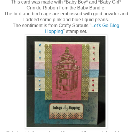
This card was made with *Baby Boy* and *Baby Girl*
Crinkle Ribbon from the Baby Bundle.
The bird and bird cage are embossed with gold powder and
I added some pink and blue liquid pearls.
The sentiment is from Crafty Sprouts "
Let's Go Blog
Hopping
" stamp set.