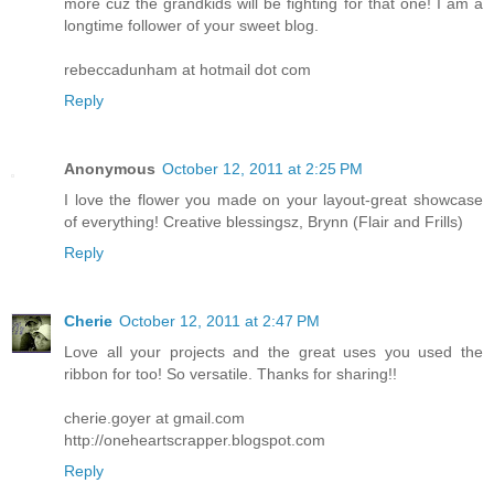
more cuz the grandkids will be fighting for that one! I am a
longtime follower of your sweet blog.
rebeccadunham at hotmail dot com
Reply
Anonymous
October 12, 2011 at 2:25 PM
I love the flower you made on your layout-great showcase
of everything! Creative blessingsz, Brynn (Flair and Frills)
Reply
Cherie
October 12, 2011 at 2:47 PM
Love all your projects and the great uses you used the
ribbon for too! So versatile. Thanks for sharing!!
cherie.goyer at gmail.com
http://oneheartscrapper.blogspot.com
Reply