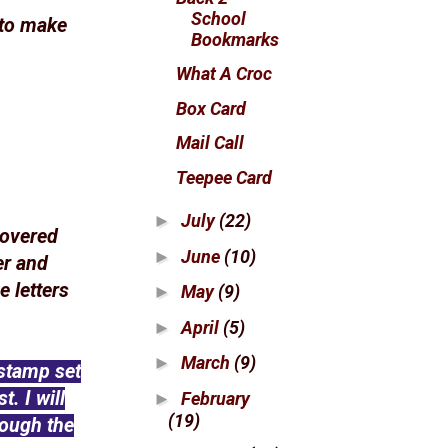
School
 to make
Bookmarks
What A Croc
Box Card
Mail Call
Teepee Card
July
(22)
►
covered
June
(10)
►
er and
e letters
May
(9)
►
April
(5)
►
March
(9)
►
stamp set
. I will
February
►
(19)
rough the