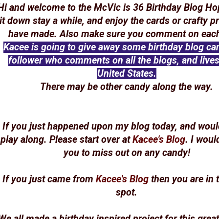
Hi and welcome to the McVic is 36 Birthday Blog Ho
it down stay a while, and enjoy the cards or crafty p
have made. Also make sure you comment on each
Kacee is going to give away some birthday blog ca
follower who comments on all the blogs, and lives
United States.
There may be other candy along the way.
If you just happened upon my blog today, and would
play along. Please start over at
Kacee's Blog
. I woul
you to miss out on any candy!
If you just came from
Kacee's Blog
then you are in t
spot.
We all made a birthday inspired project for this grea