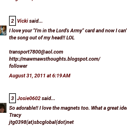
2
Vicki
said...
I love your "I'm in the Lord's Army" card and now I can'
the song out of my head!! LOL
transport7800@aol.com
http://mawmawsthoughts.blogspot.com/
follower
August 31, 2011 at 6:19 AM
3
Josie0602
said...
So adorable!! I love the magnets too. What a great ide
Tracy
jtg0398(at)sbcglobal(dot)net