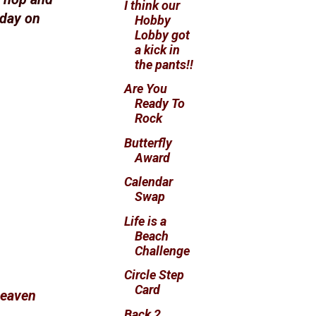
I think our
hday on
Hobby
Lobby got
a kick in
the pants!!
Are You
Ready To
Rock
Butterfly
Award
Calendar
Swap
Life is a
Beach
Challenge
Circle Step
Card
Heaven
Back 2