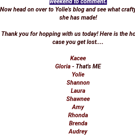
weekend to comment.
Now head on over to Yolie's blog and see what craft
she has made!
Thank you for hopping with us today! Here is the hop
case you get lost....
Kacee
Gloria
- That's ME
Yolie
Shannon
Laura
Shawnee
Amy
Rhonda
Brenda
Audrey