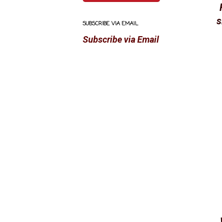
s
SUBSCRIBE VIA EMAIL
Subscribe via Email