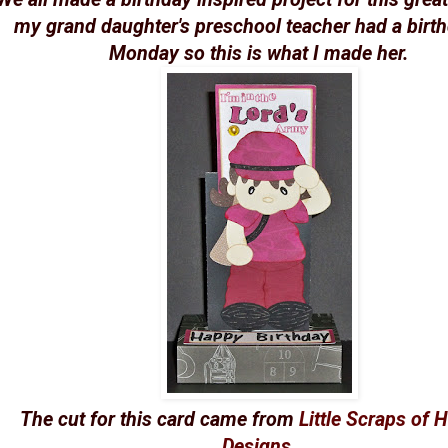
my grand daughter's preschool teacher had a birt
Monday so this is what I made her.
The cut for this card came from
Little Scraps of 
Designs
.