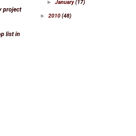
January
(17)
►
y project
2010
(48)
►
 list in