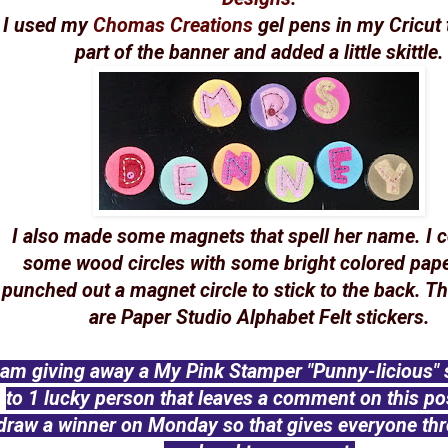
I used my
Chomas Creations
gel pens in my Cricut
part of the banner and added a little skittle.
I also made some magnets that spell her name. I 
some wood circles with some bright colored pap
punched out a magnet circle to stick to the back. Th
are Paper Studio Alphabet Felt stickers.
 am giving away a My Pink Stamper "Punny-licious" 
to 1 lucky person that leaves a comment on this post
draw a winner on Monday so that gives everyone th