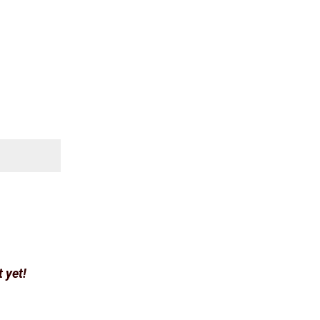
t yet!