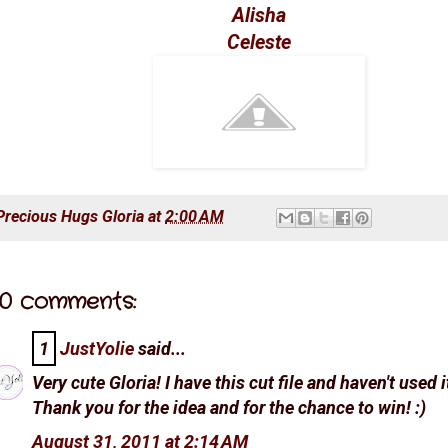
Alisha
Celeste
Precious Hugs
Gloria
at
2:00 AM
0 comments:
1
JustYolie
said...
Very cute Gloria! I have this cut file and haven't used i
Thank you for the idea and for the chance to win! :)
August 31, 2011 at 2:14 AM