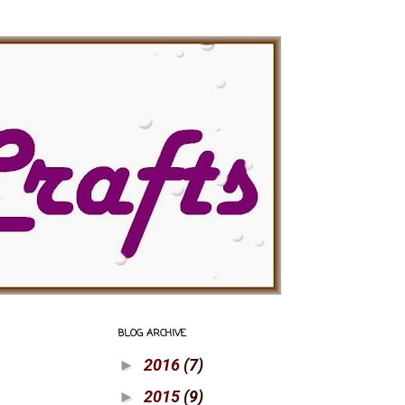
BLOG ARCHIVE
2016
(7)
►
2015
(9)
►