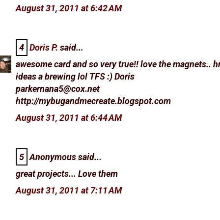
August 31, 2011 at 6:42 AM
4
Doris P.
said...
awesome card and so very true!! love the magnets.. 
ideas a brewing lol TFS :) Doris
parkernana5@cox.net
http://mybugandmecreate.blogspot.com
August 31, 2011 at 6:44 AM
5
Anonymous said...
great projects... Love them
August 31, 2011 at 7:11 AM