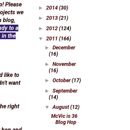
p! Please
2014
(30)
►
rojects we
2013
(21)
►
 blog,
ndy to a
2012
(124)
►
 in the
2011
(166)
▼
December
►
(16)
November
►
(16)
 like to
October
(17)
►
dn't want
September
►
(14)
he right
August
(12)
▼
McVic is 36
Blog Hop
t hop and