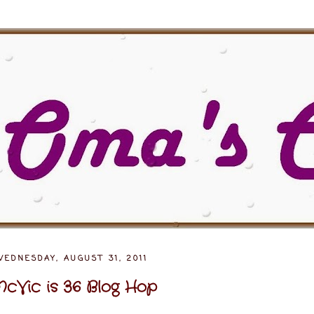
EDNESDAY, AUGUST 31, 2011
cVic is 36 Blog Hop