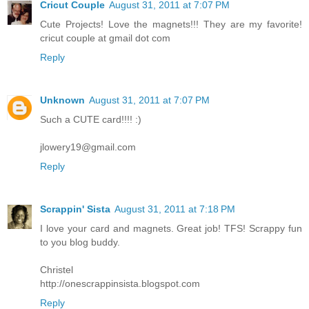
Cricut Couple
August 31, 2011 at 7:07 PM
Cute Projects! Love the magnets!!! They are my favorite!
cricut couple at gmail dot com
Reply
Unknown
August 31, 2011 at 7:07 PM
Such a CUTE card!!!! :)
jlowery19@gmail.com
Reply
Scrappin' Sista
August 31, 2011 at 7:18 PM
I love your card and magnets. Great job! TFS! Scrappy fun
to you blog buddy.
Christel
http://onescrappinsista.blogspot.com
Reply