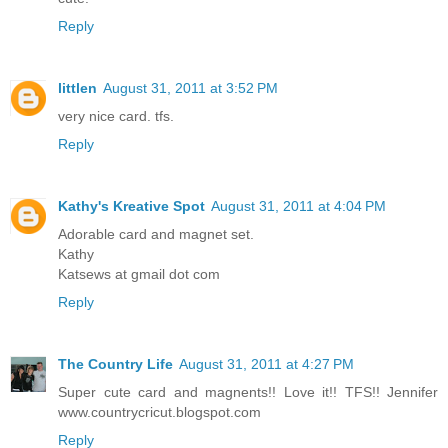
Reply
littlen
August 31, 2011 at 3:52 PM
very nice card. tfs.
Reply
Kathy's Kreative Spot
August 31, 2011 at 4:04 PM
Adorable card and magnet set.
Kathy
Katsews at gmail dot com
Reply
The Country Life
August 31, 2011 at 4:27 PM
Super cute card and magnents!! Love it!! TFS!! Jennifer
www.countrycricut.blogspot.com
Reply