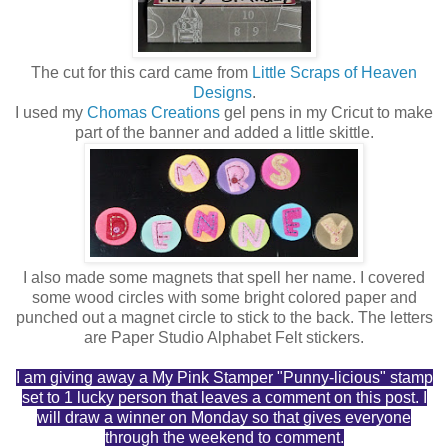
The cut for this card came from
Little Scraps of Heaven
Designs
.
I used my
Chomas Creations
gel pens in my Cricut to make
part of the banner and added a little skittle.
I also made some magnets that spell her name. I covered
some wood circles with some bright colored paper and
punched out a magnet circle to stick to the back. The letters
are Paper Studio Alphabet Felt stickers.
I am giving away a My Pink Stamper "Punny-licious" stamp
set to 1 lucky person that leaves a comment on this post. I
will draw a winner on Monday so that gives everyone
through the weekend to comment.