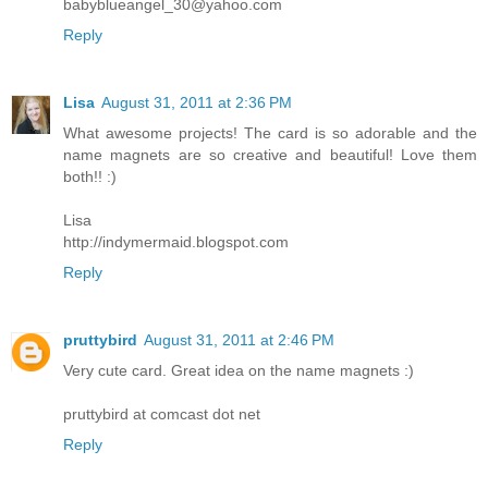
babyblueangel_30@yahoo.com
Reply
Lisa
August 31, 2011 at 2:36 PM
What awesome projects! The card is so adorable and the
name magnets are so creative and beautiful! Love them
both!! :)
Lisa
http://indymermaid.blogspot.com
Reply
pruttybird
August 31, 2011 at 2:46 PM
Very cute card. Great idea on the name magnets :)
pruttybird at comcast dot net
Reply