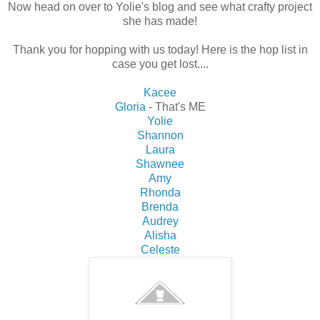
Now head on over to Yolie's blog and see what crafty project
she has made!
Thank you for hopping with us today! Here is the hop list in
case you get lost....
Kacee
Gloria
- That's ME
Yolie
Shannon
Laura
Shawnee
Amy
Rhonda
Brenda
Audrey
Alisha
Celeste