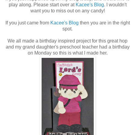
play along. Please start over at
Kacee's Blog
. I wouldn't
want you to miss out on any candy!
If you just came from
Kacee's Blog
then you are in the right
spot.
We all made a birthday inspired project for this great hop
and my grand daughter's preschool teacher had a birthday
on Monday so this is what I made her.