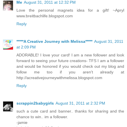
Me
August 31, 2011 at 12:32 PM
Love the personal magnets idea for a gift! ~Apryl
www.breitbachlife.blogspot.com
Reply
*****A Creative Journey with Melissa*****
August 31, 2011
at 2:09 PM
ADORABLE! I love your card! I am a new follower and look
forward to seeing your future creations- TFS I am a follower
and would be honored if you would check out my blog and
follow me too if you aren't already at
http://acreativejourneywithmelissa.blogspot.com
Reply
scrappin2babygirls
August 31, 2011 at 2:32 PM
such a cute card and banner.. thanks for sharing and the
chance to win.. im a follower.
-jamie