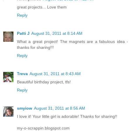
great projects... Love them
Reply
Patti J
August 31, 2011 at 8:14 AM
What a great project! The magnets are a fabulous idea -
thanks for sharing!!!
Reply
Treva
August 31, 2011 at 8:43 AM
Beautiful birthday project, tfs!
Reply
smyiow
August 31, 2011 at 8:56 AM
I love it! Your little girl is adorable! Thanks for sharing!!
my-o-scrappin.blogspot.com