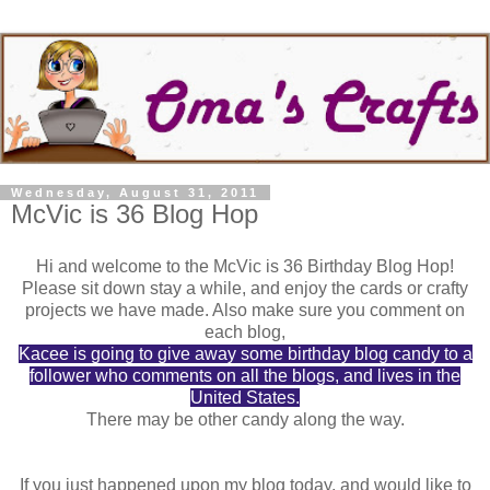
Wednesday, August 31, 2011
McVic is 36 Blog Hop
Hi and welcome to the McVic is 36 Birthday Blog Hop!
Please sit down stay a while, and enjoy the cards or crafty
projects we have made. Also make sure you comment on
each blog,
Kacee is going to give away some birthday blog candy to a
follower who comments on all the blogs, and lives in the
United States.
There may be other candy along the way.
If you just happened upon my blog today, and would like to