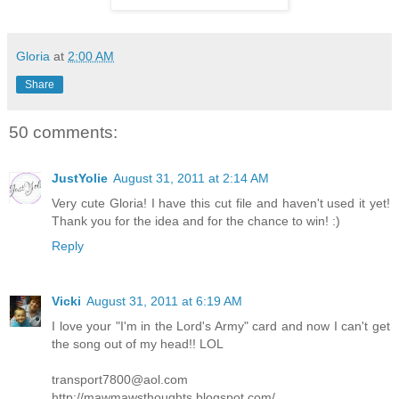
Gloria
at
2:00 AM
Share
50 comments:
JustYolie
August 31, 2011 at 2:14 AM
Very cute Gloria! I have this cut file and haven't used it yet!
Thank you for the idea and for the chance to win! :)
Reply
Vicki
August 31, 2011 at 6:19 AM
I love your "I'm in the Lord's Army" card and now I can't get
the song out of my head!! LOL
transport7800@aol.com
http://mawmawsthoughts.blogspot.com/