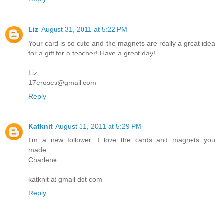
Liz
August 31, 2011 at 5:22 PM
Your card is so cute and the magnets are really a great idea
for a gift for a teacher! Have a great day!
Liz
17eroses@gmail.com
Reply
Katknit
August 31, 2011 at 5:29 PM
I'm a new follower. I love the cards and magnets you
made...
Charlene
katknit at gmail dot com
Reply