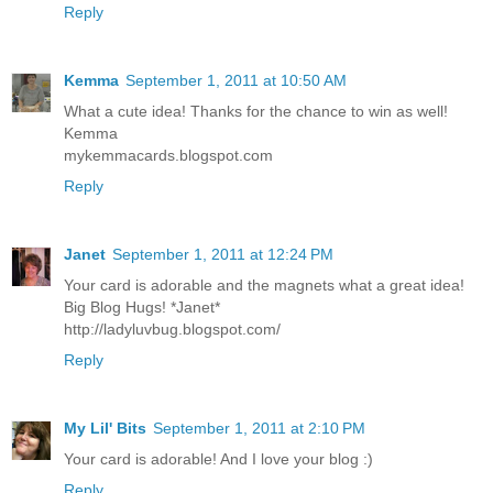
Reply
Kemma
September 1, 2011 at 10:50 AM
What a cute idea! Thanks for the chance to win as well!
Kemma
mykemmacards.blogspot.com
Reply
Janet
September 1, 2011 at 12:24 PM
Your card is adorable and the magnets what a great idea!
Big Blog Hugs! *Janet*
http://ladyluvbug.blogspot.com/
Reply
My Lil' Bits
September 1, 2011 at 2:10 PM
Your card is adorable! And I love your blog :)
Reply