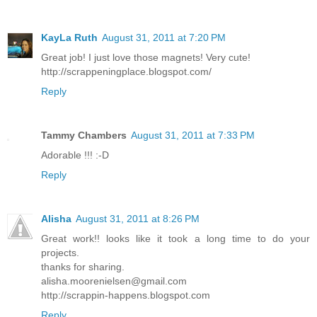
KayLa Ruth
August 31, 2011 at 7:20 PM
Great job! I just love those magnets! Very cute!
http://scrappeningplace.blogspot.com/
Reply
Tammy Chambers
August 31, 2011 at 7:33 PM
Adorable !!! :-D
Reply
Alisha
August 31, 2011 at 8:26 PM
Great work!! looks like it took a long time to do your
projects.
thanks for sharing.
alisha.moorenielsen@gmail.com
http://scrappin-happens.blogspot.com
Reply