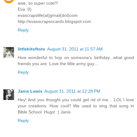
awe, so super cute!!!
Eva :0)
evascrapslife(at)gmail(dot)com
http://evasscrapsncards.blogspot.com
Reply
littlebitoftoto
August 31, 2011 at 11:57 AM
How wonderful to hop on someone's birthday...what good
friends you are. Love the little army guy....
Reply
Janis Lewis
August 31, 2011 at 12:28 PM
Hey! And you thought you could get rid of me... LOL I love
your creations. How cool!! We used to sing that song in
Bible School. Hugs! :) Janis
Reply