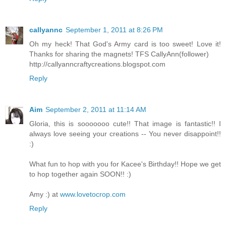
callyannc
September 1, 2011 at 8:26 PM
Oh my heck! That God's Army card is too sweet! Love it!
Thanks for sharing the magnets! TFS CallyAnn(follower)
http://callyanncraftycreations.blogspot.com
Reply
Aim
September 2, 2011 at 11:14 AM
Gloria, this is sooooooo cute!! That image is fantastic!! I
always love seeing your creations -- You never disappoint!!
:)
What fun to hop with you for Kacee's Birthday!! Hope we get
to hop together again SOON!! :)
Amy :) at
www.lovetocrop.com
Reply