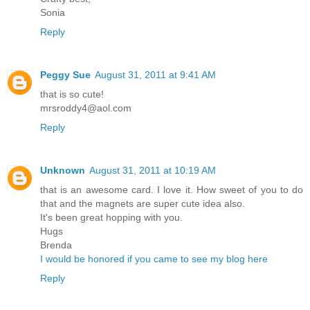
Sonia
Reply
Peggy Sue
August 31, 2011 at 9:41 AM
that is so cute!
mrsroddy4@aol.com
Reply
Unknown
August 31, 2011 at 10:19 AM
that is an awesome card. I love it. How sweet of you to do
that and the magnets are super cute idea also.
It's been great hopping with you.
Hugs
Brenda
I would be honored if you came to see my blog here
Reply