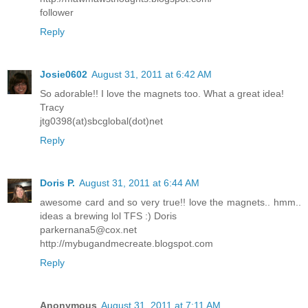
follower
Reply
Josie0602
August 31, 2011 at 6:42 AM
So adorable!! I love the magnets too. What a great idea!
Tracy
jtg0398(at)sbcglobal(dot)net
Reply
Doris P.
August 31, 2011 at 6:44 AM
awesome card and so very true!! love the magnets.. hmm..
ideas a brewing lol TFS :) Doris
parkernana5@cox.net
http://mybugandmecreate.blogspot.com
Reply
Anonymous
August 31, 2011 at 7:11 AM