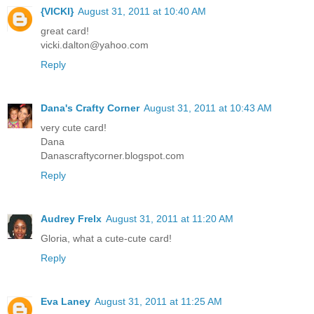
{VICKI}
August 31, 2011 at 10:40 AM
great card!
vicki.dalton@yahoo.com
Reply
Dana's Crafty Corner
August 31, 2011 at 10:43 AM
very cute card!
Dana
Danascraftycorner.blogspot.com
Reply
Audrey Frelx
August 31, 2011 at 11:20 AM
Gloria, what a cute-cute card!
Reply
Eva Laney
August 31, 2011 at 11:25 AM