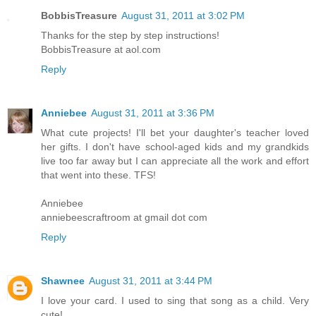
BobbisTreasure
August 31, 2011 at 3:02 PM
Thanks for the step by step instructions!
BobbisTreasure at aol.com
Reply
Anniebee
August 31, 2011 at 3:36 PM
What cute projects! I'll bet your daughter's teacher loved
her gifts. I don't have school-aged kids and my grandkids
live too far away but I can appreciate all the work and effort
that went into these. TFS!
Anniebee
anniebeescraftroom at gmail dot com
Reply
Shawnee
August 31, 2011 at 3:44 PM
I love your card. I used to sing that song as a child. Very
cute!