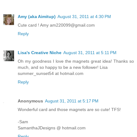
Amy (aka Aimitup)
August 31, 2011 at 4:30 PM
Cute card ! Amy am220099@gmail.com
Reply
Lisa's Creative Niche
August 31, 2011 at 5:11 PM
Oh my goodness I love the magnets great idea! Thanks so
much, and so happy to be a new follower! Lisa
summer_sunset54 at hotmail.com
Reply
Anonymous
August 31, 2011 at 5:17 PM
Wonderful card and those magnets are so cute! TFS!
-Sam
SamanthaJDesigns @ hotmail.com
Reply