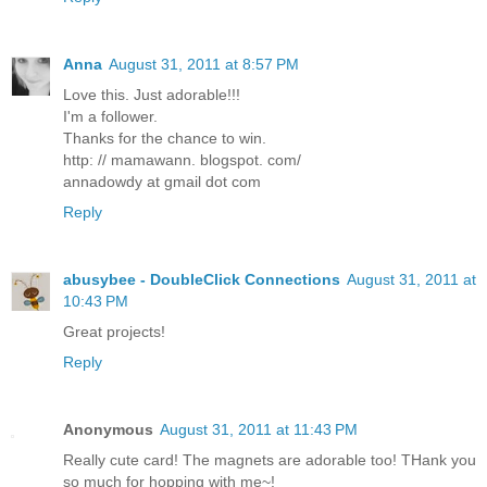
Anna
August 31, 2011 at 8:57 PM
Love this. Just adorable!!!
I'm a follower.
Thanks for the chance to win.
http: // mamawann. blogspot. com/
annadowdy at gmail dot com
Reply
abusybee - DoubleClick Connections
August 31, 2011 at
10:43 PM
Great projects!
Reply
Anonymous
August 31, 2011 at 11:43 PM
Really cute card! The magnets are adorable too! THank you
so much for hopping with me~!