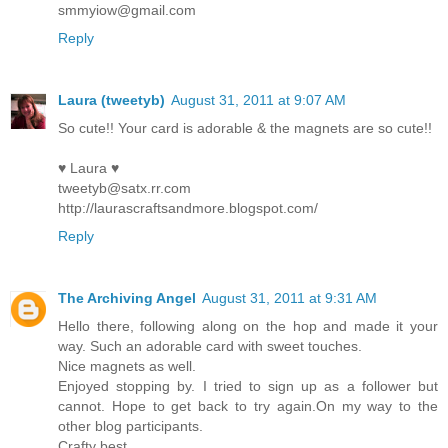
smmyiow@gmail.com
Reply
Laura (tweetyb)
August 31, 2011 at 9:07 AM
So cute!! Your card is adorable & the magnets are so cute!!
♥ Laura ♥
tweetyb@satx.rr.com
http://laurascraftsandmore.blogspot.com/
Reply
The Archiving Angel
August 31, 2011 at 9:31 AM
Hello there, following along on the hop and made it your
way. Such an adorable card with sweet touches.
Nice magnets as well.
Enjoyed stopping by. I tried to sign up as a follower but
cannot. Hope to get back to try again.On my way to the
other blog participants.
Crafty best,