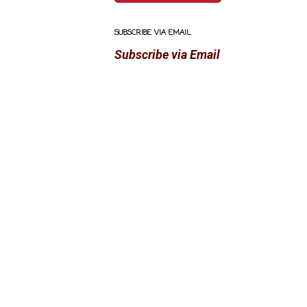
SUBSCRIBE VIA EMAIL
Subscribe via Email