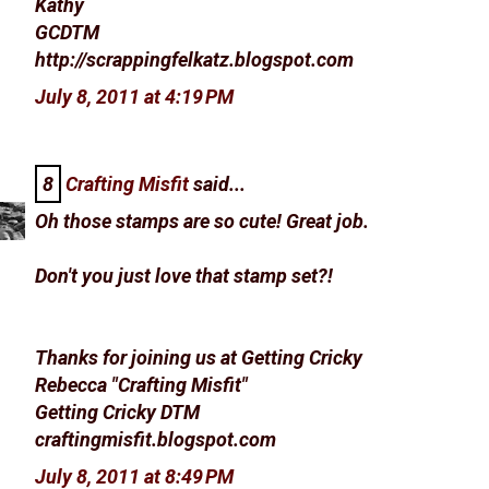
Kathy
GCDTM
http://scrappingfelkatz.blogspot.com
July 8, 2011 at 4:19 PM
8
Crafting Misfit
said...
Oh those stamps are so cute! Great job.
Don't you just love that stamp set?!
Thanks for joining us at Getting Cricky
Rebecca "Crafting Misfit"
Getting Cricky DTM
craftingmisfit.blogspot.com
July 8, 2011 at 8:49 PM