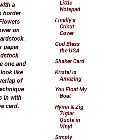
Little
with a
Notepad
s border
Finally a
Flowers
Cricut
ower on
Cover
cardstock.
God Bless
er paper
the USA
rdstock.
Shaker Card
le one and
Kristal is
look like
Amazing
verlap of
 technique
You Float My
Boat
s in with
e card.
Hymn & Zig
Ziglar
Quote in
Vinyl
Simply