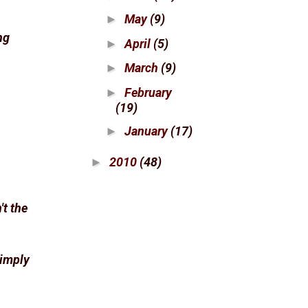
May
(9)
►
ng
April
(5)
►
March
(9)
►
February
►
(19)
January
(17)
►
2010
(48)
►
't the
Simply