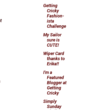
Getting
Cricky
Fashion-
t
ista
Challenge
My Sailor
sure is
CUTE!
Wiper Card
thanks to
Erika!!
I'm a
Featured
s
Blogger at
Getting
Cricky
Simply
Sunday