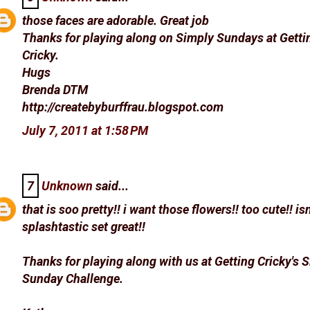
those faces are adorable. Great job
Thanks for playing along on Simply Sundays at Getti
Cricky.
Hugs
Brenda DTM
http://createbyburffrau.blogspot.com
July 7, 2011 at 1:58 PM
7
Unknown
said...
that is soo pretty!! i want those flowers!! too cute!! isn
splashtastic set great!!
Thanks for playing along with us at Getting Cricky's 
Sunday Challenge.