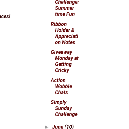
Challenge:
Summer-
time Fun
faces!
Ribbon
Holder &
Appreciati
on Notes
Giveaway
Monday at
Getting
Cricky
Action
Wobble
Chats
Simply
Sunday
Challenge
June
(10)
►