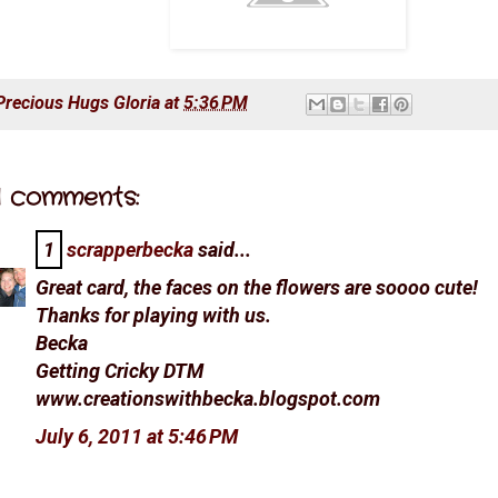
Precious Hugs
Gloria
at
5:36 PM
1 comments:
1
scrapperbecka
said...
Great card, the faces on the flowers are soooo cute!
Thanks for playing with us.
Becka
Getting Cricky DTM
www.creationswithbecka.blogspot.com
July 6, 2011 at 5:46 PM