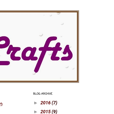
BLOG ARCHIVE
2016
(7)
n
►
2015
(9)
►