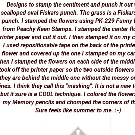
Designs to stamp the sentiment and punch it out 
scalloped oval Fiskars punch. The grass is a Fiskar
punch. I stamped the flowers using PK-229 Funny 
from Peachy Keen Stamps. I stamped the center fl
rinter paper and cut it out. I then stamped it on my 
I used repositionable tape on the back of the print
flower and covered up the one I stamped on my ca
hen I stamped the flowers on each side of the midd
took off the printer paper so the two outside flowers 
they are behind the middle one without the messy o
lines. I think they call this "masking". It is not a new
but it sure is a COOL technique. I colored the flower
my Memory pencils and chomped the corners of th
Sure feels like summer to me. :-)