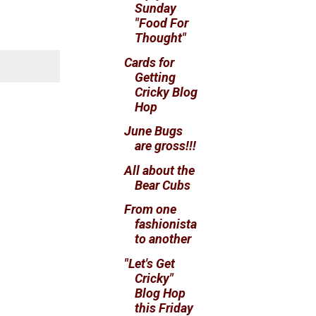
Sunday
"Food For
Thought"
Cards for
Getting
Cricky Blog
Hop
June Bugs
are gross!!!
All about the
Bear Cubs
From one
fashionista
to another
"Let's Get
Cricky"
Blog Hop
this Friday