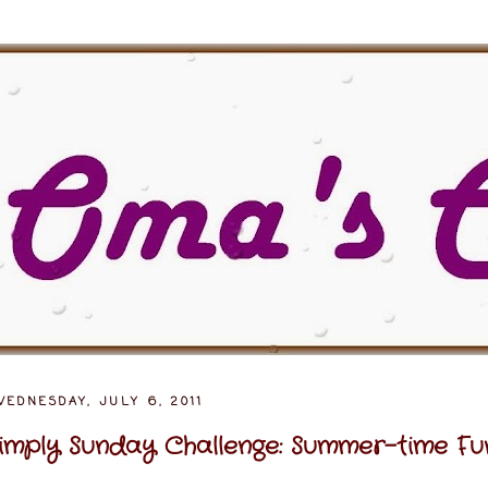
EDNESDAY, JULY 6, 2011
imply Sunday Challenge: Summer-time Fu