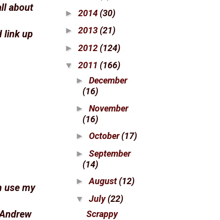
all about
2014
(30)
►
2013
(21)
►
 link up
2012
(124)
►
2011
(166)
▼
December
►
(16)
November
►
(16)
October
(17)
►
September
►
(14)
August
(12)
►
n use my
July
(22)
▼
Scrappy
 Andrew