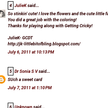
4
JulieK
said...
So stinkin' cute! I love the flowers and the cute little 
You did a great job with the coloring!
Thanks for playing along with Getting Cricky!
JulieK- GCDT
http://jk-littlebitofbling.blogspot.com/
July 6, 2011 at 10:13 PM
5
Dr Sonia S V
said...
SUch a sweet card
July 7, 2011 at 1:10 PM
6
Unknown
said...