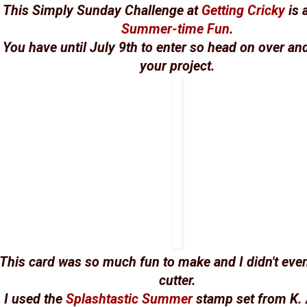
This Simply Sunday Challenge at
Getting Cricky
is 
Summer-time Fun
.
You have until July 9th to enter so head on over and
your project.
This card was so much fun to make and I didn't eve
cutter.
I used the
Splashtastic Summer
stamp set from K.