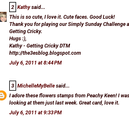
2
Kathy
said...
This is so cute, I love it. Cute faces. Good Luck!
Thank you for playing our Simply Sunday Challenge a
Getting Cricky.
Hugs :),
Kathy - Getting Cricky DTM
http://the3esblog.blogspot.com
July 6, 2011 at 8:44 PM
3
MichelleMyBelle
said...
I adore these flowers stamps from Peachy Keen! I wa
looking at them just last week. Great card, love it.
July 6, 2011 at 9:33 PM