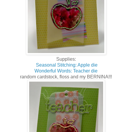
Supplies:
Seasonal Stitching: Apple die
Wonderful Words: Teacher die
random cardstock, floss and my BERNINA!!!