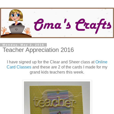
Monday, May 2, 2016
Teacher Appreciation 2016
I have signed up for the Clear and Sheer class at
Online
Card Classes
and these are 2 of the cards I made for my
grand kids teachers this week.