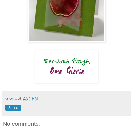
Gloria
at
2:34 PM
Share
No comments: