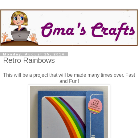
Monday, August 25, 2014
Retro Rainbows
This will be a project that will be made many times over. Fast
and Fun!