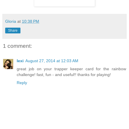
Gloria
at
10:38 PM
Share
1 comment:
lexi
August 27, 2014 at 12:03 AM
great job on your trapper keeper card for the rainbow
challenge! fast, fun - and useful!! thanks for playing!
Reply