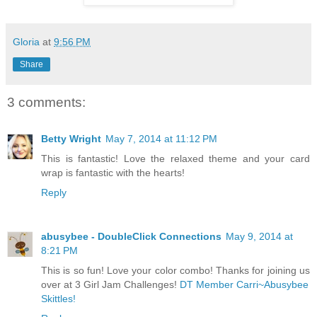
Gloria
at
9:56 PM
Share
3 comments:
Betty Wright
May 7, 2014 at 11:12 PM
This is fantastic! Love the relaxed theme and your card
wrap is fantastic with the hearts!
Reply
abusybee - DoubleClick Connections
May 9, 2014 at
8:21 PM
This is so fun! Love your color combo! Thanks for joining us
over at 3 Girl Jam Challenges!
DT Member Carri~Abusybee
Skittles!