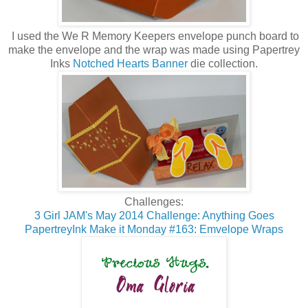
I used the We R Memory Keepers envelope punch board to
make the envelope and the wrap was made using Papertrey
Inks
Notched Hearts Banner
die collection.
Challenges:
3 Girl JAM's May 2014 Challenge: Anything Goes
PapertreyInk Make it Monday #163: Emvelope Wraps