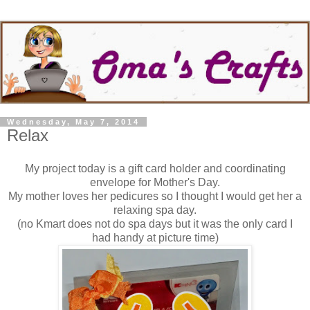
Wednesday, May 7, 2014
Relax
My project today is a gift card holder and coordinating
envelope for Mother's Day.
My mother loves her pedicures so I thought I would get her a
relaxing spa day.
(no Kmart does not do spa days but it was the only card I
had handy at picture time)