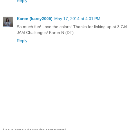
Reply
Karen (karey2005)
May 17, 2014 at 4:01 PM
So much fun! Love the colors! Thanks for linking up at 3 Girl
JAM Challenges! Karen N (DT)
Reply
I do a happy dance for comments!