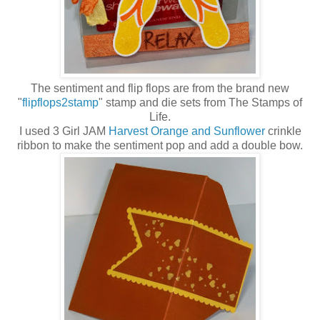
The sentiment and flip flops are from the brand new
"
flipflops2stamp
" stamp and die sets from The Stamps of
Life.
I used 3 Girl JAM
Harvest Orange and Sunflower
crinkle
ribbon to make the sentiment pop and add a double bow.