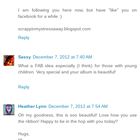
I am following you here now, but have "like" you on
facebook for a while :)
scrappinmystressaway.blogspot.com
Reply
Sassy
December 7, 2012 at 7:40 AM
What a FAB idea especially (I think) for those with young
children. Very special and your album is beautiful!
Reply
Heather Lynn
December 7, 2012 at 7:54 AM
Oh my goodness, this is soo beautiful! Love how you use
the ribbon! Happy to be in the hop with you today!!
Hugs,
HL