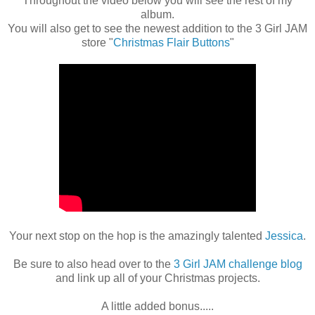
Throughout the video below you will see the rest of my
album.
You will also get to see the newest addition to the 3 Girl JAM
store "
Christmas Flair Buttons
"
Your next stop on the hop is the amazingly talented
Jessica
.
Be sure to also head over to the
3 Girl JAM challenge blog
and link up all of your Christmas projects.
A little added bonus.....