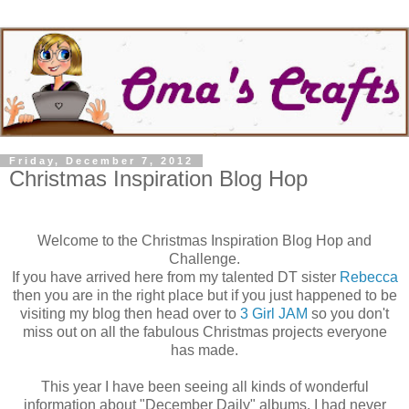
Friday, December 7, 2012
Christmas Inspiration Blog Hop
Welcome to the Christmas Inspiration Blog Hop and
Challenge.
If you have arrived here from my talented DT sister
Rebecca
then you are in the right place but if you just happened to be
visiting my blog then head over to
3 Girl JAM
so you don't
miss out on all the fabulous Christmas projects everyone
has made.
This year I have been seeing all kinds of wonderful
information about "December Daily" albums. I had never