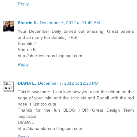
Reply
Sherrie K.
December 7, 2012 at 11:49 AM
Your December Daily turned out amazing! Great papers
and so many fun details:) TFS!
Beautiful!
Sherrie K
http://sherriescraps.blogspot.com
Reply
DIANA L.
December 7, 2012 at 12:20 PM
This is awesome. I just love how you used the ribbon on the
edge of your mini and the stick pin and Rudolf with the red
nose is just too cute
Thanks for the fun BLOG HOP. Great Design Team
inspiration
DIANA L
http://dianamlarson.blogspot.com
Reply