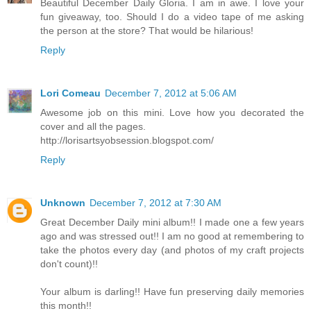
Beautiful December Daily Gloria. I am in awe. I love your
fun giveaway, too. Should I do a video tape of me asking
the person at the store? That would be hilarious!
Reply
Lori Comeau
December 7, 2012 at 5:06 AM
Awesome job on this mini. Love how you decorated the
cover and all the pages.
http://lorisartsyobsession.blogspot.com/
Reply
Unknown
December 7, 2012 at 7:30 AM
Great December Daily mini album!! I made one a few years
ago and was stressed out!! I am no good at remembering to
take the photos every day (and photos of my craft projects
don't count)!!
Your album is darling!! Have fun preserving daily memories
this month!!