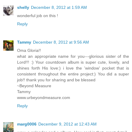
shelly
December 8, 2012 at 1:59 AM
wonderful job on this !
Reply
Tammy
December 8, 2012 at 9:56 AM
Oma Gloria!!
what an appropriate name for you---glorious sister of the
Lord!!! :) Your countdown album is super cute, lovely, and
shines forth His love:) i love the 'window' pocket that is
consistent throughout the entire project:) You did a super
job!! thank you for sharing and be blessed
~Beyond Measure
Tammy
www.urbeyondmeasure.com
Reply
marg0006
December 9, 2012 at 12:43 AM