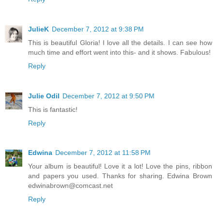
JulieK
December 7, 2012 at 9:38 PM
This is beautiful Gloria! I love all the details. I can see how
much time and effort went into this- and it shows. Fabulous!
Reply
Julie Odil
December 7, 2012 at 9:50 PM
This is fantastic!
Reply
Edwina
December 7, 2012 at 11:58 PM
Your album is beautiful! Love it a lot! Love the pins, ribbon
and papers you used. Thanks for sharing. Edwina Brown
edwinabrown@comcast.net
Reply