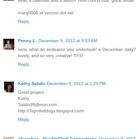
wow, a calender and a album. How cool is that. great detail.
marg0006 at verizon dot net
Reply
Penny L.
December 9, 2012 at 9:53 AM
wow, what an endeavor you undertook! a December daily?
lovely, and so very creative! TFS!
Reply
Kathy Salido
December 9, 2012 at 1:29 PM
Great project.
Kathy
Salido99@msn.com
http://3spoileddogs.blogspot.com/
Reply
abusybee - DoubleClick Connections
December 9, 2012