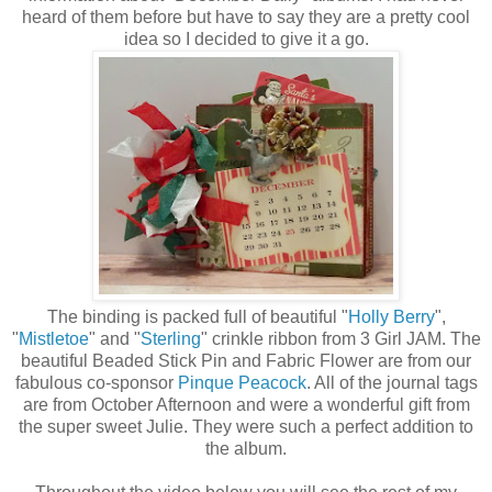
heard of them before but have to say they are a pretty cool
idea so I decided to give it a go.
The binding is packed full of beautiful "
Holly Berry
",
"
Mistletoe
" and "
Sterling
" crinkle ribbon from 3 Girl JAM. The
beautiful Beaded Stick Pin and Fabric Flower are from our
fabulous co-sponsor
Pinque Peacock
. All of the journal tags
are from October Afternoon and were a wonderful gift from
the super sweet Julie. They were such a perfect addition to
the album.