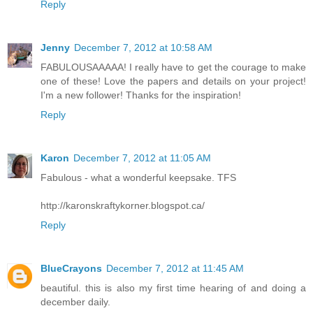
Reply
Jenny
December 7, 2012 at 10:58 AM
FABULOUSAAAAA! I really have to get the courage to make
one of these! Love the papers and details on your project!
I'm a new follower! Thanks for the inspiration!
Reply
Karon
December 7, 2012 at 11:05 AM
Fabulous - what a wonderful keepsake. TFS
http://karonskraftykorner.blogspot.ca/
Reply
BlueCrayons
December 7, 2012 at 11:45 AM
beautiful. this is also my first time hearing of and doing a
december daily.