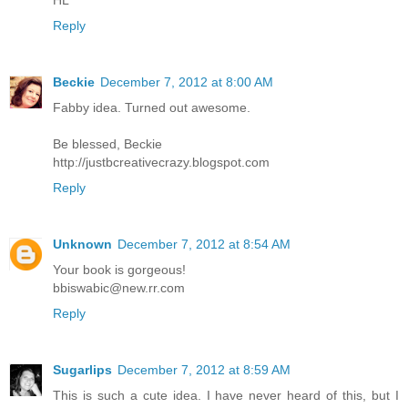
Reply
Beckie
December 7, 2012 at 8:00 AM
Fabby idea. Turned out awesome.
Be blessed, Beckie
http://justbcreativecrazy.blogspot.com
Reply
Unknown
December 7, 2012 at 8:54 AM
Your book is gorgeous!
bbiswabic@new.rr.com
Reply
Sugarlips
December 7, 2012 at 8:59 AM
This is such a cute idea. I have never heard of this, but I