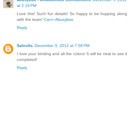
at 2:19 PM
Love this! Such fun details! So happy to be hopping along
with the team!
Carri~Abusybee
Reply
Salnclts
December 9, 2012 at 7:58 PM
I love your binding and all the colors! It will be neat to see it
completed!
Reply