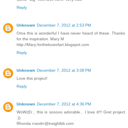
Reply
Unknown
December 7, 2012 at 2:53 PM
Oma this is wonderful I have never heard of these. Thanks
for the inspiration. Mary M
http://Mary-fortheloveofart.blogspot.com
Reply
Unknown
December 7, 2012 at 3:08 PM
Love this project!
Reply
Unknown
December 7, 2012 at 4:36 PM
WoWzEr... this is sooooo adorable... I love it!!! Gret project
:))
Rhonda rrandrr@insightbb.com