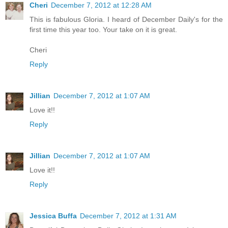
Cheri
December 7, 2012 at 12:28 AM
This is fabulous Gloria. I heard of December Daily's for the
first time this year too. Your take on it is great.
Cheri
Reply
Jillian
December 7, 2012 at 1:07 AM
Love it!!
Reply
Jillian
December 7, 2012 at 1:07 AM
Love it!!
Reply
Jessica Buffa
December 7, 2012 at 1:31 AM