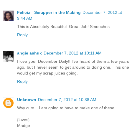
Felicia - Scrapper in the Making
December 7, 2012 at
9:44 AM
This is Absolutely Beautiful. Great Job! Smooches...
Reply
angie ashuk
December 7, 2012 at 10:11 AM
I love your December Daily!! I've heard of them a few years
ago, but I never seem to get around to doing one. This one
would get my scrap juices going.
Reply
Unknown
December 7, 2012 at 10:38 AM
Way cute... I am going to have to make one of these.
{loves}
Madge