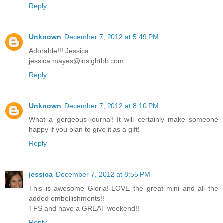
Reply
Unknown
December 7, 2012 at 5:49 PM
Adorable!!! Jessica
jessica.mayes@insightbb.com
Reply
Unknown
December 7, 2012 at 8:10 PM
What a gorgeous journal! It will certainly make someone
happy if you plan to give it as a gift!
Reply
jessica
December 7, 2012 at 8:55 PM
This is awesome Gloria! LOVE the great mini and all the
added embellishments!!
TFS and have a GREAT weekend!!
Reply