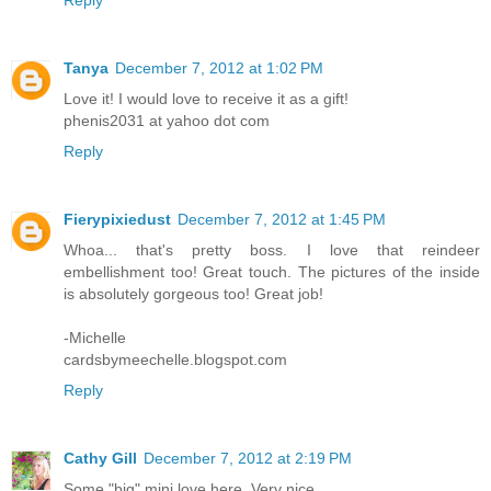
Tanya
December 7, 2012 at 1:02 PM
Love it! I would love to receive it as a gift!
phenis2031 at yahoo dot com
Reply
Fierypixiedust
December 7, 2012 at 1:45 PM
Whoa... that's pretty boss. I love that reindeer
embellishment too! Great touch. The pictures of the inside
is absolutely gorgeous too! Great job!
-Michelle
cardsbymeechelle.blogspot.com
Reply
Cathy Gill
December 7, 2012 at 2:19 PM
Some "big" mini love here. Very nice