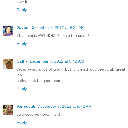
love it.
Reply
Jovan
December 7, 2012 at 9:24 AM
This mini is AWESOME! I love the cover!
Reply
Cathy
December 7, 2012 at 9:42 AM
Wow, what a lot of work, but it turned out beautiful, great
job.
cathyplus5.blogspot.com
Reply
VanessaB
December 7, 2012 at 9:42 AM
so awesome! love this :)
Reply