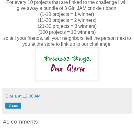
For every 10 projects that are linked to the challenge I will
give away a bundle of 3 Girl JAM crinkle ribbon.
(1-10 projects = 1 winner)
(11-20 projects = 2 winners)
(21-30 projects = 3 winners)
(100 projects = 10 winners)
so tell your friends, tell your neighbors, tell the person next to
you at the store to link up to our challenge.
Gloria
at
12:00 AM
Share
41 comments: