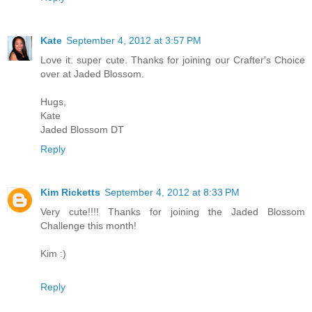
Kate
September 4, 2012 at 3:57 PM
Love it. super cute. Thanks for joining our Crafter's Choice
over at Jaded Blossom.
Hugs,
Kate
Jaded Blossom DT
Reply
Kim Ricketts
September 4, 2012 at 8:33 PM
Very cute!!!! Thanks for joining the Jaded Blossom
Challenge this month!
Kim :)
Reply