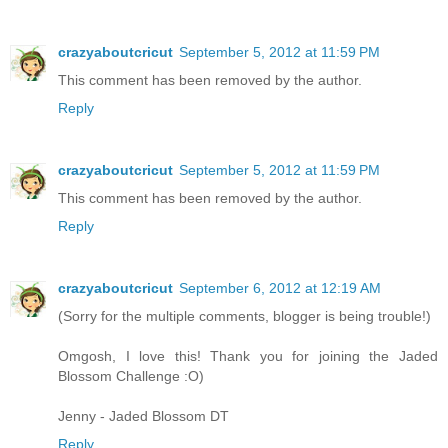
crazyaboutcricut
September 5, 2012 at 11:59 PM
This comment has been removed by the author.
Reply
crazyaboutcricut
September 5, 2012 at 11:59 PM
This comment has been removed by the author.
Reply
crazyaboutcricut
September 6, 2012 at 12:19 AM
(Sorry for the multiple comments, blogger is being trouble!)
Omgosh, I love this! Thank you for joining the Jaded
Blossom Challenge :O)
Jenny - Jaded Blossom DT
Reply