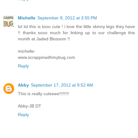
Michelle
September 8, 2012 at 3:55 PM
lol lol this is tooo cute ! i love the little skinny legs they have
!! thanks sooo much for linking up to our challenge this
month at Jaded Blossom !!
michelle-
www.scrappinwithmybug.com
Reply
Abby
September 17, 2012 at 9:52 AM
This is really cuteeee!!!!!!!!
Abby-JB DT
Reply