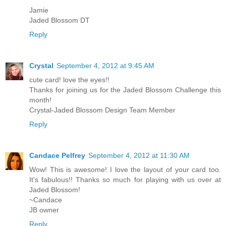
Jamie
Jaded Blossom DT
Reply
Crystal
September 4, 2012 at 9:45 AM
cute card! love the eyes!!
Thanks for joining us for the Jaded Blossom Challenge this
month!
Crystal-Jaded Blossom Design Team Member
Reply
Candace Pelfrey
September 4, 2012 at 11:30 AM
Wow! This is awesome! I love the layout of your card too.
It's fabulous!! Thanks so much for playing with us over at
Jaded Blossom!
~Candace
JB owner
Reply