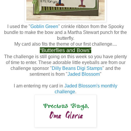
I used the "
Goblin Green
" crinkle ribbon from the Spooky
bundle to make the bow and a Martha Stewart punch for the
butterfly.
My card also fits the theme of our first challenge....
"
Butterflies and Bows
"
The challenge is still going on this week so you have plenty
of time to enter. These adorable little eyeballs are from our
challenge sponsor "
Dilly Beans Digi Stamps
" and the
sentiment is from "
Jaded Blossom
"
I am entering my card in
Jaded Blossom's monthly
challenge
.