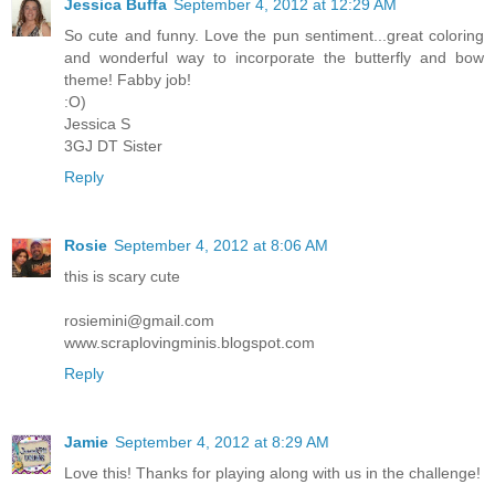
Jessica Buffa
September 4, 2012 at 12:29 AM
So cute and funny. Love the pun sentiment...great coloring
and wonderful way to incorporate the butterfly and bow
theme! Fabby job!
:O)
Jessica S
3GJ DT Sister
Reply
Rosie
September 4, 2012 at 8:06 AM
this is scary cute
rosiemini@gmail.com
www.scraplovingminis.blogspot.com
Reply
Jamie
September 4, 2012 at 8:29 AM
Love this! Thanks for playing along with us in the challenge!