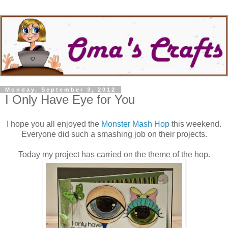
Monday, September 3, 2012
I Only Have Eye for You
I hope you all enjoyed the
Monster Mash Hop
this weekend.
Everyone did such a smashing job on their projects.
Today my project has carried on the theme of the hop.