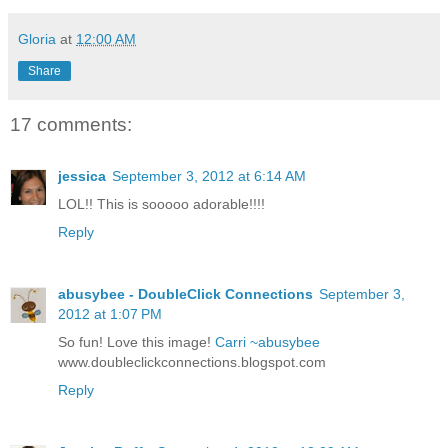
Gloria
at
12:00 AM
Share
17 comments:
jessica
September 3, 2012 at 6:14 AM
LOL!! This is sooooo adorable!!!!
Reply
abusybee - DoubleClick Connections
September 3,
2012 at 1:07 PM
So fun! Love this image!
Carri ~abusybee
www.doubleclickconnections.blogspot.com
Reply