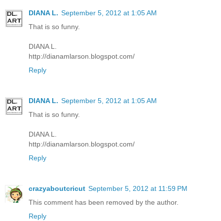
DIANA L.
September 5, 2012 at 1:05 AM
That is so funny.
DIANA L.
http://dianamlarson.blogspot.com/
Reply
DIANA L.
September 5, 2012 at 1:05 AM
That is so funny.
DIANA L.
http://dianamlarson.blogspot.com/
Reply
crazyaboutcricut
September 5, 2012 at 11:59 PM
This comment has been removed by the author.
Reply