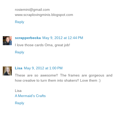
rosiemini@gmail.com
www.scraplovingminis.blogspot.com
Reply
scrapperbecka
May 9, 2012 at 12:44 PM
I love those cards Oma, great job!
Reply
Lisa
May 9, 2012 at 1:00 PM
These are so awesome!! The frames are gorgeous and
how creative to turn them into shakers!! Love them :)
Lisa
A Mermaid's Crafts
Reply