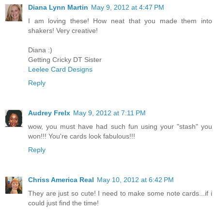
Diana Lynn Martin
May 9, 2012 at 4:47 PM
I am loving these! How neat that you made them into
shakers! Very creative!
Diana :)
Getting Cricky DT Sister
Leelee Card Designs
Reply
Audrey Frelx
May 9, 2012 at 7:11 PM
wow, you must have had such fun using your "stash" you
won!!! You're cards look fabulous!!!
Reply
Chriss America Real
May 10, 2012 at 6:42 PM
They are just so cute! I need to make some note cards...if i
could just find the time!