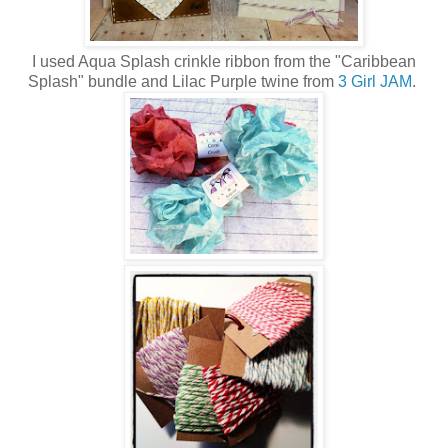
I used Aqua Splash crinkle ribbon from the "Caribbean
Splash" bundle and Lilac Purple twine from
3 Girl JAM
.