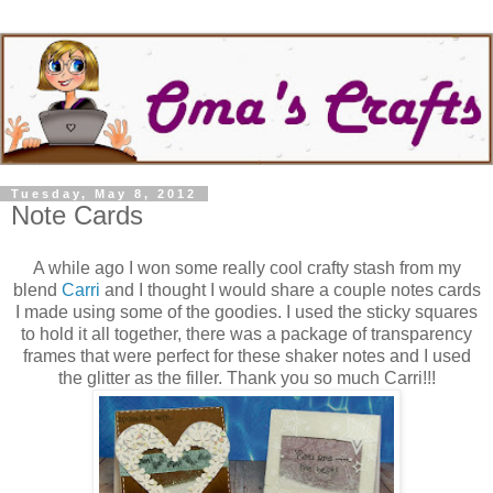
Tuesday, May 8, 2012
Note Cards
A while ago I won some really cool crafty stash from my
blend
Carri
and I thought I would share a couple notes cards
I made using some of the goodies. I used the sticky squares
to hold it all together, there was a package of transparency
frames that were perfect for these shaker notes and I used
the glitter as the filler. Thank you so much Carri!!!