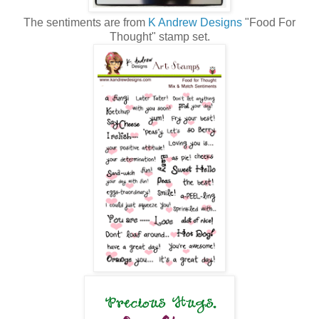
The sentiments are from
K Andrew Designs
"Food For
Thought" stamp set.