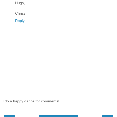
Hugs,
Chriss
Reply
I do a happy dance for comments!