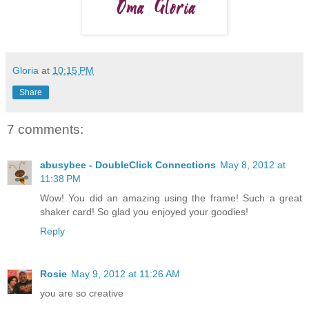
Gloria
at
10:15 PM
Share
7 comments:
abusybee - DoubleClick Connections
May 8, 2012 at
11:38 PM
Wow! You did an amazing using the frame! Such a great
shaker card! So glad you enjoyed your goodies!
Reply
Rosie
May 9, 2012 at 11:26 AM
you are so creative