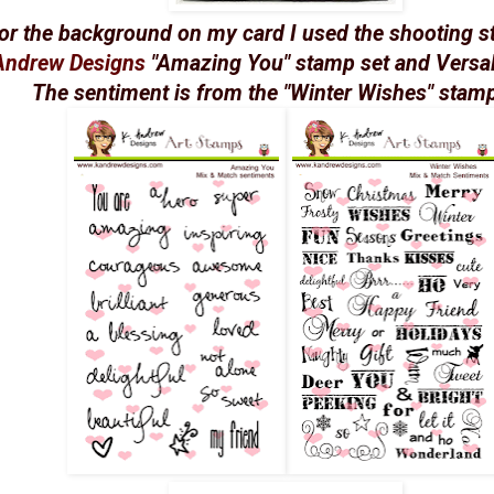
or the background on my card I used the shooting s
Andrew Designs
"Amazing You" stamp set and Versa
The sentiment is from the "Winter Wishes" stamp