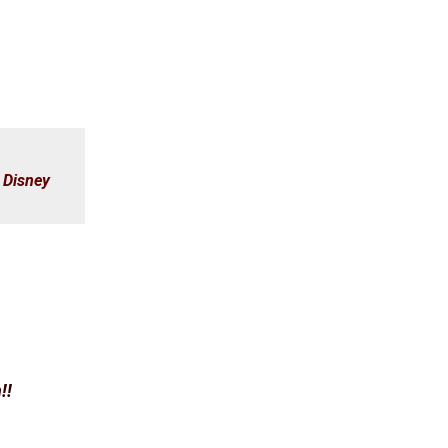
,
Disney
!!