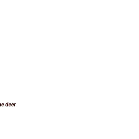
he deer