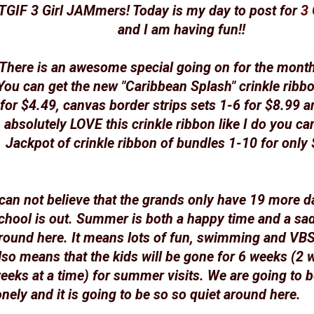
TGIF 3 Girl JAMmers! Today is my day to post for
3 
and I am having fun!!
There is an awesome special going on for the mont
You can get the new "Caribbean Splash" crinkle ribb
for $4.49, canvas border strips sets 1-6 for $8.99 a
absolutely LOVE this crinkle ribbon like I do you can
Jackpot of crinkle ribbon of bundles 1-10 for only
 can not believe that the grands only have 19 more d
chool is out. Summer is both a happy time and a sa
round here. It means lots of fun, swimming and VBS 
lso means that the kids will be gone for 6 weeks (2 
eeks at a time) for summer visits. We are going to 
onely and it is going to be so so quiet around here.