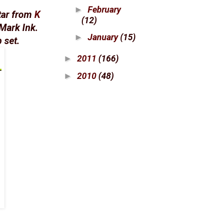
February
►
tar from
K
(12)
Mark Ink.
January
(15)
►
 set.
2011
(166)
►
2010
(48)
►