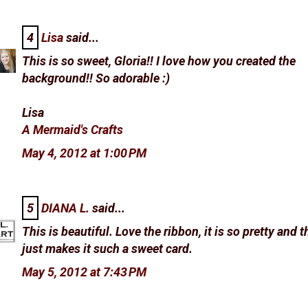
4
Lisa
said...
This is so sweet, Gloria!! I love how you created the
background!! So adorable :)
Lisa
A Mermaid's Crafts
May 4, 2012 at 1:00 PM
5
DIANA L.
said...
This is beautiful. Love the ribbon, it is so pretty and t
just makes it such a sweet card.
May 5, 2012 at 7:43 PM