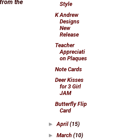
 from the
Style
K Andrew
Designs
New
Release
Teacher
Appreciati
on Plaques
Note Cards
Deer Kisses
for 3 Girl
JAM
Butterfly Flip
Card
April
(15)
►
March
(10)
►