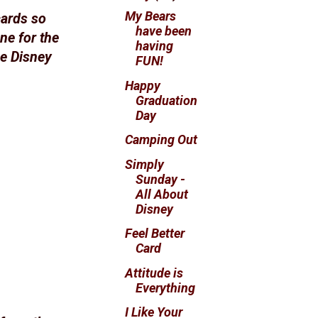
My Bears
cards so
have been
ne for the
having
he Disney
FUN!
Happy
Graduation
Day
Camping Out
Simply
Sunday -
All About
Disney
Feel Better
Card
Attitude is
Everything
I Like Your