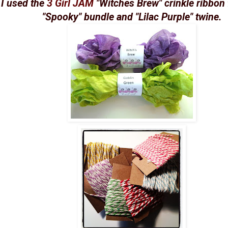
I used the
3 Girl JAM
"Witches Brew" crinkle ribbon
"Spooky" bundle and "Lilac Purple" twine.