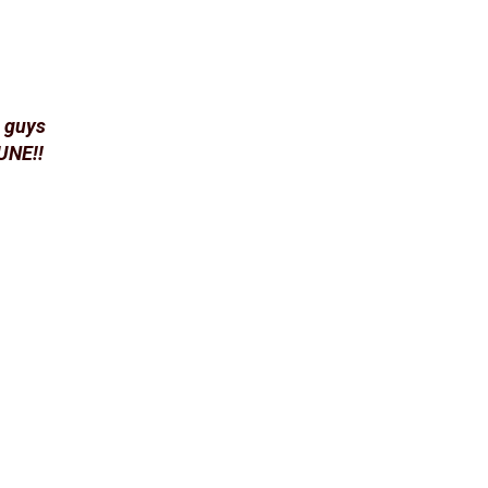
u guys
JUNE!!