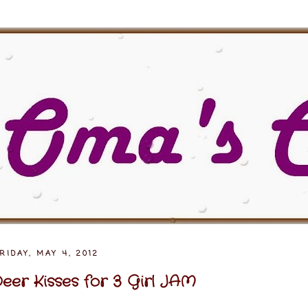
RIDAY, MAY 4, 2012
eer Kisses for 3 Girl JAM