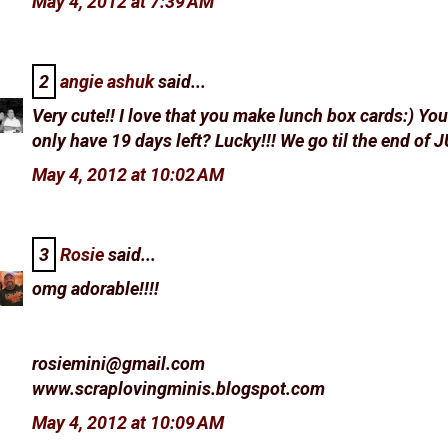
May 4, 2012 at 7:39 AM
2
angie ashuk
said...
Very cute!! I love that you make lunch box cards:) Yo
only have 19 days left? Lucky!!! We go til the end of 
May 4, 2012 at 10:02 AM
3
Rosie
said...
omg adorable!!!!
rosiemini@gmail.com
www.scraplovingminis.blogspot.com
May 4, 2012 at 10:09 AM