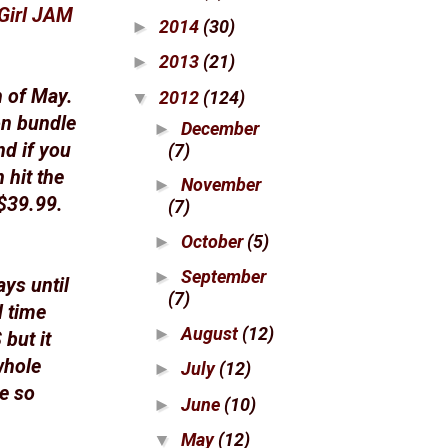
Girl JAM
2014
(30)
►
2013
(21)
►
h of May.
2012
(124)
▼
on bundle
December
►
nd if you
(7)
 hit the
November
►
 $39.99.
(7)
October
(5)
►
September
►
ays until
(7)
d time
August
(12)
►
but it
whole
July
(12)
►
be so
June
(10)
►
May
(12)
▼