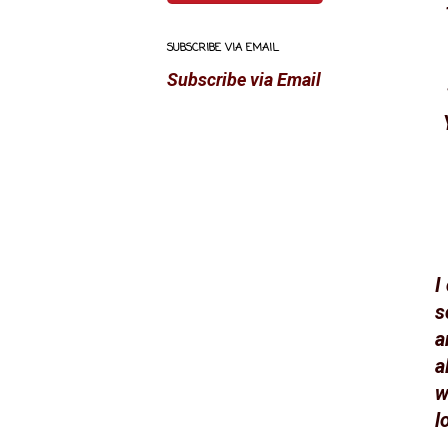
SUBSCRIBE VIA EMAIL
Subscribe via Email
I
s
a
a
w
l