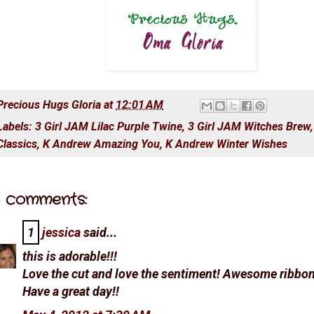
Precious Hugs
Gloria
at
12:01 AM
Labels:
3 Girl JAM Lilac Purple Twine
,
3 Girl JAM Witches Brew
Classics
,
K Andrew Amazing You
,
K Andrew Winter Wishes
 comments:
1
jessica
said...
this is adorable!!!
Love the cut and love the sentiment! Awesome ribbon
Have a great day!!