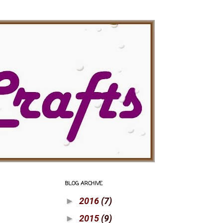
BLOG ARCHIVE
2016
(7)
►
2015
(9)
►