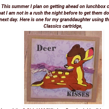
This summer I plan on getting ahead on lunchbox 
hat I am not in a rush the night before to get them do
next day. Here is one for my granddaughter using t
Classics cartridge,