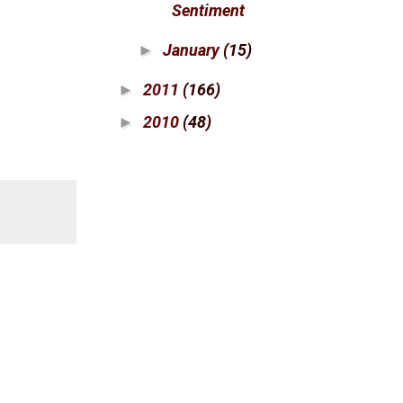
Sentiment
January
(15)
►
2011
(166)
►
2010
(48)
►