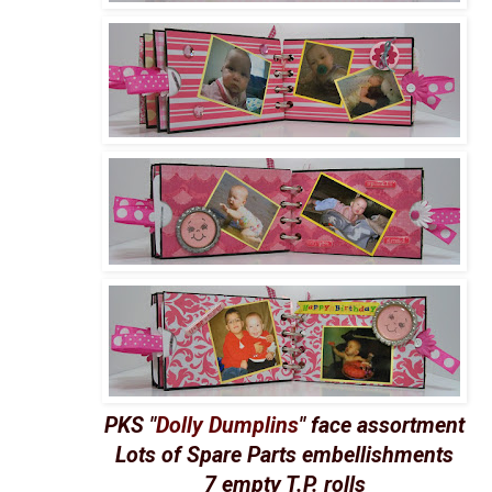
PKS "
Dolly Dumplins
" face assortment
Lots of Spare Parts embellishments
7 empty T.P. rolls