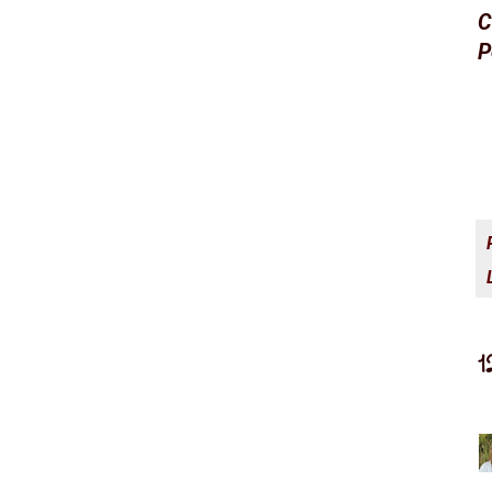
C
P
1