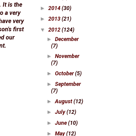
It is the
2014
(30)
►
to a very
2013
(21)
►
 have very
n's first
2012
(124)
▼
ed our
December
►
nt.
(7)
November
►
(7)
October
(5)
►
September
►
(7)
August
(12)
►
July
(12)
►
June
(10)
►
May
(12)
►