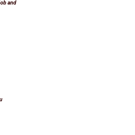
 job and
ou