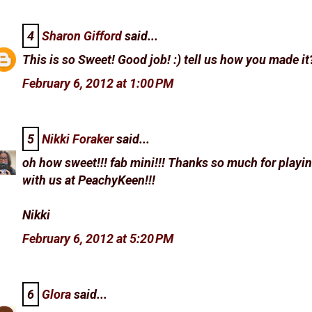
4
Sharon Gifford
said...
This is so Sweet! Good job! :) tell us how you made it?
February 6, 2012 at 1:00 PM
5
Nikki Foraker
said...
oh how sweet!!! fab mini!!! Thanks so much for playi
with us at PeachyKeen!!!
Nikki
February 6, 2012 at 5:20 PM
6
Glora
said...