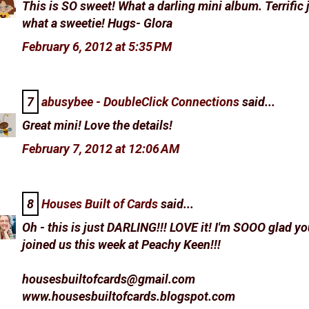
This is SO sweet! What a darling mini album. Terrific
what a sweetie! Hugs- Glora
February 6, 2012 at 5:35 PM
7
abusybee - DoubleClick Connections
said...
Great mini! Love the details!
February 7, 2012 at 12:06 AM
8
Houses Built of Cards
said...
Oh - this is just DARLING!!! LOVE it! I'm SOOO glad y
joined us this week at Peachy Keen!!!
housesbuiltofcards@gmail.com
www.housesbuiltofcards.blogspot.com