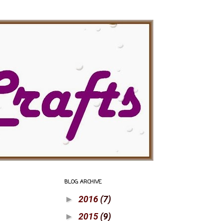
BLOG ARCHIVE
2016
(7)
►
2015
(9)
►