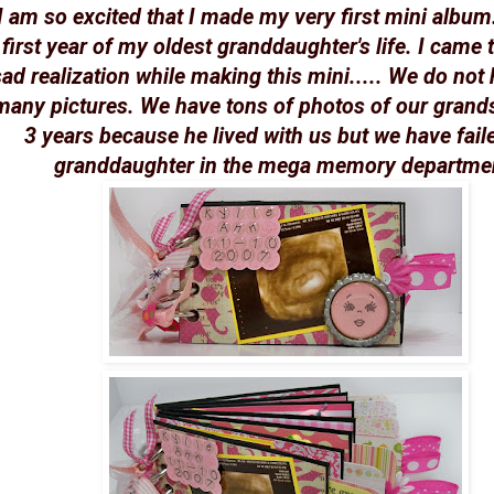
I am so excited that I made my very first mini album. 
first year of my oldest granddaughter's life. I came 
ad realization while making this mini..... We do not
many pictures. We have tons of photos of our grandso
3 years because he lived with us but we have fail
granddaughter in the mega memory departme