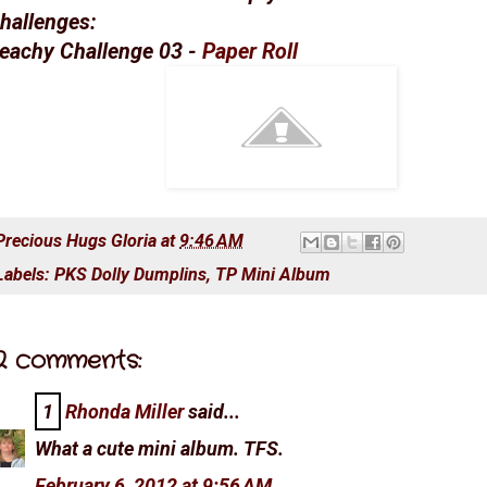
hallenges:
eachy Challenge 03 -
Paper Roll
Precious Hugs
Gloria
at
9:46 AM
Labels:
PKS Dolly Dumplins
,
TP Mini Album
2 comments:
1
Rhonda Miller
said...
What a cute mini album. TFS.
February 6, 2012 at 9:56 AM