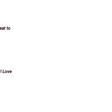
eat to
! Love