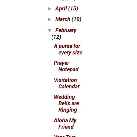
April
(15)
►
March
(10)
►
February
▼
(12)
A purse for
every size
Prayer
Notepad
Visitation
Calendar
Wedding
Bells are
Ringing
Aloha My
Friend