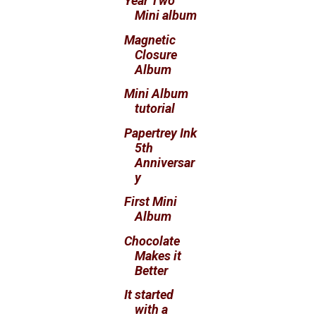
Year Two
Mini album
Magnetic
Closure
Album
Mini Album
tutorial
Papertrey Ink
5th
Anniversar
y
First Mini
Album
Chocolate
Makes it
Better
It started
with a