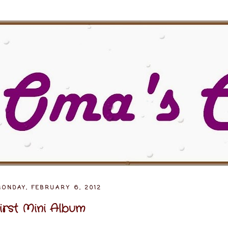
MONDAY, FEBRUARY 6, 2012
irst Mini Album