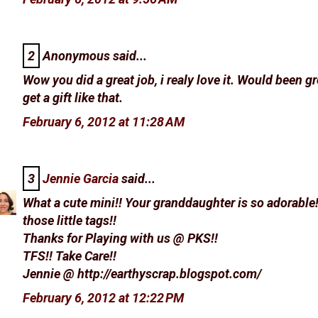
2
Anonymous said...
Wow you did a great job, i realy love it. Would been gr
get a gift like that.
February 6, 2012 at 11:28 AM
3
Jennie Garcia
said...
What a cute mini!! Your granddaughter is so adorable!
those little tags!!
Thanks for Playing with us @ PKS!!
TFS!! Take Care!!
Jennie @ http://earthyscrap.blogspot.com/
February 6, 2012 at 12:22 PM