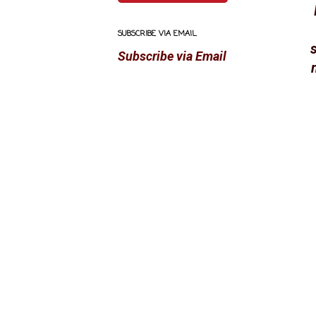
SUBSCRIBE VIA EMAIL
s
Subscribe via Email