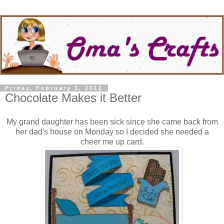
Friday, February 3, 2012
Chocolate Makes it Better
My grand daughter has been sick since she came back from
her dad's house on Monday so I decided she needed a
cheer me up card.