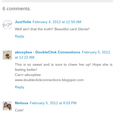
6 comments:
JustYolie
February 4, 2012 at 12:50 AM
Well ain't that the truth!! Beautiful card Gloria!!
Reply
abusybee - DoubleClick Connections
February 5, 2012
at 12:22 AM
This is so sweet and is sure to cheer her up! Hope she is
feeling better!
Carri~abusybee
www.doubleclickconnections.blogspot.com
Reply
Melissa
February 5, 2012 at 8:03 PM
Cute!