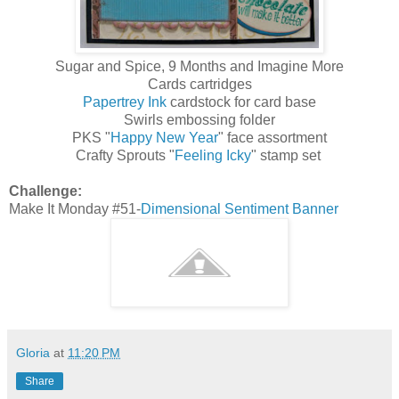
Sugar and Spice, 9 Months and Imagine More
Cards cartridges
Papertrey Ink
cardstock for card base
Swirls embossing folder
PKS "
Happy New Year
" face assortment
Crafty Sprouts "
Feeling Icky
" stamp set
Challenge:
Make It Monday #51-
Dimensional Sentiment Banner
Gloria
at
11:20 PM
Share