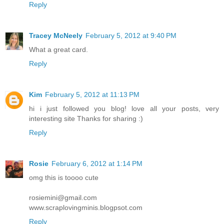
Reply
Tracey McNeely
February 5, 2012 at 9:40 PM
What a great card.
Reply
Kim
February 5, 2012 at 11:13 PM
hi i just followed you blog! love all your posts, very
interesting site Thanks for sharing :)
Reply
Rosie
February 6, 2012 at 1:14 PM
omg this is toooo cute
rosiemini@gmail.com
www.scraplovingminis.blogpsot.com
Reply