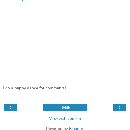
I do a happy dance for comments!
‹
›
Home
View web version
Powered by
Blogger
.