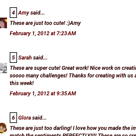
4
Amy
said...
These are just too cute! :)Amy
February 1, 2012 at 7:23 AM
5
Sarah
said...
These are super cute! Great work! Nice work on creati
soooo many challenges! Thanks for creating with us 
this week!
February 1, 2012 at 9:35 AM
6
Glora
said...
These are just too darling! I love how you made the 
match the sentiments PERFECTLY!!!! These are so cre