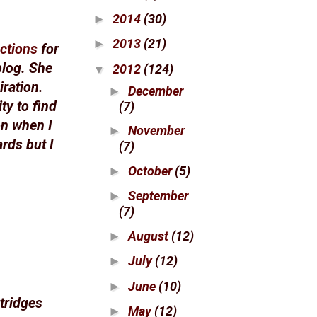
2014
(30)
►
2013
(21)
►
ctions
for
blog. She
2012
(124)
▼
iration.
December
►
ty to find
(7)
on when I
November
►
rds but I
(7)
October
(5)
►
September
►
(7)
August
(12)
►
July
(12)
►
June
(10)
►
tridges
May
(12)
►