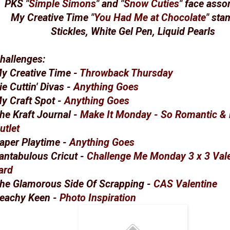
PKS "
Simple Simons
" and "
Snow Cuties
" face asso
My Creative Time "
You Had Me at Chocolate
" sta
Stickles, White Gel Pen, Liquid Pearls
hallenges:
y Creative Time -
Throwback Thursday
ie Cuttin' Divas -
Anything Goes
y Craft Spot -
Anything Goes
he Kraft Journal -
Make It Monday - So Romantic & 
utlet
aper Playtime -
Anything Goes
antabulous Cricut -
Challenge Me Monday 3 x 3 Val
ard
he Glamorous Side Of Scrapping -
CAS Valentine
eachy Keen -
Photo Inspiration