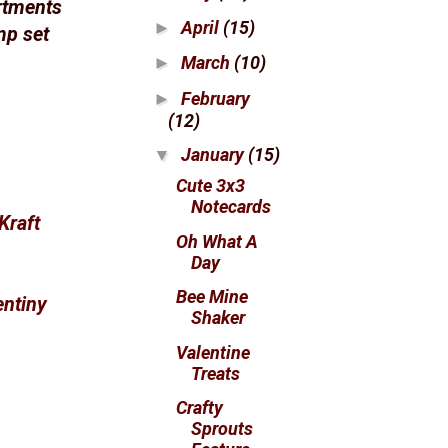
rtments
April
(15)
►
mp set
March
(10)
►
February
►
(12)
January
(15)
▼
Cute 3x3
Notecards
Kraft
Oh What A
Day
Bee Mine
entiny
Shaker
Valentine
Treats
Crafty
Sprouts