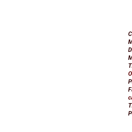
C
M
D
M
T
O
P
F
c
T
P