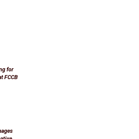
ng for
at FCCB
images
ative