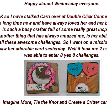
Happy almost Wednesday everyone.
K so I have stalked Carri over at
Double Click Conne
a long time now and have always loved her and her 
is such a busy crafter full of some really great insp
nother thing that has always amazed me, is her abili
all these awesome challenges. So I went on a missi
saw her adorable card yesterday. Well it took me 2 ca
was able to enter 8 yes 8 challenges.
Imagine More, Tie the Knot and Create a Critter car