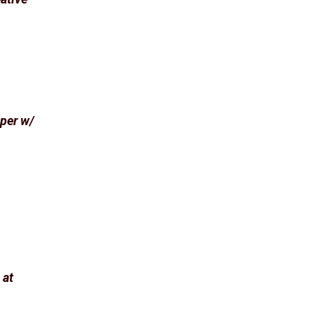
aper w/
 at