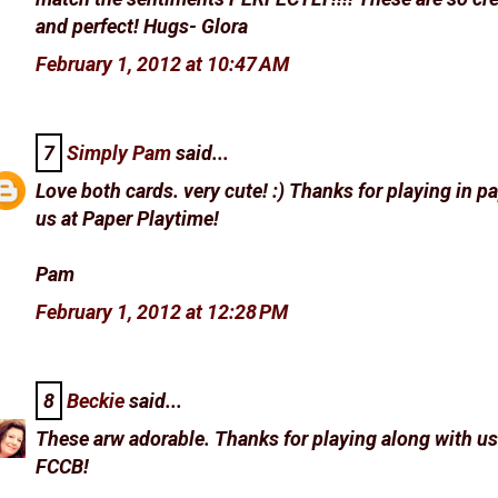
and perfect! Hugs- Glora
February 1, 2012 at 10:47 AM
7
Simply Pam
said...
Love both cards. very cute! :) Thanks for playing in p
us at Paper Playtime!
Pam
February 1, 2012 at 12:28 PM
8
Beckie
said...
These arw adorable. Thanks for playing along with us
FCCB!