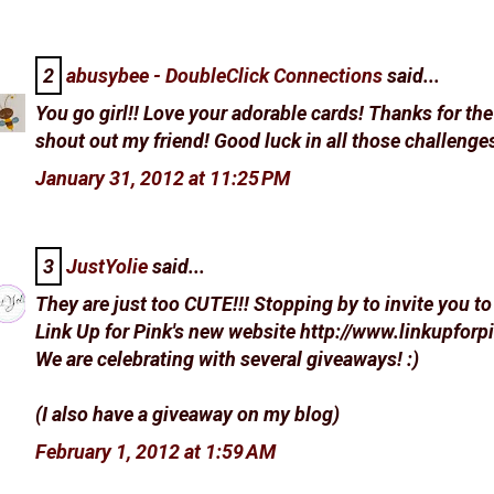
2
abusybee - DoubleClick Connections
said...
You go girl!! Love your adorable cards! Thanks for th
shout out my friend! Good luck in all those challenges
January 31, 2012 at 11:25 PM
3
JustYolie
said...
They are just too CUTE!!! Stopping by to invite you to 
Link Up for Pink's new website http://www.linkupfor
We are celebrating with several giveaways! :)
(I also have a giveaway on my blog)
February 1, 2012 at 1:59 AM