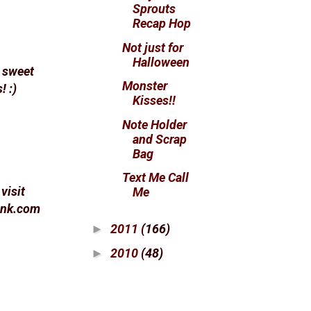
Sprouts
Recap Hop
Not just for
Halloween
e sweet
Monster
! :)
Kisses!!
Note Holder
and Scrap
Bag
Text Me Call
visit
Me
pink.com
2011
(166)
►
2010
(48)
►