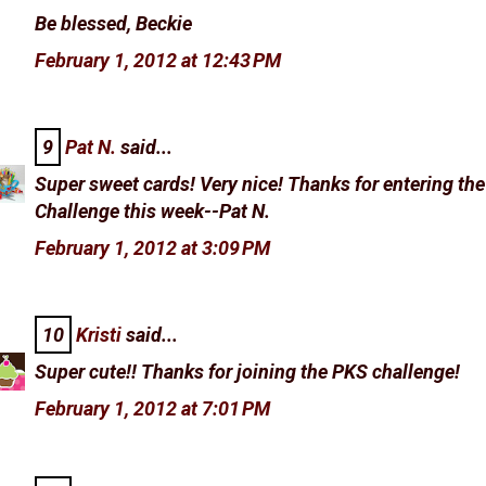
Be blessed, Beckie
February 1, 2012 at 12:43 PM
9
Pat N.
said...
Super sweet cards! Very nice! Thanks for entering th
Challenge this week--Pat N.
February 1, 2012 at 3:09 PM
10
Kristi
said...
Super cute!! Thanks for joining the PKS challenge!
February 1, 2012 at 7:01 PM