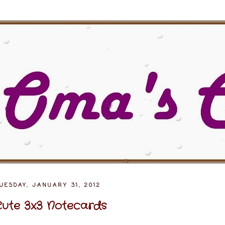
UESDAY, JANUARY 31, 2012
ute 3x3 Notecards