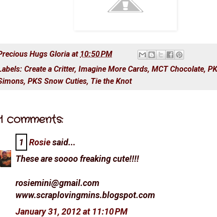
Precious Hugs
Gloria
at
10:50 PM
Labels:
Create a Critter
,
Imagine More Cards
,
MCT Chocolate
,
PK
Simons
,
PKS Snow Cuties
,
Tie the Knot
1 comments:
1
Rosie
said...
These are soooo freaking cute!!!!
rosiemini@gmail.com
www.scraplovingmins.blogspot.com
January 31, 2012 at 11:10 PM