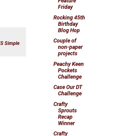
Feature
Friday
Rocking 45th
Birthday
Blog Hop
Couple of
S Simple
non-paper
projects
Peachy Keen
Pockets
Challenge
Case Our DT
Challenge
Crafty
Sprouts
Recap
Winner
Crafty