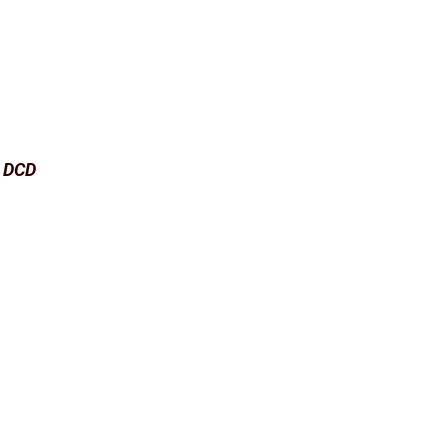
e DCD