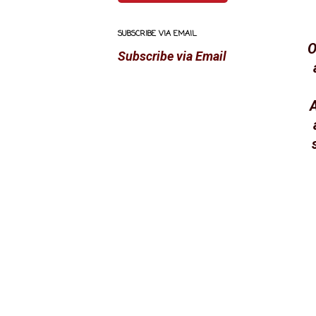
SUBSCRIBE VIA EMAIL
O
Subscribe via Email
A