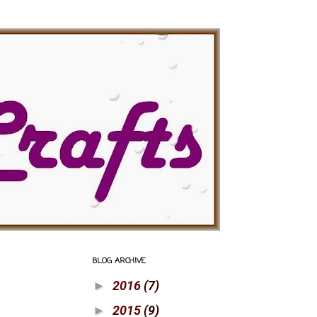
BLOG ARCHIVE
2016
(7)
►
2015
(9)
►