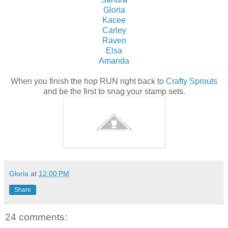
Gloria
Kacee
Carley
Raven
Elsa
Amanda
When you finish the hop RUN right back to
Crafty Sprouts
and be the first to snag your stamp sets.
Gloria
at
12:00 PM
Share
24 comments: