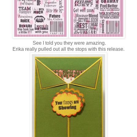
See I told you they were amazing.
Erika really pulled out all the stops with this release.