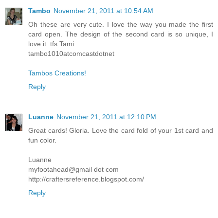
Tambo
November 21, 2011 at 10:54 AM
Oh these are very cute. I love the way you made the first
card open. The design of the second card is so unique, I
love it. tfs Tami
tambo1010atcomcastdotnet
Tambos Creations!
Reply
Luanne
November 21, 2011 at 12:10 PM
Great cards! Gloria. Love the card fold of your 1st card and
fun color.
Luanne
myfootahead@gmail dot com
http://craftersreference.blogspot.com/
Reply