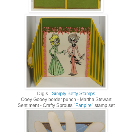
Digis -
Simply Betty Stamps
Ooey Gooey border punch - Martha Stewart
Sentiment - Crafty Sprouts "
Fanpire
" stamp set