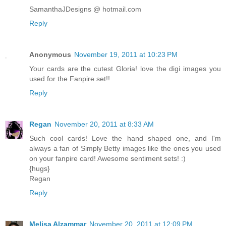
SamanthaJDesigns @ hotmail.com
Reply
Anonymous
November 19, 2011 at 10:23 PM
Your cards are the cutest Gloria! love the digi images you
used for the Fanpire set!!
Reply
Regan
November 20, 2011 at 8:33 AM
Such cool cards! Love the hand shaped one, and I'm
always a fan of Simply Betty images like the ones you used
on your fanpire card! Awesome sentiment sets! :)
{hugs}
Regan
Reply
Melisa Alzammar
November 20, 2011 at 12:09 PM