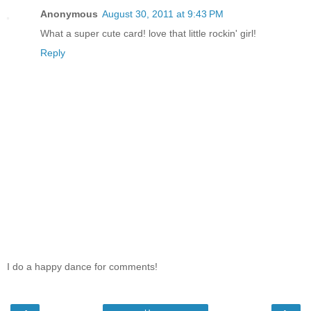
Anonymous
August 30, 2011 at 9:43 PM
What a super cute card! love that little rockin' girl!
Reply
I do a happy dance for comments!