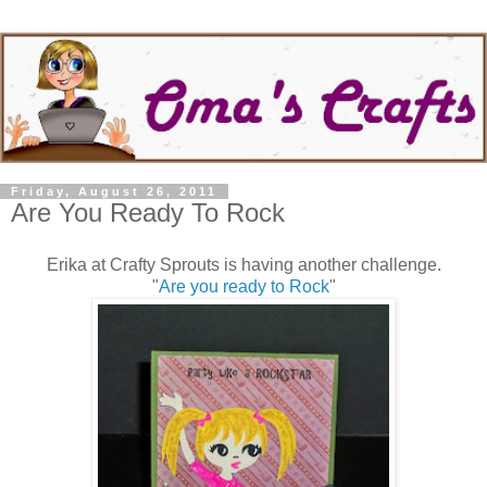
Friday, August 26, 2011
Are You Ready To Rock
Erika at Crafty Sprouts is having another challenge.
"
Are you ready to Rock
"