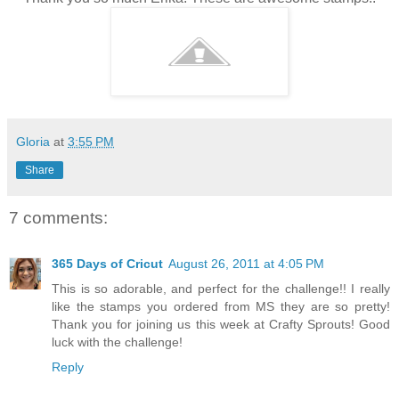
Gloria
at
3:55 PM
Share
7 comments:
365 Days of Cricut
August 26, 2011 at 4:05 PM
This is so adorable, and perfect for the challenge!! I really
like the stamps you ordered from MS they are so pretty!
Thank you for joining us this week at Crafty Sprouts! Good
luck with the challenge!
Reply