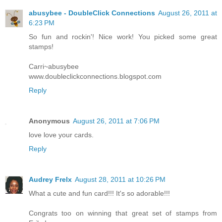
abusybee - DoubleClick Connections
August 26, 2011 at
6:23 PM
So fun and rockin'! Nice work! You picked some great
stamps!
Carri~abusybee
www.doubleclickconnections.blogspot.com
Reply
Anonymous
August 26, 2011 at 7:06 PM
love love your cards.
Reply
Audrey Frelx
August 28, 2011 at 10:26 PM
What a cute and fun card!!! It's so adorable!!!
Congrats too on winning that great set of stamps from