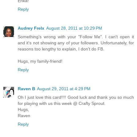
Erika!
Reply
Audrey Frelx
August 28, 2011 at 10:29 PM
Something's wrong with your "Follow Me". I can't open it
and it's not showing any of your followers. Unfortunately, for
reasons too lengthy to explain, I don't do FB.
Hugs, my family-friend!
Reply
Raven B
August 29, 2011 at 4:29 PM
Oh I just love this card!!!! Good luck and thank you so much
for playing with us this week @ Crafty Sprout.
Hugs,
Raven
Reply