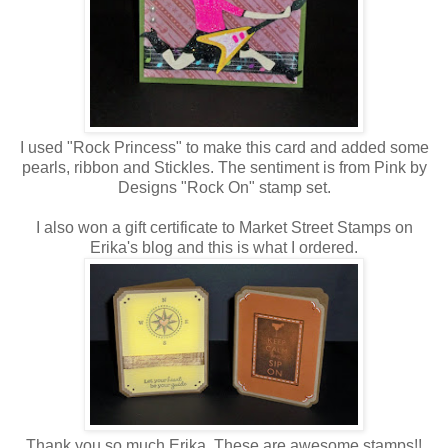
I used "Rock Princess" to make this card and added some
pearls, ribbon and Stickles. The sentiment is from Pink by
Designs "Rock On" stamp set.
I also won a gift certificate to Market Street Stamps on
Erika's blog and this is what I ordered.
Thank you so much Erika. These are awesome stamps!!