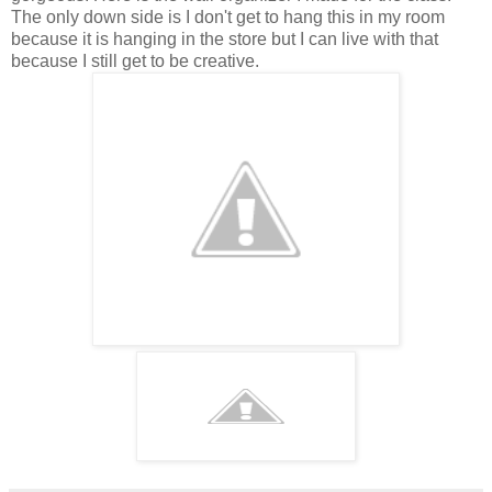
The only down side is I don't get to hang this in my room
because it is hanging in the store but I can live with that
because I still get to be creative.