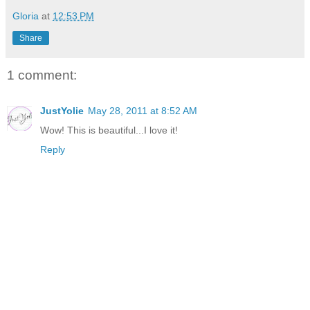
Gloria
at
12:53 PM
Share
1 comment:
JustYolie
May 28, 2011 at 8:52 AM
Wow! This is beautiful...I love it!
Reply