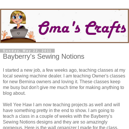
Sunday, May 22, 2011
Bayberry's Sewing Notions
I started a new job, a few weeks ago, teaching classes at my
local sewing machine dealer. I am teaching Owner's classes
for new Bernina owners and loving it. These classes keep
me busy but don't give me much time for making anything to
blog about.
Well Yee Haw I am now teaching projects as well and will
have something pretty in the end to show. I am going to
teach a class in a couple of weeks with the Bayberry's
Sewing Notions designs and they are so amazingly
gorgeous. Here is the wall organizer I made for the class.